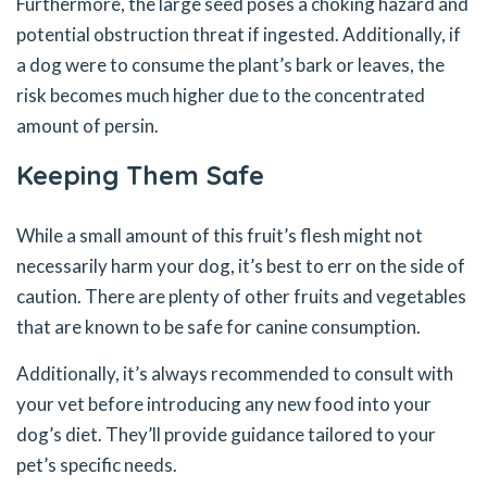
Furthermore, the large seed poses a choking hazard and
potential obstruction threat if ingested. Additionally, if
a dog were to consume the plant’s bark or leaves, the
risk becomes much higher due to the concentrated
amount of persin.
Keeping Them Safe
While a small amount of this fruit’s flesh might not
necessarily harm your dog, it’s best to err on the side of
caution. There are plenty of other fruits and vegetables
that are known to be safe for canine consumption.
Additionally, it’s always recommended to consult with
your vet before introducing any new food into your
dog’s diet. They’ll provide guidance tailored to your
pet’s specific needs.