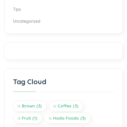
Tips
Uncategorized
Tag Cloud
Brown
(3)
Coffes
(3)
Fruit
(1)
Hodo Foods
(3)