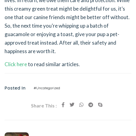
lives. In return, we owe them care and protection. While
this creamy green treat might be delightful for us, it’s
one that our canine friends might be better off without.
So, the next time you’re whipping up a batch of
guacamole or enjoying a toast, give your pup a pet-
approved treat instead. After all, their safety and
happiness are worth it.
Click here
to read similar articles.
Posted In
#Uncategorized
Share This :