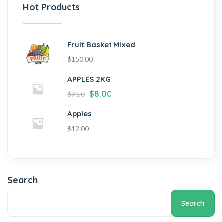
Hot Products
Fruit Basket Mixed
$
150.00
APPLES 2KG
$
8.00
$
9.50
Apples
$
12.00
Search
Search