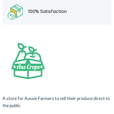
100% Satisfaction
A store for Aussie Farmers to sell their produce direct to
the public