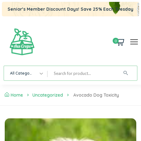
Senior’s Member Discount Days! Save 25% Each Tuesday
0
All Category
Home
Uncategorized
Avocado Dog Toxicity