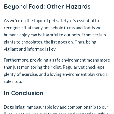
Beyond Food: Other Hazards
As we’re on the topic of pet safety, it’s essential to
recognize that many household items and foods we
humans enjoy can be harmful to our pets. From certain
plants to chocolates, the list goes on. Thus, being
vigilant and informed is key.
Furthermore, providing a safe environment means more
than just monitoring their diet. Regular vet check-ups,
plenty of exercise, and a loving environment play crucial
roles too.
In Conclusion
Dogs bring immeasurable joy and companionship to our