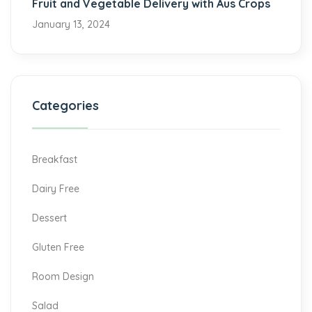
Fruit and Vegetable Delivery with Aus Crops
January 13, 2024
Categories
Breakfast
Dairy Free
Dessert
Gluten Free
Room Design
Salad