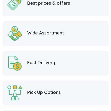
Best prices & offers
Wide Assortment
Fast Delivery
Pick Up Options