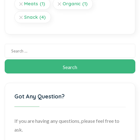
Meats
(1)
Organic
(1)
Snack
(4)
Got Any Question?
If you are having any questions, please feel free to
ask.