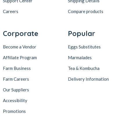
Support Center
Shipping Details
Careers
Compare products
Corporate
Popular
Become a Vendor
Eggs Substitutes
Affiliate Program
Marmalades
Farm Business
Tea & Kombucha
Farm Careers
Delivery Information
Our Suppliers
Accessibility
Promotions