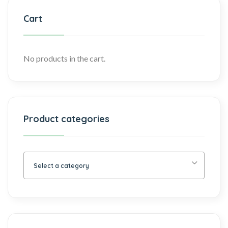
Cart
No products in the cart.
Product categories
Select a category