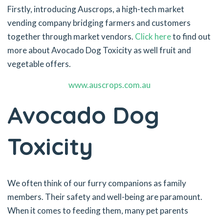
Firstly, introducing Auscrops, a high-tech market
vending company bridging farmers and customers
together through market vendors.
Click here
to find out
more about Avocado Dog Toxicity as well fruit and
vegetable offers.
www.auscrops.com.au
Avocado Dog
Toxicity
We often think of our furry companions as family
members. Their safety and well-being are paramount.
When it comes to feeding them, many pet parents