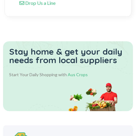
Drop Us a Line
Stay home & get your daily
needs from local suppliers
Start Your Daily Shopping with
Aus Crops