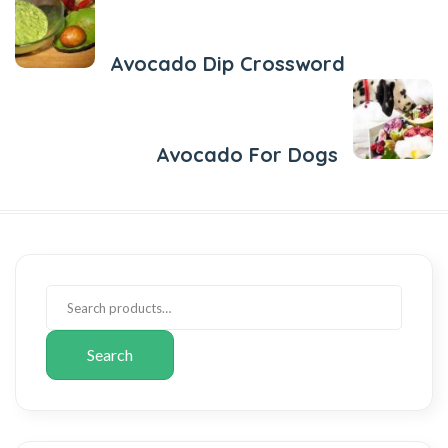
Previous Post
Avocado Dip Crossword
Next Post
Avocado For Dogs
Search