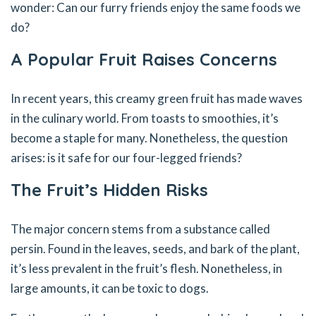
wonder: Can our furry friends enjoy the same foods we
do?
A Popular Fruit Raises Concerns
In recent years, this creamy green fruit has made waves
in the culinary world. From toasts to smoothies, it’s
become a staple for many. Nonetheless, the question
arises: is it safe for our four-legged friends?
The Fruit’s Hidden Risks
The major concern stems from a substance called
persin. Found in the leaves, seeds, and bark of the plant,
it’s less prevalent in the fruit’s flesh. Nonetheless, in
large amounts, it can be toxic to dogs.