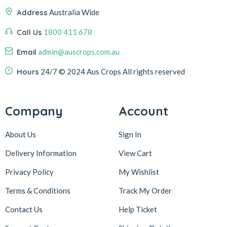
Address
Australia Wide
Call Us
1800 411 678
Email
admin@auscrops.com.au
Hours
24/7
© 2024 Aus Crops
All rights reserved
Company
Account
About Us
Sign In
Delivery Information
View Cart
Privacy Policy
My Wishlist
Terms & Conditions
Track My Order
Contact Us
Help Ticket