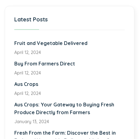
Latest Posts
Fruit and Vegetable Delivered
April 12, 2024
Buy From Farmers Direct
April 12, 2024
Aus Crops
April 12, 2024
Aus Crops: Your Gateway to Buying Fresh
Produce Directly from Farmers
January 13, 2024
Fresh From the Farm: Discover the Best in