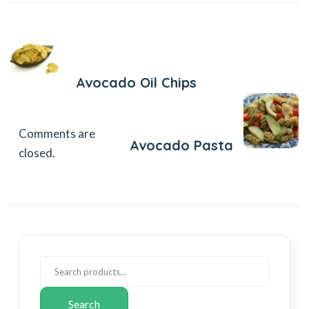
Previous Post
Avocado Oil Chips
Next Post
Comments are
Avocado Pasta
closed.
Search