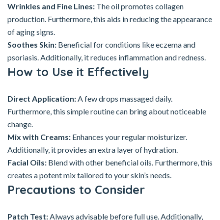
Wrinkles and Fine Lines:
The oil promotes collagen
production. Furthermore, this aids in reducing the appearance
of aging signs.
Soothes Skin:
Beneficial for conditions like eczema and
psoriasis. Additionally, it reduces inflammation and redness.
How to Use it Effectively
Direct Application:
A few drops massaged daily.
Furthermore, this simple routine can bring about noticeable
change.
Mix with Creams:
Enhances your regular moisturizer.
Additionally, it provides an extra layer of hydration.
Facial Oils:
Blend with other beneficial oils. Furthermore, this
creates a potent mix tailored to your skin’s needs.
Precautions to Consider
Patch Test:
Always advisable before full use. Additionally,