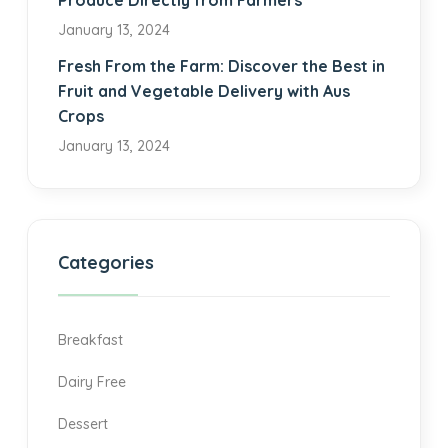
Produce Directly from Farmers
January 13, 2024
Fresh From the Farm: Discover the Best in
Fruit and Vegetable Delivery with Aus
Crops
January 13, 2024
Categories
Breakfast
Dairy Free
Dessert