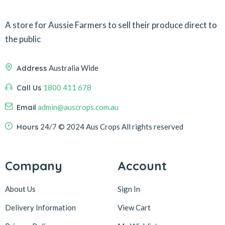
A store for Aussie Farmers to sell their produce direct to
the public
Address
Australia Wide
Call Us
1800 411 678
Email
admin@auscrops.com.au
Hours
24/7
© 2024 Aus Crops
All rights reserved
Company
Account
About Us
Sign In
Delivery Information
View Cart