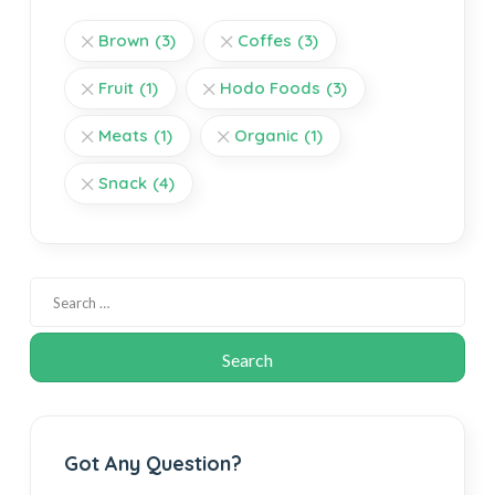
Brown
(3)
Coffes
(3)
Fruit
(1)
Hodo Foods
(3)
Meats
(1)
Organic
(1)
Snack
(4)
Got Any Question?