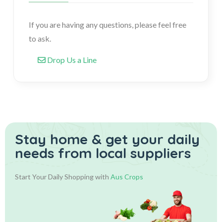
If you are having any questions, please feel free
to ask.
Drop Us a Line
Stay home & get your daily
needs from local suppliers
Start Your Daily Shopping with
Aus Crops