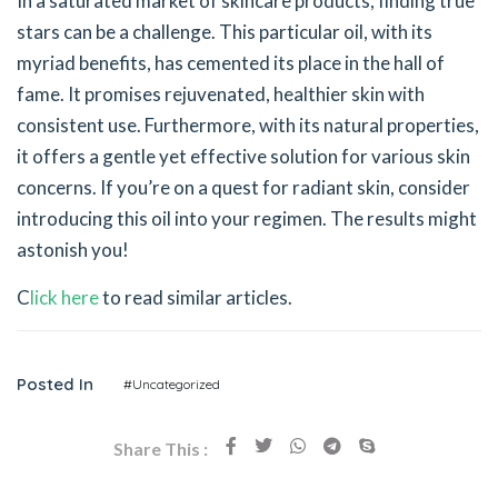
In a saturated market of skincare products, finding true
stars can be a challenge. This particular oil, with its
myriad benefits, has cemented its place in the hall of
fame. It promises rejuvenated, healthier skin with
consistent use. Furthermore, with its natural properties,
it offers a gentle yet effective solution for various skin
concerns. If you’re on a quest for radiant skin, consider
introducing this oil into your regimen. The results might
astonish you!
C
lick here
to read similar articles.
Posted In
#Uncategorized
Share This :