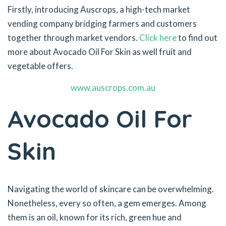
Firstly, introducing Auscrops, a high-tech market
vending company bridging farmers and customers
together through market vendors.
Click here
to find out
more about Avocado Oil For Skin as well fruit and
vegetable offers.
www.auscrops.com.au
Avocado Oil For
Skin
Navigating the world of skincare can be overwhelming.
Nonetheless, every so often, a gem emerges. Among
them is an oil, known for its rich, green hue and