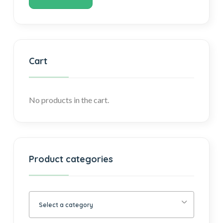
Cart
No products in the cart.
Product categories
Select a category