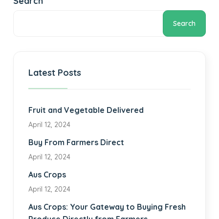
Search
Search
Latest Posts
Fruit and Vegetable Delivered
April 12, 2024
Buy From Farmers Direct
April 12, 2024
Aus Crops
April 12, 2024
Aus Crops: Your Gateway to Buying Fresh