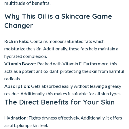
multitude of benefits.
Why This Oil is a Skincare Game
Changer
Rich in Fats:
Contains monounsaturated fats which
moisturize the skin. Additionally, these fats help maintain a
hydrated complexion.
Vitamin Boost:
Packed with Vitamin E. Furthermore, this
acts as a potent antioxidant, protecting the skin from harmful
radicals.
Absorption:
Gets absorbed easily without leaving a greasy
residue. Additionally, this makes it suitable for all skin types.
The Direct Benefits for Your Skin
Hydration:
Fights dryness effectively. Additionally, it offers
a soft, plump skin feel.