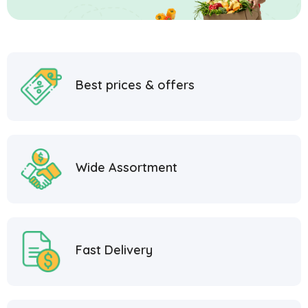
Best prices & offers
Wide Assortment
Fast Delivery