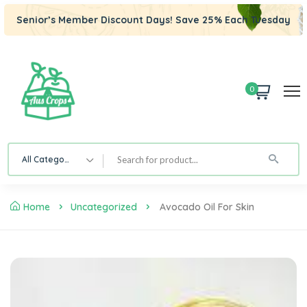
Senior’s Member Discount Days! Save 25% Each Tuesday
0
All Category
Home
Uncategorized
Avocado Oil For Skin