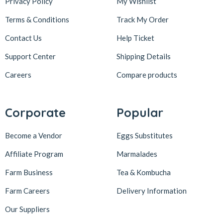
Privacy Policy
My Wishlist
Terms & Conditions
Track My Order
Contact Us
Help Ticket
Support Center
Shipping Details
Careers
Compare products
Corporate
Popular
Become a Vendor
Eggs Substitutes
Affiliate Program
Marmalades
Farm Business
Tea & Kombucha
Farm Careers
Delivery Information
Our Suppliers