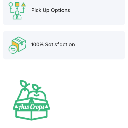
Pick Up Options
100% Satisfaction