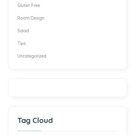
Gluten Free
Room Design
Salad
Tips
Uncategorized
Tag Cloud