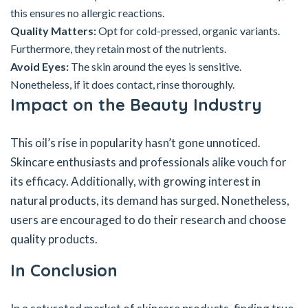
this ensures no allergic reactions.
Quality Matters:
Opt for cold-pressed, organic variants.
Furthermore, they retain most of the nutrients.
Avoid Eyes:
The skin around the eyes is sensitive.
Nonetheless, if it does contact, rinse thoroughly.
Impact on the Beauty Industry
This oil’s rise in popularity hasn’t gone unnoticed.
Skincare enthusiasts and professionals alike vouch for
its efficacy. Additionally, with growing interest in
natural products, its demand has surged. Nonetheless,
users are encouraged to do their research and choose
quality products.
In Conclusion