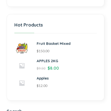
Hot Products
Fruit Basket Mixed
$
150.00
APPLES 2KG
$
8.00
$
9.50
Apples
$
12.00