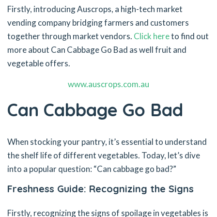
Firstly, introducing Auscrops, a high-tech market
vending company bridging farmers and customers
together through market vendors.
Click here
to find out
more about Can Cabbage Go Bad as well fruit and
vegetable offers.
www.auscrops.com.au
Can Cabbage Go Bad
When stocking your pantry, it’s essential to understand
the shelf life of different vegetables. Today, let’s dive
into a popular question: “Can cabbage go bad?”
Freshness Guide: Recognizing the Signs
Firstly, recognizing the signs of spoilage in vegetables is