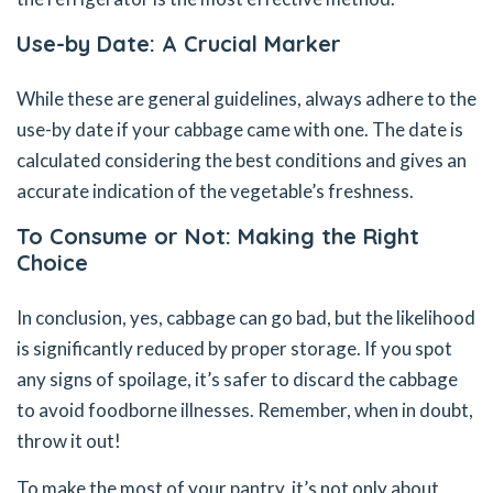
Use-by Date: A Crucial Marker
While these are general guidelines, always adhere to the
use-by date if your cabbage came with one. The date is
calculated considering the best conditions and gives an
accurate indication of the vegetable’s freshness.
To Consume or Not: Making the Right
Choice
In conclusion, yes, cabbage can go bad, but the likelihood
is significantly reduced by proper storage. If you spot
any signs of spoilage, it’s safer to discard the cabbage
to avoid foodborne illnesses. Remember, when in doubt,
throw it out!
To make the most of your pantry, it’s not only about