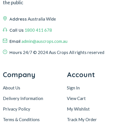
the public
Address
Australia Wide
Call Us
1800 411 678
Email
admin@auscrops.com.au
Hours
24/7
© 2024 Aus Crops
All rights reserved
Company
Account
About Us
Sign In
Delivery Information
View Cart
Privacy Policy
My Wishlist
Terms & Conditions
Track My Order