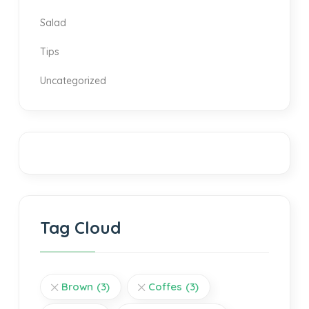
Salad
Tips
Uncategorized
Tag Cloud
Brown
(3)
Coffes
(3)