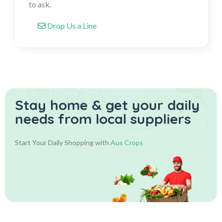
to ask.
Drop Us a Line
Stay home & get your daily
needs from local suppliers
Start Your Daily Shopping with
Aus Crops