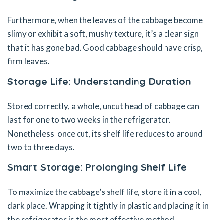
Furthermore, when the leaves of the cabbage become
slimy or exhibit a soft, mushy texture, it’s a clear sign
that it has gone bad. Good cabbage should have crisp,
firm leaves.
Storage Life: Understanding Duration
Stored correctly, a whole, uncut head of cabbage can
last for one to two weeks in the refrigerator.
Nonetheless, once cut, its shelf life reduces to around
two to three days.
Smart Storage: Prolonging Shelf Life
To maximize the cabbage’s shelf life, store it in a cool,
dark place. Wrapping it tightly in plastic and placing it in
the refrigerator is the most effective method.