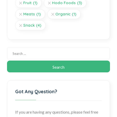
Fruit
(1)
Hodo Foods
(3)
Meats
(1)
Organic
(1)
Snack
(4)
Got Any Question?
If you are having any questions, please feel free