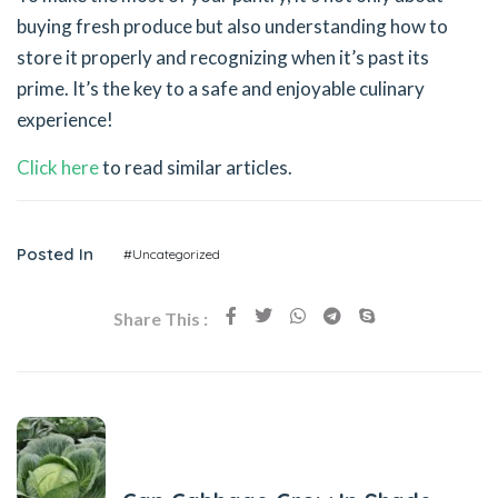
buying fresh produce but also understanding how to
store it properly and recognizing when it’s past its
prime. It’s the key to a safe and enjoyable culinary
experience!
Click here
to read similar articles.
Posted In
#Uncategorized
Share This :
Previous Post