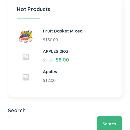
Hot Products
Fruit Basket Mixed
$
150.00
APPLES 2KG
$
8.00
$
9.50
Apples
$
12.00
Search
Search