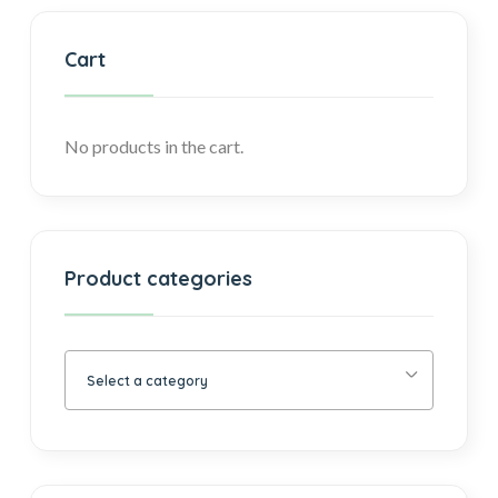
Cart
No products in the cart.
Product categories
Select a category