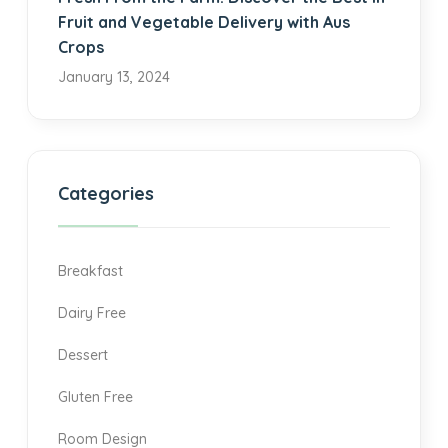
Fruit and Vegetable Delivery with Aus
Crops
January 13, 2024
Categories
Breakfast
Dairy Free
Dessert
Gluten Free
Room Design