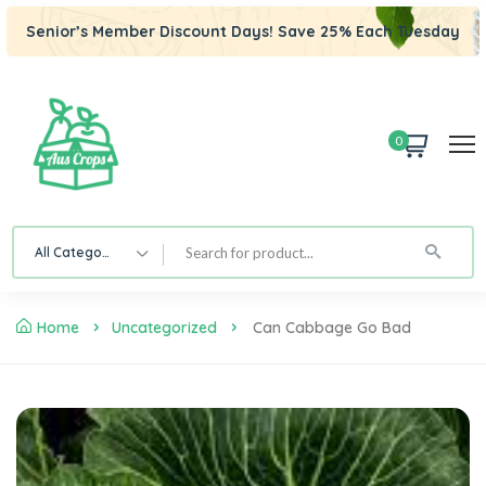
Senior’s Member Discount Days! Save 25% Each Tuesday
0
All Category
Home
Uncategorized
Can Cabbage Go Bad