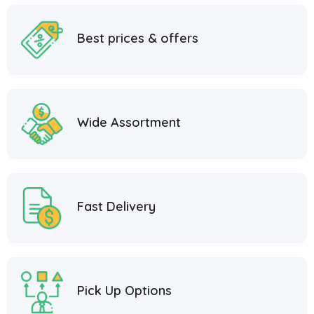
Best prices & offers
Wide Assortment
Fast Delivery
Pick Up Options