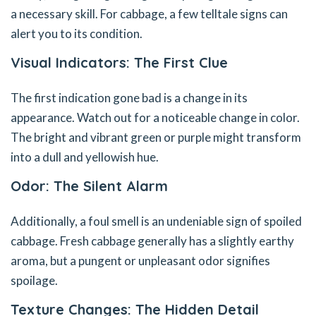
a necessary skill. For cabbage, a few telltale signs can
alert you to its condition.
Visual Indicators: The First Clue
The first indication gone bad is a change in its
appearance. Watch out for a noticeable change in color.
The bright and vibrant green or purple might transform
into a dull and yellowish hue.
Odor: The Silent Alarm
Additionally, a foul smell is an undeniable sign of spoiled
cabbage. Fresh cabbage generally has a slightly earthy
aroma, but a pungent or unpleasant odor signifies
spoilage.
Texture Changes: The Hidden Detail