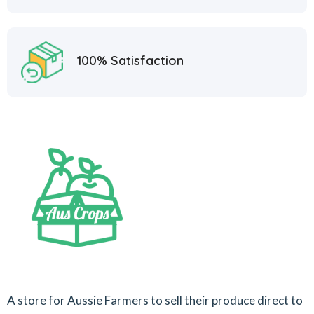
100% Satisfaction
A store for Aussie Farmers to sell their produce direct to