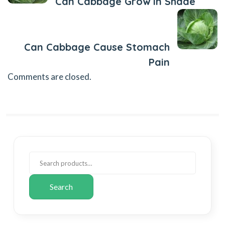
Can Cabbage Grow In Shade
Next Post
Can Cabbage Cause Stomach
Pain
Comments are closed.
Search