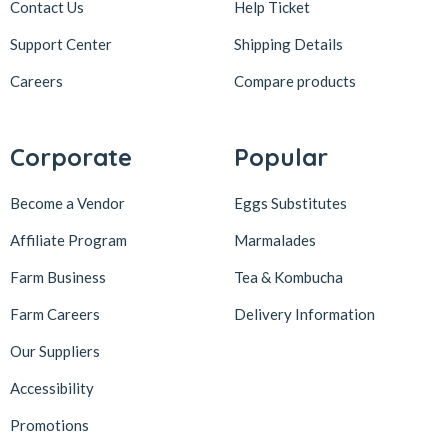
Contact Us
Help Ticket
Support Center
Shipping Details
Careers
Compare products
Corporate
Popular
Become a Vendor
Eggs Substitutes
Affiliate Program
Marmalades
Farm Business
Tea & Kombucha
Farm Careers
Delivery Information
Our Suppliers
Accessibility
Promotions