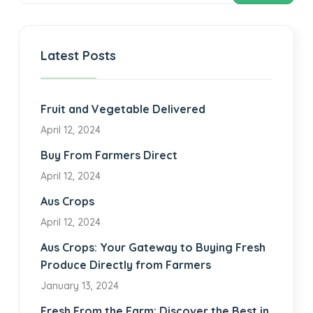
Latest Posts
Fruit and Vegetable Delivered
April 12, 2024
Buy From Farmers Direct
April 12, 2024
Aus Crops
April 12, 2024
Aus Crops: Your Gateway to Buying Fresh
Produce Directly from Farmers
January 13, 2024
Fresh From the Farm: Discover the Best in