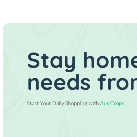
Stay home
needs from
Start Your Daily Shopping with
Aus Crops