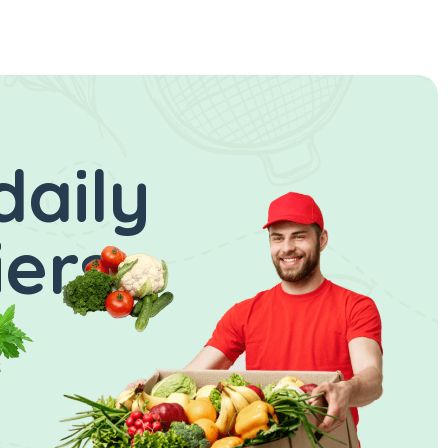
daily
iers