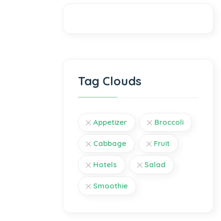
Tag Clouds
Appetizer
Broccoli
Cabbage
Fruit
Hotels
Salad
Smoothie