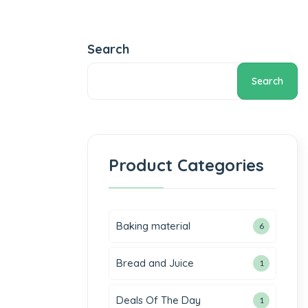
Search
Search
Product Categories
Baking material
6
Bread and Juice
1
Deals Of The Day
1