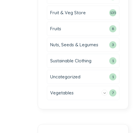
Fruit & Veg Store
135
Fruits
8
Nuts, Seeds & Legumes
3
Sustainable Clothing
1
Uncategorized
1
Vegetables
7