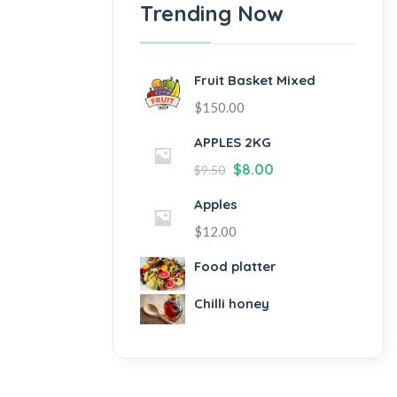
Trending Now
Fruit Basket Mixed
$
150.00
APPLES 2KG
$
8.00
$
9.50
Apples
$
12.00
Food platter
Chilli honey