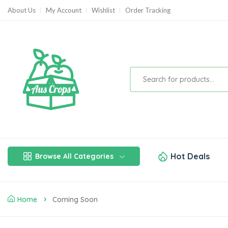
About Us
My Account
Wishlist
Order Tracking
Hot Deals
Browse All Categories
Home
Coming Soon