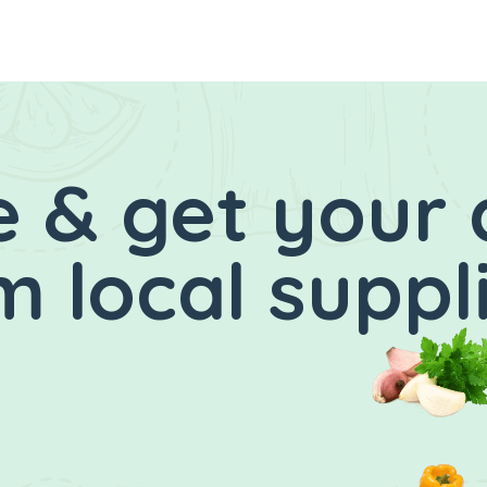
 & get your 
 local suppl