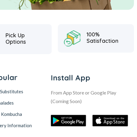
100%
Pick Up
Satisfaction
Options
pular
Install App
Substitutes
From App Store or Google Play
(Coming Soon)
alades
& Kombucha
ery Information