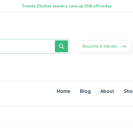
100% Secure delivery without contacting the courier
Supper Value Deals - Save more with coupons
Trendy 25silver jewelry, save up 35% off today
Become A Vendor
Home
Blog
About
Sho