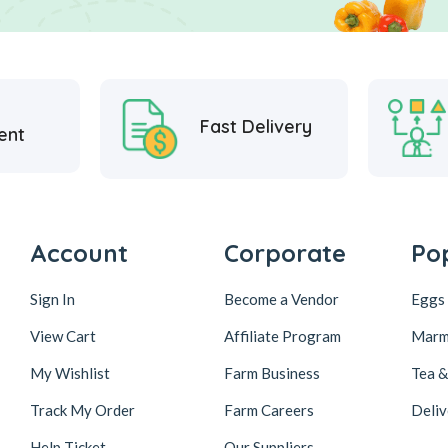
Fast Delivery
ent
Account
Corporate
Po
Sign In
Become a Vendor
Eggs 
View Cart
Affiliate Program
Marm
My Wishlist
Farm Business
Tea 
Track My Order
Farm Careers
Deliv
Help Ticket
Our Suppliers