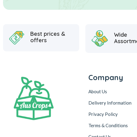
Best prices &
Wide
offers
Assortm
Company
About Us
Delivery Information
Privacy Policy
Terms & Conditions
Contact Us