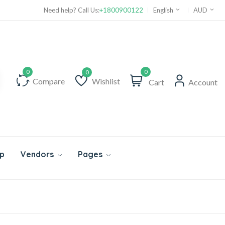
Need help? Call Us:
+1800900122
English
AUD
0
Compare
Wishlist
Cart
Account
Wishlist
p
Vendors
Pages