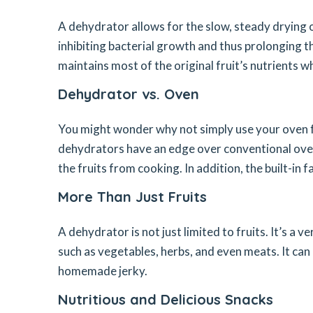
A dehydrator allows for the slow, steady drying o
inhibiting bacterial growth and thus prolonging t
maintains most of the original fruit’s nutrients whi
Dehydrator vs. Oven
You might wonder why not simply use your oven fo
dehydrators have an edge over conventional oven
the fruits from cooking. In addition, the built-in 
More Than Just Fruits
A dehydrator is not just limited to fruits. It’s a 
such as vegetables, herbs, and even meats. It can 
homemade jerky.
Nutritious and Delicious Snacks