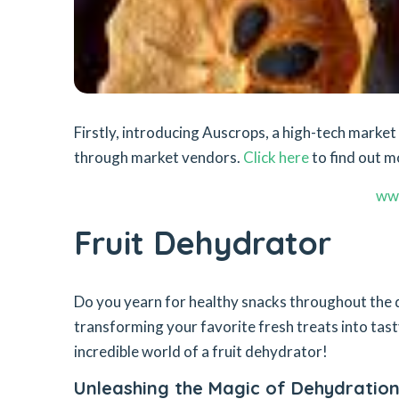
Firstly, introducing Auscrops, a high-tech mark
through market vendors.
Click here
to find out m
ww
Fruit Dehydrator
Do you yearn for healthy snacks throughout the d
transforming your favorite fresh treats into tast
incredible world of a fruit dehydrator!
Unleashing the Magic of Dehydratio