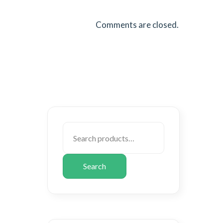
Comments are closed.
Search