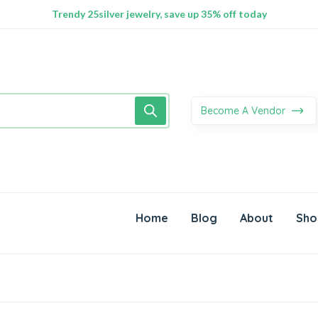
100% Secure delivery without contacting the courier
Supper Value Deals - Save more with coupons
Trendy 25silver jewelry, save up 35% off today
Become A Vendor
Home
Blog
About
Sho