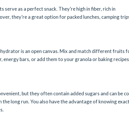
 serve as a perfect snack. They’re high in fiber, rich in
over, they’re a great option for packed lunches, camping trips
dehydrator is an open canvas. Mix and match different fruits f
r, energy bars, or add them to your granola or baking recipes
nvenient, but they often contain added sugars and can be co
n the long run. You also have the advantage of knowing exact
s.