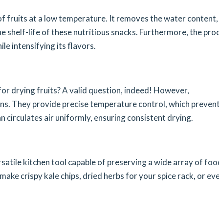
f fruits at a low temperature. It removes the water content,
he shelf-life of these nutritious snacks. Furthermore, the pro
le intensifying its flavors.
r drying fruits? A valid question, indeed! However,
s. They provide precise temperature control, which preven
fan circulates air uniformly, ensuring consistent drying.
versatile kitchen tool capable of preserving a wide array of foo
make crispy kale chips, dried herbs for your spice rack, or ev