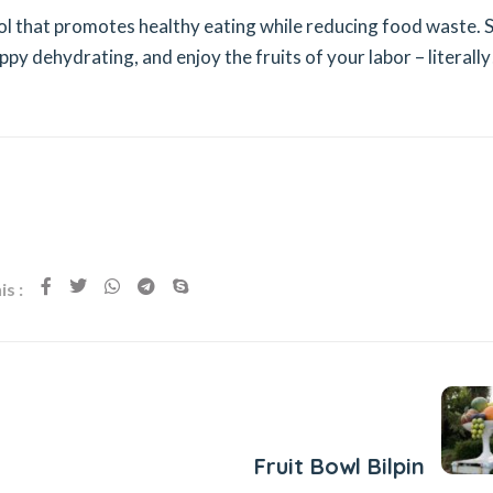
ool that promotes healthy eating while reducing food waste. 
y dehydrating, and enjoy the fruits of your labor – literally
s :
Next Post
Fruit Bowl Bilpin