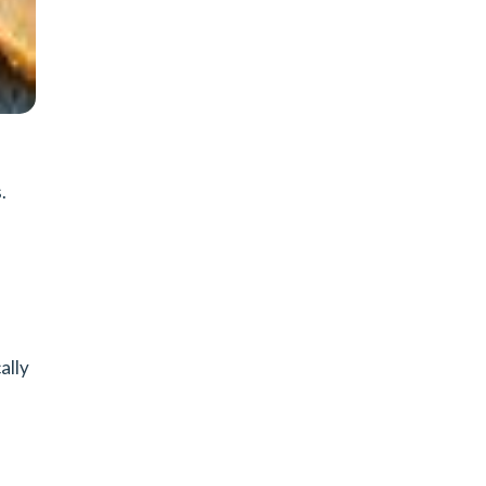
.
ally