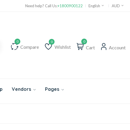
Need help? Call Us:
+1800900122
English
AUD
0
Compare
Wishlist
Cart
Account
Wishlist
p
Vendors
Pages