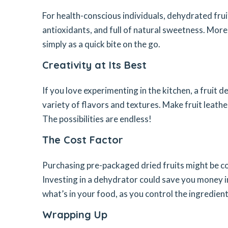
For health-conscious individuals, dehydrated fruits
antioxidants, and full of natural sweetness. More
simply as a quick bite on the go.
Creativity at Its Best
If you love experimenting in the kitchen, a fruit 
variety of flavors and textures. Make fruit leathe
The possibilities are endless!
The Cost Factor
Purchasing pre-packaged dried fruits might be co
Investing in a dehydrator could save you money i
what’s in your food, as you control the ingredient
Wrapping Up