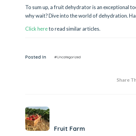
To sum up, a fruit dehydrator is an exceptional t
why wait? Dive into the world of dehydration. Happ
Click here
to read similar articles.
Posted In
#Uncategorized
Share Thi
Previous Post
Fruit Farm