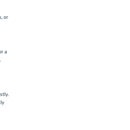
, or
or a
.
stly.
ly