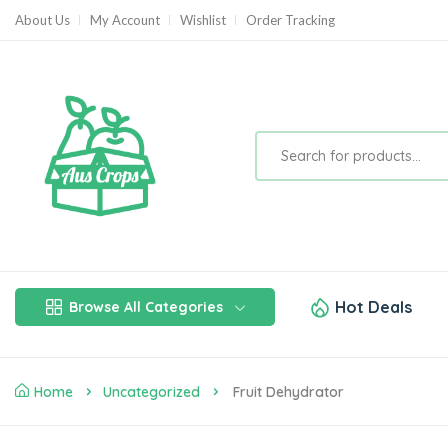
About Us
My Account
Wishlist
Order Tracking
Hot Deals
Browse All Categories
Home
Uncategorized
Fruit Dehydrator