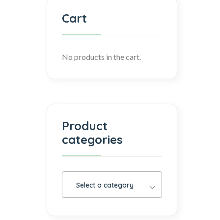
Cart
No products in the cart.
Product
categories
Select a category