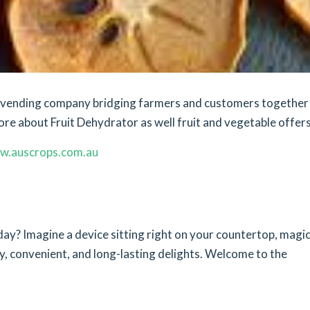
et vending company bridging farmers and customers together
ore about Fruit Dehydrator as well fruit and vegetable offers
w.auscrops.com.au
ay? Imagine a device sitting right on your countertop, magic
y, convenient, and long-lasting delights. Welcome to the
n