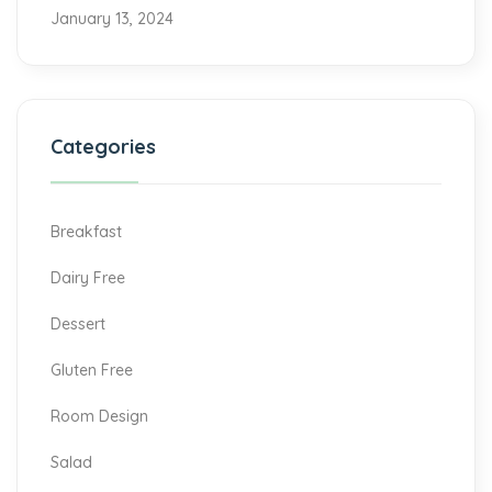
January 13, 2024
Categories
Breakfast
Dairy Free
Dessert
Gluten Free
Room Design
Salad