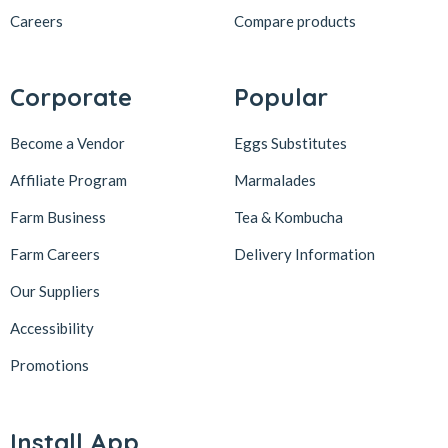
Careers
Compare products
Corporate
Popular
Become a Vendor
Eggs Substitutes
Affiliate Program
Marmalades
Farm Business
Tea & Kombucha
Farm Careers
Delivery Information
Our Suppliers
Accessibility
Promotions
Install App