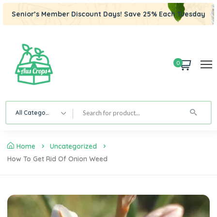
Senior’s Member Discount Days! Save 25% Each Tuesday
0
All Category
Home
Uncategorized
How To Get Rid Of Onion Weed