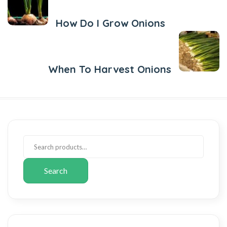
How Do I Grow Onions
Next Post
When To Harvest Onions
Search