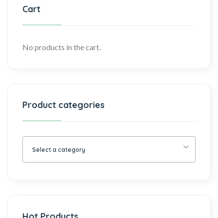
Cart
No products in the cart.
Product categories
Select a category
Hot Products