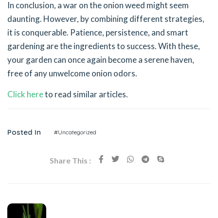
In conclusion, a war on the onion weed might seem
daunting. However, by combining different strategies,
it is conquerable. Patience, persistence, and smart
gardening are the ingredients to success. With these,
your garden can once again become a serene haven,
free of any unwelcome onion odors.
Click here
to read similar articles.
Posted In
#Uncategorized
Share This :
Previous Post