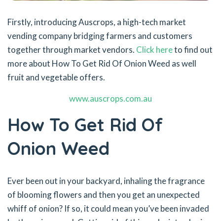
Firstly, introducing Auscrops, a high-tech market
vending company bridging farmers and customers
together through market vendors.
Click here
to find out
more about How To Get Rid Of Onion Weed as well
fruit and vegetable offers.
www.auscrops.com.au
How To Get Rid Of
Onion Weed
Ever been out in your backyard, inhaling the fragrance
of blooming flowers and then you get an unexpected
whiff of onion? If so, it could mean you’ve been invaded