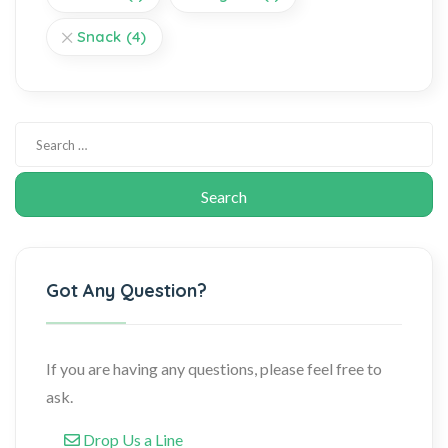
Snack
(4)
Got Any Question?
If you are having any questions, please feel free to
ask.
Drop Us a Line