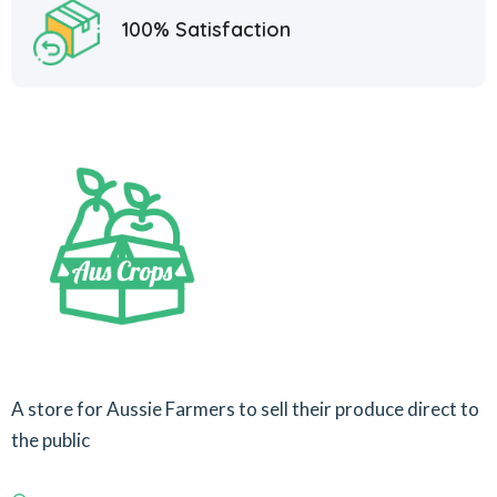
100% Satisfaction
A store for Aussie Farmers to sell their produce direct to
the public