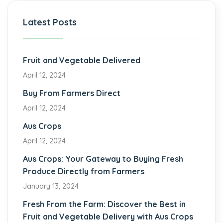
Latest Posts
Fruit and Vegetable Delivered
April 12, 2024
Buy From Farmers Direct
April 12, 2024
Aus Crops
April 12, 2024
Aus Crops: Your Gateway to Buying Fresh
Produce Directly from Farmers
January 13, 2024
Fresh From the Farm: Discover the Best in
Fruit and Vegetable Delivery with Aus Crops