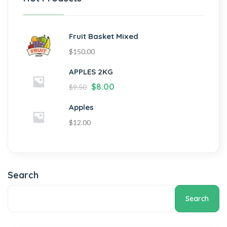
Fruit Basket Mixed
$
150.00
APPLES 2KG
$
8.00
$
9.50
Apples
$
12.00
Search
Search