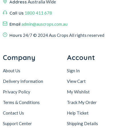
Address
Australia Wide
Call Us
1800 411 678
Email
admin@auscrops.com.au
Hours
24/7
© 2024 Aus Crops
All rights reserved
Company
Account
About Us
Sign In
Delivery Information
View Cart
Privacy Policy
My Wishlist
Terms & Conditions
Track My Order
Contact Us
Help Ticket
Support Center
Shipping Details