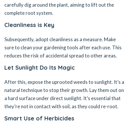
carefully dig around the plant, aiming to lift out the
complete root system.
Cleanliness is Key
Subsequently, adopt cleanliness as a measure. Make
sure to clean your gardening tools after each use. This
reduces the risk of accidental spread to other areas.
Let Sunlight Do Its Magic
After this, expose the uprooted weeds to sunlight. It’s a
natural technique to stop their growth. Lay them out on
a hard surface under direct sunlight. It’s essential that
they’re not in contact with soil, as they could re-root.
Smart Use of Herbicides