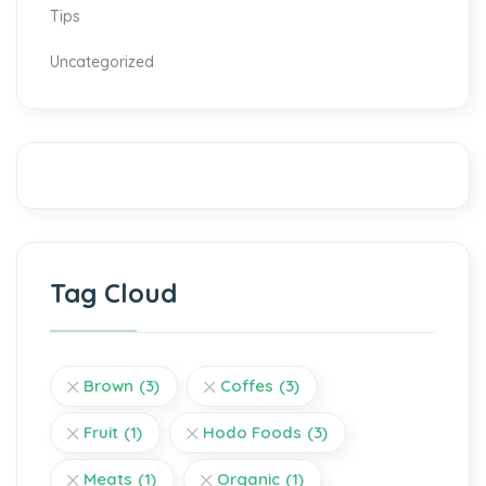
Tips
Uncategorized
Tag Cloud
Brown
(3)
Coffes
(3)
Fruit
(1)
Hodo Foods
(3)
Meats
(1)
Organic
(1)