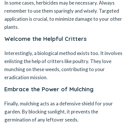
In some cases, herbicides may be necessary. Always
remember to use them sparingly and wisely. Targeted
application is crucial, to minimize damage to your other
plants.
Welcome the Helpful Critters
Interestingly, a biological method exists too. It involves
enlisting the help of critters like poultry. They love
munching on these weeds, contributing to your
eradication mission.
Embrace the Power of Mulching
Finally, mulching acts as a defensive shield for your
garden. By blocking sunlight, it prevents the
germination of any leftover seeds.