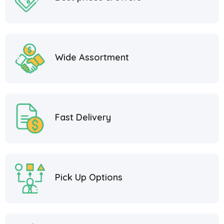
Wide Assortment
Fast Delivery
Pick Up Options