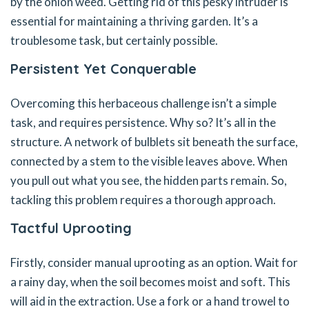
by the onion weed. Getting rid of this pesky intruder is
essential for maintaining a thriving garden. It’s a
troublesome task, but certainly possible.
Persistent Yet Conquerable
Overcoming this herbaceous challenge isn’t a simple
task, and requires persistence. Why so? It’s all in the
structure. A network of bulblets sit beneath the surface,
connected by a stem to the visible leaves above. When
you pull out what you see, the hidden parts remain. So,
tackling this problem requires a thorough approach.
Tactful Uprooting
Firstly, consider manual uprooting as an option. Wait for
a rainy day, when the soil becomes moist and soft. This
will aid in the extraction. Use a fork or a hand trowel to