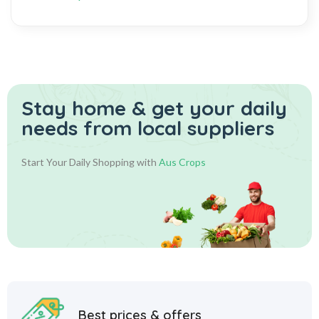
Stay home & get your daily
needs from local suppliers
Start Your Daily Shopping with
Aus Crops
Best prices & offers