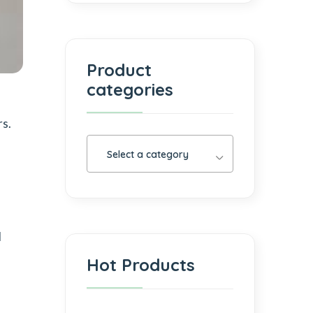
Product
categories
rs.
Select a category
d
Hot Products