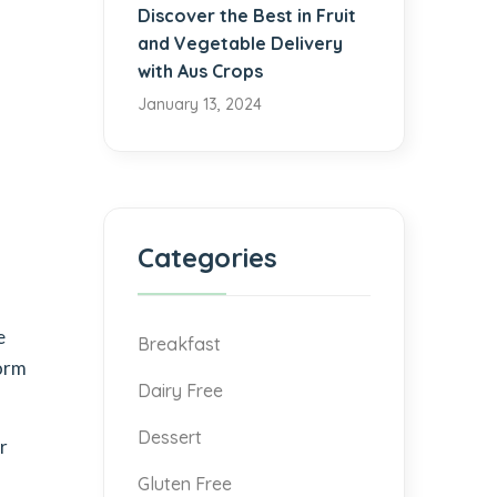
Discover the Best in Fruit
and Vegetable Delivery
with Aus Crops
January 13, 2024
Categories
e
Breakfast
form
Dairy Free
Dessert
r
Gluten Free