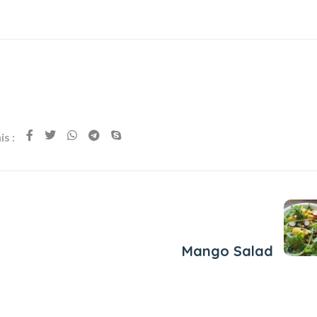
s :
Next Post
Mango Salad