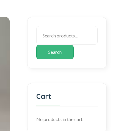
Search
Cart
No products in the cart.