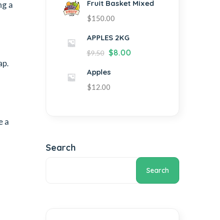
Fruit Basket Mixed
ng a
$
150.00
APPLES 2KG
$
8.00
$
9.50
ap.
Apples
$
12.00
e a
Search
Search