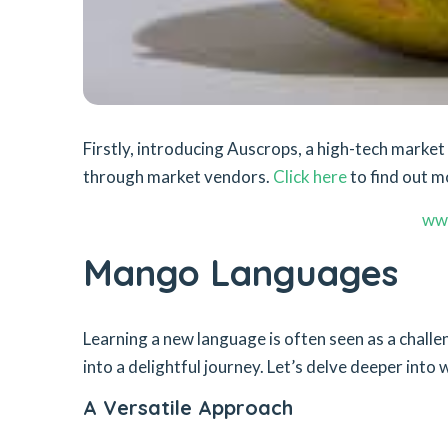
Firstly, introducing Auscrops, a high-tech mark
through market vendors.
Click here
to find out m
ww
Mango Languages
Learning a new language is often seen as a chal
into a delightful journey. Let’s delve deeper into 
A Versatile Approach