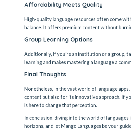
Affordability Meets Quality
High-quality language resources often come with
balance. It offers premium content without burnin
Group Learning Options
Additionally, if you’re an institution or a group,
learning and makes mastering a language a comm
Final Thoughts
Nonetheless, In the vast world of language apps
content but also for its innovative approach. If yo
is here to change that perception.
In conclusion, diving into the world of languages
horizons, and let Mango Languages be your guide