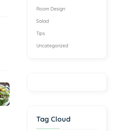
Room Design
Salad
Tips
Uncategorized
Tag Cloud