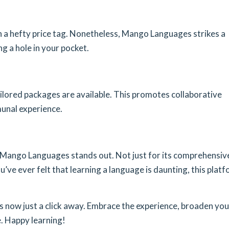
 a hefty price tag. Nonetheless, Mango Languages strikes a
g a hole in your pocket.
 tailored packages are available. This promotes collaborative
unal experience.
, Mango Languages stands out. Not just for its comprehensiv
u’ve ever felt that learning a language is daunting, this plat
 is now just a click away. Embrace the experience, broaden you
. Happy learning!