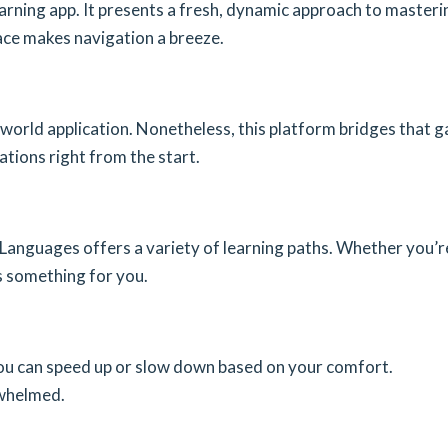
rning app. It presents a fresh, dynamic approach to masteri
face makes navigation a breeze.
world application. Nonetheless, this platform bridges that g
ations right from the start.
 Languages offers a variety of learning paths. Whether you’r
s something for you.
y. You can speed up or slow down based on your comfort.
rwhelmed.