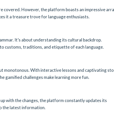
e covered. However, the platform boasts an impressive arra
es it a treasure trove for language enthusiasts.
ammar. It’s about understanding its cultural backdrop.
to customs, traditions, and etiquette of each language.
t monotonous. With interactive lessons and captivating sto
the gamified challenges make learning more fun.
 up with the changes, the platform constantly updates its
o the latest information.