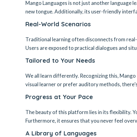
Mango Languages is not just another language lea
new tongue. Additionally, its user-friendly inter
Real-World Scenarios
Traditional learning often disconnects from real-
Users are exposed to practical dialogues and situ
Tailored to Your Needs
We all learn differently. Recognizing this, Mango
visual learner or prefer auditory methods, there’
Progress at Your Pace
The beauty of this platform lies in its flexibilit
Furthermore, it ensures that you never feel ove
A Library of Languages