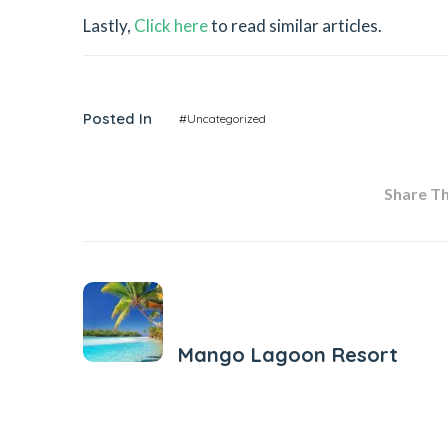
Lastly,
Click here
to read similar articles.
Posted In
#Uncategorized
Share Thi
Previous Post
Mango Lagoon Resort