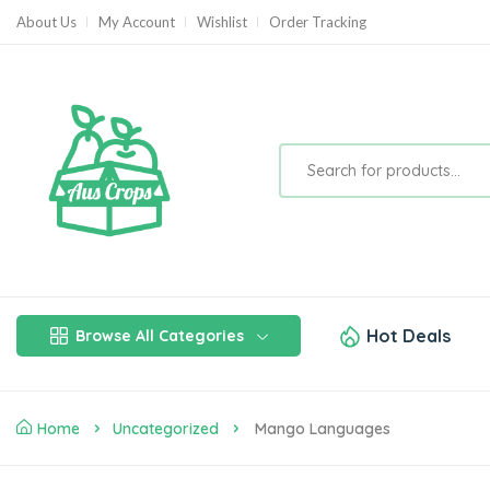
About Us
My Account
Wishlist
Order Tracking
Hot Deals
Browse All Categories
Home
Uncategorized
Mango Languages