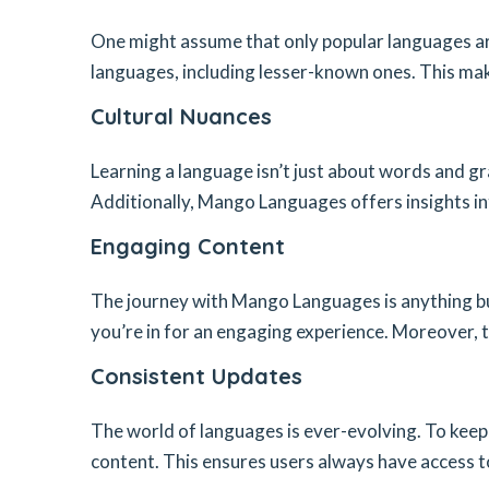
One might assume that only popular languages ar
languages, including lesser-known ones. This mak
Cultural Nuances
Learning a language isn’t just about words and gr
Additionally, Mango Languages offers insights in
Engaging Content
The journey with Mango Languages is anything bu
you’re in for an engaging experience. Moreover, 
Consistent Updates
The world of languages is ever-evolving. To keep
content. This ensures users always have access t