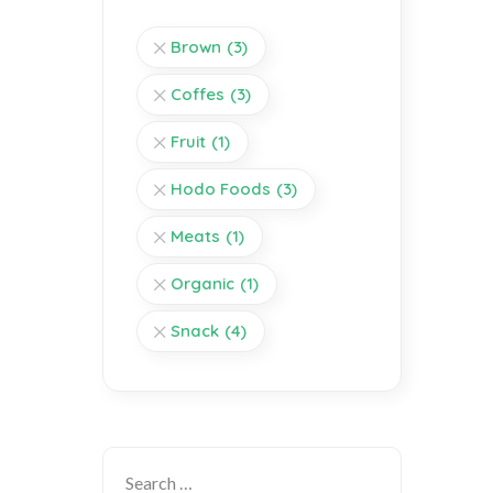
Brown
(3)
Coffes
(3)
Fruit
(1)
Hodo Foods
(3)
Meats
(1)
Organic
(1)
Snack
(4)