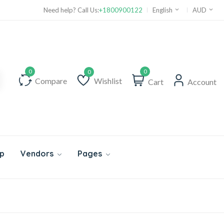
Need help? Call Us:
+1800900122
English
AUD
0
Compare
Wishlist
Cart
Account
Wishlist
p
Vendors
Pages