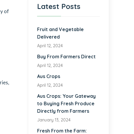
Latest Posts
y of
Fruit and Vegetable
Delivered
April 12, 2024
Buy From Farmers Direct
April 12, 2024
Aus Crops
ries,
April 12, 2024
Aus Crops: Your Gateway
to Buying Fresh Produce
Directly from Farmers
January 13, 2024
Fresh From the Farm: