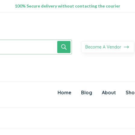
100% Secure delivery without contacting the courier
Supper Value Deals - Save more with coupons
Trendy 25silver jewelry, save up 35% off today
Become A Vendor
Home
Blog
About
Sho