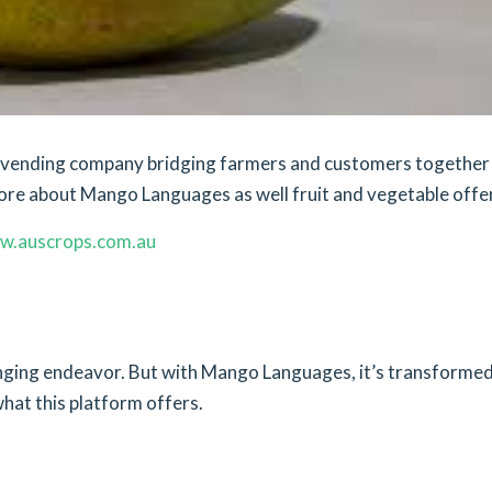
et vending company bridging farmers and customers together
ore about Mango Languages as well fruit and vegetable offe
w.auscrops.com.au
lenging endeavor. But with Mango Languages, it’s transforme
what this platform offers.