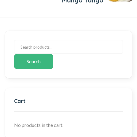
Mango Tango
Search
Cart
No products in the cart.