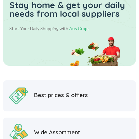
Stay home & get your daily
needs from local suppliers
Start Your Daily Shopping with
Aus Crops
Best prices & offers
Wide Assortment