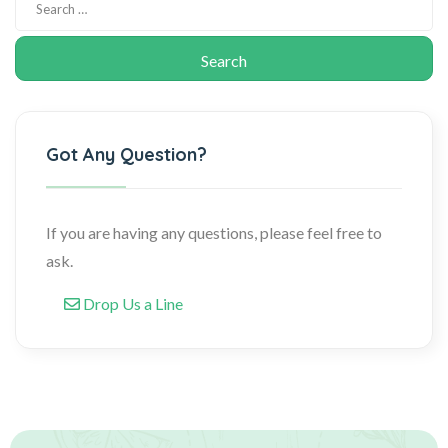
Got Any Question?
If you are having any questions, please feel free to
ask.
Drop Us a Line