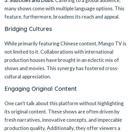
3. Subtitles and Dubs:
Catering to a global audience,
many shows come with multiple language options. This
feature, furthermore, broadens its reach and appeal.
Bridging Cultures
While primarily featuring Chinese content, Mango TV is
not limited to it. Collaborations with international
production houses have brought in an eclectic mix of
shows and movies. This synergy has fostered cross-
cultural appreciation.
Engaging Original Content
One can’t talk about this platform without highlighting
its original content. These shows are often driven by
fresh narratives, innovative concepts, and impeccable
production quality. Additionally, they offer viewers a