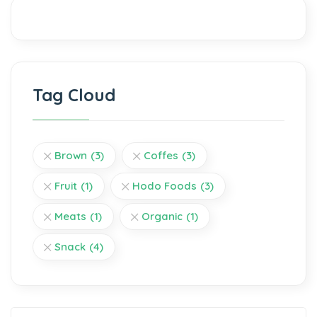
Tag Cloud
Brown
(3)
Coffes
(3)
Fruit
(1)
Hodo Foods
(3)
Meats
(1)
Organic
(1)
Snack
(4)