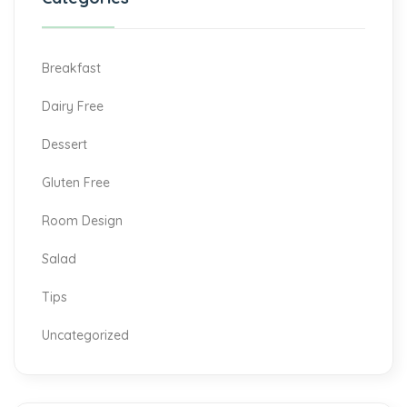
Breakfast
Dairy Free
Dessert
Gluten Free
Room Design
Salad
Tips
Uncategorized