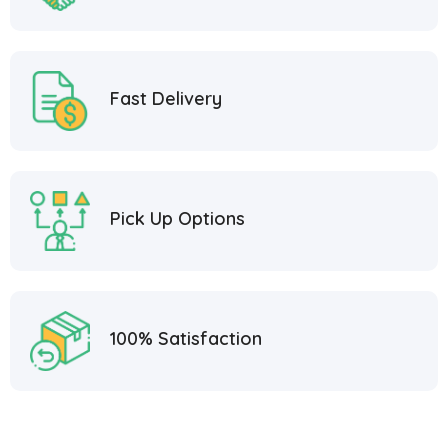
Fast Delivery
Pick Up Options
100% Satisfaction