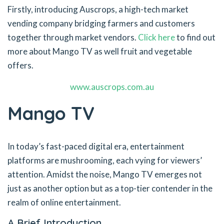
Firstly, introducing Auscrops, a high-tech market
vending company bridging farmers and customers
together through market vendors.
Click here
to find out
more about Mango TV as well fruit and vegetable
offers.
www.auscrops.com.au
Mango TV
In today’s fast-paced digital era, entertainment
platforms are mushrooming, each vying for viewers’
attention. Amidst the noise, Mango TV emerges not
just as another option but as a top-tier contender in the
realm of online entertainment.
A Brief Introduction