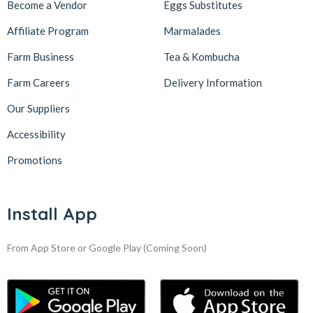
Become a Vendor
Eggs Substitutes
Affiliate Program
Marmalades
Farm Business
Tea & Kombucha
Farm Careers
Delivery Information
Our Suppliers
Accessibility
Promotions
Install App
From App Store or Google Play
(Coming Soon)