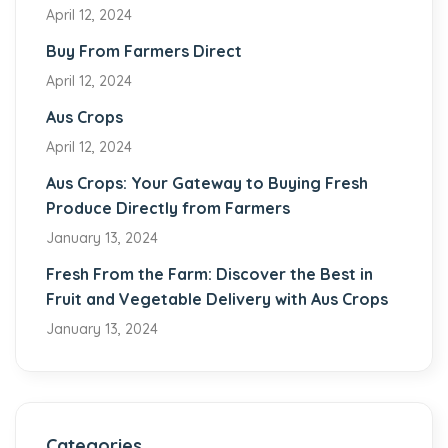
April 12, 2024
Buy From Farmers Direct
April 12, 2024
Aus Crops
April 12, 2024
Aus Crops: Your Gateway to Buying Fresh
Produce Directly from Farmers
January 13, 2024
Fresh From the Farm: Discover the Best in
Fruit and Vegetable Delivery with Aus Crops
January 13, 2024
Categories