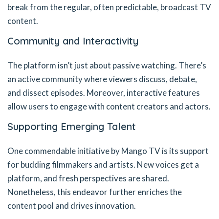
break from the regular, often predictable, broadcast TV
content.
Community and Interactivity
The platform isn’t just about passive watching. There’s
an active community where viewers discuss, debate,
and dissect episodes. Moreover, interactive features
allow users to engage with content creators and actors.
Supporting Emerging Talent
One commendable initiative by Mango TV is its support
for budding filmmakers and artists. New voices get a
platform, and fresh perspectives are shared.
Nonetheless, this endeavor further enriches the
content pool and drives innovation.