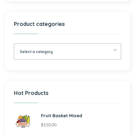
Product categories
Select a category
Hot Products
Fruit Basket Mixed
$
150.00