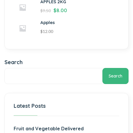
APPLES 2KG
$
8.00
$
9.50
Apples
$
12.00
Search
Search
Latest Posts
Fruit and Vegetable Delivered