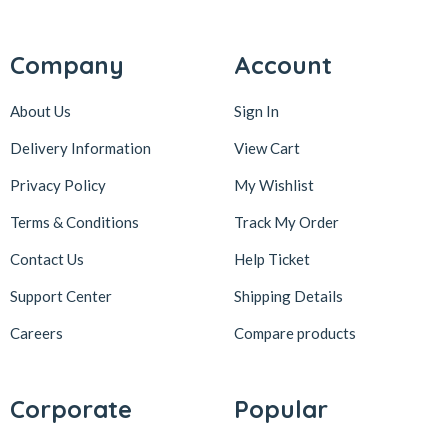
Company
Account
About Us
Sign In
Delivery Information
View Cart
Privacy Policy
My Wishlist
Terms & Conditions
Track My Order
Contact Us
Help Ticket
Support Center
Shipping Details
Careers
Compare products
Corporate
Popular