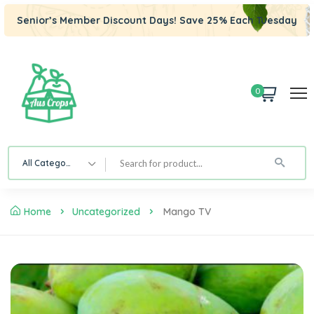
Senior’s Member Discount Days! Save 25% Each Tuesday
0
All Category
Home
Uncategorized
Mango TV