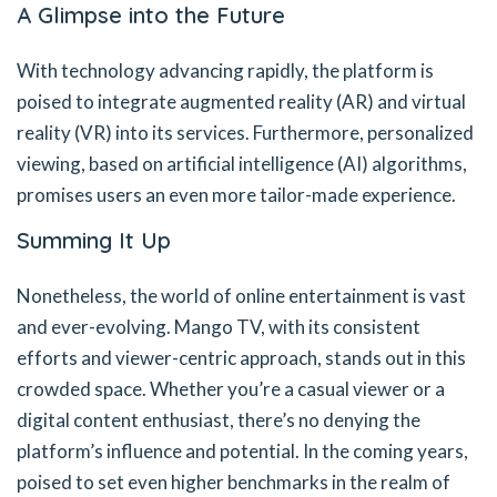
A Glimpse into the Future
With technology advancing rapidly, the platform is
poised to integrate augmented reality (AR) and virtual
reality (VR) into its services. Furthermore, personalized
viewing, based on artificial intelligence (AI) algorithms,
promises users an even more tailor-made experience.
Summing It Up
Nonetheless, the world of online entertainment is vast
and ever-evolving. Mango TV, with its consistent
efforts and viewer-centric approach, stands out in this
crowded space. Whether you’re a casual viewer or a
digital content enthusiast, there’s no denying the
platform’s influence and potential. In the coming years,
poised to set even higher benchmarks in the realm of