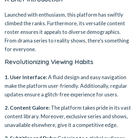
Launched with enthusiasm, this platform has swiftly
climbed the ranks. Furthermore, its versatile content
roster ensures it appeals to diverse demographics.
From drama series to reality shows, there’s something
for everyone.
Revolutionizing Viewing Habits
1. User Interface:
A fluid design and easy navigation
make the platform user-friendly. Additionally, regular
updates ensure a glitch-free experience for users.
2. Content Galore:
The platform takes pride in its vast
content library. Moreover, exclusive series and shows,
unavailable elsewhere, give it a competitive edge.