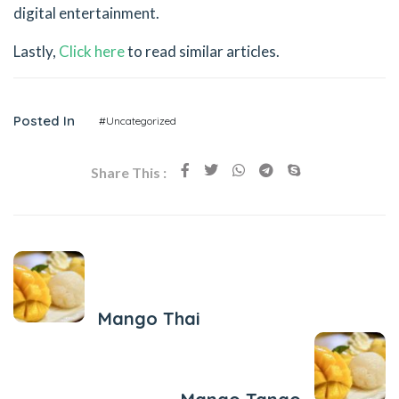
digital entertainment.
Lastly,
Click here
to read similar articles.
Posted In
#Uncategorized
Share This :
Previous Post
Mango Thai
Next Post