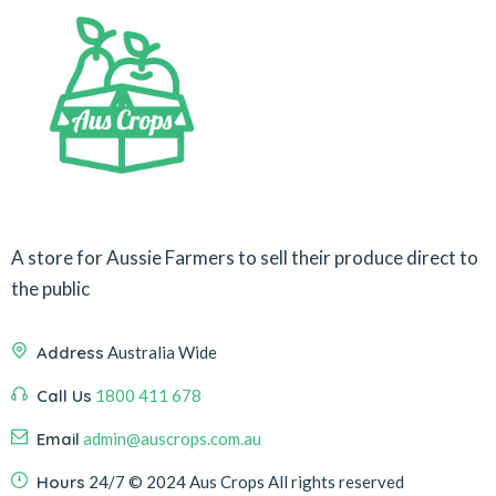
A store for Aussie Farmers to sell their produce direct to
the public
Address
Australia Wide
Call Us
1800 411 678
Email
admin@auscrops.com.au
Hours
24/7
© 2024 Aus Crops
All rights reserved