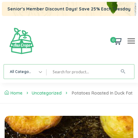
Senior’s Member Discount Days! Save 25% Each Tuesday
0
All Category
Home
Uncategorized
Potatoes Roasted In Duck Fat