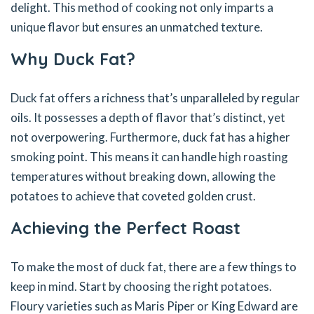
delight. This method of cooking not only imparts a
unique flavor but ensures an unmatched texture.
Why Duck Fat?
Duck fat offers a richness that’s unparalleled by regular
oils. It possesses a depth of flavor that’s distinct, yet
not overpowering. Furthermore, duck fat has a higher
smoking point. This means it can handle high roasting
temperatures without breaking down, allowing the
potatoes to achieve that coveted golden crust.
Achieving the Perfect Roast
To make the most of duck fat, there are a few things to
keep in mind. Start by choosing the right potatoes.
Floury varieties such as Maris Piper or King Edward are