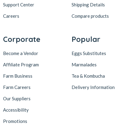
Support Center
Shipping Details
Careers
Compare products
Corporate
Popular
Become a Vendor
Eggs Substitutes
Affiliate Program
Marmalades
Farm Business
Tea & Kombucha
Farm Careers
Delivery Information
Our Suppliers
Accessibility
Promotions