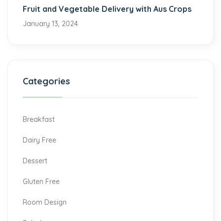
Fruit and Vegetable Delivery with Aus Crops
January 13, 2024
Categories
Breakfast
Dairy Free
Dessert
Gluten Free
Room Design