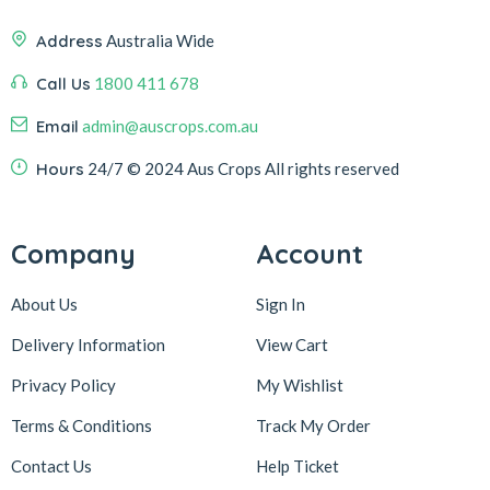
Address
Australia Wide
Call Us
1800 411 678
Email
admin@auscrops.com.au
Hours
24/7
© 2024 Aus Crops
All rights reserved
Company
Account
About Us
Sign In
Delivery Information
View Cart
Privacy Policy
My Wishlist
Terms & Conditions
Track My Order
Contact Us
Help Ticket