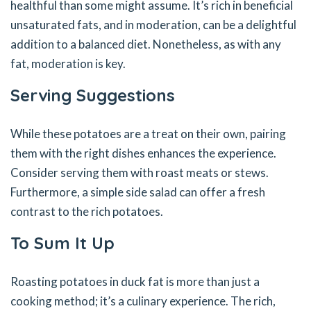
healthful than some might assume. It’s rich in beneficial
unsaturated fats, and in moderation, can be a delightful
addition to a balanced diet. Nonetheless, as with any
fat, moderation is key.
Serving Suggestions
While these potatoes are a treat on their own, pairing
them with the right dishes enhances the experience.
Consider serving them with roast meats or stews.
Furthermore, a simple side salad can offer a fresh
contrast to the rich potatoes.
To Sum It Up
Roasting potatoes in duck fat is more than just a
cooking method; it’s a culinary experience. The rich,