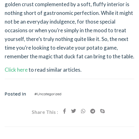
golden crust complemented by a soft, fluffy interior is
nothing short of gastronomic perfection. While it might
not be an everyday indulgence, for those special
occasions or when you’re simply in the mood to treat
yourself, there’s truly nothing quite like it. So, the next
time you’re looking to elevate your potato game,
remember the magic that duck fat can bring to the table.
Click here
to read similar articles.
Posted In
#Uncategorized
Share This :