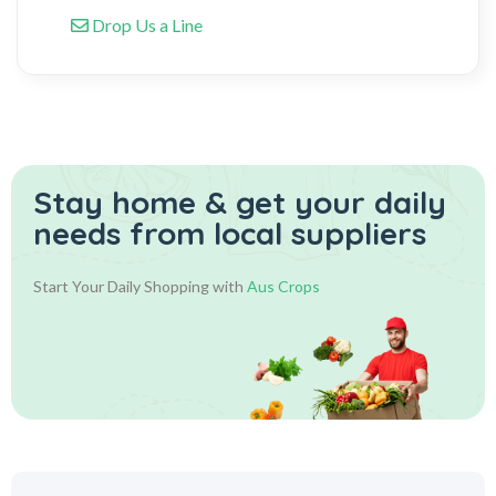
Drop Us a Line
Stay home & get your daily
needs from local suppliers
Start Your Daily Shopping with
Aus Crops