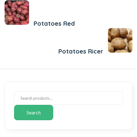
Previous Post
Potatoes Red
Next Post
Potatoes Ricer
Search