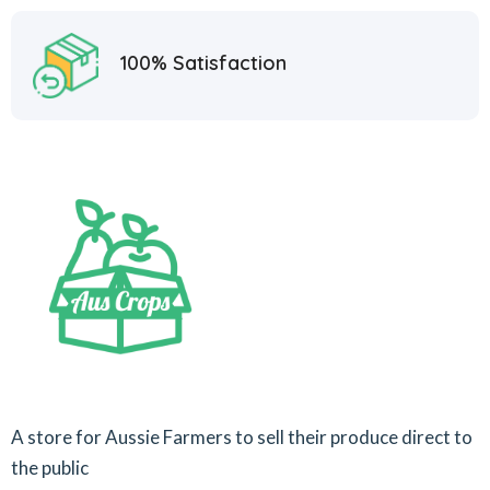
100% Satisfaction
A store for Aussie Farmers to sell their produce direct to
the public