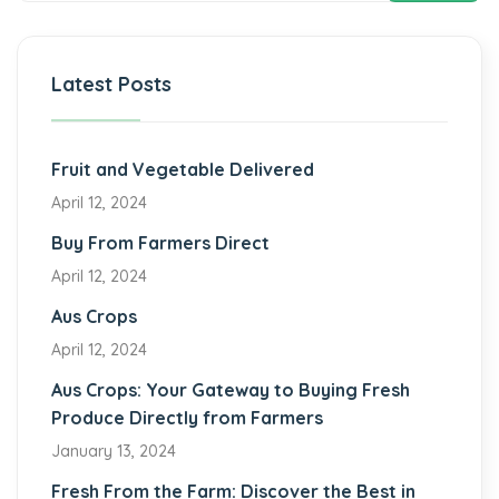
Latest Posts
Fruit and Vegetable Delivered
April 12, 2024
Buy From Farmers Direct
April 12, 2024
Aus Crops
April 12, 2024
Aus Crops: Your Gateway to Buying Fresh
Produce Directly from Farmers
January 13, 2024
Fresh From the Farm: Discover the Best in