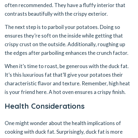
often recommended. They have a fluffy interior that
contrasts beautifully with the crispy exterior.
The next step is to parboil your potatoes. Doing so
ensures they’re soft on the inside while getting that
crispy crust on the outside. Additionally, roughing up
the edges after parboiling enhances the crunch factor.
When it’s time to roast, be generous with the duck fat.
It’s this luxurious fat that’ll give your potatoes their
characteristic flavor and texture. Remember, high heat
is your friend here. A hot oven ensures a crispy finish.
Health Considerations
One might wonder about the health implications of
cooking with duck fat. Surprisingly, duck fat is more