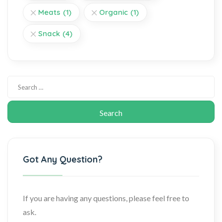
Meats
(1)
Organic
(1)
Snack
(4)
Got Any Question?
If you are having any questions, please feel free to
ask.