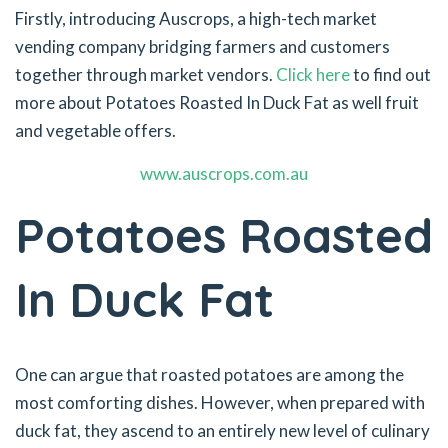
Firstly, introducing Auscrops, a high-tech market
vending company bridging farmers and customers
together through market vendors.
Click here
to find out
more about Potatoes Roasted In Duck Fat as well fruit
and vegetable offers.
www.auscrops.com.au
Potatoes Roasted
In Duck Fat
One can argue that roasted potatoes are among the
most comforting dishes. However, when prepared with
duck fat, they ascend to an entirely new level of culinary