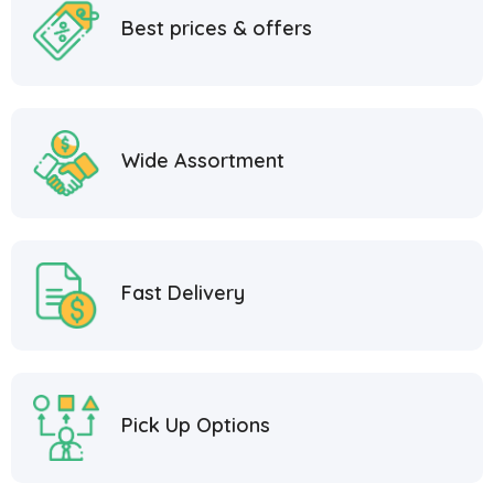
Best prices & offers
Wide Assortment
Fast Delivery
Pick Up Options