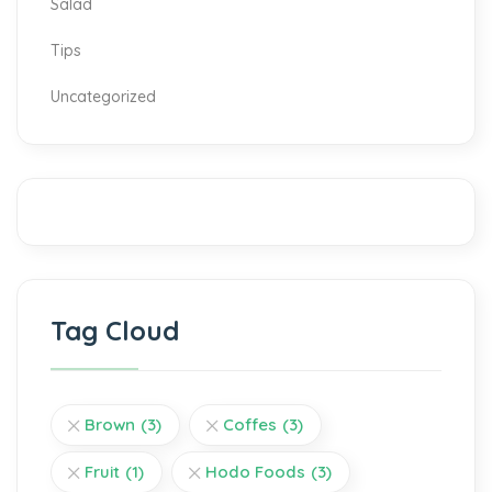
Salad
Tips
Uncategorized
Tag Cloud
Brown
(3)
Coffes
(3)
Fruit
(1)
Hodo Foods
(3)