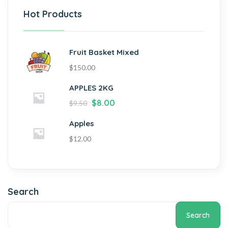
Hot Products
Fruit Basket Mixed
$
150.00
APPLES 2KG
$
8.00
$
9.50
Apples
$
12.00
Search
Search