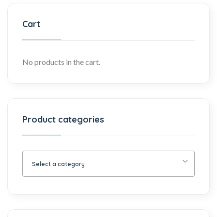
Cart
No products in the cart.
Product categories
Select a category