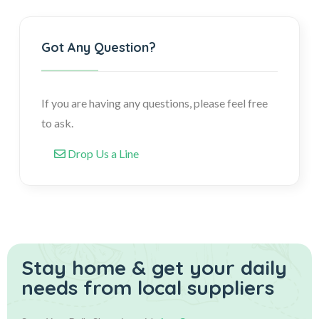
Got Any Question?
If you are having any questions, please feel free
to ask.
Drop Us a Line
Stay home & get your daily
needs from local suppliers