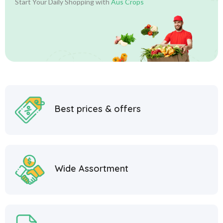
Start Your Daily Shopping with
Aus Crops
Best prices & offers
Wide Assortment