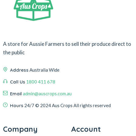
A store for Aussie Farmers to sell their produce direct to
the public
Address
Australia Wide
Call Us
1800 411 678
Email
admin@auscrops.com.au
Hours
24/7
© 2024 Aus Crops
All rights reserved
Company
Account