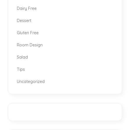
Dairy Free
Dessert
Gluten Free
Room Design
Salad
Tips
Uncategorized