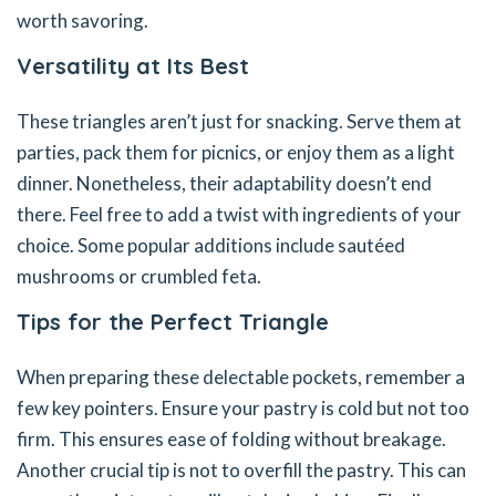
worth savoring.
Versatility at Its Best
These triangles aren’t just for snacking. Serve them at
parties, pack them for picnics, or enjoy them as a light
dinner. Nonetheless, their adaptability doesn’t end
there. Feel free to add a twist with ingredients of your
choice. Some popular additions include sautéed
mushrooms or crumbled feta.
Tips for the Perfect Triangle
When preparing these delectable pockets, remember a
few key pointers. Ensure your pastry is cold but not too
firm. This ensures ease of folding without breakage.
Another crucial tip is not to overfill the pastry. This can