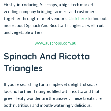
Firstly, introducing Auscrops, a high-tech market
vending company bridging farmers and customers
together through market vendors.
Click here
to find out
more about Spinach And Ricotta Triangles as well fruit
and vegetable offers.
www.auscrops.com.au
Spinach And Ricotta
Triangles
If you’re searching for a simple yet delightful snack,
look no further. Triangles filled with ricotta and that
green, leafy wonder are the answer. These treats are
both nutritious and mouth-wateringly delicious.