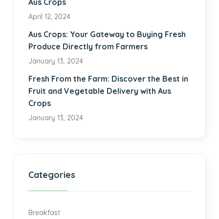
Aus Crops
April 12, 2024
Aus Crops: Your Gateway to Buying Fresh
Produce Directly from Farmers
January 13, 2024
Fresh From the Farm: Discover the Best in
Fruit and Vegetable Delivery with Aus
Crops
January 13, 2024
Categories
Breakfast