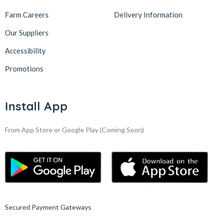
Farm Careers
Delivery Information
Our Suppliers
Accessibility
Promotions
Install App
From App Store or Google Play
(Coming Soon)
Secured Payment Gateways