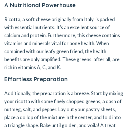
A Nutritional Powerhouse
Ricotta, a soft cheese originally from Italy, is packed
with essential nutrients. It’s an excellent source of
calcium and protein. Furthermore, this cheese contains
vitamins and minerals vital for bone health. When
combined with our leafy green friend, the health
benefits are only amplified. These greens, after all, are
rich in vitamins A, C, and K.
Effortless Preparation
Additionally, the preparation is a breeze. Start by mixing
your ricotta with some finely chopped greens, a dash of
nutmeg, salt, and pepper. Lay out your pastry sheets,
place a dollop of the mixture in the center, and fold into
a triangle shape. Bake until golden, and voila! A treat