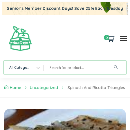
Senior’s Member Discount Days! Save 25% Each Tuesday
0
All Category
Home
Uncategorized
Spinach And Ricotta Triangles