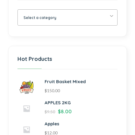
Select a category
Hot Products
Fruit Basket Mixed
$
150.00
APPLES 2KG
$
8.00
$
9.50
Apples
$
12.00