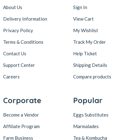
About Us
Sign In
Delivery Information
View Cart
Privacy Policy
My Wishlist
Terms & Conditions
Track My Order
Contact Us
Help Ticket
Support Center
Shipping Details
Careers
Compare products
Corporate
Popular
Become a Vendor
Eggs Substitutes
Affiliate Program
Marmalades
Farm Business
Tea & Kombucha