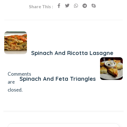
Share This :
Previous Post
Spinach And Ricotta Lasagne
Next Post
Comments
Spinach And Feta Triangles
are
closed.