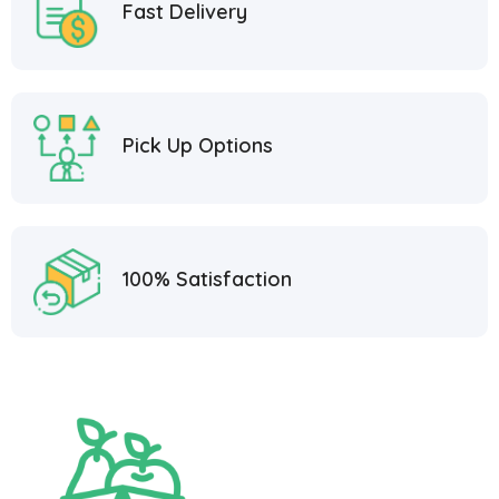
Fast Delivery
Pick Up Options
100% Satisfaction