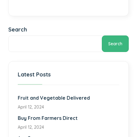
Search
Search
Latest Posts
Fruit and Vegetable Delivered
April 12, 2024
Buy From Farmers Direct
April 12, 2024