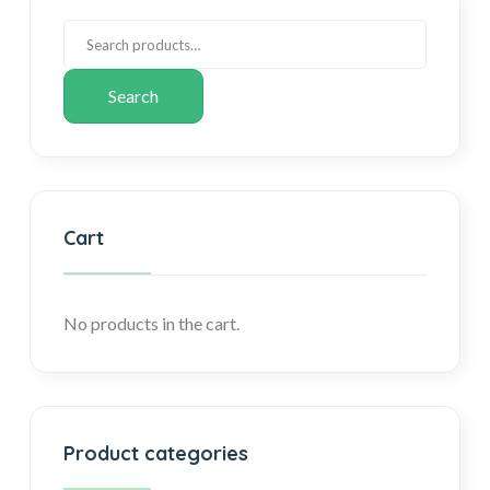
Search
Cart
No products in the cart.
Product categories