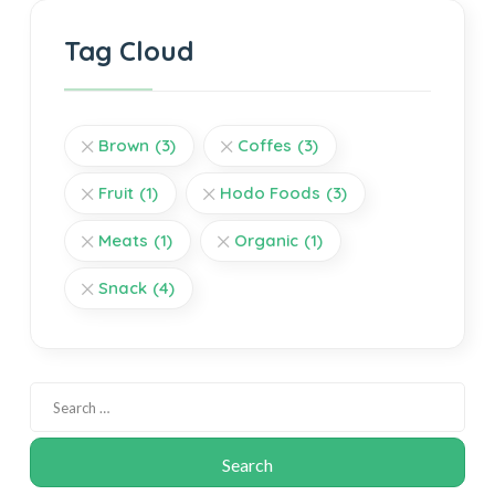
Tag Cloud
Brown
(3)
Coffes
(3)
Fruit
(1)
Hodo Foods
(3)
Meats
(1)
Organic
(1)
Snack
(4)