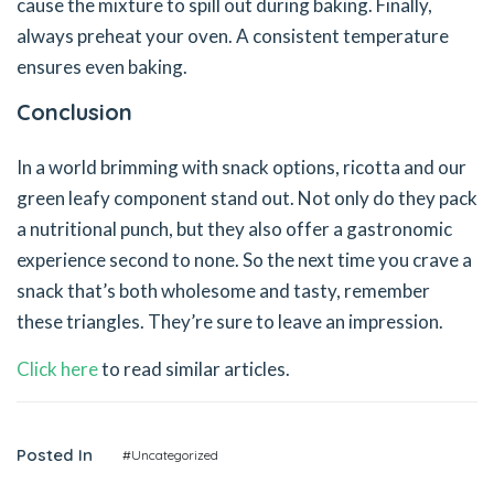
cause the mixture to spill out during baking. Finally,
always preheat your oven. A consistent temperature
ensures even baking.
Conclusion
In a world brimming with snack options, ricotta and our
green leafy component stand out. Not only do they pack
a nutritional punch, but they also offer a gastronomic
experience second to none. So the next time you crave a
snack that’s both wholesome and tasty, remember
these triangles. They’re sure to leave an impression.
Click here
to read similar articles.
Posted In
#Uncategorized