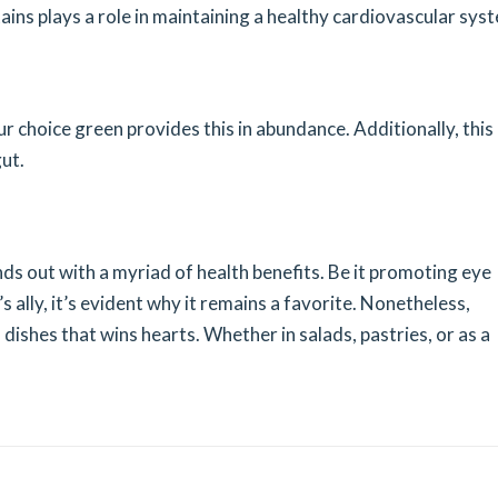
tains plays a role in maintaining a healthy cardiovascular sys
ur choice green provides this in abundance. Additionally, this
ut.
nds out with a myriad of health benefits. Be it promoting eye
s ally, it’s evident why it remains a favorite. Nonetheless,
 in dishes that wins hearts. Whether in salads, pastries, or as a