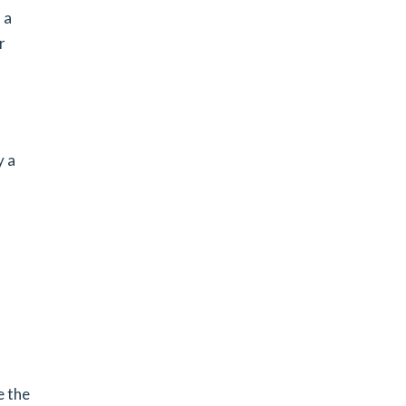
 a
r
y a
e the