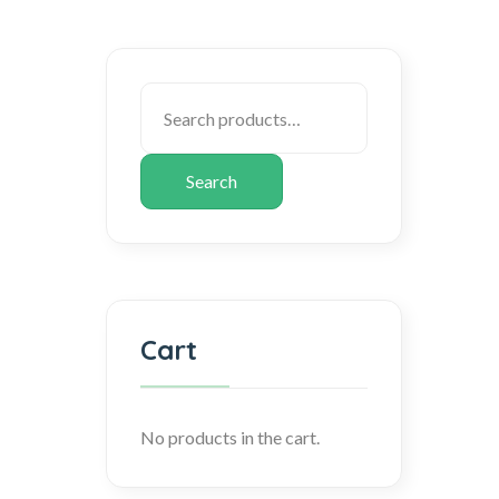
Search
Cart
No products in the cart.