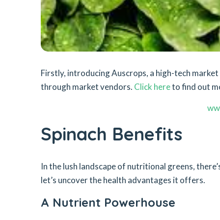
Firstly, introducing Auscrops, a high-tech mark
through market vendors.
Click here
to find out m
ww
Spinach Benefits
In the lush landscape of nutritional greens, ther
let’s uncover the health advantages it offers.
A Nutrient Powerhouse