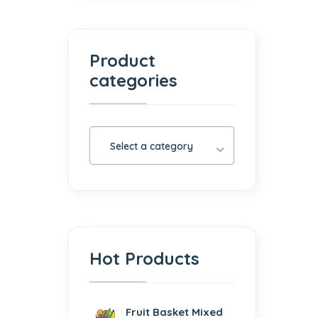
Product
categories
Select a category
Hot Products
Fruit Basket Mixed