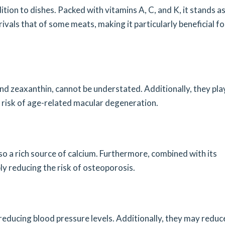
tion to dishes. Packed with vitamins A, C, and K, it stands as
rivals that of some meats, making it particularly beneficial fo
and zeaxanthin, cannot be understated. Additionally, they pla
the risk of age-related macular degeneration.
 also a rich source of calcium. Furthermore, combined with its
ly reducing the risk of osteoporosis.
reducing blood pressure levels. Additionally, they may reduc