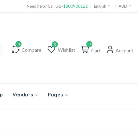
Need help? Call Us:
+1800900122
English
AUD
0
Compare
Wishlist
Cart
Account
Wishlist
p
Vendors
Pages