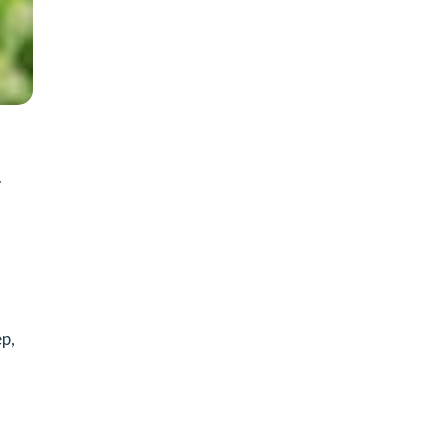
.
ep,