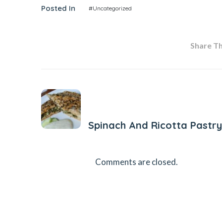
Posted In
#Uncategorized
Share Thi
Previous Post
Spinach And Ricotta Pastry
Comments are closed.