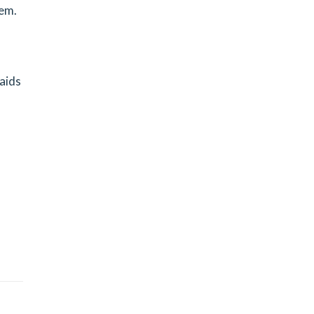
tem.
 aids