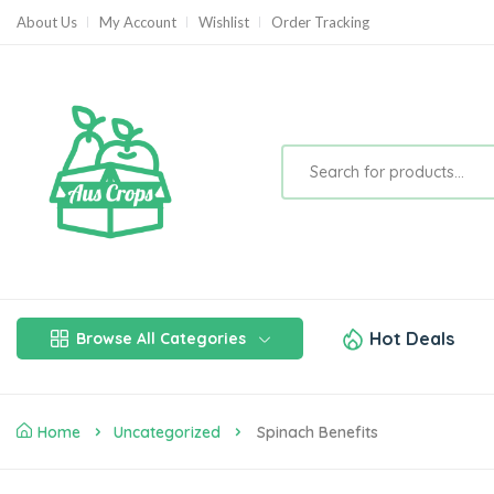
About Us
My Account
Wishlist
Order Tracking
Hot Deals
Browse All Categories
Home
Uncategorized
Spinach Benefits