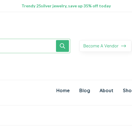
100% Secure delivery without contacting the courier
Supper Value Deals - Save more with coupons
Trendy 25silver jewelry, save up 35% off today
Become A Vendor
Home
Blog
About
Sho