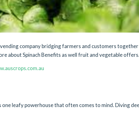
et vending company bridging farmers and customers together
ore about Spinach Benefits as well fruit and vegetable offers
w.auscrops.com.au
e’s one leafy powerhouse that often comes to mind. Diving de