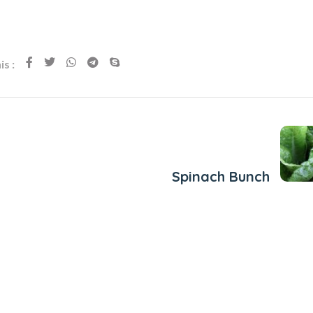
s :
Next Post
Spinach Bunch