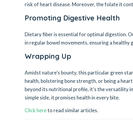
risk of heart disease. Moreover, the folate it con
Promoting Digestive Health
Dietary fiber is essential for optimal digestion. O
in regular bowel movements, ensuring a healthy g
Wrapping Up
Amidst nature’s bounty, this particular green sta
health, bolstering bone strength, or being a heart’
beyond its nutritional profile, it’s the versatility
simple side, it promises health in every bite.
Click here
to read similar articles.