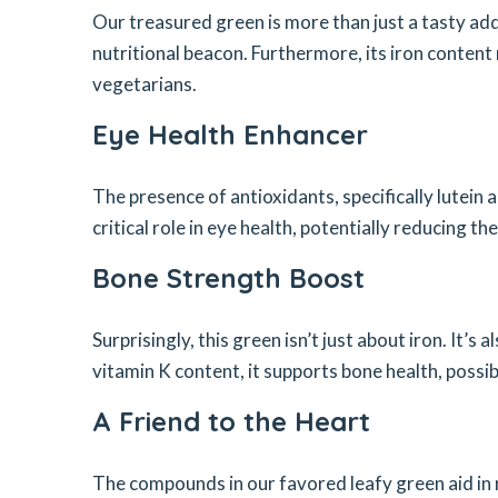
Our treasured green is more than just a tasty addi
nutritional beacon. Furthermore, its iron content 
vegetarians.
Eye Health Enhancer
The presence of antioxidants, specifically lutein 
critical role in eye health, potentially reducing 
Bone Strength Boost
Surprisingly, this green isn’t just about iron. It’s
vitamin K content, it supports bone health, possib
A Friend to the Heart
The compounds in our favored leafy green aid in 