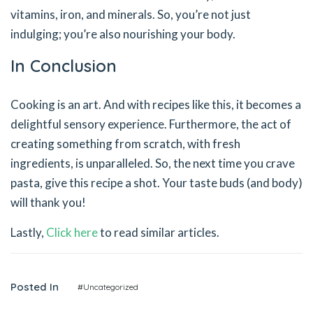
vitamins, iron, and minerals. So, you’re not just
indulging; you’re also nourishing your body.
In Conclusion
Cooking is an art. And with recipes like this, it becomes a
delightful sensory experience. Furthermore, the act of
creating something from scratch, with fresh
ingredients, is unparalleled. So, the next time you crave
pasta, give this recipe a shot. Your taste buds (and body)
will thank you!
Lastly,
Click here
to read similar articles.
Posted In
#Uncategorized