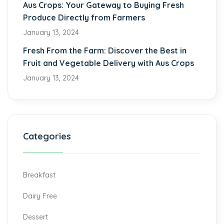
Aus Crops: Your Gateway to Buying Fresh
Produce Directly from Farmers
January 13, 2024
Fresh From the Farm: Discover the Best in
Fruit and Vegetable Delivery with Aus Crops
January 13, 2024
Categories
Breakfast
Dairy Free
Dessert