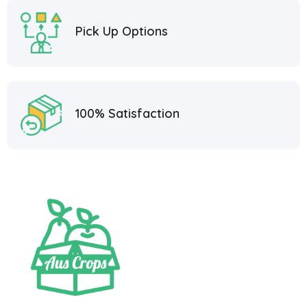
Pick Up Options
100% Satisfaction