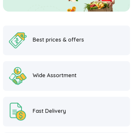
Best prices & offers
Wide Assortment
Fast Delivery