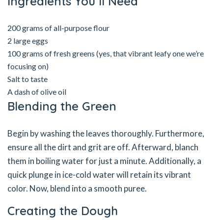
Ingredients You’ll Need
200 grams of all-purpose flour
2 large eggs
100 grams of fresh greens (yes, that vibrant leafy one we’re
focusing on)
Salt to taste
A dash of olive oil
Blending the Green
Begin by washing the leaves thoroughly. Furthermore,
ensure all the dirt and grit are off. Afterward, blanch
them in boiling water for just a minute. Additionally, a
quick plunge in ice-cold water will retain its vibrant
color. Now, blend into a smooth puree.
Creating the Dough