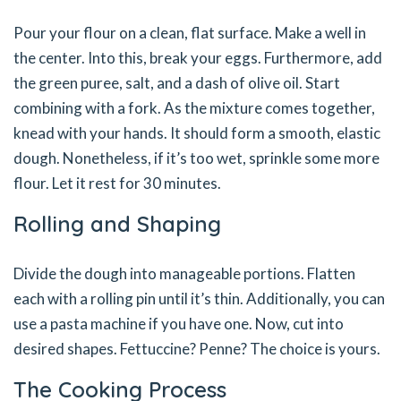
Pour your flour on a clean, flat surface. Make a well in
the center. Into this, break your eggs. Furthermore, add
the green puree, salt, and a dash of olive oil. Start
combining with a fork. As the mixture comes together,
knead with your hands. It should form a smooth, elastic
dough. Nonetheless, if it’s too wet, sprinkle some more
flour. Let it rest for 30 minutes.
Rolling and Shaping
Divide the dough into manageable portions. Flatten
each with a rolling pin until it’s thin. Additionally, you can
use a pasta machine if you have one. Now, cut into
desired shapes. Fettuccine? Penne? The choice is yours.
The Cooking Process