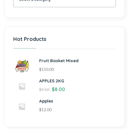
Hot Products
Fruit Basket Mixed
$
150.00
APPLES 2KG
$
8.00
$
9.50
Apples
$
12.00