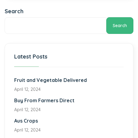
Search
Search
Latest Posts
Fruit and Vegetable Delivered
April 12, 2024
Buy From Farmers Direct
April 12, 2024
Aus Crops
April 12, 2024