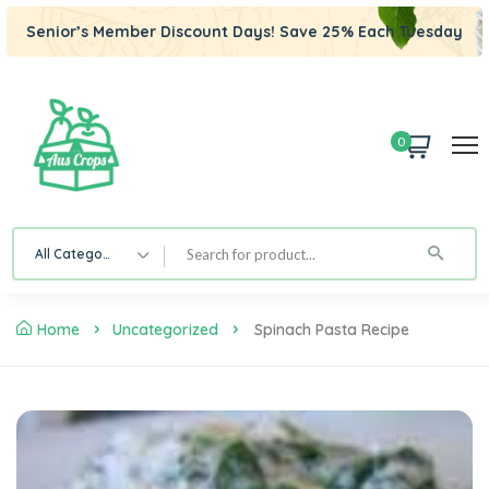
Senior’s Member Discount Days! Save 25% Each Tuesday
0
All Category
Home
Uncategorized
Spinach Pasta Recipe