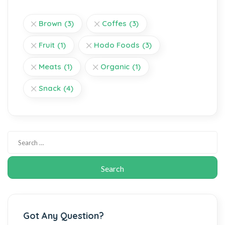
Brown
(3)
Coffes
(3)
Fruit
(1)
Hodo Foods
(3)
Meats
(1)
Organic
(1)
Snack
(4)
Got Any Question?