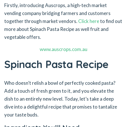
Firstly, introducing Auscrops, a high-tech market
vending company bridging farmers and customers
together through market vendors.
Click here
to find out
more about Spinach Pasta Recipe as well fruit and
vegetable offers.
www.auscrops.com.au
Spinach Pasta Recipe
Who doesn’t relish a bowl of perfectly cooked pasta?
Add a touch of fresh green to it, and you elevate the
dish to an entirely new level. Today, let’s take a deep
dive into a delightful recipe that promises to tantalize
your taste buds.