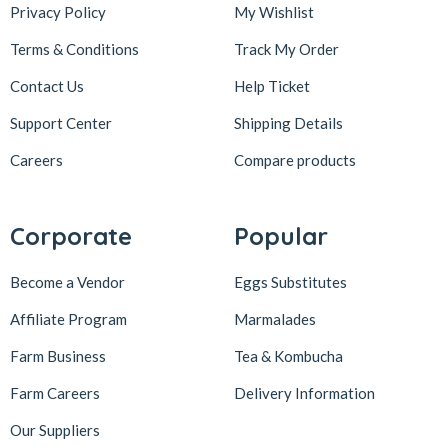
Privacy Policy
My Wishlist
Terms & Conditions
Track My Order
Contact Us
Help Ticket
Support Center
Shipping Details
Careers
Compare products
Corporate
Popular
Become a Vendor
Eggs Substitutes
Affiliate Program
Marmalades
Farm Business
Tea & Kombucha
Farm Careers
Delivery Information
Our Suppliers