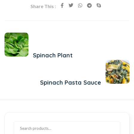
Share This :
Previous Post
Spinach Plant
Next Post
Spinach Pasta Sauce