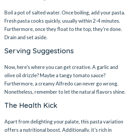
Boil a pot of salted water. Once boiling, add your pasta.
Fresh pasta cooks quickly, usually within 2-4 minutes.
Furthermore, once they float to the top, they’re done.
Drain and set aside.
Serving Suggestions
Now, here’s where you can get creative. A garlic and
olive oil drizzle? Maybe a tangy tomato sauce?
Furthermore, a creamy Alfredo can never go wrong.
Nonetheless, remember to let the natural flavors shine.
The Health Kick
Apart from delighting your palate, this pasta variation
offers a nutritional boost. Additionally, it’s rich in