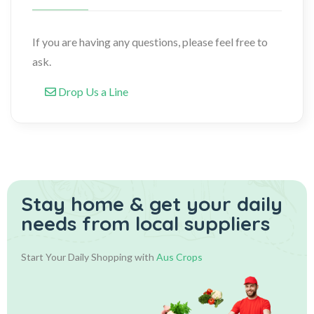
If you are having any questions, please feel free to
ask.
Drop Us a Line
Stay home & get your daily
needs from local suppliers
Start Your Daily Shopping with
Aus Crops