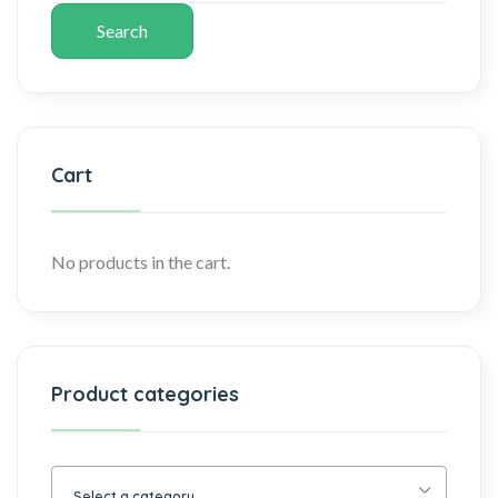
Search
Cart
No products in the cart.
Product categories
Select a category