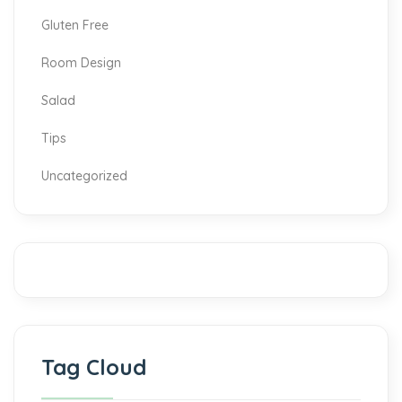
Gluten Free
Room Design
Salad
Tips
Uncategorized
Tag Cloud