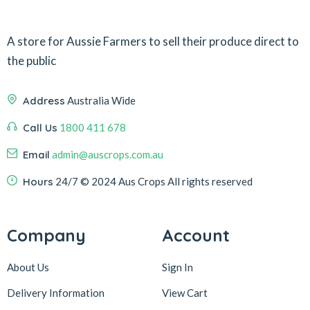
A store for Aussie Farmers to sell their produce direct to
the public
Address
Australia Wide
Call Us
1800 411 678
Email
admin@auscrops.com.au
Hours
24/7
© 2024 Aus Crops
All rights reserved
Company
Account
About Us
Sign In
Delivery Information
View Cart