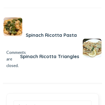
Previous Post
Spinach Ricotta Pasta
Next Post
Comments
Spinach Ricotta Triangles
are
closed.