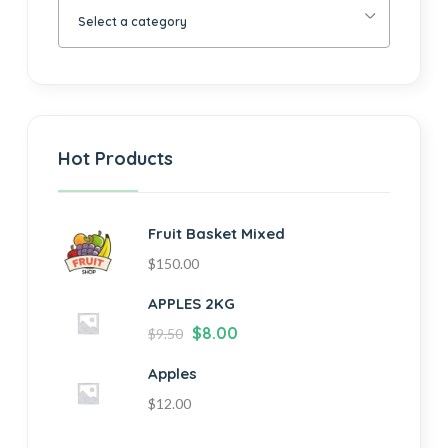
Select a category
Hot Products
Fruit Basket Mixed
$
150.00
APPLES 2KG
$
8.00
$
9.50
Apples
$
12.00