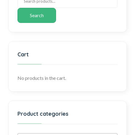
Search
Cart
No products in the cart.
Product categories