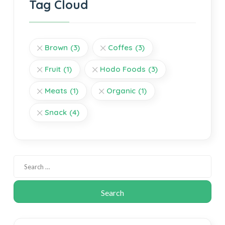
Tag Cloud
Brown
(3)
Coffes
(3)
Fruit
(1)
Hodo Foods
(3)
Meats
(1)
Organic
(1)
Snack
(4)