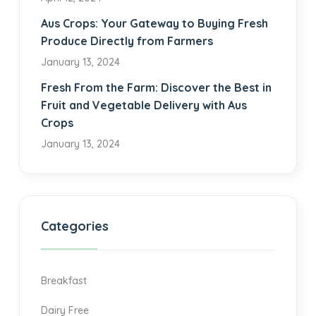
Aus Crops: Your Gateway to Buying Fresh
Produce Directly from Farmers
January 13, 2024
Fresh From the Farm: Discover the Best in
Fruit and Vegetable Delivery with Aus
Crops
January 13, 2024
Categories
Breakfast
Dairy Free