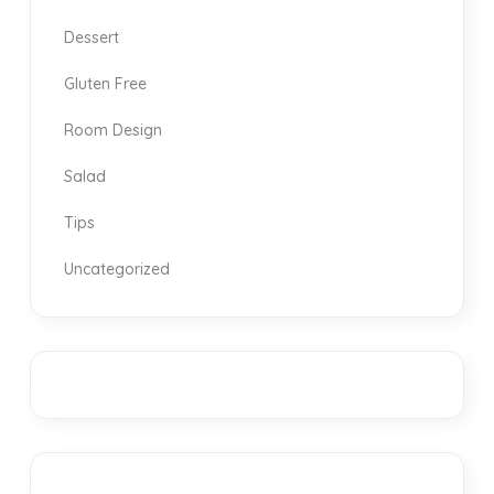
Dessert
Gluten Free
Room Design
Salad
Tips
Uncategorized