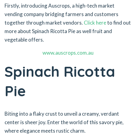
Firstly, introducing Auscrops, a high-tech market
vending company bridging farmers and customers
together through market vendors.
Click here
to find out
more about Spinach Ricotta Pie as well fruit and
vegetable offers.
www.auscrops.com.au
Spinach Ricotta
Pie
Biting into a flaky crust to unveil a creamy, verdant
center is sheer joy. Enter the world of this savory pie,
where elegance meets rustic charm.