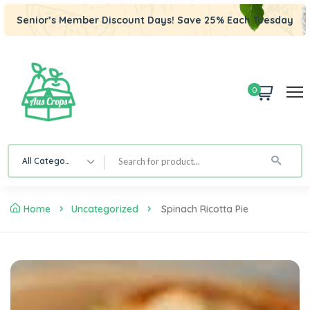
Senior’s Member Discount Days! Save 25% Each Tuesday
0
All Category
Home
Uncategorized
Spinach Ricotta Pie