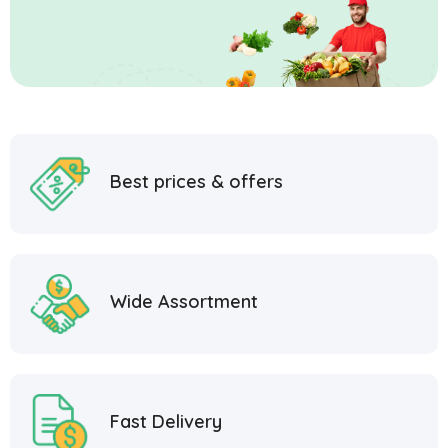
Best prices & offers
Wide Assortment
Fast Delivery