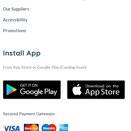
Our Suppliers
Accessibility
Promotions
Install App
From App Store or Google Play
(Coming Soon)
Secured Payment Gateways