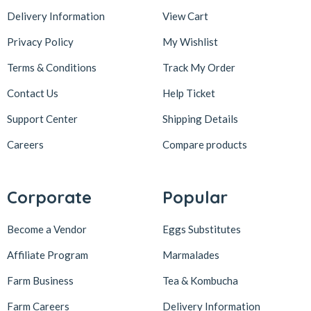
Delivery Information
View Cart
Privacy Policy
My Wishlist
Terms & Conditions
Track My Order
Contact Us
Help Ticket
Support Center
Shipping Details
Careers
Compare products
Corporate
Popular
Become a Vendor
Eggs Substitutes
Affiliate Program
Marmalades
Farm Business
Tea & Kombucha
Farm Careers
Delivery Information