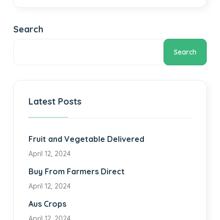
Search
Search
Latest Posts
Fruit and Vegetable Delivered
April 12, 2024
Buy From Farmers Direct
April 12, 2024
Aus Crops
April 12, 2024