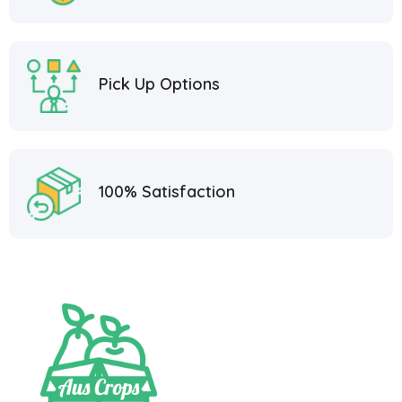
Pick Up Options
100% Satisfaction