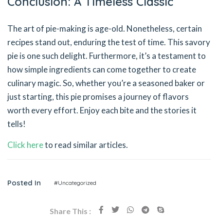
Conclusion: A Timeless Classic
The art of pie-making is age-old. Nonetheless, certain
recipes stand out, enduring the test of time. This savory
pie is one such delight. Furthermore, it’s a testament to
how simple ingredients can come together to create
culinary magic. So, whether you’re a seasoned baker or
just starting, this pie promises a journey of flavors
worth every effort. Enjoy each bite and the stories it
tells!
Click here
to read similar articles.
Posted In
#Uncategorized
Share This :