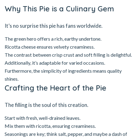
Why This Pie is a Culinary Gem
It’s no surprise this pie has fans worldwide.
The green hero offers a rich, earthy undertone.
Ricotta cheese ensures velvety creaminess.
The contrast between crisp crust and soft filling is delightful.
Additionally, it’s adaptable for varied occasions.
Furthermore, the simplicity of ingredients means quality
shines.
Crafting the Heart of the Pie
The filling is the soul of this creation.
Start with fresh, well-drained leaves.
Mix them with ricotta, ensuring creaminess.
Seasonings are key; think salt, pepper, and maybe a dash of