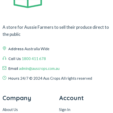
A store for Aussie Farmers to sell their produce direct to
the public
Address
Australia Wide
Call Us
1800 411 678
Email
admin@auscrops.com.au
Hours
24/7
© 2024 Aus Crops
All rights reserved
Company
Account
About Us
Sign In