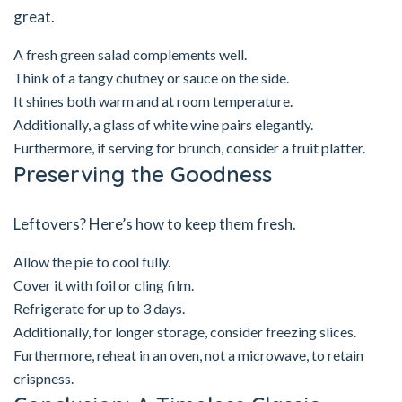
great.
A fresh green salad complements well.
Think of a tangy chutney or sauce on the side.
It shines both warm and at room temperature.
Additionally, a glass of white wine pairs elegantly.
Furthermore, if serving for brunch, consider a fruit platter.
Preserving the Goodness
Leftovers? Here’s how to keep them fresh.
Allow the pie to cool fully.
Cover it with foil or cling film.
Refrigerate for up to 3 days.
Additionally, for longer storage, consider freezing slices.
Furthermore, reheat in an oven, not a microwave, to retain
crispness.