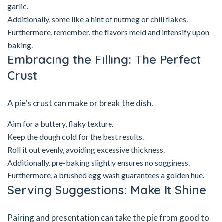
garlic.
Additionally, some like a hint of nutmeg or chili flakes.
Furthermore, remember, the flavors meld and intensify upon
baking.
Embracing the Filling: The Perfect
Crust
A pie’s crust can make or break the dish.
Aim for a buttery, flaky texture.
Keep the dough cold for the best results.
Roll it out evenly, avoiding excessive thickness.
Additionally, pre-baking slightly ensures no sogginess.
Furthermore, a brushed egg wash guarantees a golden hue.
Serving Suggestions: Make It Shine
Pairing and presentation can take the pie from good to