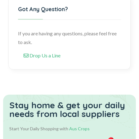
Got Any Question?
If you are having any questions, please feel free
to ask.
Drop Us a Line
Stay home & get your daily
needs from local suppliers
Start Your Daily Shopping with
Aus Crops