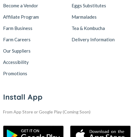
Become a Vendor
Eggs Substitutes
Affiliate Program
Marmalades
Farm Business
Tea & Kombucha
Farm Careers
Delivery Information
Our Suppliers
Accessibility
Promotions
Install App
From App Store or Google Play
(Coming Soon)