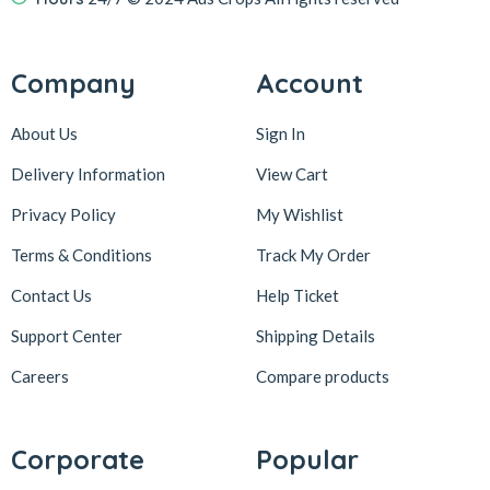
Company
Account
About Us
Sign In
Delivery Information
View Cart
Privacy Policy
My Wishlist
Terms & Conditions
Track My Order
Contact Us
Help Ticket
Support Center
Shipping Details
Careers
Compare products
Corporate
Popular