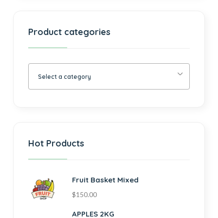
Product categories
Select a category
Hot Products
Fruit Basket Mixed
$
150.00
APPLES 2KG