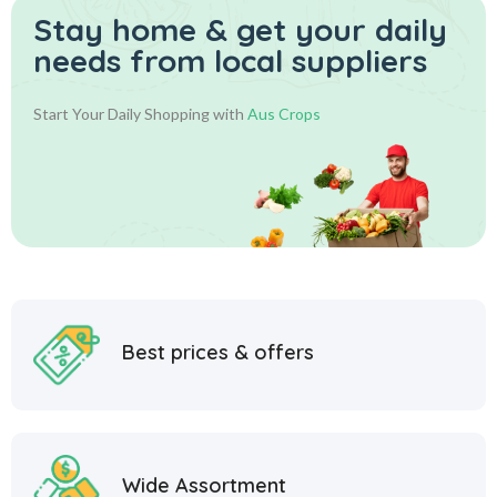
Stay home & get your daily
needs from local suppliers
Start Your Daily Shopping with
Aus Crops
Best prices & offers
Wide Assortment