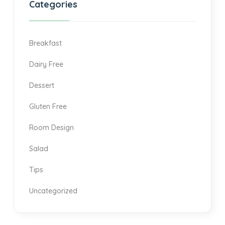
Categories
Breakfast
Dairy Free
Dessert
Gluten Free
Room Design
Salad
Tips
Uncategorized