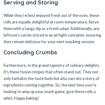
Serving and Storing
While they’re best enjoyed fresh out of the oven, these
rolls are equally delightful at room temperature. Serve
them with a tangy dip or a fresh salad. Additionally, any
leftovers can be stored in an airtight container, ensuring
they remain delicious for your next snacking session.
Concluding Crumbs
Furthermore, In the grand tapestry of culinary delights,
it’s these fusion recipes that often stand out. They not
only tantalize the taste buds but also narrate a story of
ingredients coming together. So, the next time you’re
looking to amp up your snack game, give these rolls a
whirl. Happy baking!