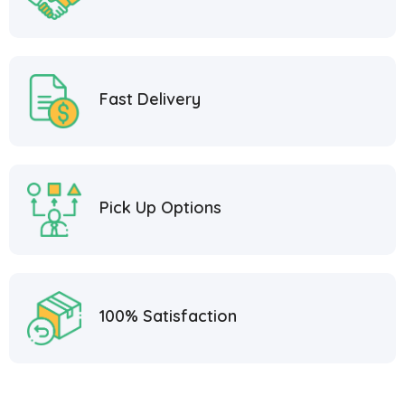
Fast Delivery
Pick Up Options
100% Satisfaction