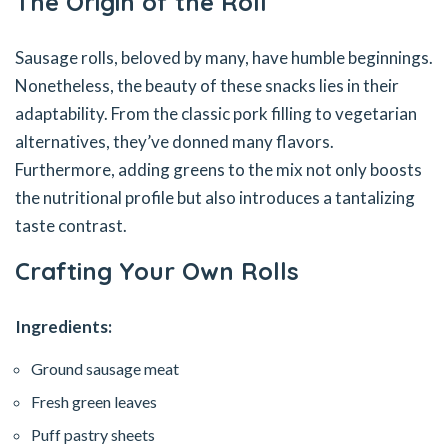
The Origin of the Roll
Sausage rolls, beloved by many, have humble beginnings.
Nonetheless, the beauty of these snacks lies in their
adaptability. From the classic pork filling to vegetarian
alternatives, they’ve donned many flavors.
Furthermore, adding greens to the mix not only boosts
the nutritional profile but also introduces a tantalizing
taste contrast.
Crafting Your Own Rolls
Ingredients:
Ground sausage meat
Fresh green leaves
Puff pastry sheets