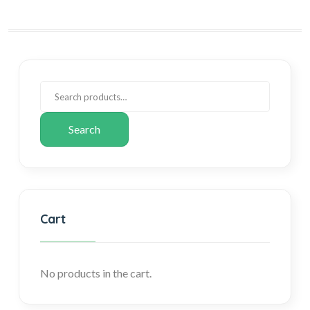
Search
Cart
No products in the cart.