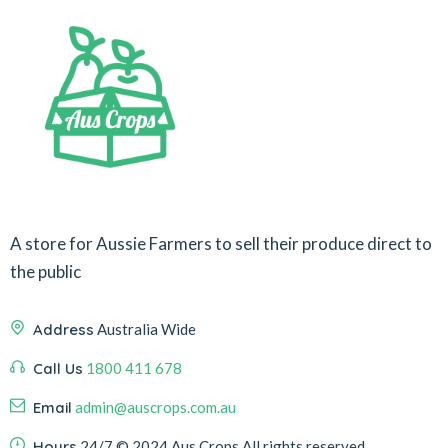
A store for Aussie Farmers to sell their produce direct to
the public
Address
Australia Wide
Call Us
1800 411 678
Email
admin@auscrops.com.au
Hours
24/7
© 2024 Aus Crops
All rights reserved