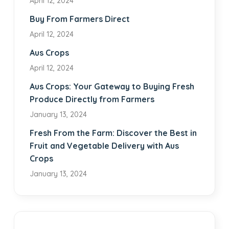
April 12, 2024
Buy From Farmers Direct
April 12, 2024
Aus Crops
April 12, 2024
Aus Crops: Your Gateway to Buying Fresh
Produce Directly from Farmers
January 13, 2024
Fresh From the Farm: Discover the Best in
Fruit and Vegetable Delivery with Aus
Crops
January 13, 2024