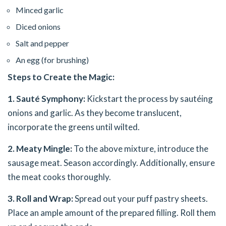
Minced garlic
Diced onions
Salt and pepper
An egg (for brushing)
Steps to Create the Magic:
1. Sauté Symphony:
Kickstart the process by sautéing
onions and garlic. As they become translucent,
incorporate the greens until wilted.
2. Meaty Mingle:
To the above mixture, introduce the
sausage meat. Season accordingly. Additionally, ensure
the meat cooks thoroughly.
3. Roll and Wrap:
Spread out your puff pastry sheets.
Place an ample amount of the prepared filling. Roll them