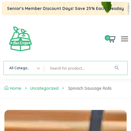
Senior’s Member Discount Days! Save 25% Each Tuesday
0
All Category
Home
Uncategorized
Spinach Sausage Rolls