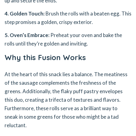
up and secure the ends.
4. Golden Touch:
Brush the rolls with a beaten egg. This
step promises a golden, crispy exterior.
5. Oven’s Embrace:
Preheat your oven and bake the
rolls until they’re golden and inviting.
Why this Fusion Works
At the heart of this snack lies a balance. The meatiness
of the sausage complements the freshness of the
greens. Additionally, the flaky puff pastry envelopes
this duo, creating a trifecta of textures and flavors.
Furthermore, these rolls serve as a brilliant way to
sneak in some greens for those who might be a tad
reluctant.