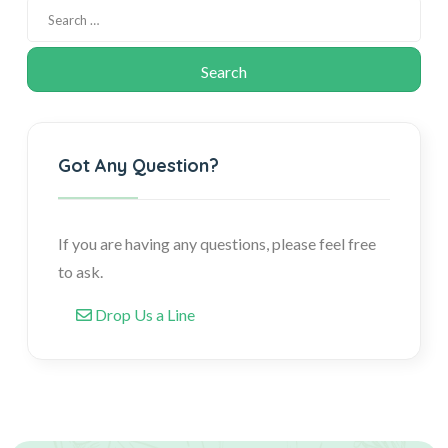
Got Any Question?
If you are having any questions, please feel free
to ask.
Drop Us a Line