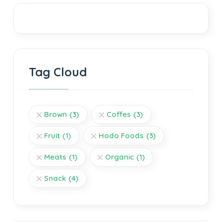
Tag Cloud
Brown
(3)
Coffes
(3)
Fruit
(1)
Hodo Foods
(3)
Meats
(1)
Organic
(1)
Snack
(4)