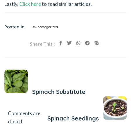
Lastly,
Click here
to read similar articles.
Posted In
#Uncategorized
Share This :
Previous Post
Spinach Substitute
Next Post
Comments are
Spinach Seedlings
closed.