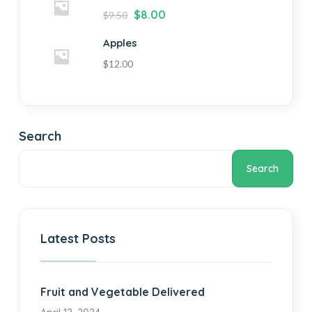
$
8.00
$
9.50
Apples
$
12.00
Search
Search
Latest Posts
Fruit and Vegetable Delivered