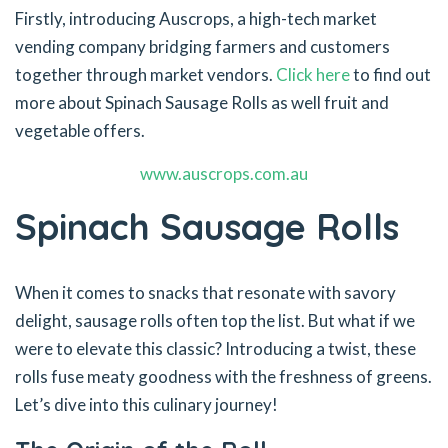
Firstly, introducing Auscrops, a high-tech market
vending company bridging farmers and customers
together through market vendors.
Click here
to find out
more about Spinach Sausage Rolls as well fruit and
vegetable offers.
www.auscrops.com.au
Spinach Sausage Rolls
When it comes to snacks that resonate with savory
delight, sausage rolls often top the list. But what if we
were to elevate this classic? Introducing a twist, these
rolls fuse meaty goodness with the freshness of greens.
Let’s dive into this culinary journey!