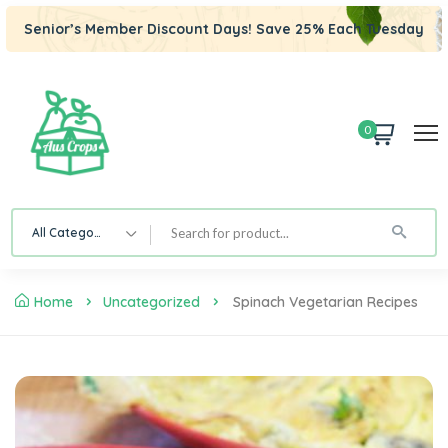
Senior’s Member Discount Days! Save 25% Each Tuesday
0
All Category
Home
Uncategorized
Spinach Vegetarian Recipes