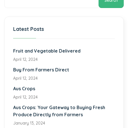
Search
Latest Posts
Fruit and Vegetable Delivered
April 12, 2024
Buy From Farmers Direct
April 12, 2024
Aus Crops
April 12, 2024
Aus Crops: Your Gateway to Buying Fresh
Produce Directly from Farmers
January 13, 2024