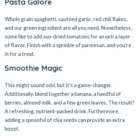
Pasta Galore
Whole grain spaghetti, sautéed garlic, red chili flakes,
and our green ingredient are all you need. Nonetheless,
some like to add sun-dried tomatoes for an extra layer
of flavor. Finish with a sprinkle of parmesan, and you’re
in for a treat.
Smoothie Magic
This might sound odd, but it’s a game-changer.
Additionally, blend together a banana, a handful of
berries, almond milk, and a few green leaves. The result?
A refreshing, nutrient-packed drink. Furthermore,
adding a spoonful of chia seeds can provide an extra
boost.