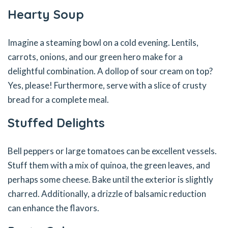
Hearty Soup
Imagine a steaming bowl on a cold evening. Lentils,
carrots, onions, and our green hero make for a
delightful combination. A dollop of sour cream on top?
Yes, please! Furthermore, serve with a slice of crusty
bread for a complete meal.
Stuffed Delights
Bell peppers or large tomatoes can be excellent vessels.
Stuff them with a mix of quinoa, the green leaves, and
perhaps some cheese. Bake until the exterior is slightly
charred. Additionally, a drizzle of balsamic reduction
can enhance the flavors.