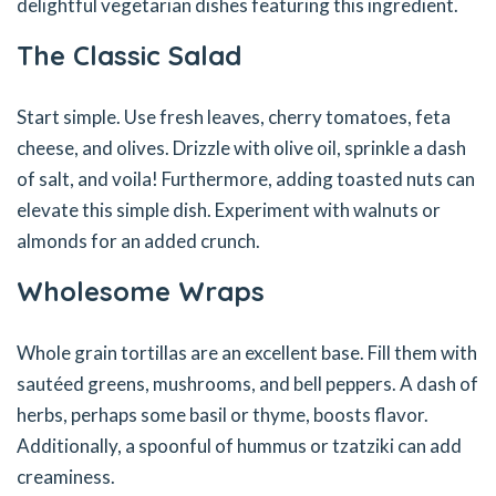
delightful vegetarian dishes featuring this ingredient.
The Classic Salad
Start simple. Use fresh leaves, cherry tomatoes, feta
cheese, and olives. Drizzle with olive oil, sprinkle a dash
of salt, and voila! Furthermore, adding toasted nuts can
elevate this simple dish. Experiment with walnuts or
almonds for an added crunch.
Wholesome Wraps
Whole grain tortillas are an excellent base. Fill them with
sautéed greens, mushrooms, and bell peppers. A dash of
herbs, perhaps some basil or thyme, boosts flavor.
Additionally, a spoonful of hummus or tzatziki can add
creaminess.