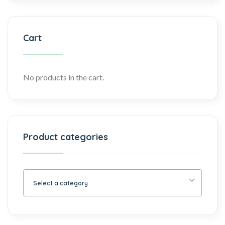
Cart
No products in the cart.
Product categories
Select a category