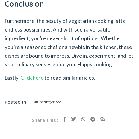
Conclusion
Furthermore, the beauty of vegetarian cooking is its
endless possibilities. And with such a versatile
ingredient, you’re never short of options. Whether
you’re a seasoned chef or a newbie in the kitchen, these
dishes are bound to impress. Dive in, experiment, and let
your culinary senses guide you. Happy cooking!
Lastly,
Click here
to read similar aricles.
Posted In
#Uncategorized
Share This :