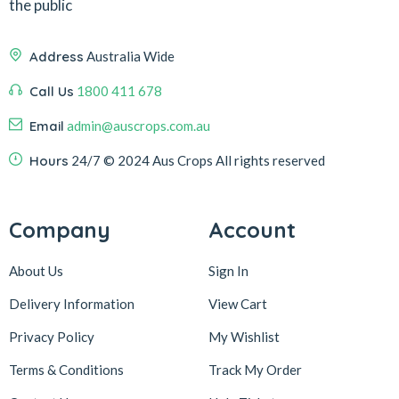
the public
Address
Australia Wide
Call Us
1800 411 678
Email
admin@auscrops.com.au
Hours
24/7
© 2024 Aus Crops
All rights reserved
Company
Account
About Us
Sign In
Delivery Information
View Cart
Privacy Policy
My Wishlist
Terms & Conditions
Track My Order