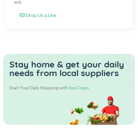
ask.
Drop Us a Line
Stay home & get your daily
needs from local suppliers
Start Your Daily Shopping with
Aus Crops