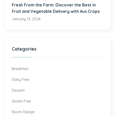
Fresh From the Farm: Discover the Best in
Fruit and Vegetable Delivery with Aus Crops
January 13, 2024
Categories
Breakfast
Dairy Free
Dessert
Gluten Free
Room Design