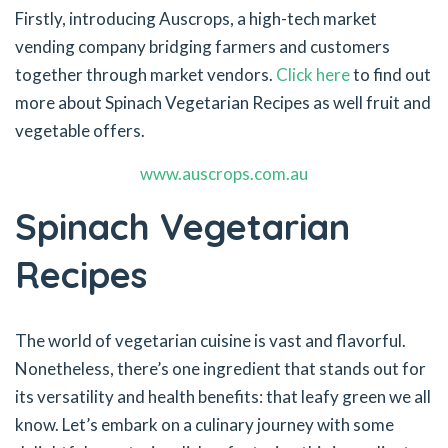
Firstly, introducing Auscrops, a high-tech market
vending company bridging farmers and customers
together through market vendors.
Click here
to find out
more about Spinach Vegetarian Recipes as well fruit and
vegetable offers.
www.auscrops.com.au
Spinach Vegetarian
Recipes
The world of vegetarian cuisine is vast and flavorful.
Nonetheless, there’s one ingredient that stands out for
its versatility and health benefits: that leafy green we all
know. Let’s embark on a culinary journey with some