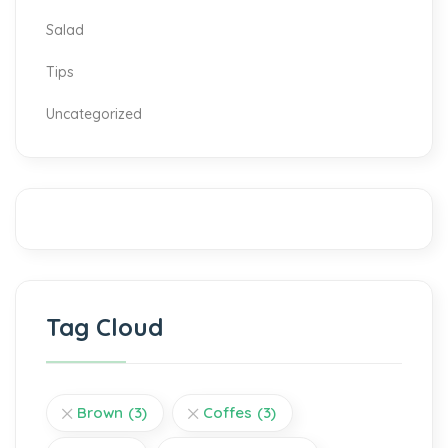
Salad
Tips
Uncategorized
Tag Cloud
Brown
(3)
Coffes
(3)