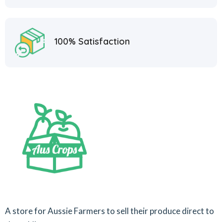
100% Satisfaction
A store for Aussie Farmers to sell their produce direct to