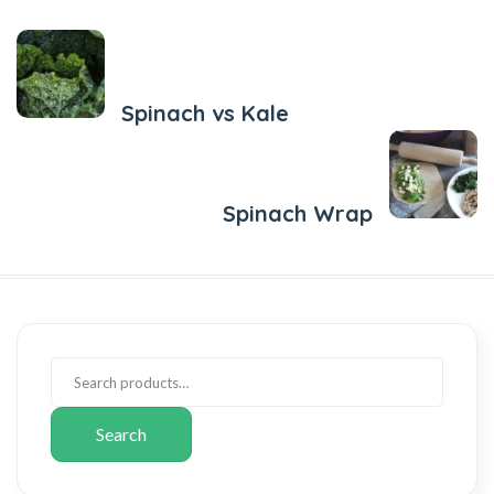
Previous Post
Spinach vs Kale
Next Post
Spinach Wrap
Search