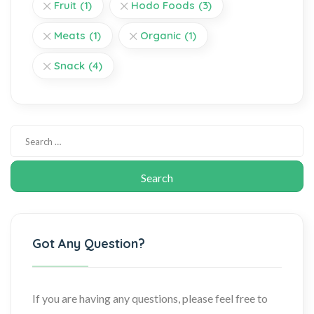
Fruit
(1)
Hodo Foods
(3)
Meats
(1)
Organic
(1)
Snack
(4)
Got Any Question?
If you are having any questions, please feel free to