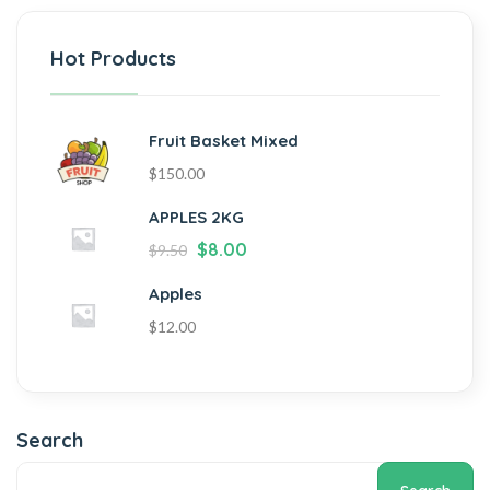
Hot Products
Fruit Basket Mixed
$
150.00
APPLES 2KG
$
8.00
$
9.50
Apples
$
12.00
Search