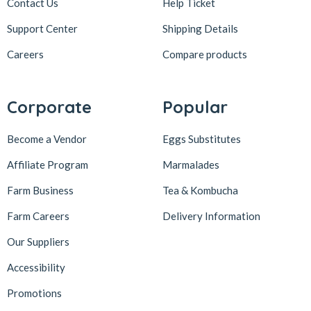
Contact Us
Help Ticket
Support Center
Shipping Details
Careers
Compare products
Corporate
Popular
Become a Vendor
Eggs Substitutes
Affiliate Program
Marmalades
Farm Business
Tea & Kombucha
Farm Careers
Delivery Information
Our Suppliers
Accessibility
Promotions