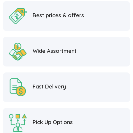
Best prices & offers
Wide Assortment
Fast Delivery
Pick Up Options