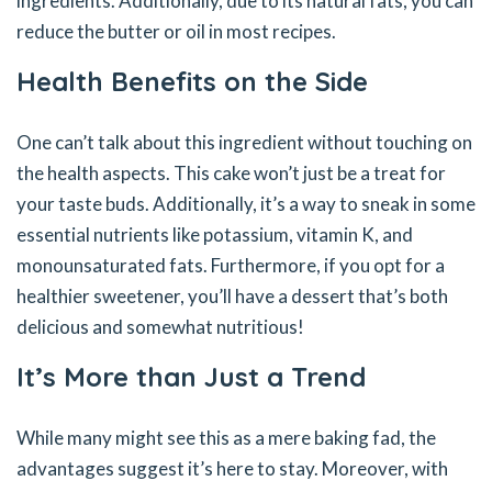
ingredients. Additionally, due to its natural fats, you can
reduce the butter or oil in most recipes.
Health Benefits on the Side
One can’t talk about this ingredient without touching on
the health aspects. This cake won’t just be a treat for
your taste buds. Additionally, it’s a way to sneak in some
essential nutrients like potassium, vitamin K, and
monounsaturated fats. Furthermore, if you opt for a
healthier sweetener, you’ll have a dessert that’s both
delicious and somewhat nutritious!
It’s More than Just a Trend
While many might see this as a mere baking fad, the
advantages suggest it’s here to stay. Moreover, with