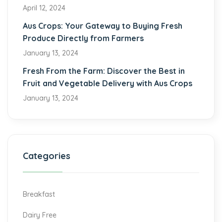
April 12, 2024
Aus Crops: Your Gateway to Buying Fresh
Produce Directly from Farmers
January 13, 2024
Fresh From the Farm: Discover the Best in
Fruit and Vegetable Delivery with Aus Crops
January 13, 2024
Categories
Breakfast
Dairy Free