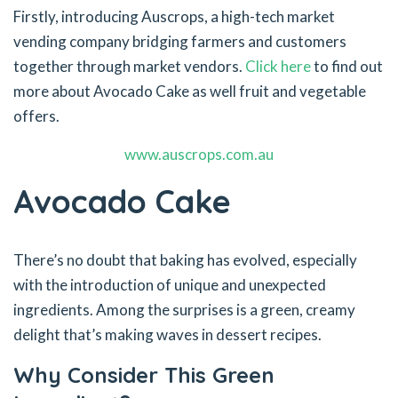
Firstly, introducing Auscrops, a high-tech market
vending company bridging farmers and customers
together through market vendors.
Click here
to find out
more about Avocado Cake as well fruit and vegetable
offers.
www.auscrops.com.au
Avocado Cake
There’s no doubt that baking has evolved, especially
with the introduction of unique and unexpected
ingredients. Among the surprises is a green, creamy
delight that’s making waves in dessert recipes.
Why Consider This Green