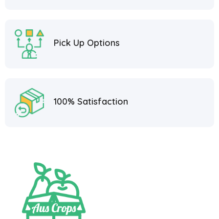
Pick Up Options
100% Satisfaction