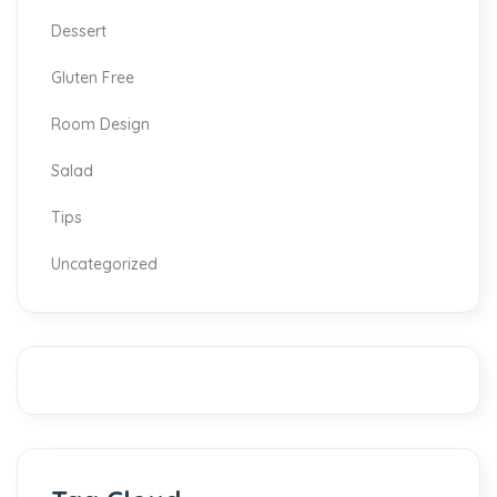
Dessert
Gluten Free
Room Design
Salad
Tips
Uncategorized