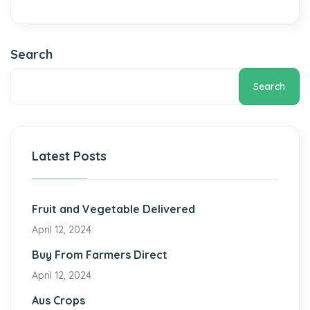
Search
Search
Latest Posts
Fruit and Vegetable Delivered
April 12, 2024
Buy From Farmers Direct
April 12, 2024
Aus Crops