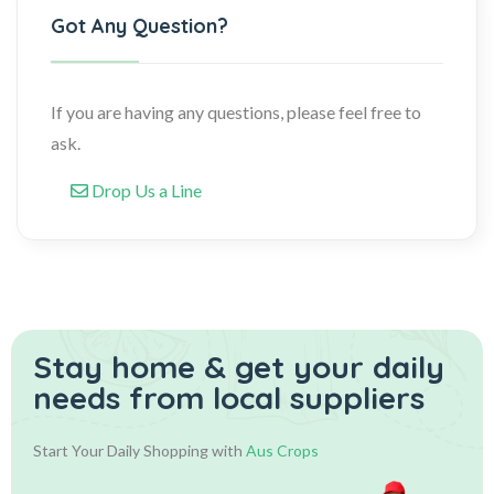
Got Any Question?
If you are having any questions, please feel free to
ask.
Drop Us a Line
Stay home & get your daily
needs from local suppliers
Start Your Daily Shopping with
Aus Crops