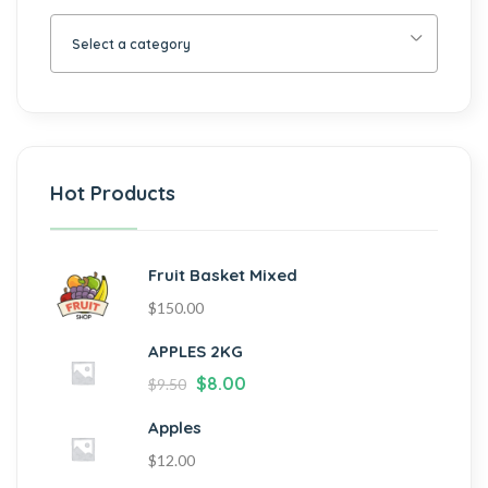
Select a category
Hot Products
Fruit Basket Mixed
$
150.00
APPLES 2KG
$
8.00
$
9.50
Apples
$
12.00