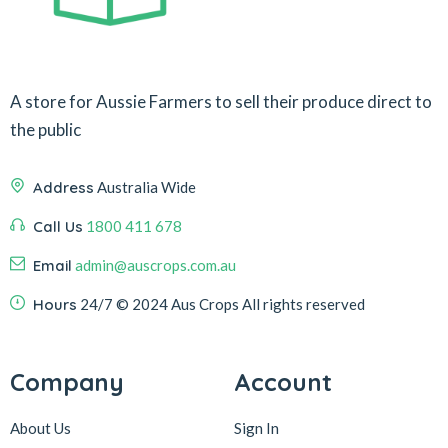
A store for Aussie Farmers to sell their produce direct to
the public
Address
Australia Wide
Call Us
1800 411 678
Email
admin@auscrops.com.au
Hours
24/7
© 2024 Aus Crops
All rights reserved
Company
Account
About Us
Sign In