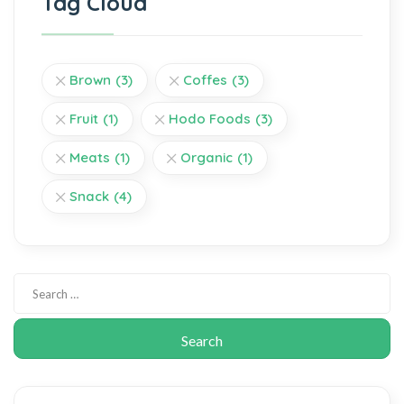
Tag Cloud
Brown
(3)
Coffes
(3)
Fruit
(1)
Hodo Foods
(3)
Meats
(1)
Organic
(1)
Snack
(4)