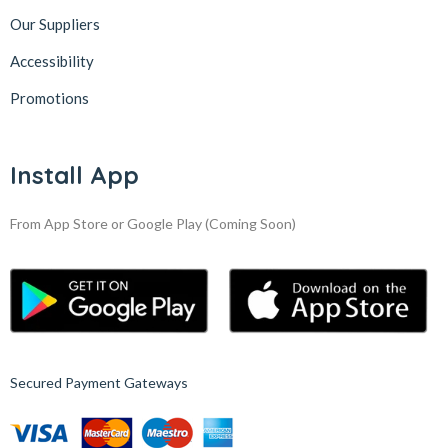
Our Suppliers
Accessibility
Promotions
Install App
From App Store or Google Play
(Coming Soon)
Secured Payment Gateways