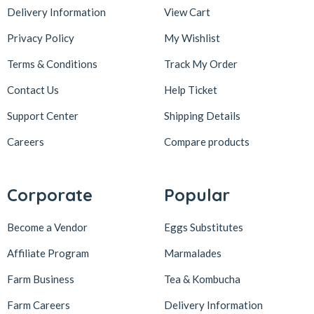
Delivery Information
View Cart
Privacy Policy
My Wishlist
Terms & Conditions
Track My Order
Contact Us
Help Ticket
Support Center
Shipping Details
Careers
Compare products
Corporate
Popular
Become a Vendor
Eggs Substitutes
Affiliate Program
Marmalades
Farm Business
Tea & Kombucha
Farm Careers
Delivery Information