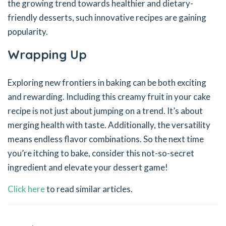
the growing trend towards healthier and dietary-
friendly desserts, such innovative recipes are gaining
popularity.
Wrapping Up
Exploring new frontiers in baking can be both exciting
and rewarding. Including this creamy fruit in your cake
recipe is not just about jumping on a trend. It’s about
merging health with taste. Additionally, the versatility
means endless flavor combinations. So the next time
you’re itching to bake, consider this not-so-secret
ingredient and elevate your dessert game!
Click here
to read similar articles.