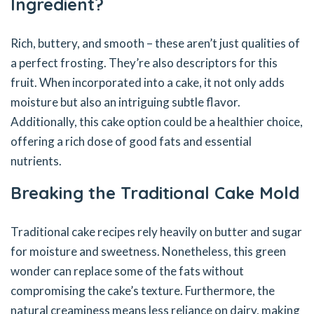
Ingredient?
Rich, buttery, and smooth – these aren’t just qualities of
a perfect frosting. They’re also descriptors for this
fruit. When incorporated into a cake, it not only adds
moisture but also an intriguing subtle flavor.
Additionally, this cake option could be a healthier choice,
offering a rich dose of good fats and essential
nutrients.
Breaking the Traditional Cake Mold
Traditional cake recipes rely heavily on butter and sugar
for moisture and sweetness. Nonetheless, this green
wonder can replace some of the fats without
compromising the cake’s texture. Furthermore, the
natural creaminess means less reliance on dairy, making