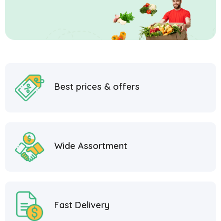
Best prices & offers
Wide Assortment
Fast Delivery