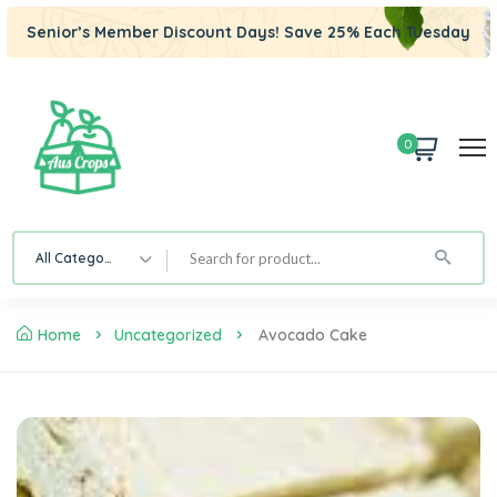
Senior’s Member Discount Days! Save 25% Each Tuesday
0
All Category
Home
Uncategorized
Avocado Cake