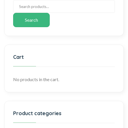
Search
Cart
No products in the cart.
Product categories