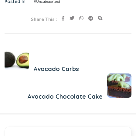
Posted In
#Uncategorized
Share This :
Previous Post
Avocado Carbs
Next Post
Avocado Chocolate Cake