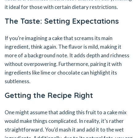
it ideal for those with certain dietary restrictions.
The Taste: Setting Expectations
If you’re imagining a cake that screams its main
ingredient, think again. The flavor is mild, making it
more of a background note. It adds depth and richness
without overpowering. Furthermore, pairing it with
ingredients like lime or chocolate can highlight its
subtleness.
Getting the Recipe Right
One might assume that adding this fruit to a cake mix
would make things complicated. In reality, it’s rather
straightforward. You’d mash it and add it to the wet