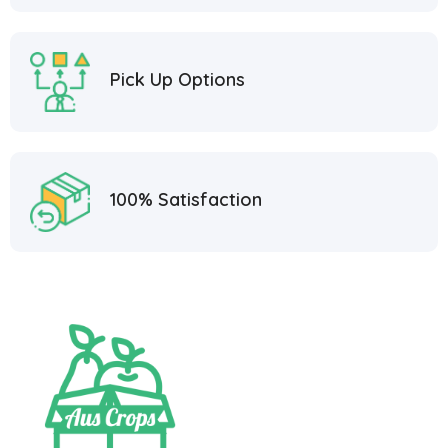
Pick Up Options
100% Satisfaction