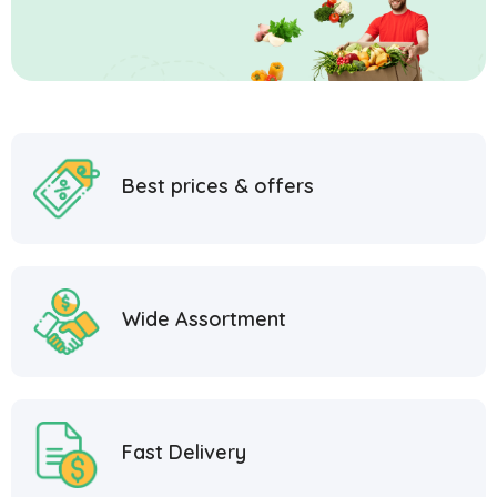
Best prices & offers
Wide Assortment
Fast Delivery