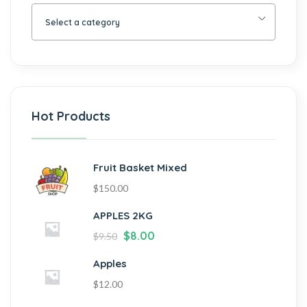
Select a category
Hot Products
Fruit Basket Mixed
$
150.00
APPLES 2KG
$
8.00
$
9.50
Apples
$
12.00