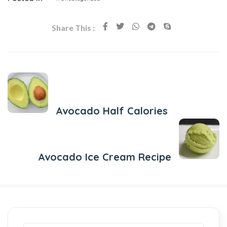
Share This :
Previous Post
Avocado Half Calories
Next Post
Avocado Ice Cream Recipe