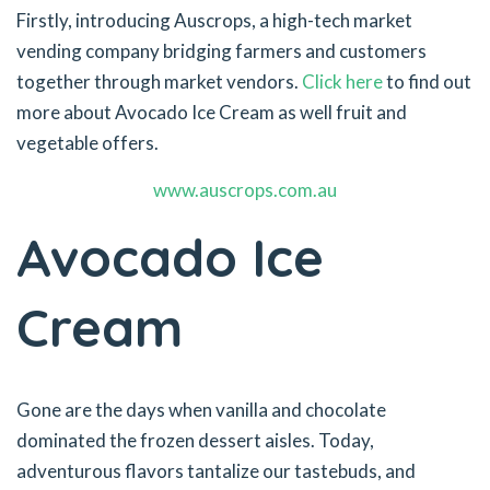
Firstly, introducing Auscrops, a high-tech market
vending company bridging farmers and customers
together through market vendors.
Click here
to find out
more about Avocado Ice Cream as well fruit and
vegetable offers.
www.auscrops.com.au
Avocado Ice
Cream
Gone are the days when vanilla and chocolate
dominated the frozen dessert aisles. Today,
adventurous flavors tantalize our tastebuds, and