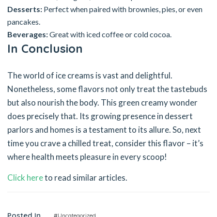
Desserts:
Perfect when paired with brownies, pies, or even
pancakes.
Beverages:
Great with iced coffee or cold cocoa.
In Conclusion
The world of ice creams is vast and delightful.
Nonetheless, some flavors not only treat the tastebuds
but also nourish the body. This green creamy wonder
does precisely that. Its growing presence in dessert
parlors and homes is a testament to its allure. So, next
time you crave a chilled treat, consider this flavor – it’s
where health meets pleasure in every scoop!
Click here
to read similar articles.
Posted In
#Uncategorized