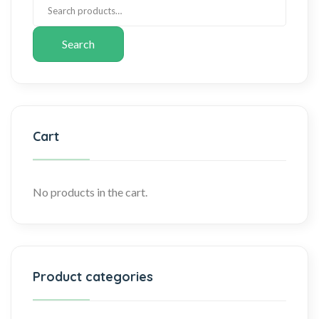
Search
Cart
No products in the cart.
Product categories