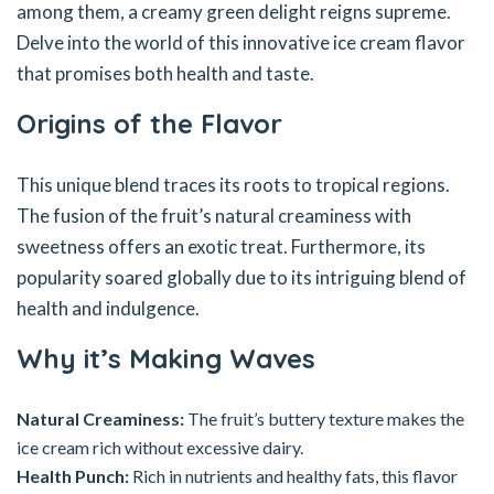
among them, a creamy green delight reigns supreme.
Delve into the world of this innovative ice cream flavor
that promises both health and taste.
Origins of the Flavor
This unique blend traces its roots to tropical regions.
The fusion of the fruit’s natural creaminess with
sweetness offers an exotic treat. Furthermore, its
popularity soared globally due to its intriguing blend of
health and indulgence.
Why it’s Making Waves
Natural Creaminess:
The fruit’s buttery texture makes the
ice cream rich without excessive dairy.
Health Punch:
Rich in nutrients and healthy fats, this flavor