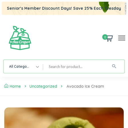
Senior’s Member Discount Days! Save 25% Each Tuesday
0
All Category
Home
Uncategorized
Avocado Ice Cream