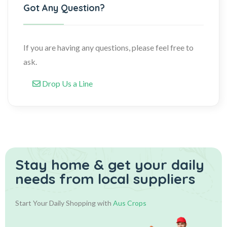
Got Any Question?
If you are having any questions, please feel free to
ask.
Drop Us a Line
Stay home & get your daily
needs from local suppliers
Start Your Daily Shopping with
Aus Crops