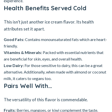
experience.
Health Benefits Served Cold
This isn’t just another ice cream flavor. Its health
attributes set it apart.
Good Fats:
Contains monounsaturated fats which are heart-
friendly.
Vitamins & Minerals:
Packed with essential nutrients that
are beneficial for skin, eyes, and overall health.
Low Dairy:
For those sensitive to dairy, this can be a great
alternative. Additionally, when made with almond or coconut
milk, it caters to vegans too.
Pairs Well With…
The versatility of this flavor is commendable.
Fruits:
Berries, mangoes, or kiwi complement the taste.