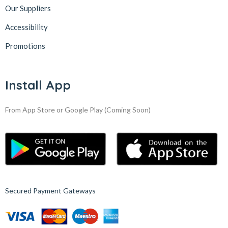
Our Suppliers
Accessibility
Promotions
Install App
From App Store or Google Play
(Coming Soon)
Secured Payment Gateways