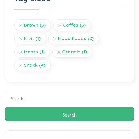
Brown
(3)
Coffes
(3)
Fruit
(1)
Hodo Foods
(3)
Meats
(1)
Organic
(1)
Snack
(4)