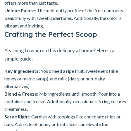
offers more than just taste.
Unique Palate:
The mild, nutty profile of the fruit contrasts
beautifully with sweet undertones. Additionally, the color is
vibrant and inviting.
Crafting the Perfect Scoop
Yearning to whip up this delicacy at home? Here’s a
simple guide:
Key Ingredients:
You’d need a ripe fruit, sweeteners (like
honey or maple syrup), and milk (dairy or non-dairy
alternatives).
Blend & Freeze:
Mix ingredients until smooth. Pour into a
container and freeze. Additionally, occasional stirring ensures
creaminess.
Serve Right:
Garnish with toppings like chocolate chips or
nuts. A drizzle of honey or fruit slices can elevate the