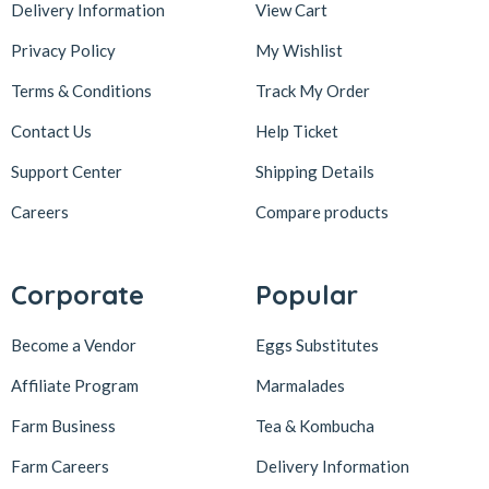
Delivery Information
View Cart
Privacy Policy
My Wishlist
Terms & Conditions
Track My Order
Contact Us
Help Ticket
Support Center
Shipping Details
Careers
Compare products
Corporate
Popular
Become a Vendor
Eggs Substitutes
Affiliate Program
Marmalades
Farm Business
Tea & Kombucha
Farm Careers
Delivery Information