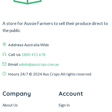
A store for Aussie Farmers to sell their produce direct to
the public
Address
Australia Wide
Call Us
1800 411 678
Email
admin@auscrops.com.au
Hours
24/7
© 2024 Aus Crops
All rights reserved
Company
Account
About Us
Sign In