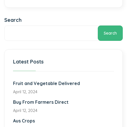
Search
Search
Latest Posts
Fruit and Vegetable Delivered
April 12, 2024
Buy From Farmers Direct
April 12, 2024
Aus Crops