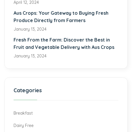
April 12, 2024
Aus Crops: Your Gateway to Buying Fresh
Produce Directly from Farmers
January 13, 2024
Fresh From the Farm: Discover the Best in
Fruit and Vegetable Delivery with Aus Crops
January 13, 2024
Categories
Breakfast
Dairy Free