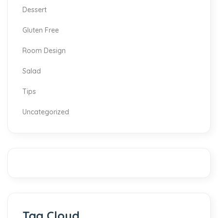
Dessert
Gluten Free
Room Design
Salad
Tips
Uncategorized
Tag Cloud