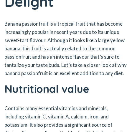
Delight
Banana passionfruit is a tropical fruit that has become
increasingly popular in recent years due to its unique
sweet-tart flavour. Although it looks like a large yellow
banana, this fruit is actually related to the common
passionfruit and has an intense flavour that’s sure to
tantalize your taste buds. Let’s take a closer look at why
banana passionfruit is an excellent addition to any diet.
Nutritional value
Contains many essential vitamins and minerals,
including vitamin C, vitamin A, calcium, iron, and
potassium. It also provides a significant source of