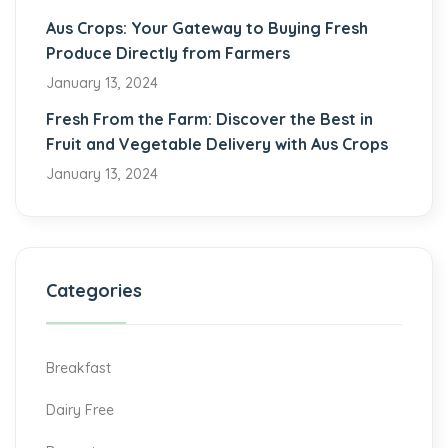
Aus Crops: Your Gateway to Buying Fresh
Produce Directly from Farmers
January 13, 2024
Fresh From the Farm: Discover the Best in
Fruit and Vegetable Delivery with Aus Crops
January 13, 2024
Categories
Breakfast
Dairy Free