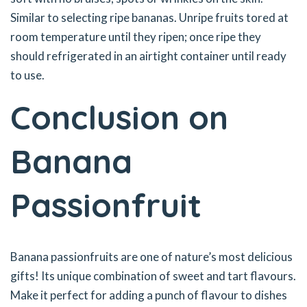
Similar to selecting ripe bananas. Unripe fruits tored at
room temperature until they ripen; once ripe they
should refrigerated in an airtight container until ready
to use.
Conclusion on
Banana
Passionfruit
Banana passionfruits are one of nature’s most delicious
gifts! Its unique combination of sweet and tart flavours.
Make it perfect for adding a punch of flavour to dishes