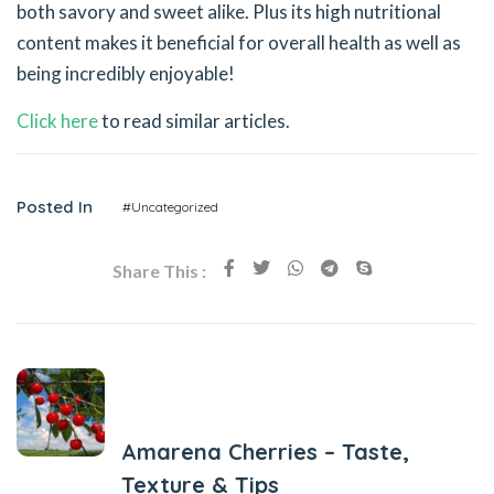
both savory and sweet alike. Plus its high nutritional
content makes it beneficial for overall health as well as
being incredibly enjoyable!
Click here
to read similar articles.
Posted In
#Uncategorized
Share This :
Previous Post
Amarena Cherries – Taste,
Texture & Tips