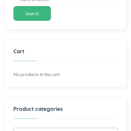
Search
Cart
No products in the cart.
Product categories