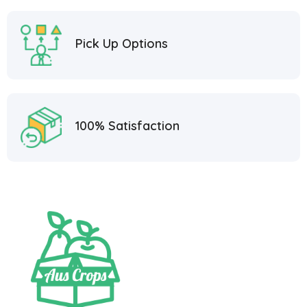
Pick Up Options
100% Satisfaction