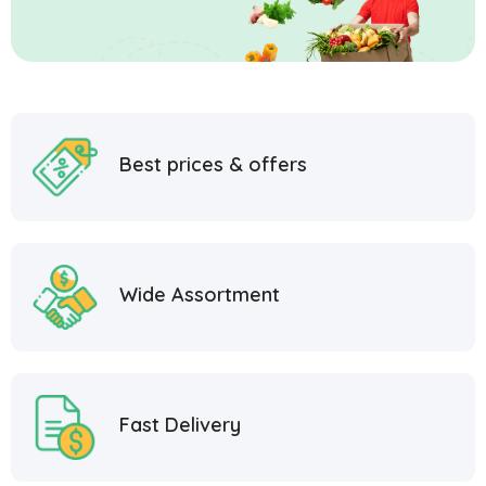
Best prices & offers
Wide Assortment
Fast Delivery