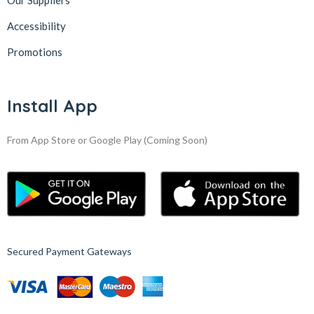
Our Suppliers
Accessibility
Promotions
Install App
From App Store or Google Play
(Coming Soon)
Secured Payment Gateways