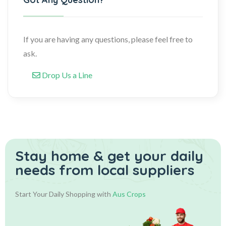
If you are having any questions, please feel free to
ask.
Drop Us a Line
Stay home & get your daily
needs from local suppliers
Start Your Daily Shopping with
Aus Crops