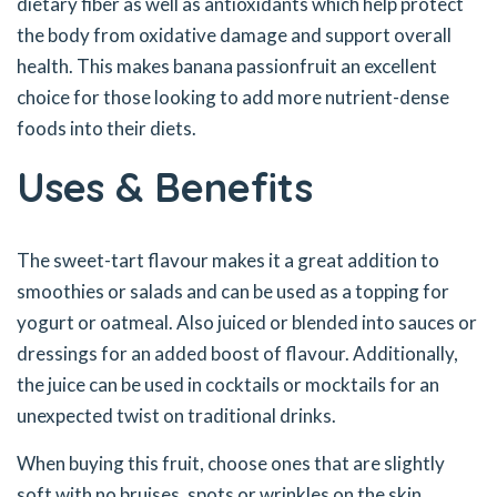
dietary fiber as well as antioxidants which help protect
the body from oxidative damage and support overall
health. This makes banana passionfruit an excellent
choice for those looking to add more nutrient-dense
foods into their diets.
Uses & Benefits
The sweet-tart flavour makes it a great addition to
smoothies or salads and can be used as a topping for
yogurt or oatmeal. Also juiced or blended into sauces or
dressings for an added boost of flavour. Additionally,
the juice can be used in cocktails or mocktails for an
unexpected twist on traditional drinks.
When buying this fruit, choose ones that are slightly
soft with no bruises, spots or wrinkles on the skin.