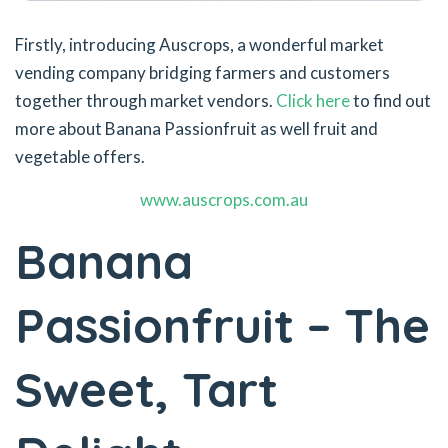
Firstly, introducing Auscrops, a wonderful market
vending company bridging farmers and customers
together through market vendors.
Click here
to find out
more about Banana Passionfruit as well fruit and
vegetable offers.
www.auscrops.com.au
Banana
Passionfruit – The
Sweet, Tart