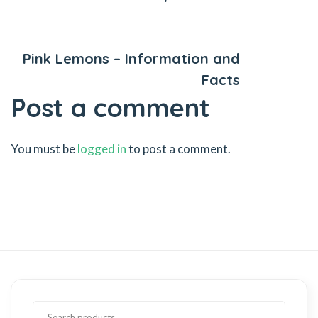
Next Post
Pink Lemons – Information and
Facts
Post a comment
You must be
logged in
to post a comment.