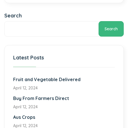
Search
Search
Latest Posts
Fruit and Vegetable Delivered
April 12, 2024
Buy From Farmers Direct
April 12, 2024
Aus Crops
April 12, 2024