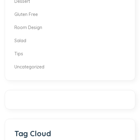
Dessert
Gluten Free
Room Design
Salad
Tips
Uncategorized
Tag Cloud