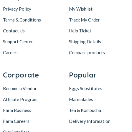
Privacy Policy
My Wishlist
Terms & Conditions
Track My Order
Contact Us
Help Ticket
Support Center
Shipping Details
Careers
Compare products
Corporate
Popular
Become a Vendor
Eggs Substitutes
Affiliate Program
Marmalades
Farm Business
Tea & Kombucha
Farm Careers
Delivery Information