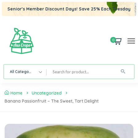
Senior’s Member Discount Days! Save 25% Each Tuesday
0
All Category
Home
Uncategorized
Banana Passionfruit – The Sweet, Tart Delight