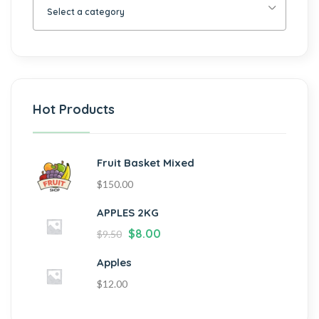
Select a category
Hot Products
Fruit Basket Mixed
$
150.00
APPLES 2KG
$
8.00
$
9.50
Apples
$
12.00