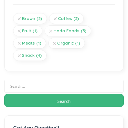
Brown
(3)
Coffes
(3)
Fruit
(1)
Hodo Foods
(3)
Meats
(1)
Organic
(1)
Snack
(4)
Got Any Question?