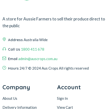
A store for Aussie Farmers to sell their produce direct to
the public
Address
Australia Wide
Call Us
1800 411 678
Email
admin@auscrops.com.au
Hours
24/7
© 2024 Aus Crops
All rights reserved
Company
Account
About Us
Sign In
Delivery Information
View Cart