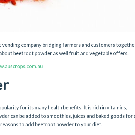
ket vending company bridging farmers and customers togethe
about beetroot powder as well fruit and vegetable offers.
w.auscrops.com.au
er
larity for its many health benefits. It is rich in vitamins,
wder can be added to smoothies, juices and baked goods for 
p reasons to add beetroot powder to your diet.