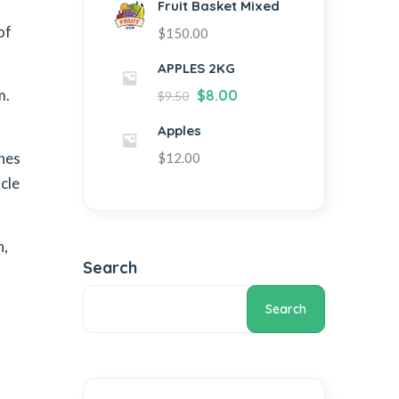
Fruit Basket Mixed
of
$
150.00
APPLES 2KG
m.
$
8.00
$
9.50
Apples
ones
$
12.00
cle
n,
Search
Search