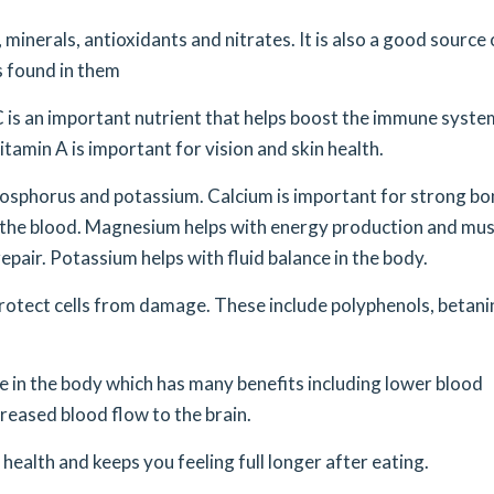
 minerals, antioxidants and nitrates. It is also a good source 
ts found in them
 C is an important nutrient that helps boost the immune syste
itamin A is important for vision and skin health.
hosphorus and potassium. Calcium is important for strong b
n the blood. Magnesium helps with energy production and mus
epair. Potassium helps with fluid balance in the body.
protect cells from damage. These include polyphenols, betani
de in the body which has many benefits including lower blood
reased blood flow to the brain.
 health and keeps you feeling full longer after eating.