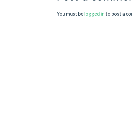
You must be
logged in
to post a c