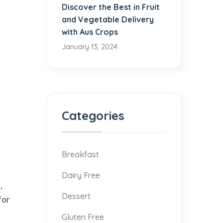
Discover the Best in Fruit
and Vegetable Delivery
with Aus Crops
January 13, 2024
Categories
Breakfast
Dairy Free
,
Dessert
for
Gluten Free