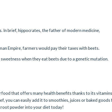
. In brief, hippocrates, the father of modern medicine,
man Empire, farmers would pay their taxes with beets.
e sweetness when they eat beets due to a genetic mutation.
rfood that offers many health benefits thanks to its vitamins
ief, you can easily add it to smoothies, juices or baked goods 
etroot powder into your diet today!