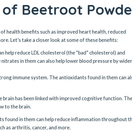
s of Beetroot Powde
 of health benefits such as improved heart health, reduced
re. Let’s take a closer look at some of these benefits:
n help reduce LDL cholesterol (the “bad” cholesterol) and
e nitrates in them can also help lower blood pressure by wide
 strong immune system. The antioxidants found in them can al
e brain has been linked with improved cognitive function. Th
w to the brain.
ts found in them can help reduce inflammation throughout t
ch as arthritis, cancer, and more.