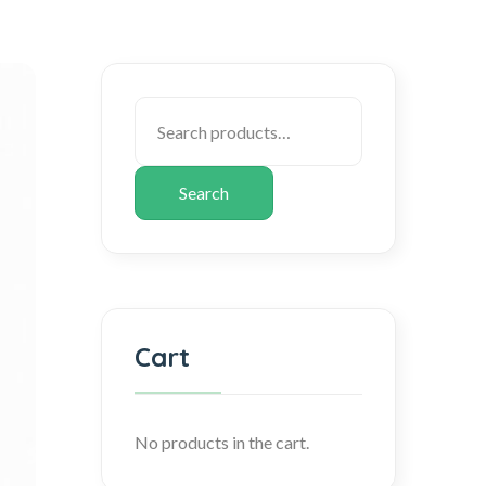
Search
Cart
No products in the cart.