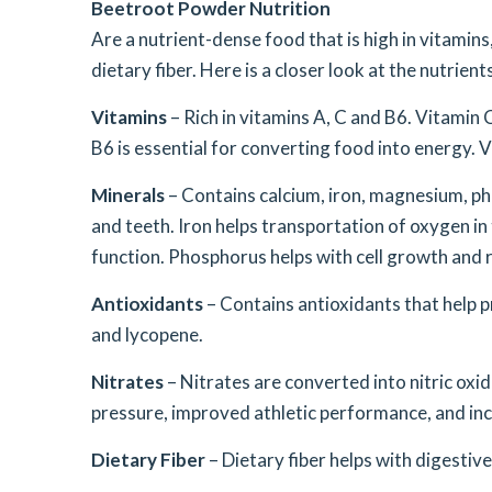
Beetroot Powder Nutrition
Are a nutrient-dense food that is high in vitamins,
dietary fiber. Here is a closer look at the nutrien
Vitamins
– Rich in vitamins A, C and B6. Vitamin
B6 is essential for converting food into energy. V
Minerals
– Contains calcium, iron, magnesium, p
and teeth. Iron helps transportation of oxygen i
function. Phosphorus helps with cell growth and r
Antioxidants
– Contains antioxidants that help 
and lycopene.
Nitrates
– Nitrates are converted into nitric oxi
pressure, improved athletic performance, and inc
Dietary Fiber
– Dietary fiber helps with digestive