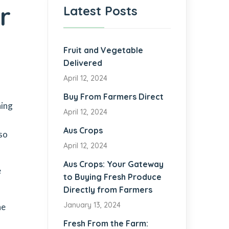
r
Latest Posts
Fruit and Vegetable
Delivered
April 12, 2024
Buy From Farmers Direct
ning
April 12, 2024
Aus Crops
so
April 12, 2024
Aus Crops: Your Gateway
e
to Buying Fresh Produce
Directly from Farmers
January 13, 2024
he
Fresh From the Farm: