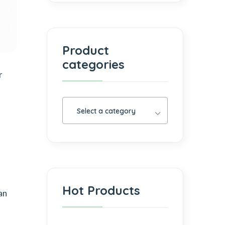
Product
categories
r
Select a category
Hot Products
an