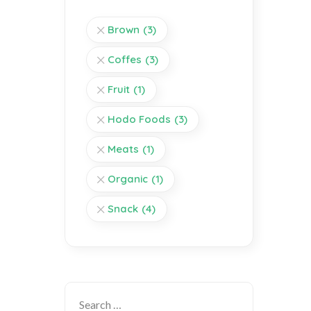
Brown
(3)
Coffes
(3)
Fruit
(1)
Hodo Foods
(3)
Meats
(1)
Organic
(1)
Snack
(4)