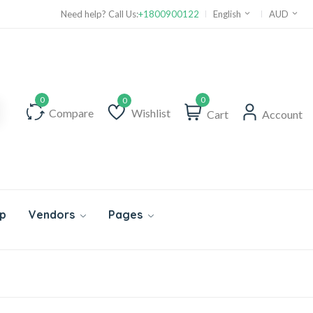
Need help? Call Us:
+1800900122
English
AUD
0
Compare
Wishlist
Cart
Account
Wishlist
p
Vendors
Pages