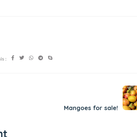
s :
Next Post
Mangoes for sale!
nt