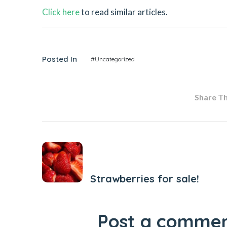
Click here
to read similar articles.
Posted In
#Uncategorized
Share Thi
Previous Post
Strawberries for sale!
Post a comme