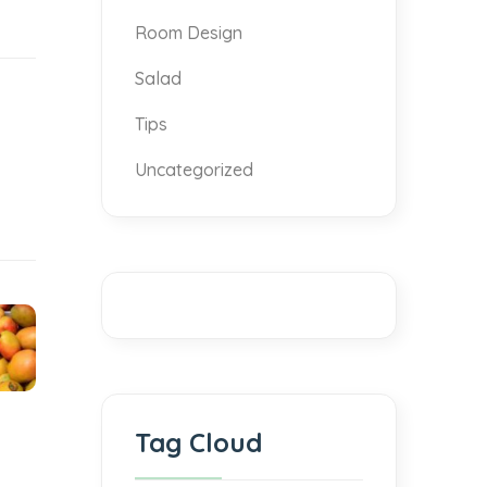
Room Design
Salad
Tips
Uncategorized
Tag Cloud