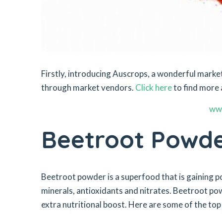
Firstly, introducing Auscrops, a wonderful mar
through market vendors.
Click here
to find more 
ww
Beetroot Powd
Beetroot powder is a superfood that is gaining popu
minerals, antioxidants and nitrates. Beetroot po
extra nutritional boost. Here are some of the to