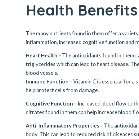
Health Benefit
The many nutrients found in them offer a variety
inflammation, increased cognitive function and mo
Heart Health
– The antioxidants found in them ca
triglycerides which can lead to heart disease. Th
blood vessels.
Immune Function
– Vitamin C is essential for a
help protect cells from damage.
Cognitive Function
– Increased blood flow to th
nitrates found in them can help increase blood flo
Anti-Inflammatory Properties
– The antioxidan
body. This can lead to reduced risk of diseases su