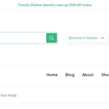
100% Secure delivery without contacting the courier
Supper Value Deals - Save more with coupons
Trendy 25silver jewelry, save up 35% off today
Become A Vendor
Home
Blog
About
Sho
 Fun Facts