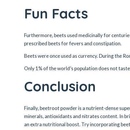
Fun Facts
Furthermore, beets used medicinally for centuries
prescribed beets for fevers and constipation.
Beets were once used as currency. During the Ro
Only 1% of the world’s population does not tast
Conclusion
Finally, beetroot powder is a nutrient-dense supe
minerals, antioxidants and nitrates content. In br
an extra nutritional boost. Try incorporating be