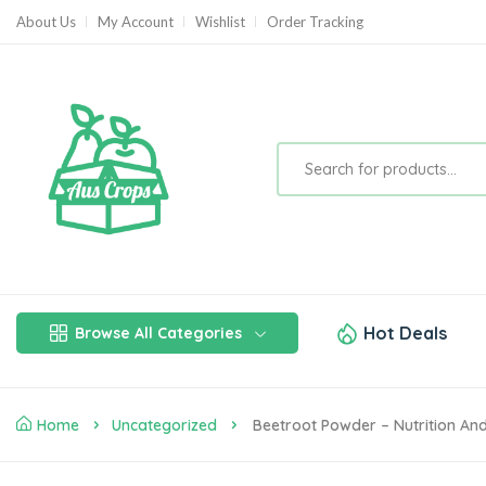
About Us
My Account
Wishlist
Order Tracking
Hot Deals
Browse All Categories
Home
Uncategorized
Beetroot Powder – Nutrition And