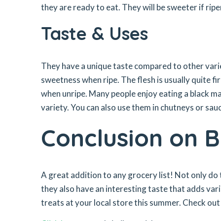
they are ready to eat. They will be sweeter if rip
Taste & Uses
They have a unique taste compared to other variet
sweetness when ripe. The flesh is usually quite fir
when unripe. Many people enjoy eating a black ma
variety. You can also use them in chutneys or sauc
Conclusion on 
A great addition to any grocery list! Not only do
they also have an interesting taste that adds vari
treats at your local store this summer. Check out