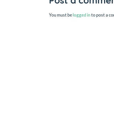
Post a comme
You must be
logged in
to post a c