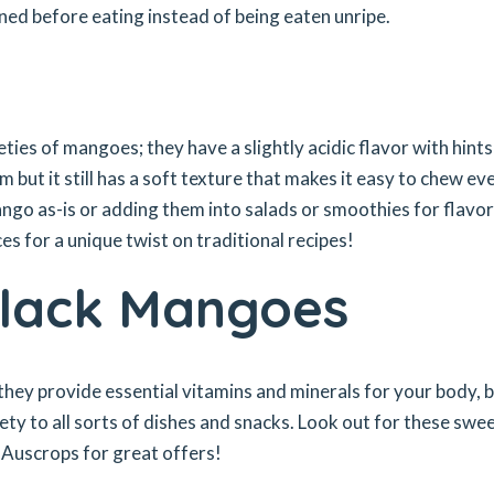
ened before eating instead of being eaten unripe.
ies of mangoes; they have a slightly acidic flavor with hints
m but it still has a soft texture that makes it easy to chew ev
ngo as-is or adding them into salads or smoothies for flavor
es for a unique twist on traditional recipes!
Black Mangoes
 they provide essential vitamins and minerals for your body, 
ety to all sorts of dishes and snacks. Look out for these swe
 Auscrops for great offers!