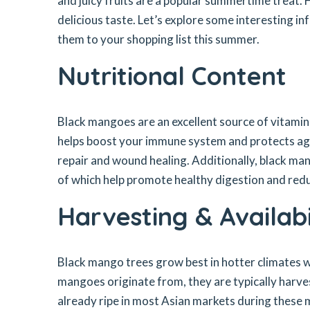
and juicy fruits are a popular summertime treat.
delicious taste. Let’s explore some interesting 
them to your shopping list this summer.
Nutritional Content
Black mangoes are an excellent source of vitamins
helps boost your immune system and protects aga
repair and wound healing. Additionally, black ma
of which help promote healthy digestion and reduc
Harvesting & Availabi
Black mango trees grow best in hotter climates wi
mangoes originate from, they are typically harve
already ripe in most Asian markets during these 