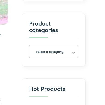
Product
categories
r
Select a category
Hot Products
t