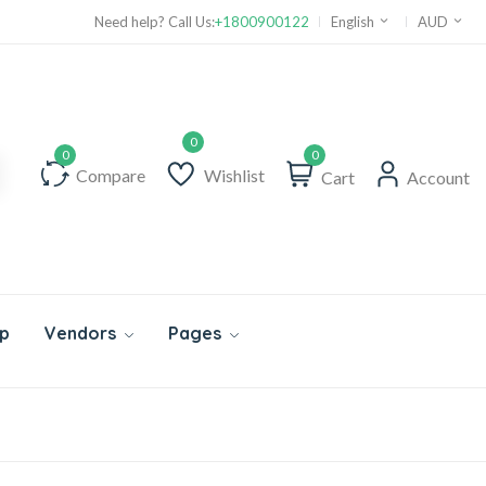
Need help? Call Us:
+1800900122
English
AUD
0
Compare
Wishlist
Cart
Account
p
Vendors
Pages