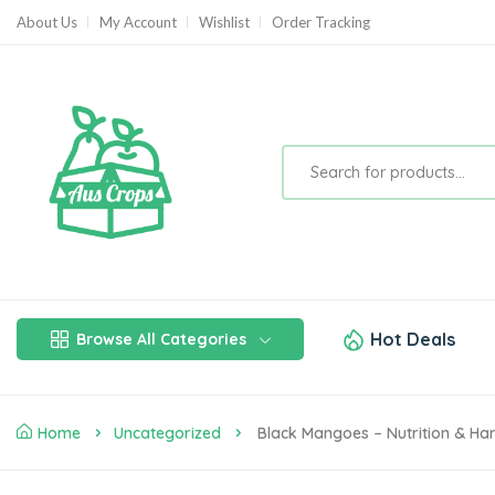
About Us
My Account
Wishlist
Order Tracking
Hot Deals
Browse All Categories
Home
Uncategorized
Black Mangoes – Nutrition & Ha