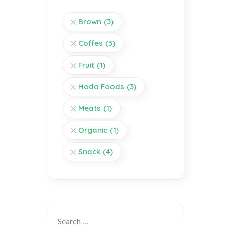
Brown
(3)
Coffes
(3)
Fruit
(1)
Hodo Foods
(3)
Meats
(1)
Organic
(1)
Snack
(4)