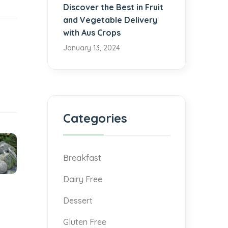
Discover the Best in Fruit
and Vegetable Delivery
with Aus Crops
January 13, 2024
Categories
Breakfast
Dairy Free
Dessert
Gluten Free