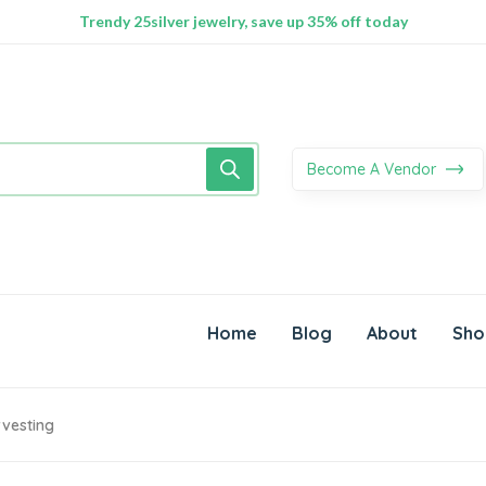
100% Secure delivery without contacting the courier
Supper Value Deals - Save more with coupons
Trendy 25silver jewelry, save up 35% off today
Become A Vendor
Home
Blog
About
Sho
rvesting