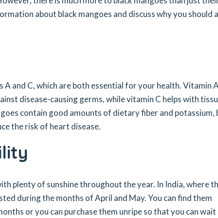
 However, there is much more to black mangoes than just thei
information about black mangoes and discuss why you should 
 A and C, which are both essential for your health. Vitamin 
inst disease-causing germs, while vitamin C helps with tiss
ngoes contain good amounts of dietary fiber and potassium,
e the risk of heart disease.
lity
th plenty of sunshine throughout the year. In India, where t
sted during the months of April and May. You can find them
months or you can purchase them unripe so that you can wait 