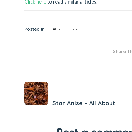
Click here
to read similar articles.
Posted In
#Uncategorized
Share Thi
Previous Post
Star Anise – All About