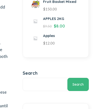
r
Fruit Basket Mixed
add
$
150.00
APPLES 2KG
$
8.00
$
9.50
Apples
A
$
12.00
ue
 both
Search
Search
hese
until