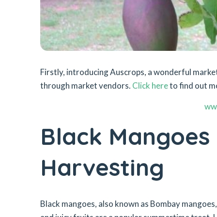
Firstly, introducing Auscrops, a wonderful mar
through market vendors.
Click here
to find out m
ww
Black Mangoes –
Harvesting
Black mangoes, also known as Bombay mangoes, a