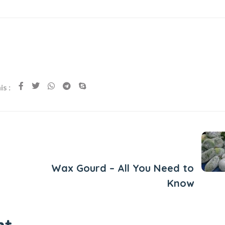
s :
Next Post
Wax Gourd – All You Need to
Know