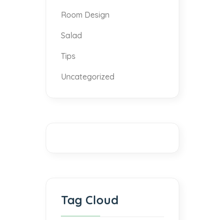
Room Design
Salad
Tips
Uncategorized
Tag Cloud