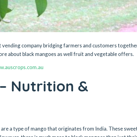
ket vending company bridging farmers and customers togethe
ore about black mangoes as well fruit and vegetable offers.
w.auscrops.com.au
 Nutrition &
re a type of mango that originates from India. These swee