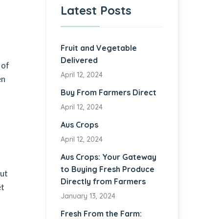
Latest Posts
Fruit and Vegetable
Delivered
 of
April 12, 2024
en
Buy From Farmers Direct
April 12, 2024
Aus Crops
April 12, 2024
Aus Crops: Your Gateway
to Buying Fresh Produce
but
Directly from Farmers
et
January 13, 2024
Fresh From the Farm: