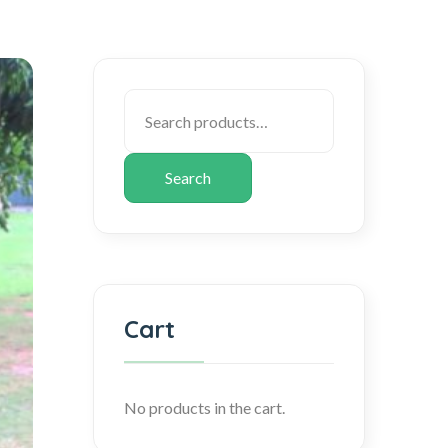
Search
Cart
No products in the cart.