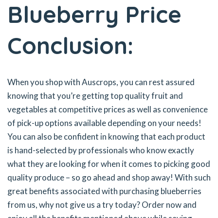
Blueberry Price
Conclusion:
When you shop with Auscrops, you can rest assured
knowing that you’re getting top quality fruit and
vegetables at competitive prices as well as convenience
of pick-up options available depending on your needs!
You can also be confident in knowing that each product
is hand-selected by professionals who know exactly
what they are looking for when it comes to picking good
quality produce – so go ahead and shop away! With such
great benefits associated with purchasing blueberries
from us, why not give us a try today? Order now and