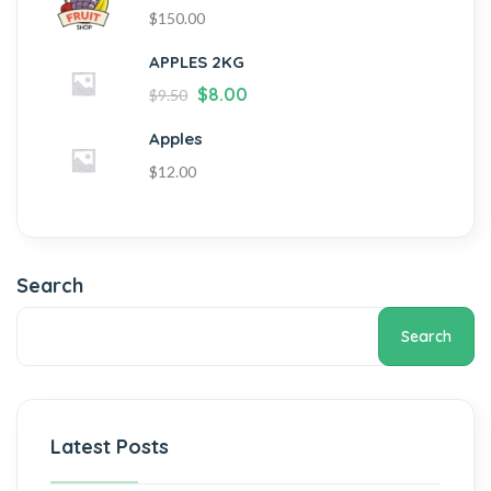
$
150.00
APPLES 2KG
$
8.00
$
9.50
Apples
$
12.00
Search
Search
Latest Posts