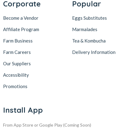
Corporate
Popular
Become a Vendor
Eggs Substitutes
Affiliate Program
Marmalades
Farm Business
Tea & Kombucha
Farm Careers
Delivery Information
Our Suppliers
Accessibility
Promotions
Install App
From App Store or Google Play
(Coming Soon)