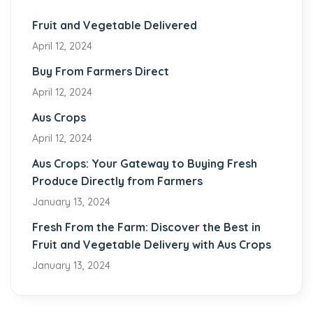
Fruit and Vegetable Delivered
April 12, 2024
Buy From Farmers Direct
April 12, 2024
Aus Crops
April 12, 2024
Aus Crops: Your Gateway to Buying Fresh
Produce Directly from Farmers
January 13, 2024
Fresh From the Farm: Discover the Best in
Fruit and Vegetable Delivery with Aus Crops
January 13, 2024