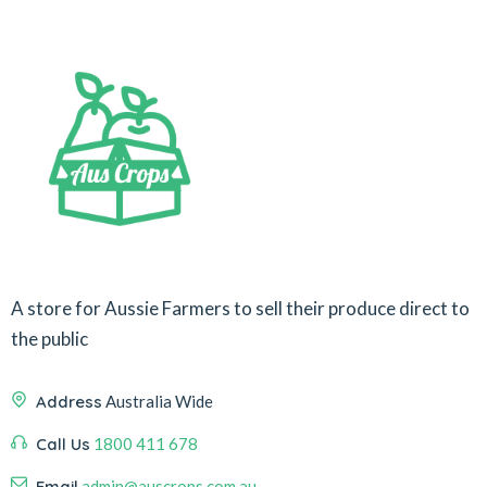
A store for Aussie Farmers to sell their produce direct to
the public
Address
Australia Wide
Call Us
1800 411 678
Email
admin@auscrops.com.au