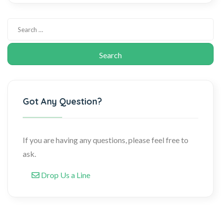
Got Any Question?
If you are having any questions, please feel free to
ask.
Drop Us a Line