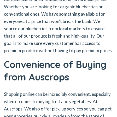
Whether you are looking for organic blueberries or
conventional ones. We have something available for
everyone at a price that won’t break the bank. We
source our blueberries from local markets to ensure
that all of our produce is fresh and high-quality. Our
goal is to make sure every customer has access to
premium produce without having to pay premium prices.
Convenience of Buying
from Auscrops
Shopping online can be incredibly convenient, especially
when it comes to buying fruit and vegetables. At
Auscrops, We also offer pick-up services so you can get
your groceries quickly all made up from the store of