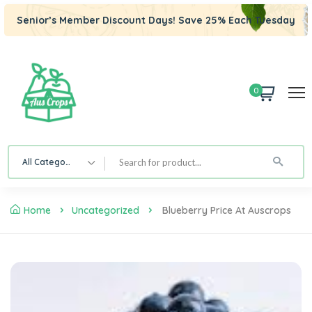
Senior’s Member Discount Days! Save 25% Each Tuesday
0
All Category
Home
Uncategorized
Blueberry Price At Auscrops