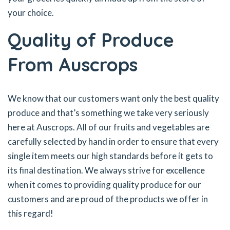
your choice.
Quality of Produce
From Auscrops
We know that our customers want only the best quality
produce and that’s something we take very seriously
here at Auscrops. All of our fruits and vegetables are
carefully selected by hand in order to ensure that every
single item meets our high standards before it gets to
its final destination. We always strive for excellence
when it comes to providing quality produce for our
customers and are proud of the products we offer in
this regard!