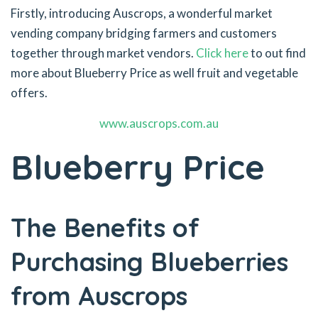
Firstly, introducing Auscrops, a wonderful market
vending company bridging farmers and customers
together through market vendors.
Click here
to out find
more about Blueberry Price as well fruit and vegetable
offers.
www.auscrops.com.au
Blueberry Price
The Benefits of
Purchasing Blueberries
from Auscrops