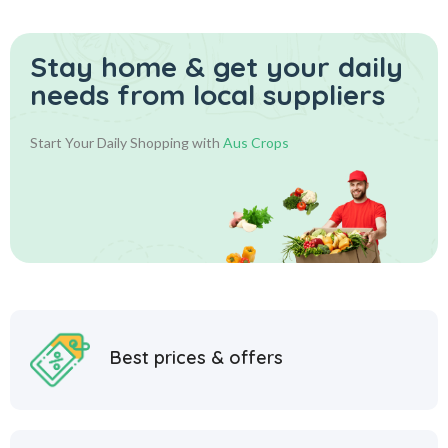
Stay home & get your daily
needs from local suppliers
Start Your Daily Shopping with
Aus Crops
Best prices & offers