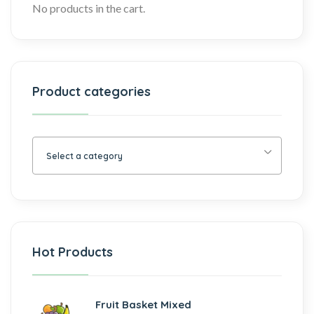
No products in the cart.
Product categories
Select a category
Hot Products
Fruit Basket Mixed