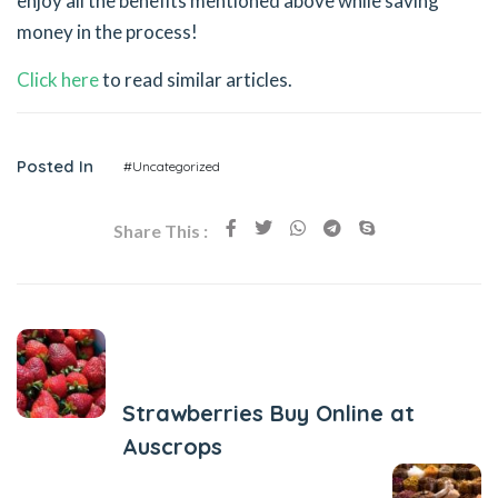
enjoy all the benefits mentioned above while saving
money in the process!
Click here
to read similar articles.
Posted In
#Uncategorized
Share This :
Previous Post
Strawberries Buy Online at
Auscrops
Next Post