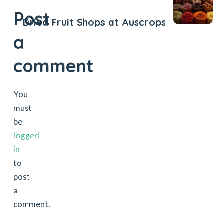
Post
Dried Fruit Shops at Auscrops
a
comment
You
must
be
logged
in
to
post
a
comment.