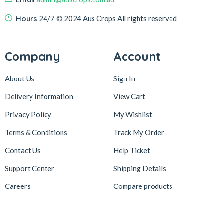
Hours
24/7
© 2024 Aus Crops
All rights reserved
Company
Account
About Us
Sign In
Delivery Information
View Cart
Privacy Policy
My Wishlist
Terms & Conditions
Track My Order
Contact Us
Help Ticket
Support Center
Shipping Details
Careers
Compare products