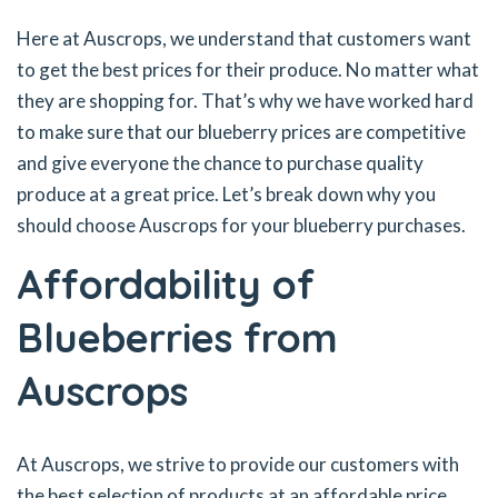
Here at Auscrops, we understand that customers want
to get the best prices for their produce. No matter what
they are shopping for. That’s why we have worked hard
to make sure that our blueberry prices are competitive
and give everyone the chance to purchase quality
produce at a great price. Let’s break down why you
should choose Auscrops for your blueberry purchases.
Affordability of
Blueberries from
Auscrops
At Auscrops, we strive to provide our customers with
the best selection of products at an affordable price.