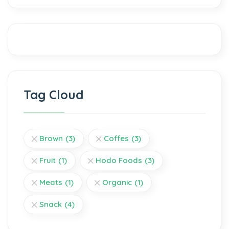
Tag Cloud
Brown
(3)
Coffes
(3)
Fruit
(1)
Hodo Foods
(3)
Meats
(1)
Organic
(1)
Snack
(4)