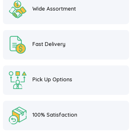
Wide Assortment
Fast Delivery
Pick Up Options
100% Satisfaction