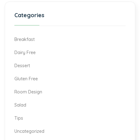
Categories
Breakfast
Dairy Free
Dessert
Gluten Free
Room Design
Salad
Tips
Uncategorized