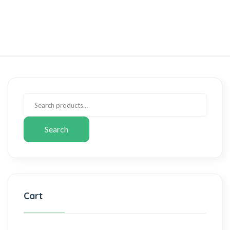
Search
Cart