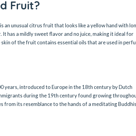
d Fruit?
 an unusual citrus fruit that looks like a yellow hand with lo
It has a mildly sweet flavor and no juice, making it ideal for
 skin of the fruit contains essential oils that are used in per
00 years, introduced to Europe in the 18th century by Dutch
 immigrants during the 19th century found growing througho
 from its resemblance to the hands of a meditating Buddhi