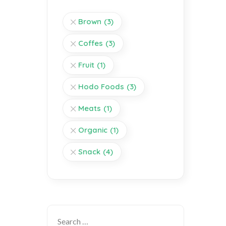
Brown
(3)
Coffes
(3)
Fruit
(1)
Hodo Foods
(3)
Meats
(1)
Organic
(1)
Snack
(4)