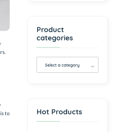
Product
categories
r
rs.
Select a category
y
Hot Products
is to