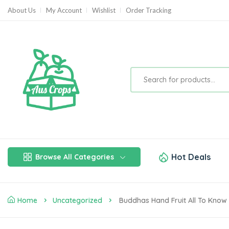
About Us
My Account
Wishlist
Order Tracking
Hot Deals
Browse All Categories
Home
Uncategorized
Buddhas Hand Fruit All To Know