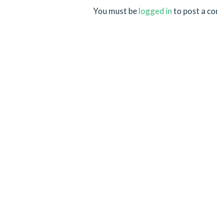
You must be
logged in
to post a c