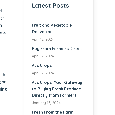
Latest Posts
nd
ich
h
Fruit and Vegetable
Delivered
e to
April 12, 2024
Buy From Farmers Direct
April 12, 2024
Aus Crops
April 12, 2024
rth
g or
Aus Crops: Your Gateway
hing
to Buying Fresh Produce
Directly from Farmers
January 13, 2024
Fresh From the Farm: