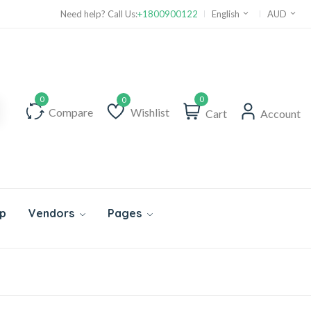
Need help? Call Us:
+1800900122
English
AUD
0
Compare
Wishlist
Cart
Account
Wishlist
p
Vendors
Pages