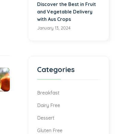
Discover the Best in Fruit
and Vegetable Delivery
with Aus Crops
January 13, 2024
Categories
Breakfast
Dairy Free
Dessert
Gluten Free