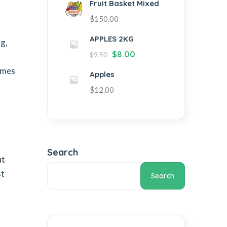
Fruit Basket Mixed
$
150.00
APPLES 2KG
ng,
$
8.00
$
9.50
fumes
Apples
$
12.00
Search
ut
st
Search