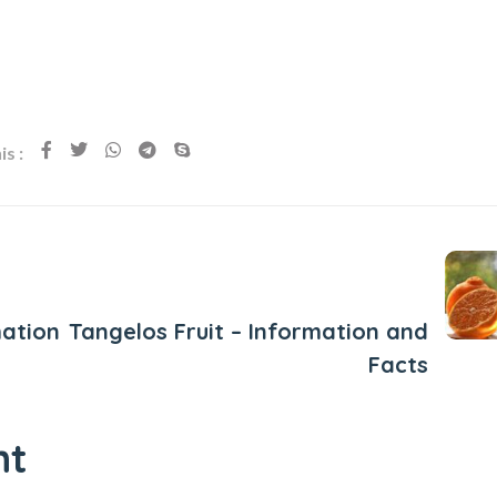
s :
Next Post
ation
Tangelos Fruit – Information and
Facts
nt