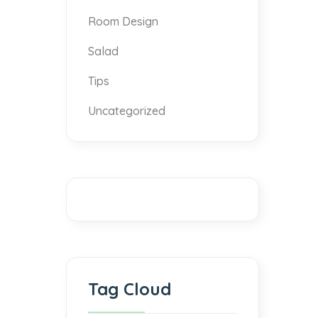
Room Design
Salad
Tips
Uncategorized
Tag Cloud