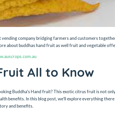
ket vending company bridging farmers and customers togethe
ore about buddhas hand fruit as well fruit and vegetable offe
w.auscrops.com.au
ruit All to Know
king Buddha’s Hand fruit? This exotic citrus fruit is not onl
alth benefits. In this blog post, we’ll explore everything there 
story and benefits.