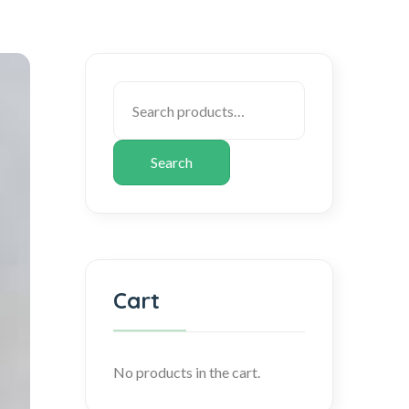
Search
Cart
No products in the cart.