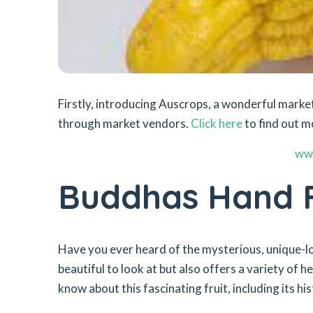
Firstly, introducing Auscrops, a wonderful mar
through market vendors.
Click here
to find out m
ww
Buddhas Hand F
Have you ever heard of the mysterious, unique-loo
beautiful to look at but also offers a variety of he
know about this fascinating fruit, including its hi