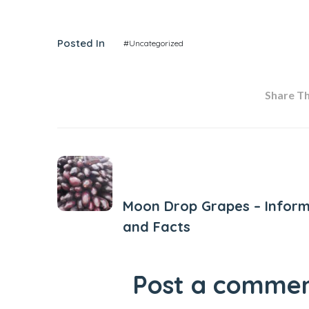
Posted In
#Uncategorized
Share Thi
Previous Post
Moon Drop Grapes – Inform
and Facts
Post a comme