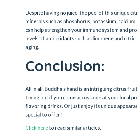
Despite having no juice, the peel of this unique cit
minerals such as phosphorus, potassium, calcium
can help strengthen your immune system and promo
levels of antioxidants such as limonene and citric 
aging.
Conclusion:
All in all, Buddha’s hand is an intriguing citrus fr
trying out if you come across one at your local p
flavoring drinks. Or just enjoy its unique appeara
special to offer!
Click here
to read similar articles.