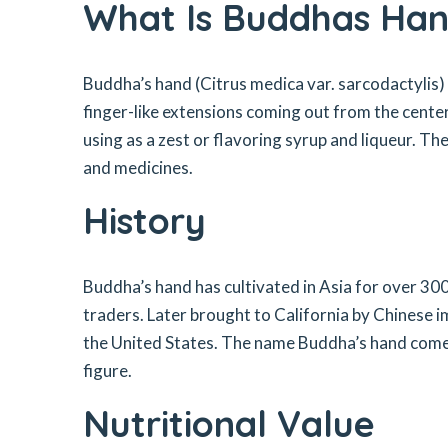
What Is Buddhas Han
Buddha’s hand (Citrus medica var. sarcodactylis) is
finger-like extensions coming out from the center. 
using as a zest or flavoring syrup and liqueur. The
and medicines.
History
Buddha’s hand has cultivated in Asia for over 30
traders. Later brought to California by Chinese
the United States. The name Buddha’s hand comes
figure.
Nutritional Value