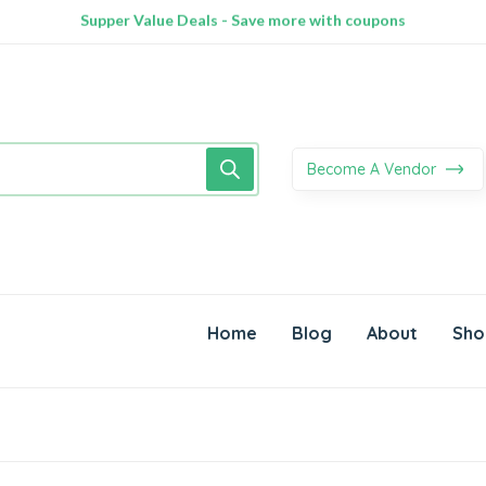
100% Secure delivery without contacting the courier
Supper Value Deals - Save more with coupons
Trendy 25silver jewelry, save up 35% off today
Become A Vendor
Home
Blog
About
Sho