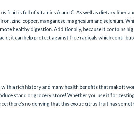
rus fruit is full of vitamins A and C. As well as dietary fiber a
, iron, zinc, copper, manganese, magnesium and selenium. Wh
te healthy digestion. Additionally, because it contains hig
acid; it can help protect against free radicals which contribut
uit with a rich history and many health benefits that make it wo
roduce stand or grocery store! Whether you use it for zestin
nce; there’s no denying that this exotic citrus fruit has somet