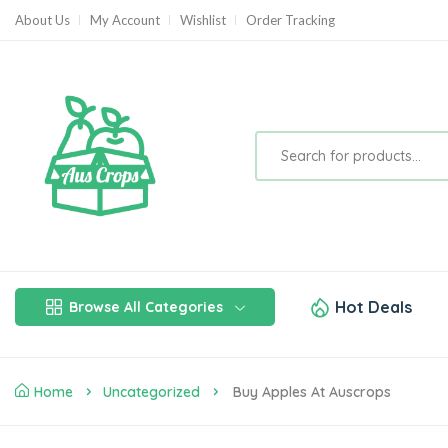
About Us
My Account
Wishlist
Order Tracking
Hot Deals
Browse All Categories
Home
Uncategorized
Buy Apples At Auscrops