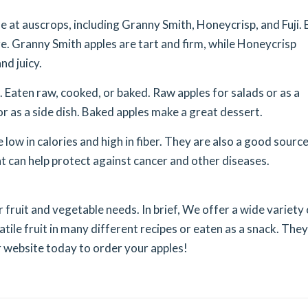
e at auscrops, including Granny Smith, Honeycrisp, and Fuji. 
re. Granny Smith apples are tart and firm, while Honeycrisp
nd juicy.
 Eaten raw, cooked, or baked. Raw apples for salads or as a
or as a side dish. Baked apples make a great dessert.
low in calories and high in fiber. They are also a good source
t can help protect against cancer and other diseases.
r fruit and vegetable needs. In brief, We offer a wide variety 
atile fruit in many different recipes or eaten as a snack. They
ur website today to order your apples!