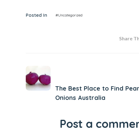
Posted In
#Uncategorized
Share Thi
Previous Post
The Best Place to Find Pear
Onions Australia
Post a comme