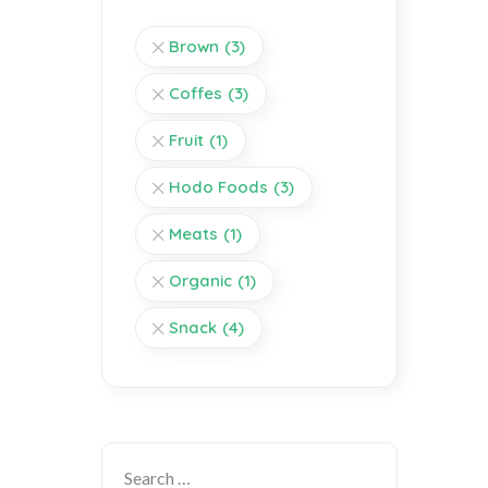
Brown
(3)
Coffes
(3)
Fruit
(1)
Hodo Foods
(3)
Meats
(1)
Organic
(1)
Snack
(4)