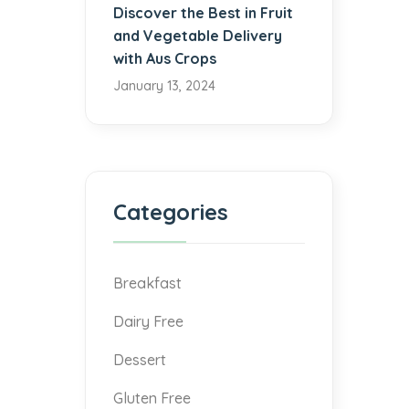
Discover the Best in Fruit
and Vegetable Delivery
with Aus Crops
January 13, 2024
Categories
Breakfast
Dairy Free
Dessert
Gluten Free