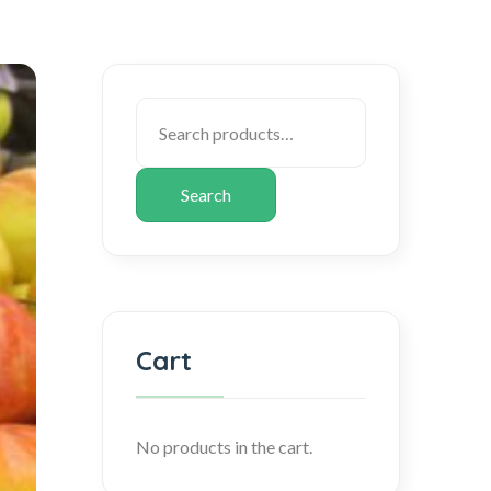
Search
Cart
No products in the cart.