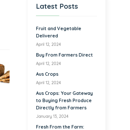
Latest Posts
Fruit and Vegetable
Delivered
April 12, 2024
Buy From Farmers Direct
April 12, 2024
Aus Crops
April 12, 2024
Aus Crops: Your Gateway
to Buying Fresh Produce
Directly from Farmers
January 13, 2024
Fresh From the Farm: