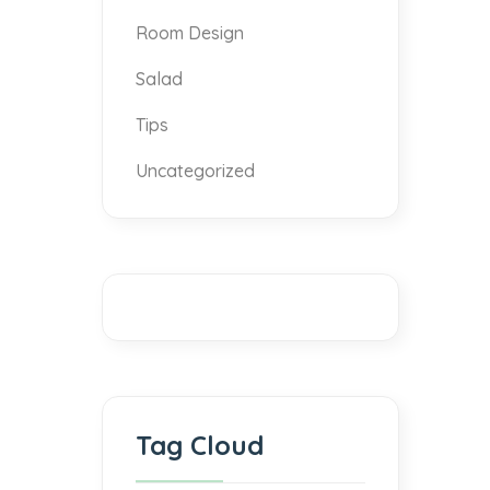
Room Design
Salad
Tips
Uncategorized
Tag Cloud