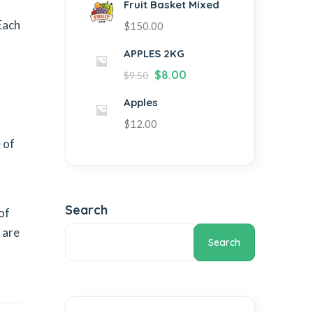
Fruit Basket Mixed
Each
$
150.00
APPLES 2KG
$
8.00
$
9.50
Apples
$
12.00
 of
Search
of
 are
Search