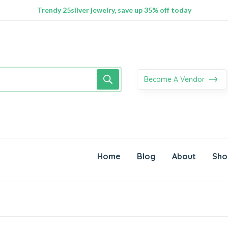
100% Secure delivery without contacting the courier
Supper Value Deals - Save more with coupons
Trendy 25silver jewelry, save up 35% off today
Become A Vendor
Home
Blog
About
Sho