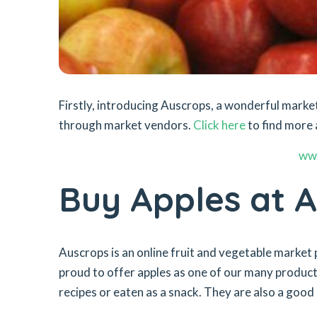
Firstly, introducing Auscrops, a wonderful mar
through market vendors.
Click here
to find more 
ww
Buy Apples at 
Auscrops is an online fruit and vegetable market 
proud to offer apples as one of our many products
recipes or eaten as a snack. They are also a good 