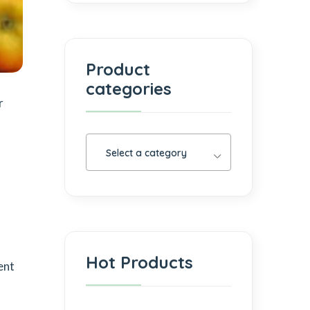
Product
categories
r
Select a category
Hot Products
ent