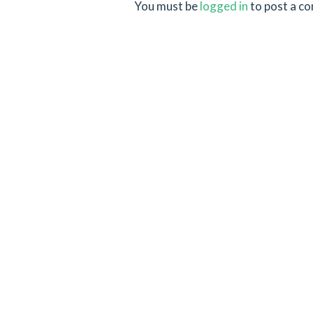
You must be
logged in
to post a c