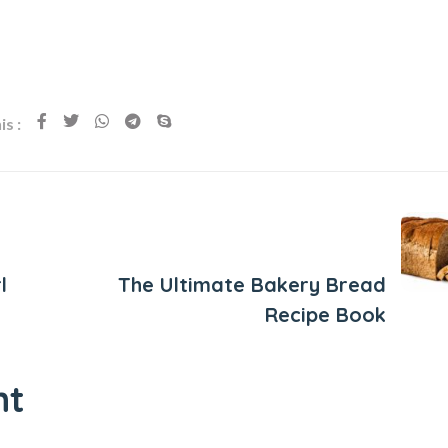
s :
Next Post
l
The Ultimate Bakery Bread
Recipe Book
nt