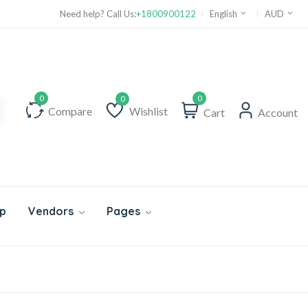
Need help? Call Us:
+1800900122
English
AUD
0
Compare
Wishlist
Cart
Account
Wishlist
p
Vendors
Pages