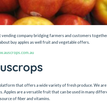
ket vending company bridging farmers and customers togethe
about buy apples as well fruit and vegetable offers.
w.auscrops.com.au
Auscrops
platform that offers a wide variety of fresh produce. We are
. Apples are a versatile fruit that can be used in many differ
source of fiber and vitamins.