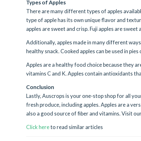
Types of Apples
There are many different types of apples availabl
type of apple has its own unique flavor and textu
apples are sweet and crisp. Fuji apples are sweet a
Additionally, apples made in many different ways.
healthy snack. Cooked apples can be used in pies 
Apples are a healthy food choice because they are 
vitamins C and K. Apples contain antioxidants tha
Conclusion
Lastly, Auscrops is your one-stop shop for all you
fresh produce, including apples. Apples are a vers
also a good source of fiber and vitamins. Visit o
Click here
to read similar articles