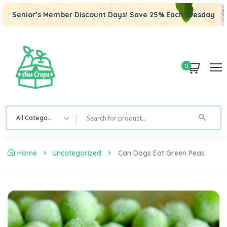
Senior’s Member Discount Days! Save 25% Each Tuesday
0
All Category
Home
Uncategorized
Can Dogs Eat Green Peas