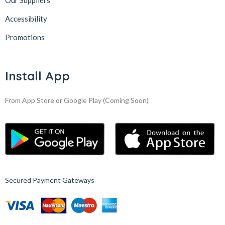
Our Suppliers
Accessibility
Promotions
Install App
From App Store or Google Play
(Coming Soon)
Secured Payment Gateways