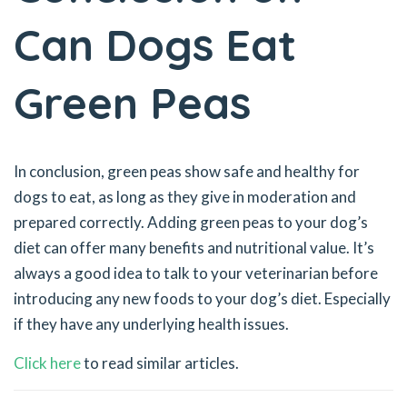
Can Dogs Eat
Green Peas
In conclusion, green peas show safe and healthy for
dogs to eat, as long as they give in moderation and
prepared correctly. Adding green peas to your dog’s
diet can offer many benefits and nutritional value. It’s
always a good idea to talk to your veterinarian before
introducing any new foods to your dog’s diet. Especially
if they have any underlying health issues.
Click here
to read similar articles.