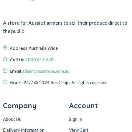
A store for Aussie Farmers to sell their produce direct to
the public
Address
Australia Wide
Call Us
1800 411 678
Email
admin@auscrops.com.au
Hours
24/7
© 2024 Aus Crops
All rights reserved
Company
Account
About Us
Sign In
Delivery Information
View Cart