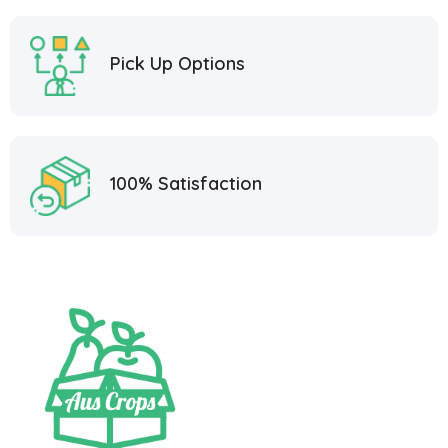
Pick Up Options
100% Satisfaction