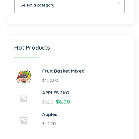
Select a category
Hot Products
Fruit Basket Mixed
$
150.00
APPLES 2KG
$
8.00
$
9.50
Apples
$
12.00