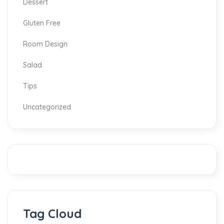
Dessert
Gluten Free
Room Design
Salad
Tips
Uncategorized
Tag Cloud