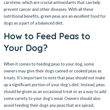
carotene, which are crucial antioxidants that can help
prevent cancer and other diseases. With all these
nutritional benefits, green peas are an excellent food for
dogs as a part of a balanced diet.
How to Feed Peas to
Your Dog?
When it comes to feeding peas to your dog, some
owners may give their dogs canned or cooked peas as
treats. It’s important to note that peas should not make
up a significant portion of your dog’s diet. Instead, peas
should be given as an occasional treat or as a way to add
some variety to your dog’s meal. Owners should also
avoid feeding their dogs any peas that are spiced,