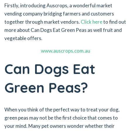
Firstly, introducing Auscrops, a wonderful market
vending company bridging farmers and customers
together through market vendors.
Click here
to find out
more about Can Dogs Eat Green Peas as well fruit and
vegetable offers.
www.auscrops.com.au
Can Dogs Eat
Green Peas?
When you think of the perfect way to treat your dog,
green peas may not be the first choice that comes to
your mind. Many pet owners wonder whether their