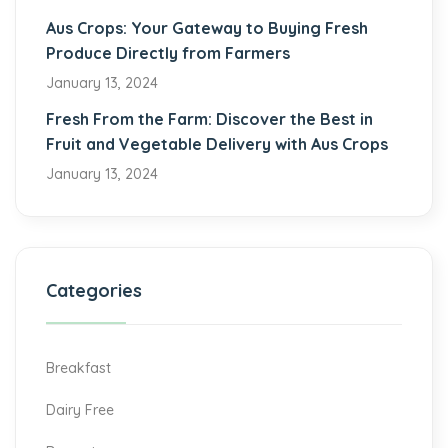
Aus Crops: Your Gateway to Buying Fresh
Produce Directly from Farmers
January 13, 2024
Fresh From the Farm: Discover the Best in
Fruit and Vegetable Delivery with Aus Crops
January 13, 2024
Categories
Breakfast
Dairy Free