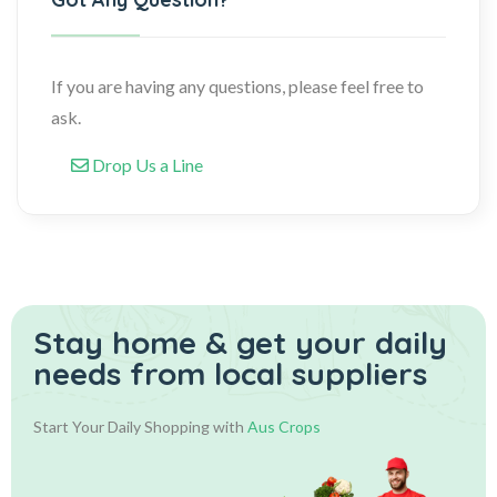
If you are having any questions, please feel free to
ask.
Drop Us a Line
Stay home & get your daily
needs from local suppliers
Start Your Daily Shopping with
Aus Crops