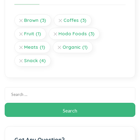
Brown
(3)
Coffes
(3)
Fruit
(1)
Hodo Foods
(3)
Meats
(1)
Organic
(1)
Snack
(4)
Got Any Question?