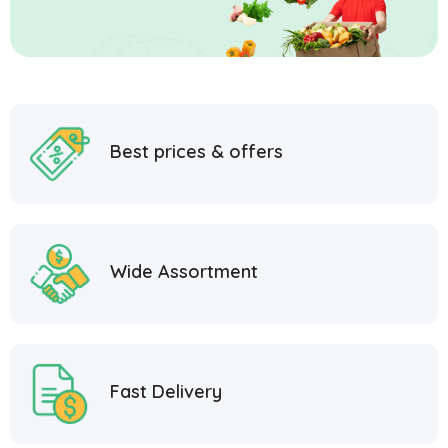
Best prices & offers
Wide Assortment
Fast Delivery