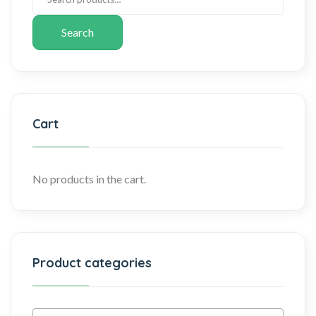
Search
Cart
No products in the cart.
Product categories