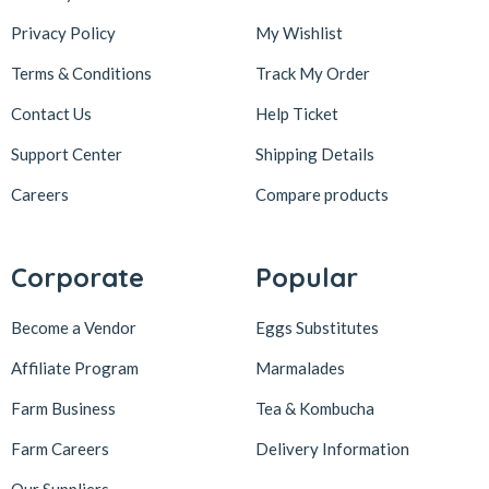
Privacy Policy
My Wishlist
Terms & Conditions
Track My Order
Contact Us
Help Ticket
Support Center
Shipping Details
Careers
Compare products
Corporate
Popular
Become a Vendor
Eggs Substitutes
Affiliate Program
Marmalades
Farm Business
Tea & Kombucha
Farm Careers
Delivery Information