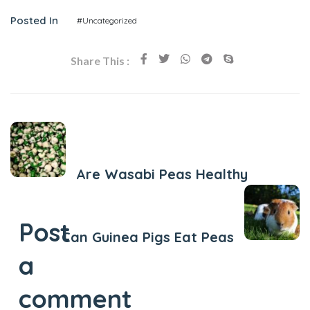
Posted In
#Uncategorized
Share This :
Previous Post
Are Wasabi Peas Healthy
Next Post
Post
Can Guinea Pigs Eat Peas
a
comment