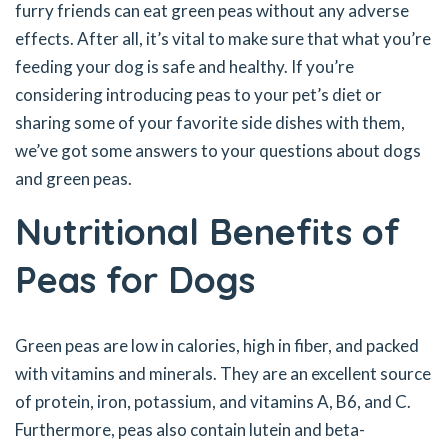
furry friends can eat green peas without any adverse
effects. After all, it’s vital to make sure that what you’re
feeding your dog is safe and healthy. If you’re
considering introducing peas to your pet’s diet or
sharing some of your favorite side dishes with them,
we’ve got some answers to your questions about dogs
and green peas.
Nutritional Benefits of
Peas for Dogs
Green peas are low in calories, high in fiber, and packed
with vitamins and minerals. They are an excellent source
of protein, iron, potassium, and vitamins A, B6, and C.
Furthermore, peas also contain lutein and beta-