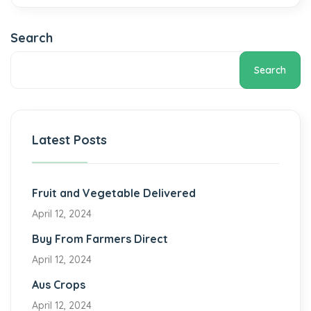
Search
Search
Latest Posts
Fruit and Vegetable Delivered
April 12, 2024
Buy From Farmers Direct
April 12, 2024
Aus Crops
April 12, 2024