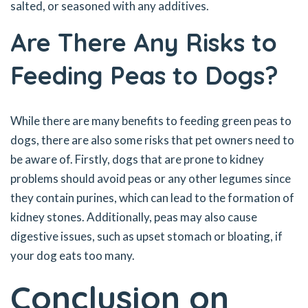
salted, or seasoned with any additives.
Are There Any Risks to
Feeding Peas to Dogs?
While there are many benefits to feeding green peas to
dogs, there are also some risks that pet owners need to
be aware of. Firstly, dogs that are prone to kidney
problems should avoid peas or any other legumes since
they contain purines, which can lead to the formation of
kidney stones. Additionally, peas may also cause
digestive issues, such as upset stomach or bloating, if
your dog eats too many.
Conclusion on