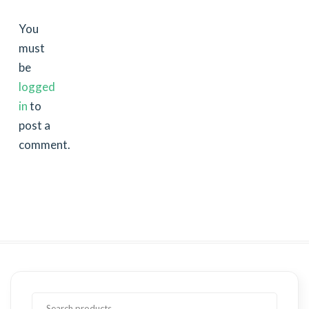
You
must
be
logged
in
to
post a
comment.