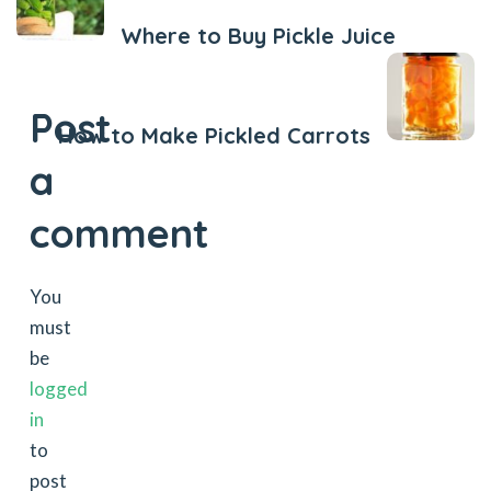
Where to Buy Pickle Juice
Next Post
Post
How to Make Pickled Carrots
a
comment
You
must
be
logged
in
to
post