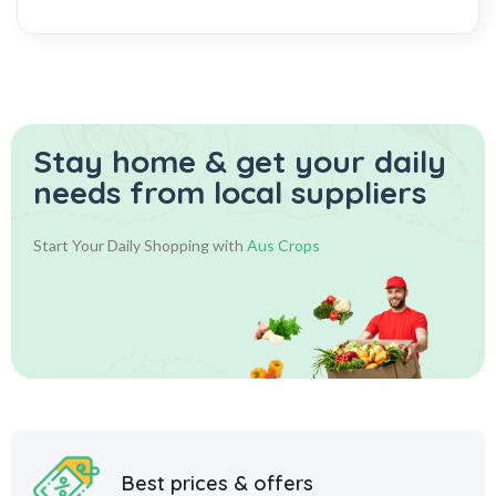
Stay home & get your daily
needs from local suppliers
Start Your Daily Shopping with
Aus Crops
Best prices & offers