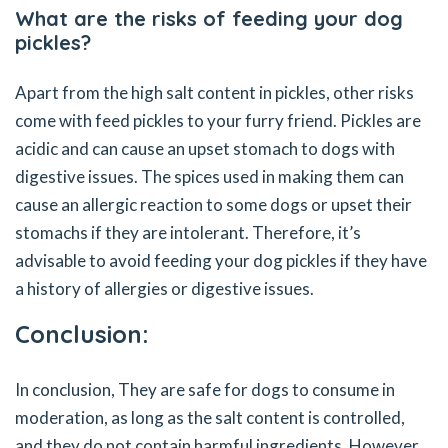
What are the risks of feeding your dog
pickles?
Apart from the high salt content in pickles, other risks
come with feed pickles to your furry friend. Pickles are
acidic and can cause an upset stomach to dogs with
digestive issues. The spices used in making them can
cause an allergic reaction to some dogs or upset their
stomachs if they are intolerant. Therefore, it’s
advisable to avoid feeding your dog pickles if they have
a history of allergies or digestive issues.
Conclusion:
In conclusion, They are safe for dogs to consume in
moderation, as long as the salt content is controlled,
and they do not contain harmful ingredients. However,