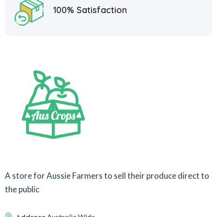
100% Satisfaction
A store for Aussie Farmers to sell their produce direct to
the public