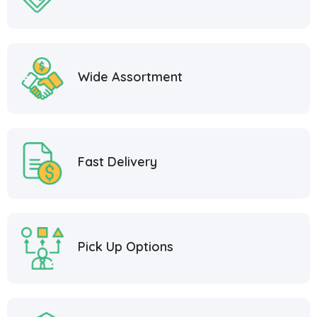
Wide Assortment
Fast Delivery
Pick Up Options