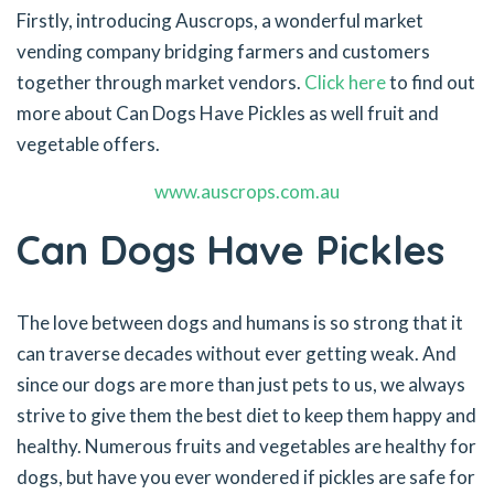
Firstly, introducing Auscrops, a wonderful market
vending company bridging farmers and customers
together through market vendors.
Click here
to find out
more about Can Dogs Have Pickles as well fruit and
vegetable offers.
www.auscrops.com.au
Can Dogs Have Pickles
The love between dogs and humans is so strong that it
can traverse decades without ever getting weak. And
since our dogs are more than just pets to us, we always
strive to give them the best diet to keep them happy and
healthy. Numerous fruits and vegetables are healthy for
dogs, but have you ever wondered if pickles are safe for