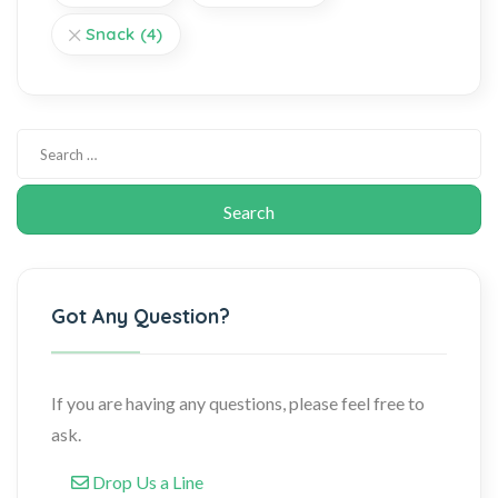
Snack
(4)
Got Any Question?
If you are having any questions, please feel free to
ask.
Drop Us a Line