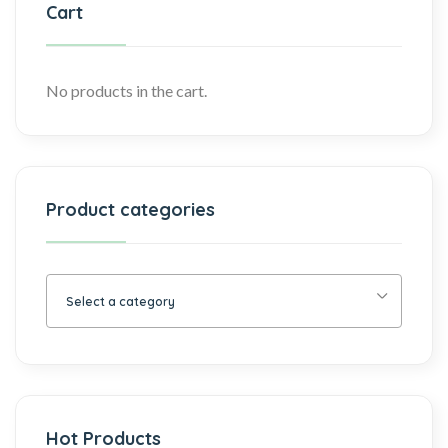
Cart
No products in the cart.
Product categories
Select a category
Hot Products