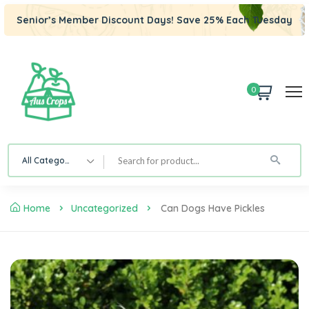
Senior’s Member Discount Days! Save 25% Each Tuesday
0
All Category
Home
Uncategorized
Can Dogs Have Pickles