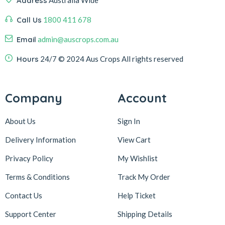
Address
Australia Wide
Call Us
1800 411 678
Email
admin@auscrops.com.au
Hours
24/7
© 2024 Aus Crops
All rights reserved
Company
Account
About Us
Sign In
Delivery Information
View Cart
Privacy Policy
My Wishlist
Terms & Conditions
Track My Order
Contact Us
Help Ticket
Support Center
Shipping Details