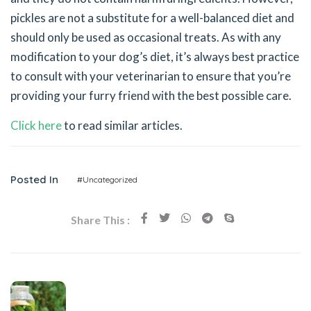
pickles are not a substitute for a well-balanced diet and
should only be used as occasional treats. As with any
modification to your dog’s diet, it’s always best practice
to consult with your veterinarian to ensure that you’re
providing your furry friend with the best possible care.
Click here
to read similar articles.
Posted In
#Uncategorized
Share This :
Previous Post