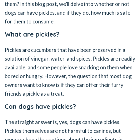
them? In this blog post, we’ll delve into whether or not
dogs can have pickles, and if they do, how much is safe
for them to consume.
What are pickles?
Pickles are cucumbers that have been preserved in a
solution of vinegar, water, and spices. Pickles are readily
available, and some people love snacking on them when
bored or hungry. However, the question that most dog
owners want to know is if they can offer their furry
friends a pickle as a treat.
Can dogs have pickles?
The straight answer is, yes, dogs can have pickles.
Pickles themselves are not harmful to canines, but
owners should be cautious about the ingredients in