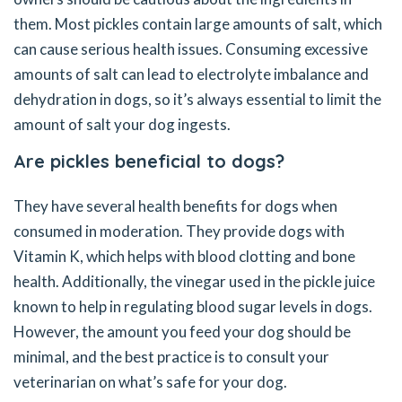
them. Most pickles contain large amounts of salt, which
can cause serious health issues. Consuming excessive
amounts of salt can lead to electrolyte imbalance and
dehydration in dogs, so it’s always essential to limit the
amount of salt your dog ingests.
Are pickles beneficial to dogs?
They have several health benefits for dogs when
consumed in moderation. They provide dogs with
Vitamin K, which helps with blood clotting and bone
health. Additionally, the vinegar used in the pickle juice
known to help in regulating blood sugar levels in dogs.
However, the amount you feed your dog should be
minimal, and the best practice is to consult your
veterinarian on what’s safe for your dog.