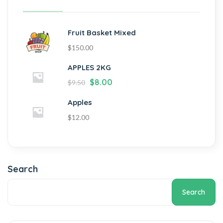
Fruit Basket Mixed
$
150.00
APPLES 2KG
$
8.00
$
9.50
Apples
$
12.00
Search
Search