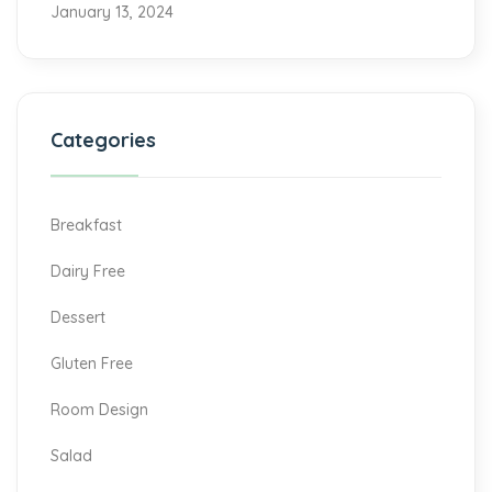
January 13, 2024
Categories
Breakfast
Dairy Free
Dessert
Gluten Free
Room Design
Salad