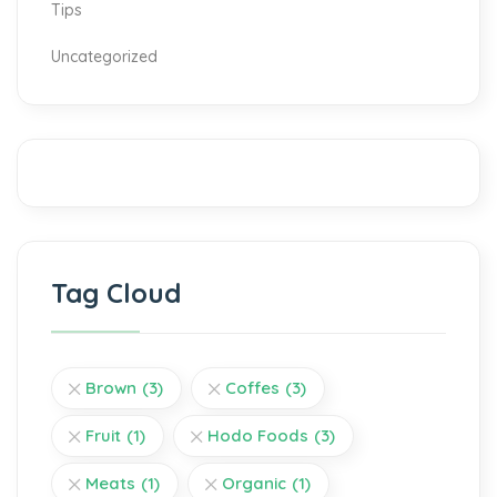
Tips
Uncategorized
Tag Cloud
Brown
(3)
Coffes
(3)
Fruit
(1)
Hodo Foods
(3)
Meats
(1)
Organic
(1)