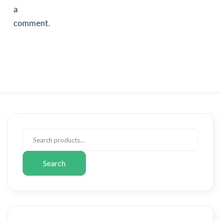
a
comment.
Search