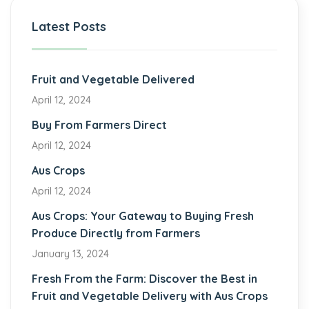
Latest Posts
Fruit and Vegetable Delivered
April 12, 2024
Buy From Farmers Direct
April 12, 2024
Aus Crops
April 12, 2024
Aus Crops: Your Gateway to Buying Fresh
Produce Directly from Farmers
January 13, 2024
Fresh From the Farm: Discover the Best in
Fruit and Vegetable Delivery with Aus Crops