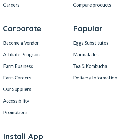
Careers
Compare products
Corporate
Popular
Become a Vendor
Eggs Substitutes
Affiliate Program
Marmalades
Farm Business
Tea & Kombucha
Farm Careers
Delivery Information
Our Suppliers
Accessibility
Promotions
Install App