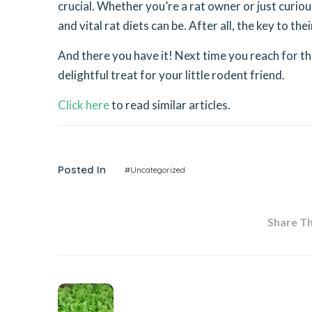
crucial. Whether you’re a rat owner or just curiou
and vital rat diets can be. After all, the key to thei
And there you have it! Next time you reach for th
delightful treat for your little rodent friend.
Click here
to read similar articles.
Posted In
#Uncategorized
Share Thi
Previous Post