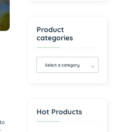
Product
categories
Select a category
Hot Products
 to
r