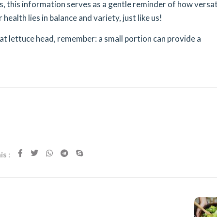
s, this information serves as a gentle reminder of how versat
r health lies in balance and variety, just like us!
at lettuce head, remember: a small portion can provide a
s :
Next Post