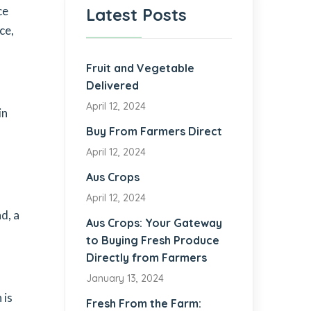
ce
Latest Posts
ce,
Fruit and Vegetable
Delivered
April 12, 2024
in
Buy From Farmers Direct
April 12, 2024
Aus Crops
April 12, 2024
d, a
Aus Crops: Your Gateway
to Buying Fresh Produce
Directly from Farmers
January 13, 2024
 is
Fresh From the Farm: