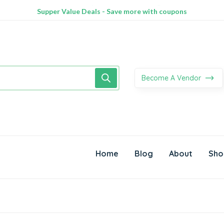
100% Secure delivery without contacting the courier
Supper Value Deals - Save more with coupons
Trendy 25silver jewelry, save up 35% off today
Become A Vendor
Home
Blog
About
Sho