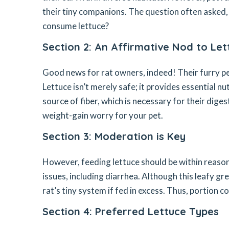
their tiny companions. The question often asked, c
consume lettuce?
Section 2: An Affirmative Nod to Le
Good news for rat owners, indeed! Their furry pet
Lettuce isn’t merely safe; it provides essential nu
source of fiber, which is necessary for their digest
weight-gain worry for your pet.
Section 3: Moderation is Key
However, feeding lettuce should be within reaso
issues, including diarrhea. Although this leafy gr
rat’s tiny system if fed in excess. Thus, portion 
Section 4: Preferred Lettuce Types