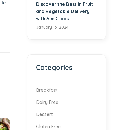
ile
Discover the Best in Fruit
and Vegetable Delivery
with Aus Crops
January 13, 2024
Categories
Breakfast
Dairy Free
Dessert
Gluten Free