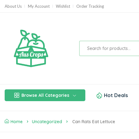
About Us
My Account
Wishlist
Order Tracking
Hot Deals
Browse All Categories
Home
Uncategorized
Can Rats Eat Lettuce