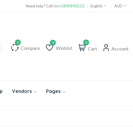
Need help? Call Us:
+1800900122
English
AUD
0
Compare
Wishlist
Cart
Account
Wishlist
p
Vendors
Pages