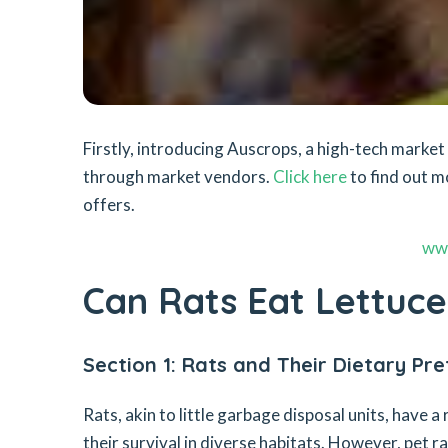
Firstly, introducing Auscrops, a high-tech mark
through market vendors.
Click here
to find out m
offers.
ww
Can Rats Eat Lettuce
Section 1: Rats and Their Dietary Pr
Rats, akin to little garbage disposal units, have a
their survival in diverse habitats. However, pet r