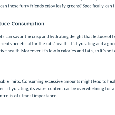
an these furry friends enjoy leafy greens? Specifically, can 
ttuce Consumption
s can savor the crisp and hydrating delight that lettuce offe
trients beneficial for the rats’ health. It’s hydrating and a go
ive health. Moreover, it’s low in calories and fats, so it’s not 
nable limits. Consuming excessive amounts might lead to hea
een is hydrating, its water content can be overwhelming for a
control is of utmost importance.