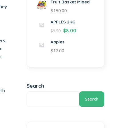
Fruit Basket Mixed
they
$
150.00
APPLES 2KG
$
8.00
$
9.50
rs.
Apples
od
$
12.00
a
Search
lth
Search