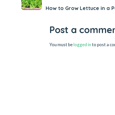
How to Grow Lettuce in a P
Post a comme
You must be
logged in
to post a c