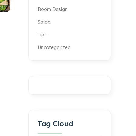
Room Design
Salad
Tips
Uncategorized
Tag Cloud