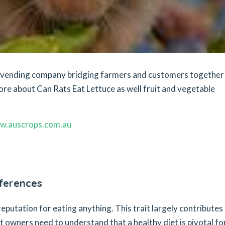
et vending company bridging farmers and customers together
ore about Can Rats Eat Lettuce as well fruit and vegetable
w.auscrops.com.au
eferences
 reputation for eating anything. This trait largely contributes
at owners need to understand that a healthy diet is pivotal fo