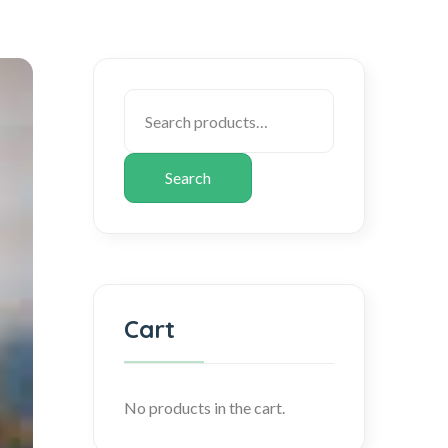
Search
Cart
No products in the cart.