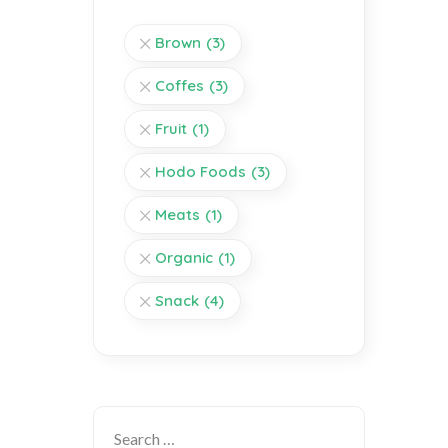
Brown
(3)
Coffes
(3)
Fruit
(1)
Hodo Foods
(3)
Meats
(1)
Organic
(1)
Snack
(4)