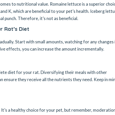
 comes to nutritional value. Romaine lettuce is a superior choi
A and K, which are beneficial to your pet’s health. Iceberg lettu
l punch. Therefore, it’s not as beneficial.
r Rat’s Diet
radually. Start with small amounts, watching for any changes 
tive effects, you can increase the amount incrementally.
lete diet for your rat. Diversifying their meals with other
an ensure they receive all the nutrients they need. Keep in min
e. It’s a healthy choice for your pet, but remember, moderation