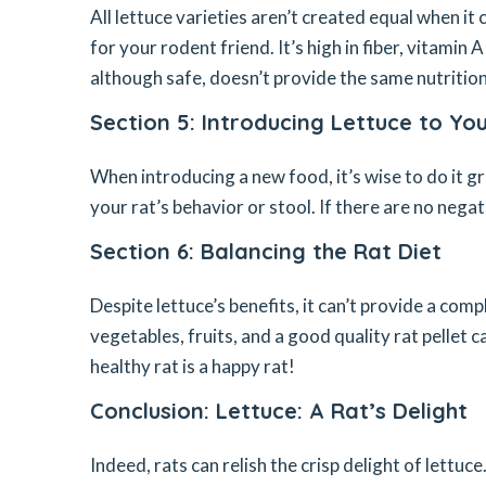
All lettuce varieties aren’t created equal when it
for your rodent friend. It’s high in fiber, vitamin 
although safe, doesn’t provide the same nutritiona
Section 5: Introducing Lettuce to You
When introducing a new food, it’s wise to do it g
your rat’s behavior or stool. If there are no nega
Section 6: Balancing the Rat Diet
Despite lettuce’s benefits, it can’t provide a comp
vegetables, fruits, and a good quality rat pellet c
healthy rat is a happy rat!
Conclusion: Lettuce: A Rat’s Delight
Indeed, rats can relish the crisp delight of lettuc