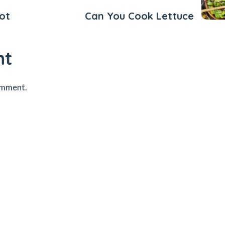
ot
Can You Cook Lettuce
nt
omment.