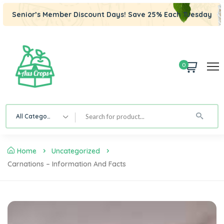
Senior’s Member Discount Days! Save 25% Each Tuesday
0
All Category
Home
Uncategorized
Carnations – Information And Facts