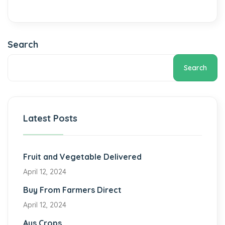
Search
Search
Latest Posts
Fruit and Vegetable Delivered
April 12, 2024
Buy From Farmers Direct
April 12, 2024
Aus Crops