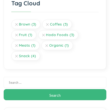
Tag Cloud
Brown
(3)
Coffes
(3)
Fruit
(1)
Hodo Foods
(3)
Meats
(1)
Organic
(1)
Snack
(4)