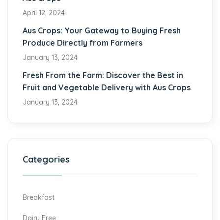
April 12, 2024
Aus Crops: Your Gateway to Buying Fresh
Produce Directly from Farmers
January 13, 2024
Fresh From the Farm: Discover the Best in
Fruit and Vegetable Delivery with Aus Crops
January 13, 2024
Categories
Breakfast
Dairy Free