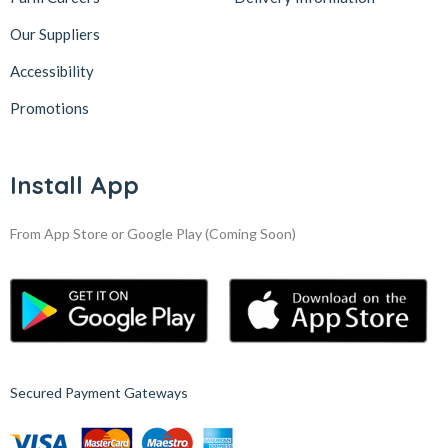
Our Suppliers
Accessibility
Promotions
Install App
From App Store or Google Play
(Coming Soon)
Secured Payment Gateways