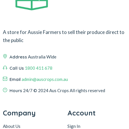
A store for Aussie Farmers to sell their produce direct to
the public
Address
Australia Wide
Call Us
1800 411 678
Email
admin@auscrops.com.au
Hours
24/7
© 2024 Aus Crops
All rights reserved
Company
Account
About Us
Sign In