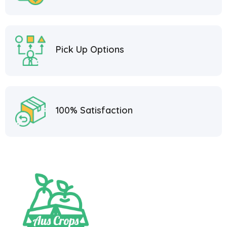
Pick Up Options
100% Satisfaction