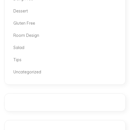
Dessert
Gluten Free
Room Design
Salad
Tips
Uncategorized