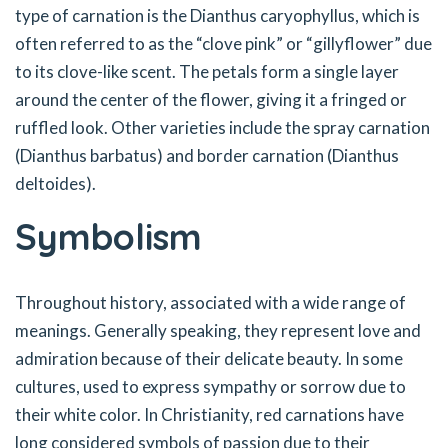
type of carnation is the Dianthus caryophyllus, which is
often referred to as the “clove pink” or “gillyflower” due
to its clove-like scent. The petals form a single layer
around the center of the flower, giving it a fringed or
ruffled look. Other varieties include the spray carnation
(Dianthus barbatus) and border carnation (Dianthus
deltoides).
Symbolism
Throughout history, associated with a wide range of
meanings. Generally speaking, they represent love and
admiration because of their delicate beauty. In some
cultures, used to express sympathy or sorrow due to
their white color. In Christianity, red carnations have
long considered symbols of passion due to their