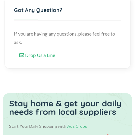
Got Any Question?
If you are having any questions, please feel free to
ask.
Drop Us a Line
Stay home & get your daily
needs from local suppliers
Start Your Daily Shopping with
Aus Crops