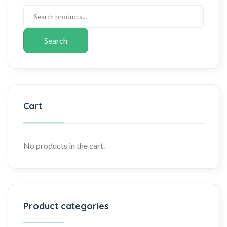
Search
Cart
No products in the cart.
Product categories