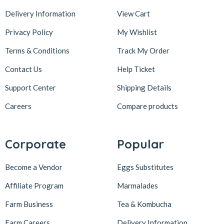
Delivery Information
View Cart
Privacy Policy
My Wishlist
Terms & Conditions
Track My Order
Contact Us
Help Ticket
Support Center
Shipping Details
Careers
Compare products
Corporate
Popular
Become a Vendor
Eggs Substitutes
Affiliate Program
Marmalades
Farm Business
Tea & Kombucha
Farm Careers
Delivery Information