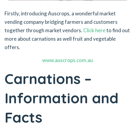
Firstly, introducing Auscrops, a wonderful market
vending company bridging farmers and customers
together through market vendors.
Click here
to find out
more about carnations as well fruit and vegetable
offers.
www.auscrops.com.au
Carnations –
Information and
Facts