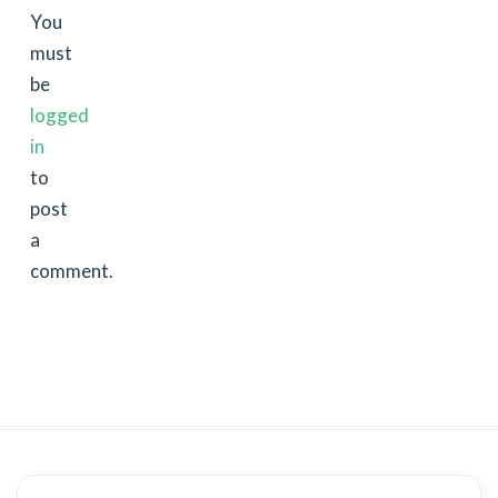
You
must
be
logged
in
to
post
a
comment.