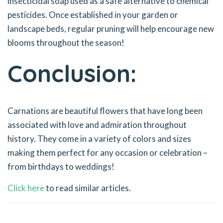
insecticidal soap used as a safe alternative to chemical
pesticides. Once established in your garden or
landscape beds, regular pruning will help encourage new
blooms throughout the season!
Conclusion:
Carnations are beautiful flowers that have long been
associated with love and admiration throughout
history. They come in a variety of colors and sizes
making them perfect for any occasion or celebration –
from birthdays to weddings!
Click here
to read similar articles.