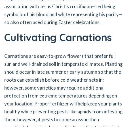
association with Jesus Christ’s crucifixion—red being
symbolic of his blood and white representing his purity—
so also often used during Easter celebrations.
Cultivating Carnations
Carnations are easy-to-grow flowers that prefer full
sun and well-drained soil in temperate climates. Planting
should occur in late summer or early autumn so that the
roots can establish before cold weather sets in;
however, some varieties may require additional
protection from extreme temperatures depending on
your location. Proper fertilizer will help keep your plants
healthy while preventing pests like aphids from infesting
them; however, if pests become an issue then