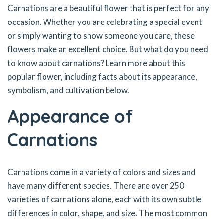
Carnations are a beautiful flower that is perfect for any
occasion. Whether you are celebrating a special event
or simply wanting to show someone you care, these
flowers make an excellent choice. But what do you need
to know about carnations? Learn more about this
popular flower, including facts about its appearance,
symbolism, and cultivation below.
Appearance of
Carnations
Carnations come in a variety of colors and sizes and
have many different species. There are over 250
varieties of carnations alone, each with its own subtle
differences in color, shape, and size. The most common