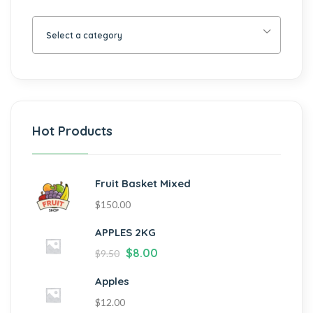
Select a category
Hot Products
Fruit Basket Mixed
$
150.00
APPLES 2KG
$
8.00
$
9.50
Apples
$
12.00