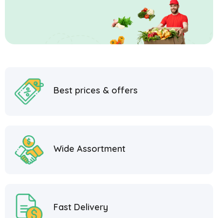
Best prices & offers
Wide Assortment
Fast Delivery