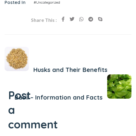
Posted In
#Uncategorized
Share This :
Previous Post
Husks and Their Benefits
Next Post
Post
Basil – Information and Facts
a
comment