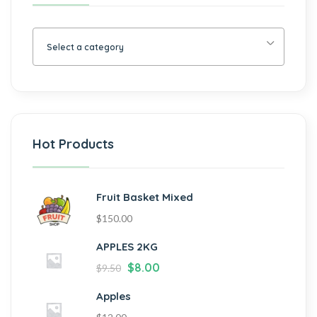
Select a category
Hot Products
Fruit Basket Mixed
$
150.00
APPLES 2KG
$
8.00
$
9.50
Apples