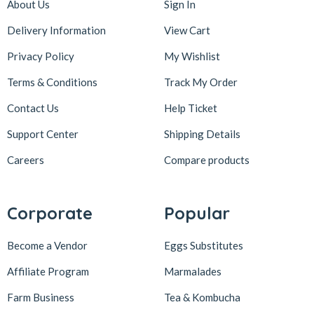
About Us
Sign In
Delivery Information
View Cart
Privacy Policy
My Wishlist
Terms & Conditions
Track My Order
Contact Us
Help Ticket
Support Center
Shipping Details
Careers
Compare products
Corporate
Popular
Become a Vendor
Eggs Substitutes
Affiliate Program
Marmalades
Farm Business
Tea & Kombucha