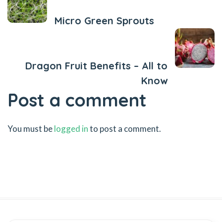
Micro Green Sprouts
Next Post
Dragon Fruit Benefits – All to
Know
Post a comment
You must be
logged in
to post a comment.