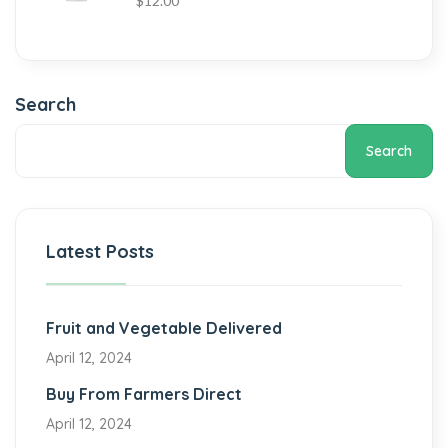
$
12.00
Search
Search
Latest Posts
Fruit and Vegetable Delivered
April 12, 2024
Buy From Farmers Direct
April 12, 2024