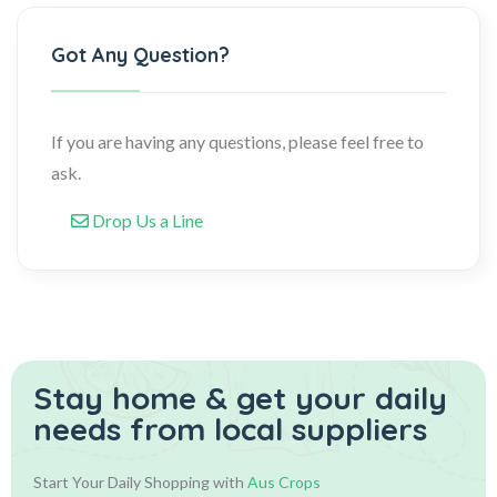
Got Any Question?
If you are having any questions, please feel free to
ask.
Drop Us a Line
Stay home & get your daily
needs from local suppliers
Start Your Daily Shopping with
Aus Crops