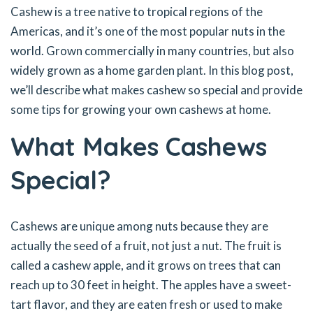
Cashew is a tree native to tropical regions of the
Americas, and it’s one of the most popular nuts in the
world. Grown commercially in many countries, but also
widely grown as a home garden plant. In this blog post,
we’ll describe what makes cashew so special and provide
some tips for growing your own cashews at home.
What Makes Cashews
Special?
Cashews are unique among nuts because they are
actually the seed of a fruit, not just a nut. The fruit is
called a cashew apple, and it grows on trees that can
reach up to 30 feet in height. The apples have a sweet-
tart flavor, and they are eaten fresh or used to make