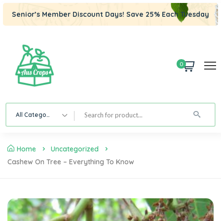
Senior’s Member Discount Days! Save 25% Each Tuesday
0
All Category
Home
Uncategorized
Cashew On Tree – Everything To Know