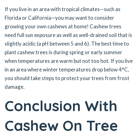
If you live in an area with tropical climates—such as
Florida or California—you may want to consider
growing your own cashews at home! Cashew trees
need full sun exposure as well as well-drained soil that is
slightly acidic (a pH between 5 and 6). The best time to
plant cashew trees is during spring or early summer
when temperatures are warm but not too hot. If you live
in an area where winter temperatures drop below 4°C,
you should take steps to protect your trees from frost
damage.
Conclusion With
Cashew On Tree