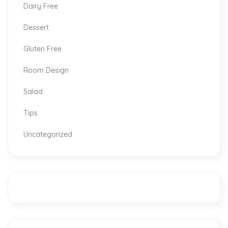
Dairy Free
Dessert
Gluten Free
Room Design
Salad
Tips
Uncategorized