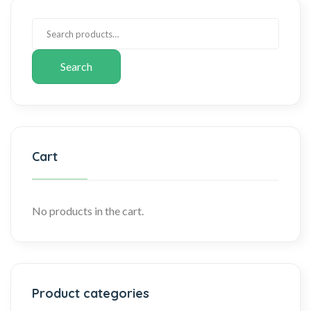
Search
Cart
No products in the cart.
Product categories