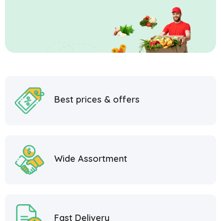
Best prices & offers
Wide Assortment
Fast Delivery