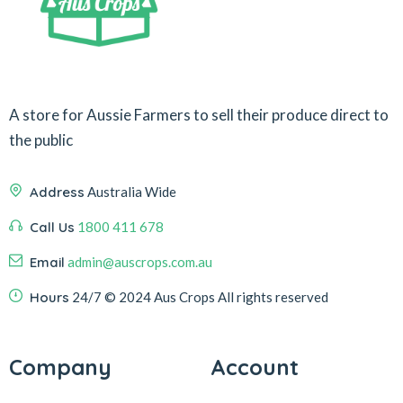
A store for Aussie Farmers to sell their produce direct to
the public
Address
Australia Wide
Call Us
1800 411 678
Email
admin@auscrops.com.au
Hours
24/7
© 2024 Aus Crops
All rights reserved
Company
Account