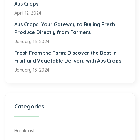
Aus Crops
April 12, 2024
Aus Crops: Your Gateway to Buying Fresh
Produce Directly from Farmers
January 13, 2024
Fresh From the Farm: Discover the Best in
Fruit and Vegetable Delivery with Aus Crops
January 13, 2024
Categories
Breakfast