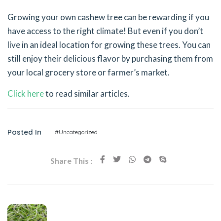
Growing your own cashew tree can be rewarding if you
have access to the right climate! But even if you don’t
live in an ideal location for growing these trees. You can
still enjoy their delicious flavor by purchasing them from
your local grocery store or farmer’s market.
Click here
to read similar articles.
Posted In
#Uncategorized
Share This :
Previous Post