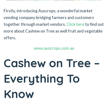
Firstly, introducing Auscrops, a wonderful market
vending company bridging farmers and customers
together through market vendors.
Click here
to find out
more about Cashew on Tree as well fruit and vegetable
offers.
www.auscrops.com.au
Cashew on Tree –
Everything To
Know