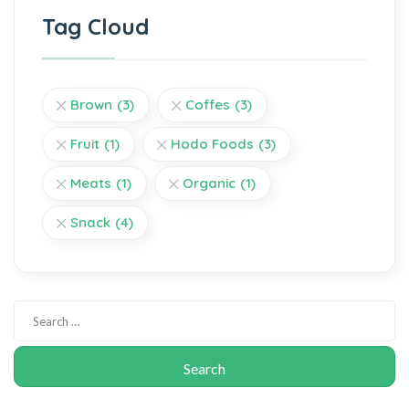
Tag Cloud
Brown
(3)
Coffes
(3)
Fruit
(1)
Hodo Foods
(3)
Meats
(1)
Organic
(1)
Snack
(4)