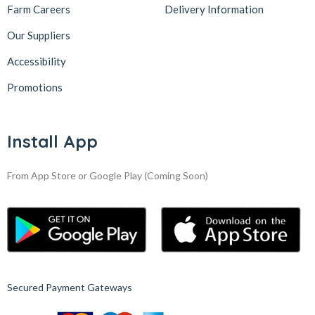
Farm Careers
Delivery Information
Our Suppliers
Accessibility
Promotions
Install App
From App Store or Google Play
(Coming Soon)
Secured Payment Gateways