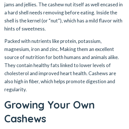
jams and jellies. The cashew nut itself as well encased in
a hard shell needs removing before eating. Inside the
shell is the kernel (or “nut”), which has a mild flavor with
hints of sweetness.
Packed with nutrients like protein, potassium,
magnesium, iron and zinc. Making them an excellent
source of nutrition for both humans and animals alike.
They contain healthy fats linked to lower levels of
cholesterol and improved heart health. Cashews are
also high in fiber, which helps promote digestion and
regularity.
Growing Your Own
Cashews