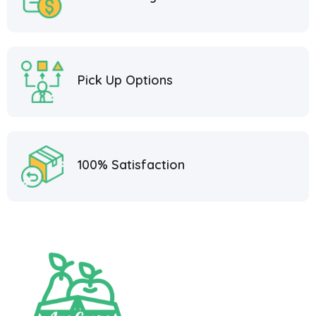
Pick Up Options
100% Satisfaction