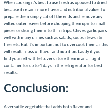
When cooking it’s best to use fresh as opposed to dried
because it retains more flavor and nutritional value. To
prepare them simply cut off the ends and remove any
wilted outer leaves before chopping them up into small
pieces or slicing them into thin strips. Chives garlic pairs
well with many dishes such as salads, soups stews stir
fries etc. But it’s important not to overcook them as this
will result in loss of flavor and nutrition. Lastly if you
find yourself with leftovers store them in an airtight
container for up to 4 days in the refrigerator for best
results.
Conclusion:
A versatile vegetable that adds both flavor and