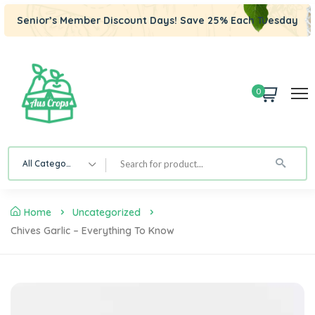
Senior’s Member Discount Days! Save 25% Each Tuesday
0
All Category
Home
Uncategorized
Chives Garlic – Everything To Know