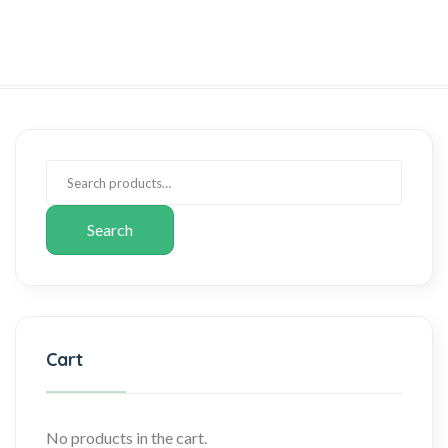
Search
Cart
No products in the cart.