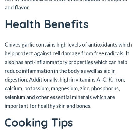
add flavor.
Health Benefits
Chives garlic contains high levels of antioxidants which
help protect against cell damage from free radicals. It
also has anti-inflammatory properties which can help
reduce inflammation in the body as well as aid in
digestion. Additionally, high in vitamins A, C, K, iron,
calcium, potassium, magnesium, zinc, phosphorus,
selenium and other essential minerals which are
important for healthy skin and bones.
Cooking Tips