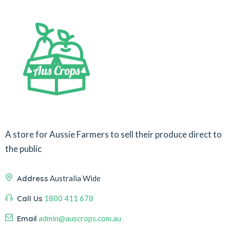
A store for Aussie Farmers to sell their produce direct to
the public
Address
Australia Wide
Call Us
1800 411 678
Email
admin@auscrops.com.au