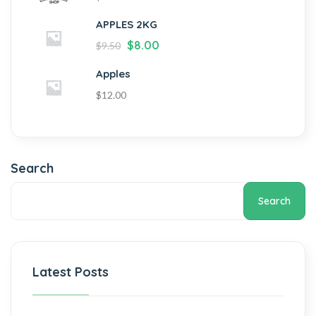
APPLES 2KG
$
8.00
$
9.50
Apples
$
12.00
Search
Search
Latest Posts