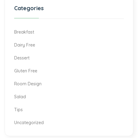
Categories
Breakfast
Dairy Free
Dessert
Gluten Free
Room Design
Salad
Tips
Uncategorized