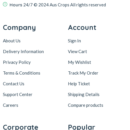
Hours
24/7
© 2024 Aus Crops
All rights reserved
Company
Account
About Us
Sign In
Delivery Information
View Cart
Privacy Policy
My Wishlist
Terms & Conditions
Track My Order
Contact Us
Help Ticket
Support Center
Shipping Details
Careers
Compare products
Corporate
Popular