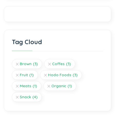
Tag Cloud
Brown
(3)
Coffes
(3)
Fruit
(1)
Hodo Foods
(3)
Meats
(1)
Organic
(1)
Snack
(4)