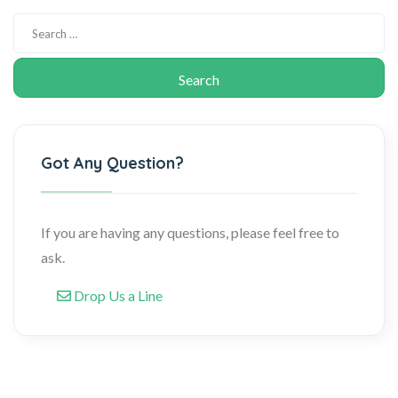
Got Any Question?
If you are having any questions, please feel free to
ask.
Drop Us a Line