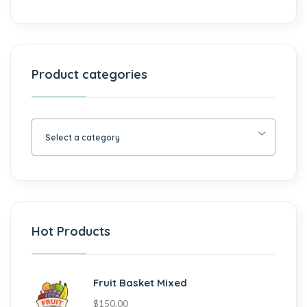
Product categories
Select a category
Hot Products
Fruit Basket Mixed
$
150.00