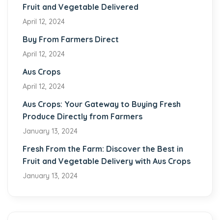
Fruit and Vegetable Delivered
April 12, 2024
Buy From Farmers Direct
April 12, 2024
Aus Crops
April 12, 2024
Aus Crops: Your Gateway to Buying Fresh
Produce Directly from Farmers
January 13, 2024
Fresh From the Farm: Discover the Best in
Fruit and Vegetable Delivery with Aus Crops
January 13, 2024