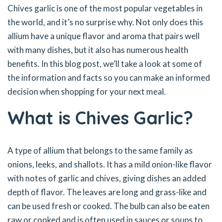
Chives garlic is one of the most popular vegetables in
the world, and it’s no surprise why. Not only does this
allium have a unique flavor and aroma that pairs well
with many dishes, but it also has numerous health
benefits. In this blog post, we’ll take a look at some of
the information and facts so you can make an informed
decision when shopping for your next meal.
What is Chives Garlic?
A type of allium that belongs to the same family as
onions, leeks, and shallots. It has a mild onion-like flavor
with notes of garlic and chives, giving dishes an added
depth of flavor. The leaves are long and grass-like and
can be used fresh or cooked. The bulb can also be eaten
raw or cooked and is often used in sauces or soups to