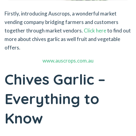
Firstly, introducing Auscrops, a wonderful market
vending company bridging farmers and customers
together through market vendors.
Click here
to find out
more about chives garlic as well fruit and vegetable
offers.
www.auscrops.com.au
Chives Garlic –
Everything to
Know