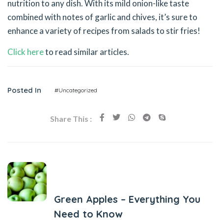
nutrition to any dish. With its mild onion-like taste
combined with notes of garlic and chives, it’s sure to
enhance a variety of recipes from salads to stir fries!
Click here
to read similar articles.
Posted In
#Uncategorized
Share This :
Previous Post
Green Apples – Everything You
Need to Know