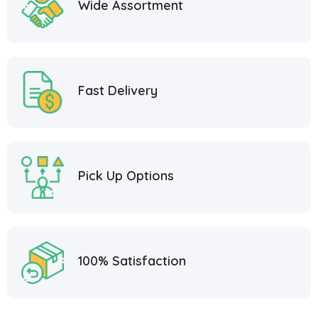
Wide Assortment
Fast Delivery
Pick Up Options
100% Satisfaction