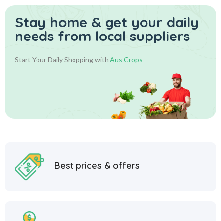
Stay home & get your daily
needs from local suppliers
Start Your Daily Shopping with
Aus Crops
Best prices & offers