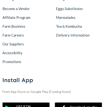
Become a Vendor
Eggs Substitutes
Affiliate Program
Marmalades
Farm Business
Tea & Kombucha
Farm Careers
Delivery Information
Our Suppliers
Accessibility
Promotions
Install App
From App Store or Google Play
(Coming Soon)