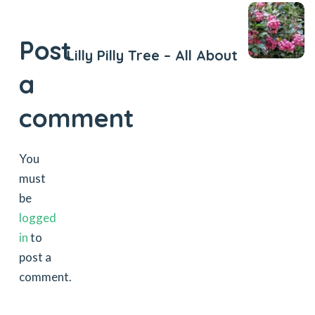
Next Post
Post
Lilly Pilly Tree – All About
a
comment
You
must
be
logged
in
to
post a
comment.