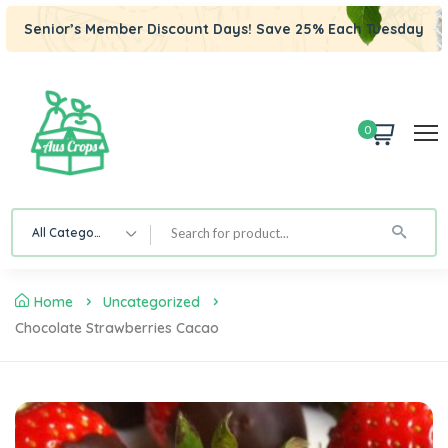
Senior’s Member Discount Days! Save 25% Each Tuesday
0
All Category
Home
Uncategorized
Chocolate Strawberries Cacao