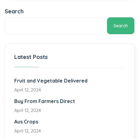
Search
Search
Latest Posts
Fruit and Vegetable Delivered
April 12, 2024
Buy From Farmers Direct
April 12, 2024
Aus Crops
April 12, 2024