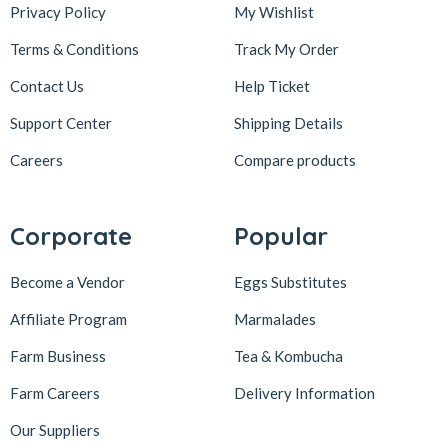
Privacy Policy
My Wishlist
Terms & Conditions
Track My Order
Contact Us
Help Ticket
Support Center
Shipping Details
Careers
Compare products
Corporate
Popular
Become a Vendor
Eggs Substitutes
Affiliate Program
Marmalades
Farm Business
Tea & Kombucha
Farm Careers
Delivery Information
Our Suppliers