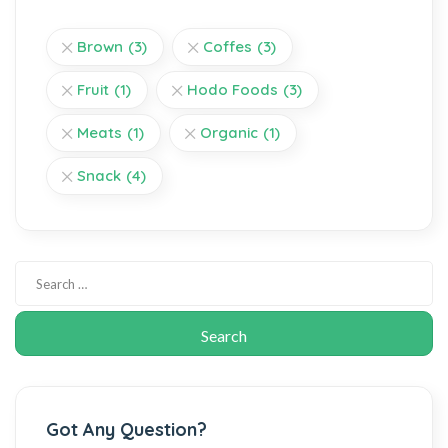
Brown
(3)
Coffes
(3)
Fruit
(1)
Hodo Foods
(3)
Meats
(1)
Organic
(1)
Snack
(4)
Got Any Question?