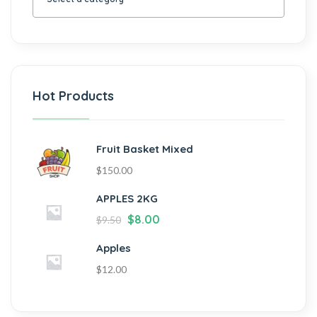
Hot Products
Fruit Basket Mixed
$
150.00
APPLES 2KG
$
8.00
$
9.50
Apples
$
12.00