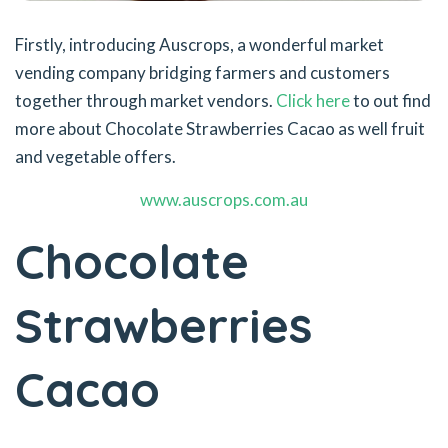
Firstly, introducing Auscrops, a wonderful market
vending company bridging farmers and customers
together through market vendors.
Click here
to out find
more about Chocolate Strawberries Cacao as well fruit
and vegetable offers.
www.auscrops.com.au
Chocolate
Strawberries
Cacao