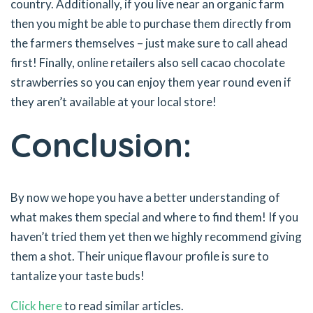
country. Additionally, if you live near an organic farm
then you might be able to purchase them directly from
the farmers themselves – just make sure to call ahead
first! Finally, online retailers also sell cacao chocolate
strawberries so you can enjoy them year round even if
they aren’t available at your local store!
Conclusion:
By now we hope you have a better understanding of
what makes them special and where to find them! If you
haven’t tried them yet then we highly recommend giving
them a shot. Their unique flavour profile is sure to
tantalize your taste buds!
Click here
to read similar articles.