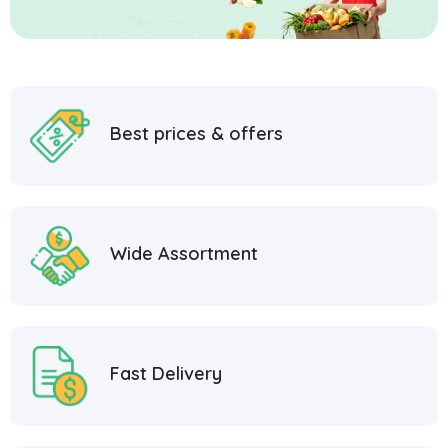
Best prices & offers
Wide Assortment
Fast Delivery