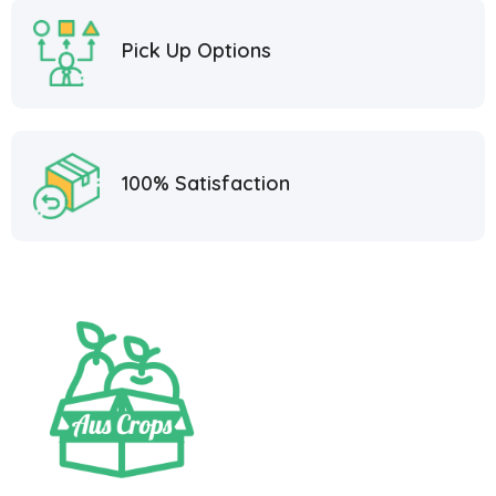
Pick Up Options
100% Satisfaction