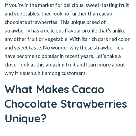
If you’re in the market for delicious, sweet-tasting fruit
and vegetables, then look no further than cacao
chocolate strawberries. This unique breed of
strawberry has a delicious flavour profile that’s unlike
any other fruit or vegetable. With its rich dark red color
and sweet taste. No wonder why these strawberries
have become so popular in recent years. Let’s take a
closer look at this amazing fruit and learn more about
why it’s such a hit among customers.
What Makes Cacao
Chocolate Strawberries
Unique?