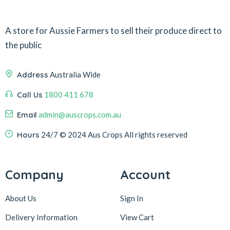
A store for Aussie Farmers to sell their produce direct to
the public
Address
Australia Wide
Call Us
1800 411 678
Email
admin@auscrops.com.au
Hours
24/7
© 2024 Aus Crops
All rights reserved
Company
Account
About Us
Sign In
Delivery Information
View Cart