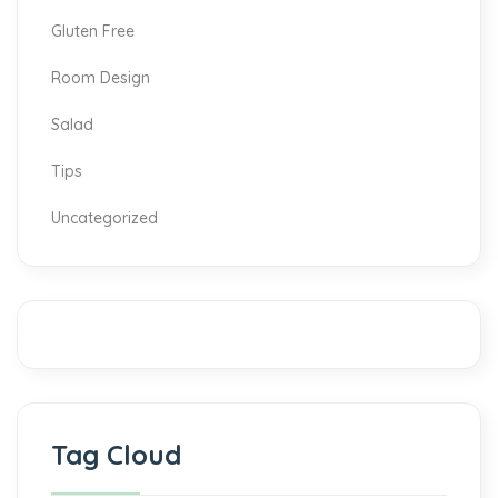
Gluten Free
Room Design
Salad
Tips
Uncategorized
Tag Cloud