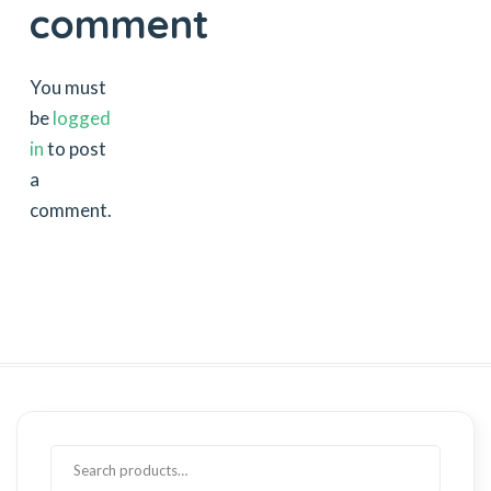
comment
You must
be
logged
in
to post
a
comment.