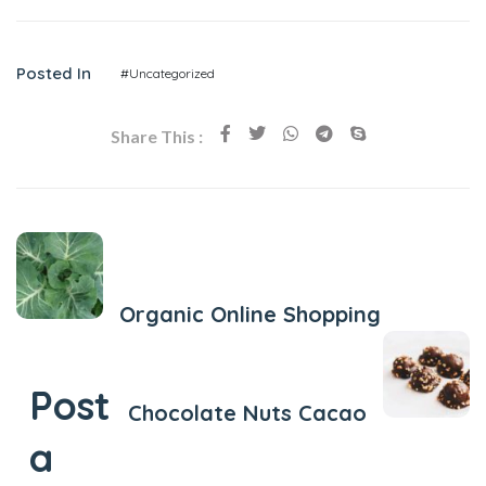
Posted In
#Uncategorized
Share This :
Previous Post
Organic Online Shopping
Next Post
Post
Chocolate Nuts Cacao
a