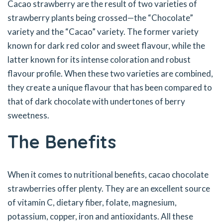
Cacao strawberry are the result of two varieties of
strawberry plants being crossed—the “Chocolate”
variety and the “Cacao” variety. The former variety
known for dark red color and sweet flavour, while the
latter known for its intense coloration and robust
flavour profile. When these two varieties are combined,
they create a unique flavour that has been compared to
that of dark chocolate with undertones of berry
sweetness.
The Benefits
When it comes to nutritional benefits, cacao chocolate
strawberries offer plenty. They are an excellent source
of vitamin C, dietary fiber, folate, magnesium,
potassium, copper, iron and antioxidants. All these