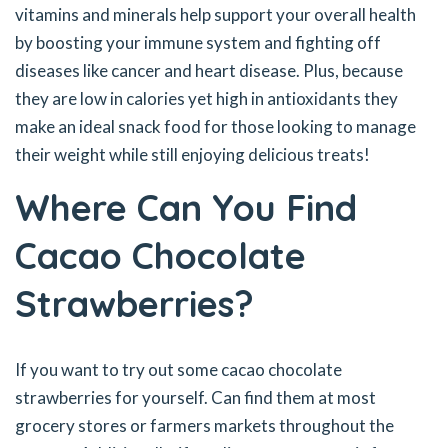
vitamins and minerals help support your overall health
by boosting your immune system and fighting off
diseases like cancer and heart disease. Plus, because
they are low in calories yet high in antioxidants they
make an ideal snack food for those looking to manage
their weight while still enjoying delicious treats!
Where Can You Find
Cacao Chocolate
Strawberries?
If you want to try out some cacao chocolate
strawberries for yourself. Can find them at most
grocery stores or farmers markets throughout the