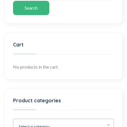
Search
Cart
No products in the cart.
Product categories
Select a category