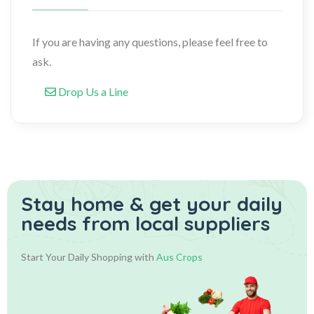
If you are having any questions, please feel free to
ask.
Drop Us a Line
Stay home & get your daily
needs from local suppliers
Start Your Daily Shopping with
Aus Crops