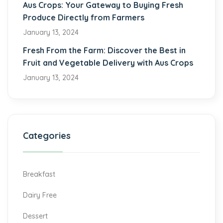
Aus Crops: Your Gateway to Buying Fresh
Produce Directly from Farmers
January 13, 2024
Fresh From the Farm: Discover the Best in
Fruit and Vegetable Delivery with Aus Crops
January 13, 2024
Categories
Breakfast
Dairy Free
Dessert