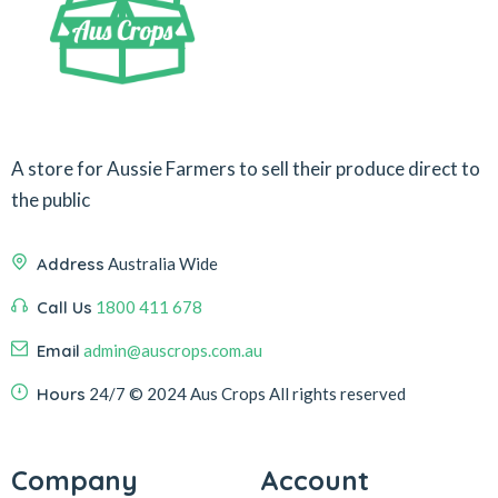
A store for Aussie Farmers to sell their produce direct to
the public
Address
Australia Wide
Call Us
1800 411 678
Email
admin@auscrops.com.au
Hours
24/7
© 2024 Aus Crops
All rights reserved
Company
Account