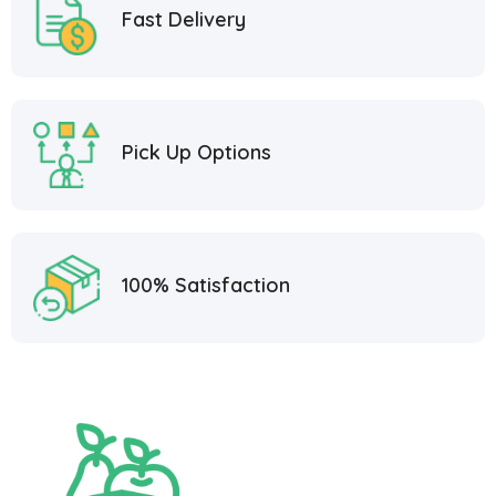
Fast Delivery
Pick Up Options
100% Satisfaction