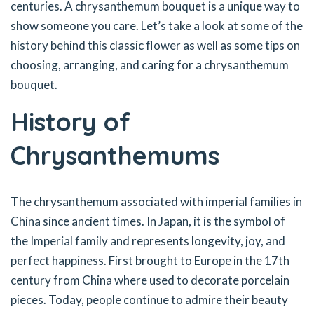
centuries. A chrysanthemum bouquet is a unique way to
show someone you care. Let’s take a look at some of the
history behind this classic flower as well as some tips on
choosing, arranging, and caring for a chrysanthemum
bouquet.
History of
Chrysanthemums
The chrysanthemum associated with imperial families in
China since ancient times. In Japan, it is the symbol of
the Imperial family and represents longevity, joy, and
perfect happiness. First brought to Europe in the 17th
century from China where used to decorate porcelain
pieces. Today, people continue to admire their beauty