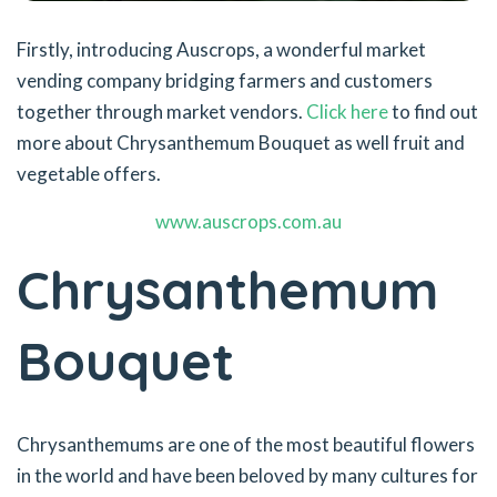
Firstly, introducing Auscrops, a wonderful market
vending company bridging farmers and customers
together through market vendors.
Click here
to find out
more about Chrysanthemum Bouquet as well fruit and
vegetable offers.
www.auscrops.com.au
Chrysanthemum
Bouquet
Chrysanthemums are one of the most beautiful flowers
in the world and have been beloved by many cultures for