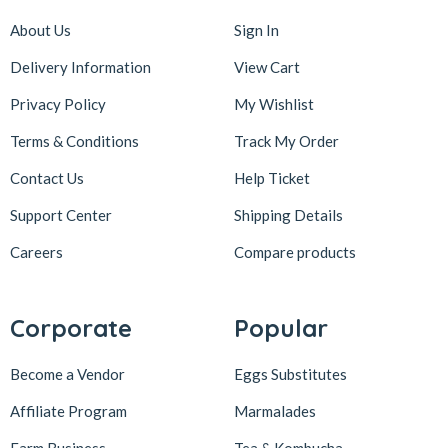
About Us
Sign In
Delivery Information
View Cart
Privacy Policy
My Wishlist
Terms & Conditions
Track My Order
Contact Us
Help Ticket
Support Center
Shipping Details
Careers
Compare products
Corporate
Popular
Become a Vendor
Eggs Substitutes
Affiliate Program
Marmalades