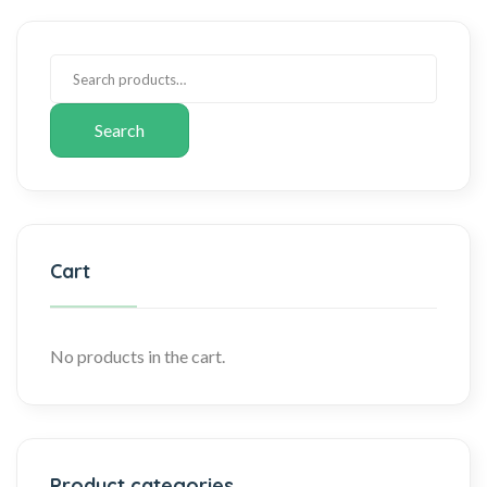
Search
Cart
No products in the cart.
Product categories