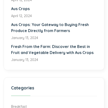
April 12, 2024
Aus Crops
April 12, 2024
Aus Crops: Your Gateway to Buying Fresh
Produce Directly from Farmers
January 13, 2024
Fresh From the Farm: Discover the Best in
Fruit and Vegetable Delivery with Aus Crops
January 13, 2024
Categories
Breakfast