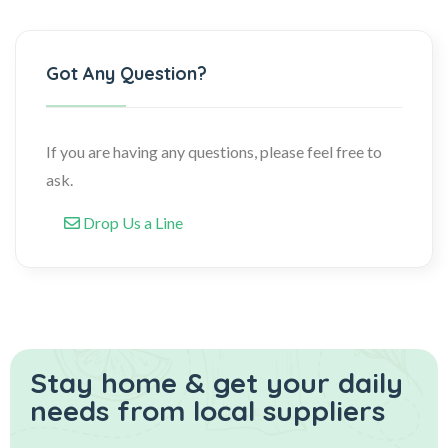
Got Any Question?
If you are having any questions, please feel free to
ask.
Drop Us a Line
Stay home & get your daily
needs from local suppliers