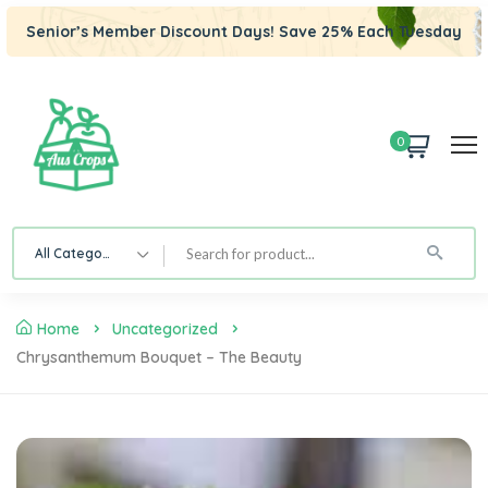
Senior’s Member Discount Days! Save 25% Each Tuesday
0
All Category
Home
Uncategorized
Chrysanthemum Bouquet – The Beauty