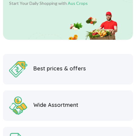
Start Your Daily Shopping with
Aus Crops
Best prices & offers
Wide Assortment