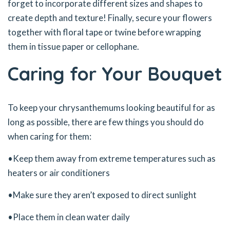
forget to incorporate different sizes and shapes to
create depth and texture! Finally, secure your flowers
together with floral tape or twine before wrapping
them in tissue paper or cellophane.
Caring for Your Bouquet
To keep your chrysanthemums looking beautiful for as
long as possible, there are few things you should do
when caring for them:
•Keep them away from extreme temperatures such as
heaters or air conditioners
•Make sure they aren’t exposed to direct sunlight
•Place them in clean water daily