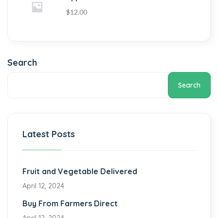
$
12.00
Search
Search
Latest Posts
Fruit and Vegetable Delivered
April 12, 2024
Buy From Farmers Direct