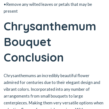
•Remove any wilted leaves or petals that may be
present
Chrysanthemum
Bouquet
Conclusion
Chrysanthemums an incredibly beautiful flower
admired for centuries due to their elegant design and
vibrant colors. Incorporated into any number of
arrangements from small bouquets to large
centerpieces. Making them very versatile options when