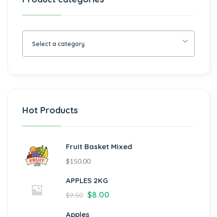
Select a category
Hot Products
Fruit Basket Mixed
$
150.00
APPLES 2KG
$
8.00
$
9.50
Apples