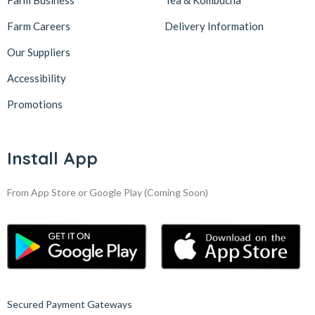
Farm Business
Tea & Kombucha
Farm Careers
Delivery Information
Our Suppliers
Accessibility
Promotions
Install App
From App Store or Google Play
(Coming Soon)
Secured Payment Gateways