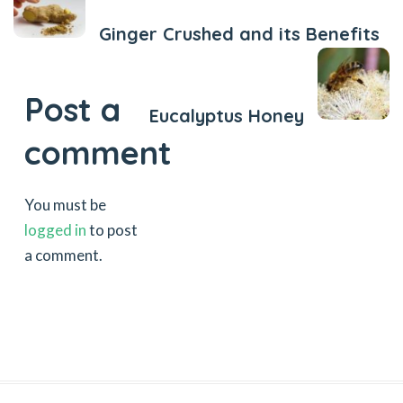
Ginger Crushed and its Benefits
Next Post
Post a
Eucalyptus Honey
comment
You must be
logged in
to post
a comment.