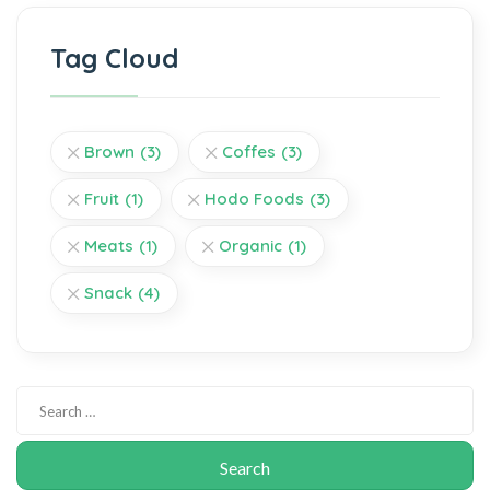
Tag Cloud
Brown
(3)
Coffes
(3)
Fruit
(1)
Hodo Foods
(3)
Meats
(1)
Organic
(1)
Snack
(4)