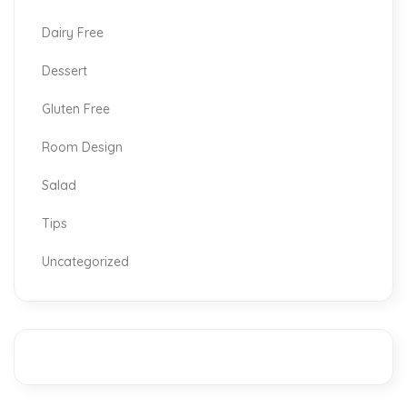
Dairy Free
Dessert
Gluten Free
Room Design
Salad
Tips
Uncategorized