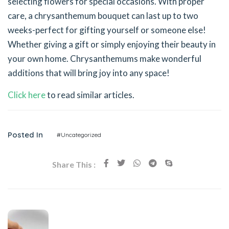
selecting flowers for special occasions. With proper
care, a chrysanthemum bouquet can last up to two
weeks-perfect for gifting yourself or someone else!
Whether giving a gift or simply enjoying their beauty in
your own home. Chrysanthemums make wonderful
additions that will bring joy into any space!
Click here
to read similar articles.
Posted In
#Uncategorized
Share This :
Previous Post