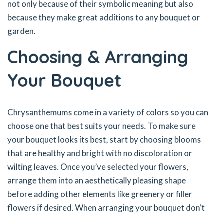
not only because of their symbolic meaning but also
because they make great additions to any bouquet or
garden.
Choosing & Arranging
Your Bouquet
Chrysanthemums come in a variety of colors so you can
choose one that best suits your needs. To make sure
your bouquet looks its best, start by choosing blooms
that are healthy and bright with no discoloration or
wilting leaves. Once you’ve selected your flowers,
arrange them into an aesthetically pleasing shape
before adding other elements like greenery or filler
flowers if desired. When arranging your bouquet don’t