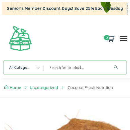
Senior’s Member Discount Days! Save 25% Each Tuesday
0
All Category
Home
Uncategorized
Coconut Fresh Nutrition