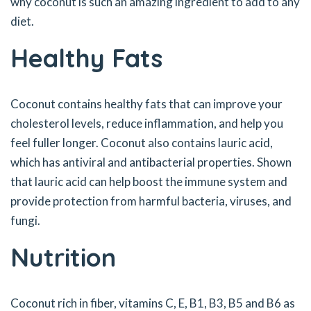
why coconut is such an amazing ingredient to add to any
diet.
Healthy Fats
Coconut contains healthy fats that can improve your
cholesterol levels, reduce inflammation, and help you
feel fuller longer. Coconut also contains lauric acid,
which has antiviral and antibacterial properties. Shown
that lauric acid can help boost the immune system and
provide protection from harmful bacteria, viruses, and
fungi.
Nutrition
Coconut rich in fiber, vitamins C, E, B1, B3, B5 and B6 as