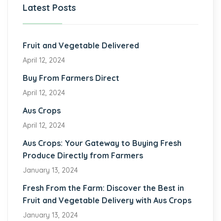
Latest Posts
Fruit and Vegetable Delivered
April 12, 2024
Buy From Farmers Direct
April 12, 2024
Aus Crops
April 12, 2024
Aus Crops: Your Gateway to Buying Fresh
Produce Directly from Farmers
January 13, 2024
Fresh From the Farm: Discover the Best in
Fruit and Vegetable Delivery with Aus Crops
January 13, 2024