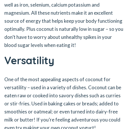
well as iron, selenium, calcium potassium and
magnesium. All these nutrients make it an excellent
source of energy that helps keep your body functioning
optimally. Plus coconut is naturally low in sugar – so you
don’t have to worry about unhealthy spikes in your
blood sugar levels when eating it!
Versatility
One of the most appealing aspects of coconut for
versatility – used in a variety of dishes. Coconut can be
eaten raw or cooked into savory dishes such as curries
or stir-fries. Used in baking cakes or breads; added to
smoothies or oatmeal; or even turned into dairy-free
milk or butter! If you’re feeling adventurous you could
even try making your own coconut yogurt!