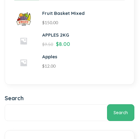
Fruit Basket Mixed
$
150.00
APPLES 2KG
$
8.00
$
9.50
Apples
$
12.00
Search
Search