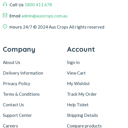
Call Us
1800 411 678
Email
admin@auscrops.com.au
Hours
24/7
© 2024 Aus Crops
All rights reserved
Company
Account
About Us
Sign In
Delivery Information
View Cart
Privacy Policy
My Wishlist
Terms & Conditions
Track My Order
Contact Us
Help Ticket
Support Center
Shipping Details
Careers
Compare products