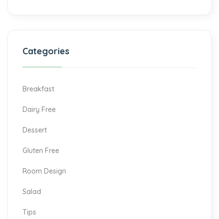
Categories
Breakfast
Dairy Free
Dessert
Gluten Free
Room Design
Salad
Tips