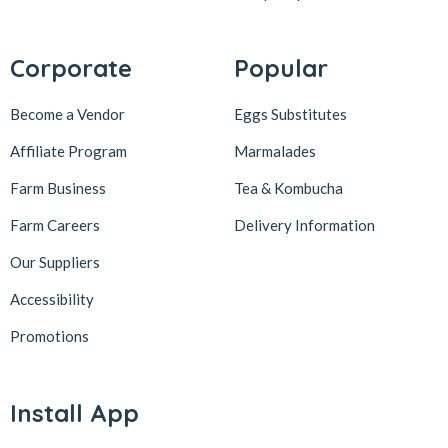
Corporate
Popular
Become a Vendor
Eggs Substitutes
Affiliate Program
Marmalades
Farm Business
Tea & Kombucha
Farm Careers
Delivery Information
Our Suppliers
Accessibility
Promotions
Install App