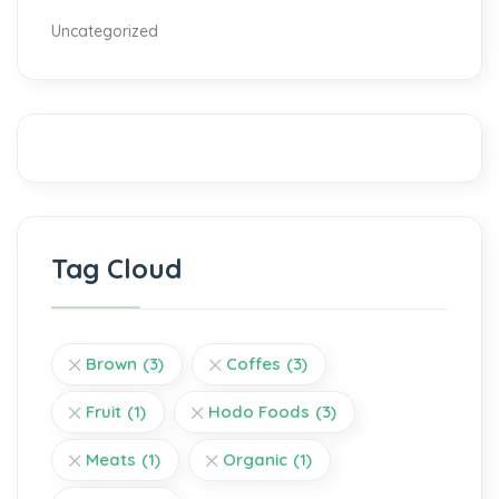
Uncategorized
Tag Cloud
Brown
(3)
Coffes
(3)
Fruit
(1)
Hodo Foods
(3)
Meats
(1)
Organic
(1)