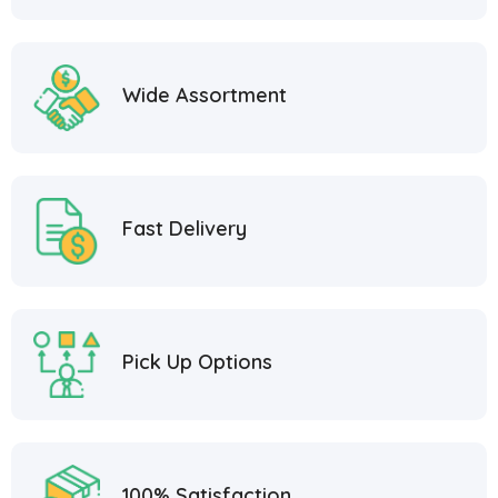
Wide Assortment
Fast Delivery
Pick Up Options
100% Satisfaction