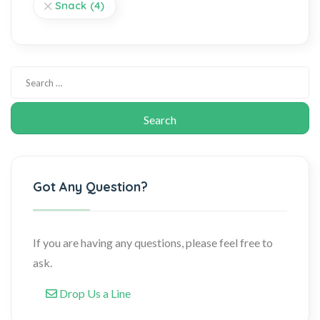
Snack
(4)
Got Any Question?
If you are having any questions, please feel free to
ask.
Drop Us a Line