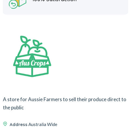
A store for Aussie Farmers to sell their produce direct to
the public
Address
Australia Wide