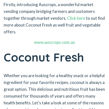
Firstly, introducing Auscrops, a wonderful market
vending company bridging farmers and customers
together through market vendors.
Click here
to out find
more about Coconut Fresh as well fruit and vegetable
offers.
www.auscrops.com.au
Coconut Fresh
Whether you are looking for a healthy snack or a helpful
ingredient for your favorite recipes, coconut is always a
great option. This delicious and nutritious fruit has been
consumed for thousands of years and offers many
health benefits. Let’s take a look at some of the reasons