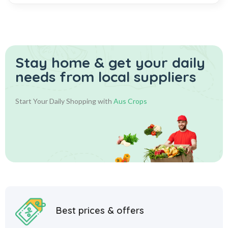
Stay home & get your daily
needs from local suppliers
Start Your Daily Shopping with
Aus Crops
Best prices & offers