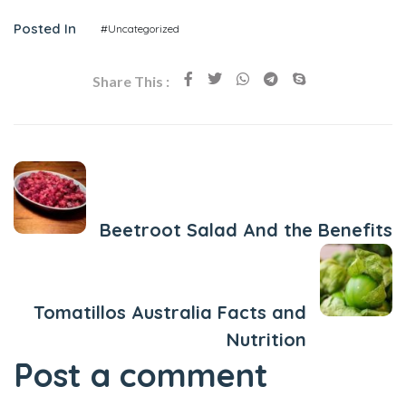
Posted In
#Uncategorized
Share This :
Previous Post
Beetroot Salad And the Benefits
Next Post
Tomatillos Australia Facts and
Nutrition
Post a comment