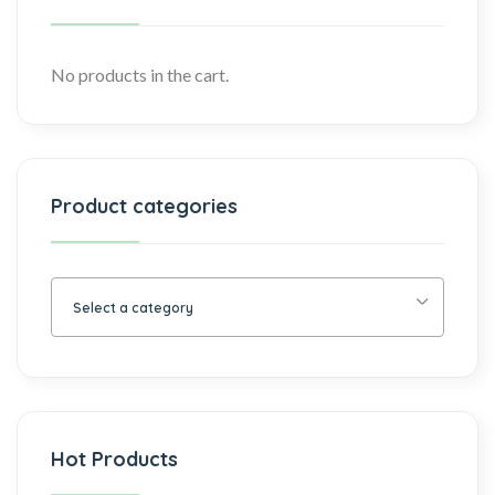
No products in the cart.
Product categories
Select a category
Hot Products