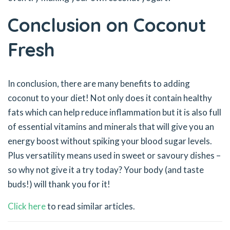
Conclusion on Coconut
Fresh
In conclusion, there are many benefits to adding
coconut to your diet! Not only does it contain healthy
fats which can help reduce inflammation but it is also full
of essential vitamins and minerals that will give you an
energy boost without spiking your blood sugar levels.
Plus versatility means used in sweet or savoury dishes –
so why not give it a try today? Your body (and taste
buds!) will thank you for it!
Click here
to read similar articles.