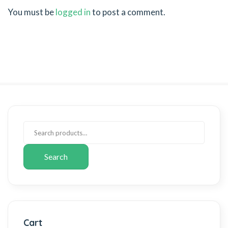
You must be
logged in
to post a comment.
Search
Cart