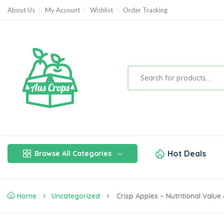
About Us
My Account
Wishlist
Order Tracking
Hot Deals
Browse All Categories
Home
Uncategorized
Crisp Apples – Nutritional Value 