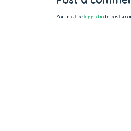
You must be
logged in
to post a c