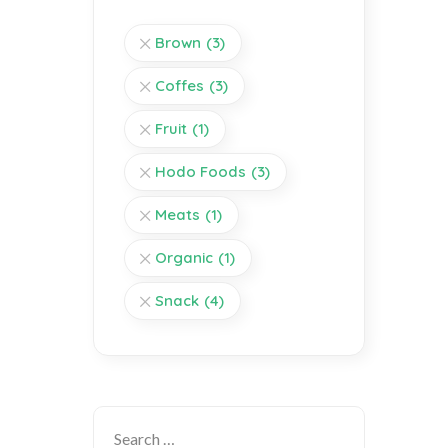
Brown
(3)
Coffes
(3)
Fruit
(1)
Hodo Foods
(3)
Meats
(1)
Organic
(1)
Snack
(4)