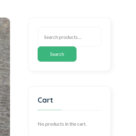
Search
Cart
No products in the cart.