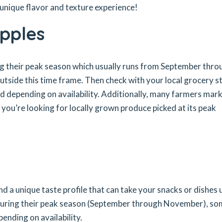
a unique flavor and texture experience!
Apples
ng their peak season which usually runs from September thro
tside this time frame. Then check with your local grocery s
und depending on availability. Additionally, many farmers mar
f you’re looking for locally grown produce picked at its peak
nd a unique taste profile that can take your snacks or dishes 
during their peak season (September through November), s
ending on availability.