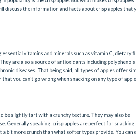
 in popularity is the crisp apple. But what makes crisp apples
ll discuss the information and facts about crisp apples that 
ng essential vitamins and minerals such as vitamin C, dietary fi
hey are also a source of antioxidants including polyphenols
ronic diseases. That being said, all types of apples offer sim
er that you can’t go wrong when snacking on any type of apple
to be slightly tart with a crunchy texture. They may also be
e. Generally speaking, crisp apples are perfect for snacking
 a bit more crunch than what softer types provide. You can 