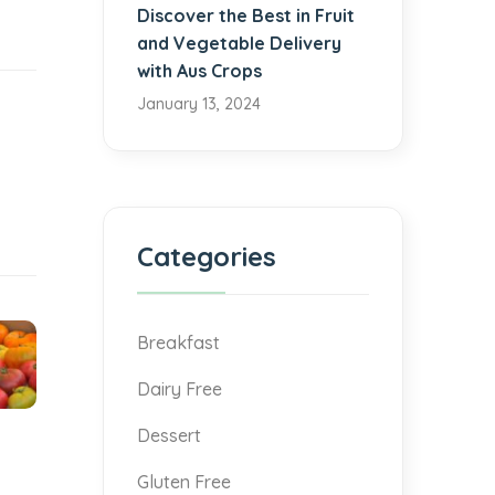
Discover the Best in Fruit
and Vegetable Delivery
with Aus Crops
January 13, 2024
Categories
Breakfast
Dairy Free
Dessert
Gluten Free