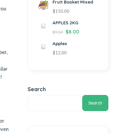
Fruit Basket Mixed
you
$
150.00
APPLES 2KG
$
8.00
$
9.50
Apples
ber,
$
12.00
ilar
!
Search
Search
 or
even