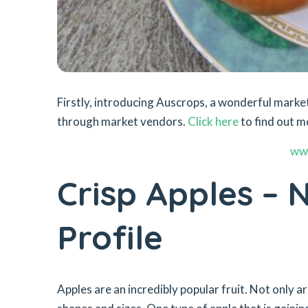
Firstly, introducing Auscrops, a wonderful mar
through market vendors.
Click here
to find out m
ww
Crisp Apples – N
Profile
Apples are an incredibly popular fruit. Not only ar