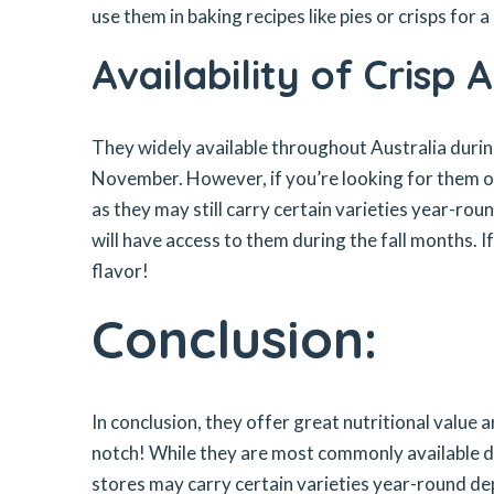
use them in baking recipes like pies or crisps for 
Availability of Crisp 
They widely available throughout Australia duri
November. However, if you’re looking for them ou
as they may still carry certain varieties year-ro
will have access to them during the fall months. I
flavor!
Conclusion:
In conclusion, they offer great nutritional value a
notch! While they are most commonly available 
stores may carry certain varieties year-round dep