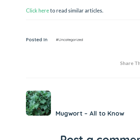
Click here
to read similar articles.
Posted In
#Uncategorized
Share Thi
Previous Post
Mugwort – All to Know
Post a comme