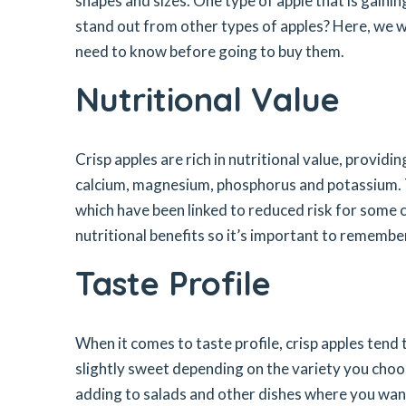
shapes and sizes. One type of apple that is gaining
stand out from other types of apples? Here, we wi
need to know before going to buy them.
Nutritional Value
Crisp apples are rich in nutritional value, providi
calcium, magnesium, phosphorus and potassium. T
which have been linked to reduced risk for some ch
nutritional benefits so it’s important to rememb
Taste Profile
When it comes to taste profile, crisp apples tend 
slightly sweet depending on the variety you choos
adding to salads and other dishes where you want