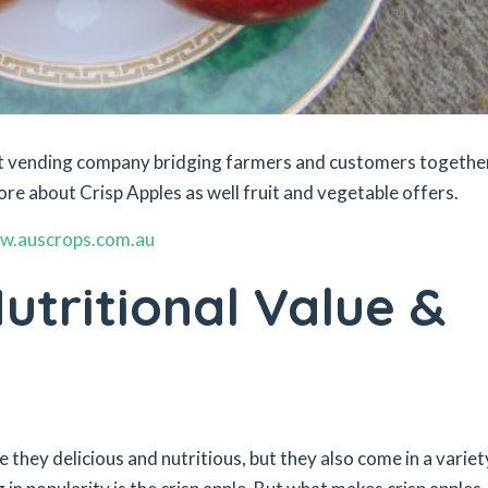
ket vending company bridging farmers and customers togethe
ore about Crisp Apples as well fruit and vegetable offers.
w.auscrops.com.au
utritional Value &
e they delicious and nutritious, but they also come in a variet