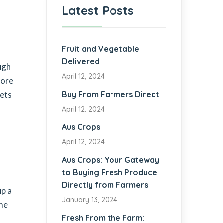
Latest Posts
Fruit and Vegetable
Delivered
ugh
April 12, 2024
tore
kets
Buy From Farmers Direct
April 12, 2024
Aus Crops
April 12, 2024
Aus Crops: Your Gateway
to Buying Fresh Produce
Directly from Farmers
up a
January 13, 2024
ome
Fresh From the Farm: