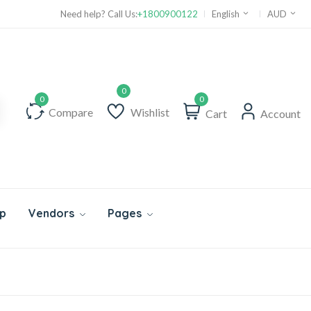
Need help? Call Us:
+1800900122
English
AUD
0
Compare
Wishlist
Cart
Account
p
Vendors
Pages