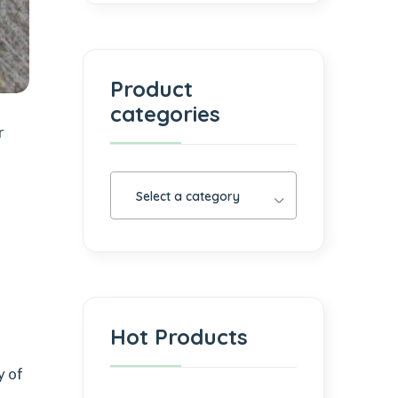
Product
categories
r
Select a category
Hot Products
y of