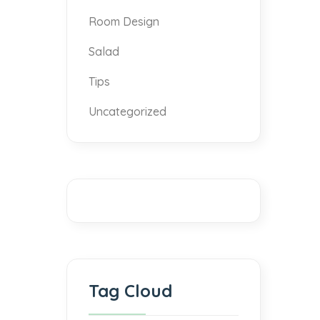
Room Design
Salad
Tips
Uncategorized
Tag Cloud