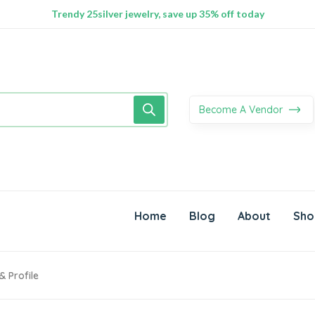
100% Secure delivery without contacting the courier
Supper Value Deals - Save more with coupons
Trendy 25silver jewelry, save up 35% off today
Become A Vendor
Home
Blog
About
Sho
& Profile