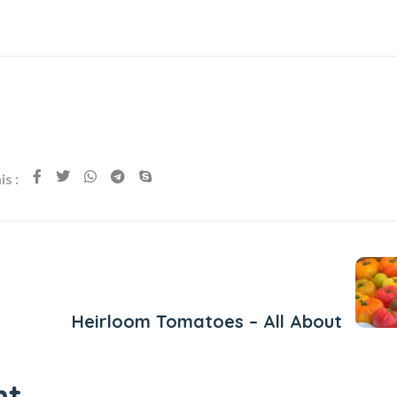
s :
Next Post
Heirloom Tomatoes – All About
nt