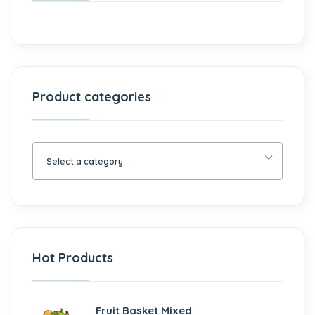
Product categories
Select a category
Hot Products
Fruit Basket Mixed