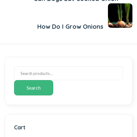
Next Post
How Do I Grow Onions
Search
Cart