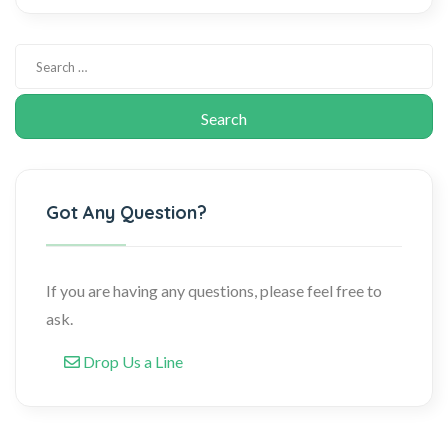
Got Any Question?
If you are having any questions, please feel free to
ask.
Drop Us a Line