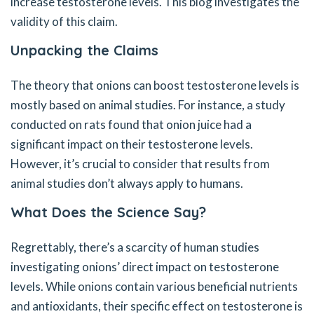
increase testosterone levels. This blog investigates the
validity of this claim.
Unpacking the Claims
The theory that onions can boost testosterone levels is
mostly based on animal studies. For instance, a study
conducted on rats found that onion juice had a
significant impact on their testosterone levels.
However, it’s crucial to consider that results from
animal studies don’t always apply to humans.
What Does the Science Say?
Regrettably, there’s a scarcity of human studies
investigating onions’ direct impact on testosterone
levels. While onions contain various beneficial nutrients
and antioxidants, their specific effect on testosterone is