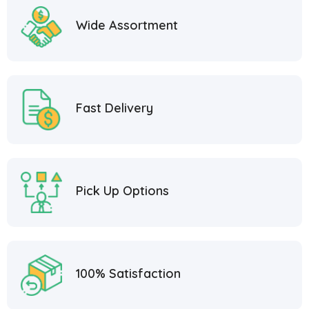
Wide Assortment
Fast Delivery
Pick Up Options
100% Satisfaction