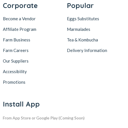
Corporate
Popular
Become a Vendor
Eggs Substitutes
Affiliate Program
Marmalades
Farm Business
Tea & Kombucha
Farm Careers
Delivery Information
Our Suppliers
Accessibility
Promotions
Install App
From App Store or Google Play
(Coming Soon)