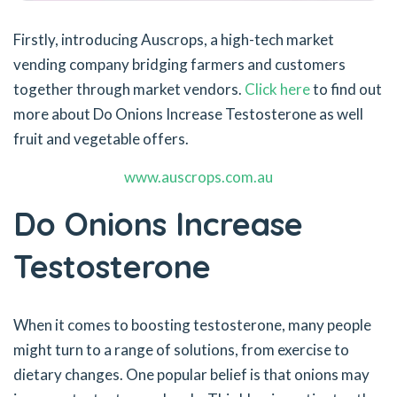
Firstly, introducing Auscrops, a high-tech market
vending company bridging farmers and customers
together through market vendors.
Click here
to find out
more about Do Onions Increase Testosterone as well
fruit and vegetable offers.
www.auscrops.com.au
Do Onions Increase
Testosterone
When it comes to boosting testosterone, many people
might turn to a range of solutions, from exercise to
dietary changes. One popular belief is that onions may