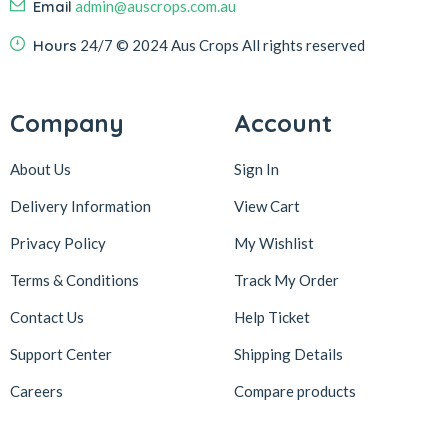
Email
admin@auscrops.com.au
Hours
24/7
© 2024 Aus Crops
All rights reserved
Company
Account
About Us
Sign In
Delivery Information
View Cart
Privacy Policy
My Wishlist
Terms & Conditions
Track My Order
Contact Us
Help Ticket
Support Center
Shipping Details
Careers
Compare products