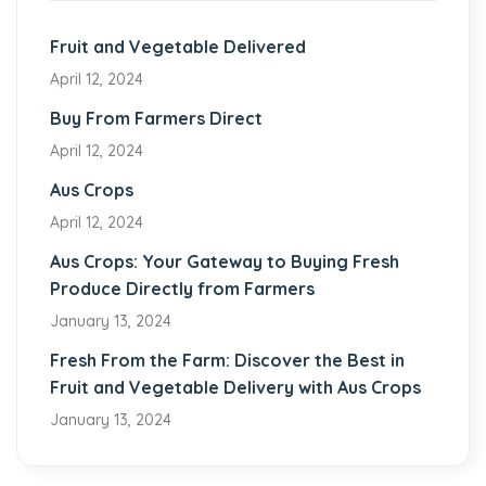
Fruit and Vegetable Delivered
April 12, 2024
Buy From Farmers Direct
April 12, 2024
Aus Crops
April 12, 2024
Aus Crops: Your Gateway to Buying Fresh
Produce Directly from Farmers
January 13, 2024
Fresh From the Farm: Discover the Best in
Fruit and Vegetable Delivery with Aus Crops
January 13, 2024