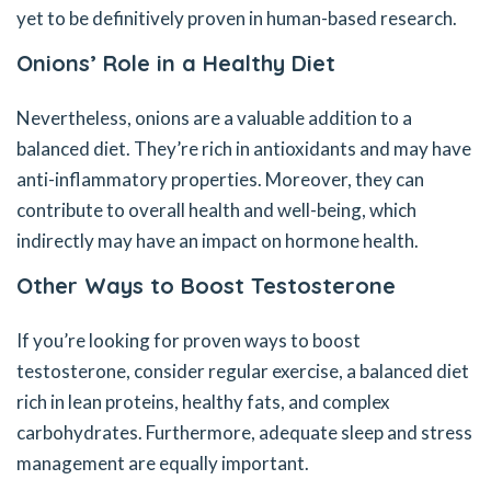
yet to be definitively proven in human-based research.
Onions’ Role in a Healthy Diet
Nevertheless, onions are a valuable addition to a
balanced diet. They’re rich in antioxidants and may have
anti-inflammatory properties. Moreover, they can
contribute to overall health and well-being, which
indirectly may have an impact on hormone health.
Other Ways to Boost Testosterone
If you’re looking for proven ways to boost
testosterone, consider regular exercise, a balanced diet
rich in lean proteins, healthy fats, and complex
carbohydrates. Furthermore, adequate sleep and stress
management are equally important.