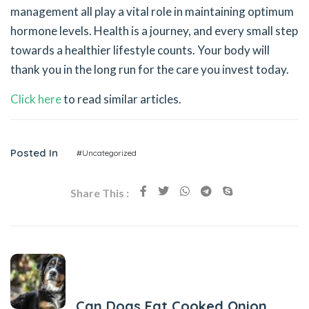
management all play a vital role in maintaining optimum
hormone levels. Health is a journey, and every small step
towards a healthier lifestyle counts. Your body will
thank you in the long run for the care you invest today.
Click here
to read similar articles.
Posted In
#Uncategorized
Share This :
Previous Post
Can Dogs Eat Cooked Onion