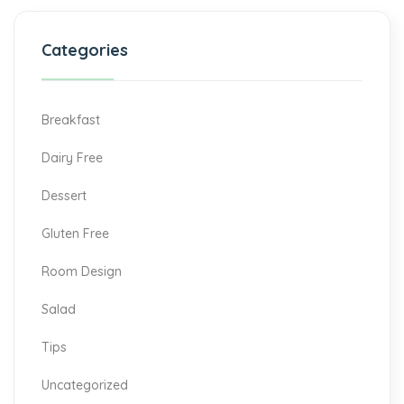
Categories
Breakfast
Dairy Free
Dessert
Gluten Free
Room Design
Salad
Tips
Uncategorized