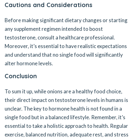
Cautions and Considerations
Before making significant dietary changes or starting
any supplement regimen intended to boost
testosterone, consult a healthcare professional.
Moreover, it’s essential to have realistic expectations
and understand that no single food will significantly
alter hormone levels.
Conclusion
To sum it up, while onions are a healthy food choice,
their direct impact on testosterone levels in humans is
unclear. The key to hormone health is not found in a
single food but in a balanced lifestyle. Remember, it’s
essential to take a holistic approach to health. Regular
exercise, balanced nutrition, adequate rest, and stress