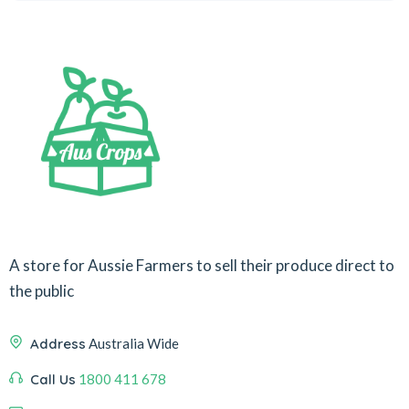
A store for Aussie Farmers to sell their produce direct to
the public
Address
Australia Wide
Call Us
1800 411 678