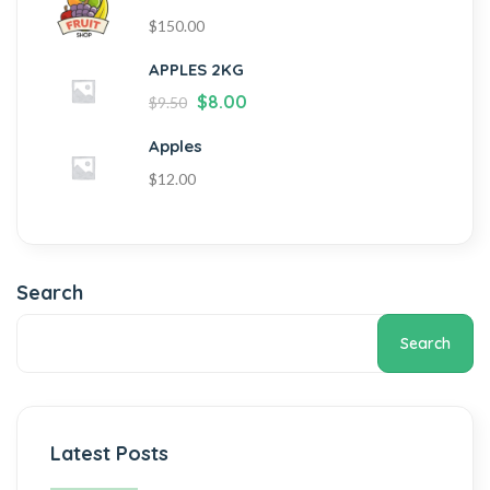
$
150.00
APPLES 2KG
$
8.00
$
9.50
Apples
$
12.00
Search
Search
Latest Posts