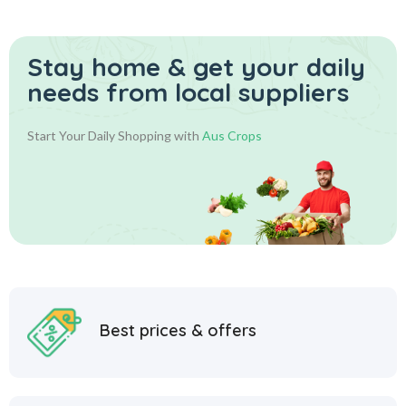
Stay home & get your daily
needs from local suppliers
Start Your Daily Shopping with
Aus Crops
Best prices & offers