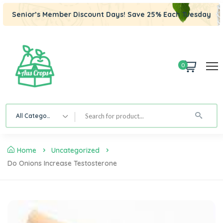
Senior’s Member Discount Days! Save 25% Each Tuesday
0
All Category
Home
Uncategorized
Do Onions Increase Testosterone