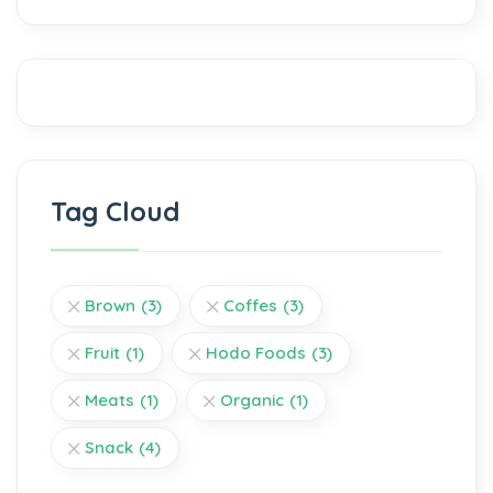
Tag Cloud
Brown
(3)
Coffes
(3)
Fruit
(1)
Hodo Foods
(3)
Meats
(1)
Organic
(1)
Snack
(4)