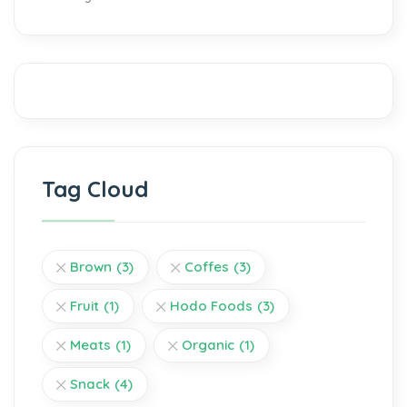
Tag Cloud
Brown
(3)
Coffes
(3)
Fruit
(1)
Hodo Foods
(3)
Meats
(1)
Organic
(1)
Snack
(4)