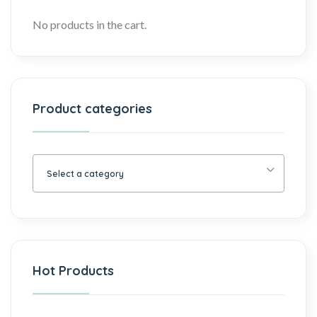
No products in the cart.
Product categories
Select a category
Hot Products