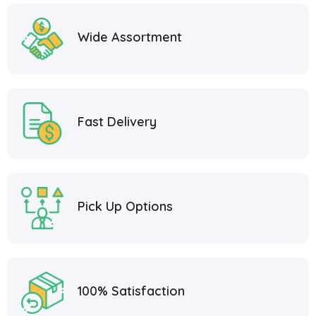
Wide Assortment
Fast Delivery
Pick Up Options
100% Satisfaction