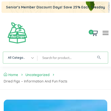
Senior’s Member Discount Days! Save 25% Each Tuesday
0
All Category
Home
Uncategorized
Dried Figs – Information And Fun Facts