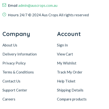
Email
admin@auscrops.com.au
Hours
24/7
© 2024 Aus Crops
All rights reserved
Company
Account
About Us
Sign In
Delivery Information
View Cart
Privacy Policy
My Wishlist
Terms & Conditions
Track My Order
Contact Us
Help Ticket
Support Center
Shipping Details
Careers
Compare products