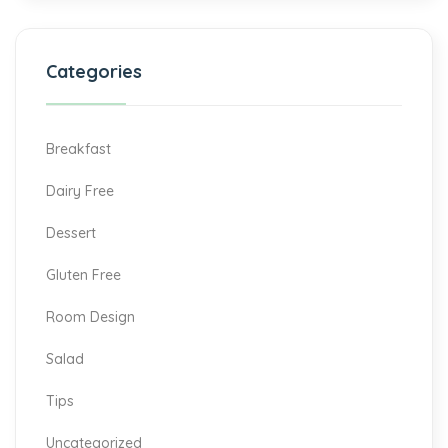
Categories
Breakfast
Dairy Free
Dessert
Gluten Free
Room Design
Salad
Tips
Uncategorized