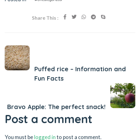
Share This :
Previous Post
Puffed rice – Information and
Fun Facts
Next Post
Bravo Apple: The perfect snack!
Post a comment
You must be
logged in
to post a comment.