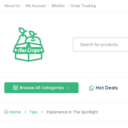
About Us
My Account
Wishlist
Order Tracking
Hot Deals
Browse All Categories
Home
Tips
Experience In The Spotlight