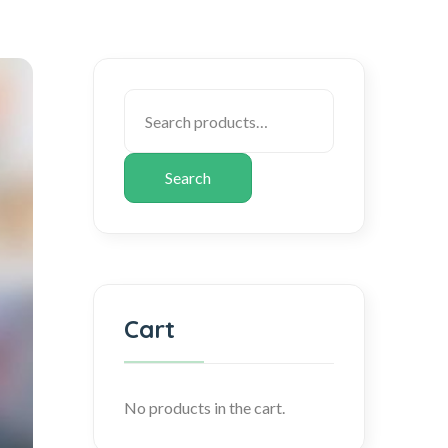
Search
Cart
No products in the cart.