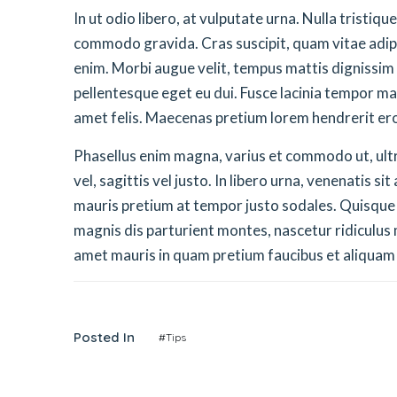
In ut odio libero, at vulputate urna. Nulla tristiq
commodo gravida. Cras suscipit, quam vitae adipis
enim. Morbi augue velit, tempus mattis dignissim
pellentesque eget eu dui. Fusce lacinia tempor ma
amet felis. Maecenas pretium lorem hendrerit er
Phasellus enim magna, varius et commodo ut, ultric
vel, sagittis vel justo. In libero urna, venenatis s
mauris pretium at tempor justo sodales. Quisque
magnis dis parturient montes, nascetur ridiculus m
amet mauris in quam pretium faucibus et aliquam
Posted In
#Tips