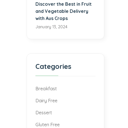
Discover the Best in Fruit
and Vegetable Delivery
with Aus Crops
January 13, 2024
Categories
Breakfast
Dairy Free
Dessert
Gluten Free