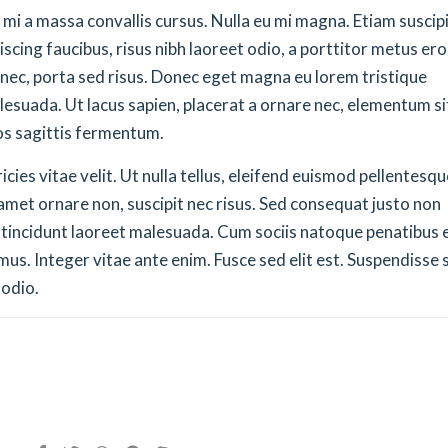
ue mi a massa convallis cursus. Nulla eu mi magna. Etiam suscip
cing faucibus, risus nibh laoreet odio, a porttitor metus ero
 nec, porta sed risus. Donec eget magna eu lorem tristique
lesuada. Ut lacus sapien, placerat a ornare nec, elementum si
os sagittis fermentum.
ies vitae velit. Ut nulla tellus, eleifend euismod pellentesqu
it amet ornare non, suscipit nec risus. Sed consequat justo non
 tincidunt laoreet malesuada. Cum sociis natoque penatibus 
us. Integer vitae ante enim. Fusce sed elit est. Suspendisse s
 odio.