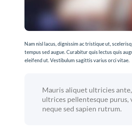
Nam nisl lacus, dignissim ac tristique ut, sceleri
tempus sed augue. Curabitur quis lectus quis augue 
eleifend ut. Vestibulum sagittis varius orci vitae.
Mauris aliquet ultricies ante
ultrices pellentesque purus,
neque sed sapien rutrum.