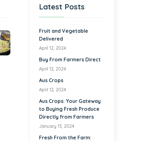
Latest Posts
Fruit and Vegetable
Delivered
April 12, 2024
Buy From Farmers Direct
April 12, 2024
Aus Crops
April 12, 2024
Aus Crops: Your Gateway
to Buying Fresh Produce
Directly from Farmers
January 13, 2024
Fresh From the Farm: