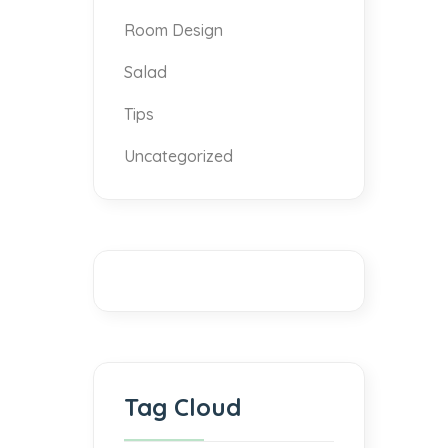
Room Design
Salad
Tips
Uncategorized
Tag Cloud