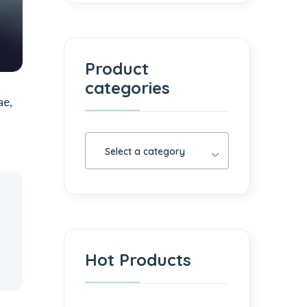
Product
categories
ae,
Select a category
Hot Products