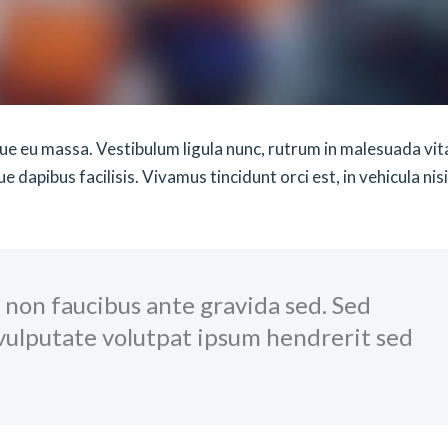
sque eu massa. Vestibulum ligula nunc, rutrum in malesuada vit
dapibus facilisis. Vivamus tincidunt orci est, in vehicula nisi
, non faucibus ante gravida sed. Sed
 vulputate volutpat ipsum hendrerit sed