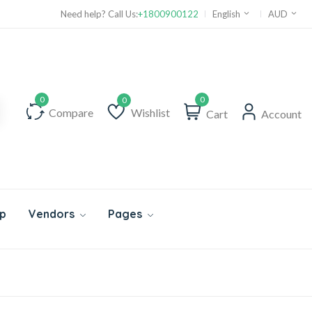
Need help? Call Us:
+1800900122
English
AUD
0
Compare
Wishlist
Cart
Account
Wishlist
p
Vendors
Pages