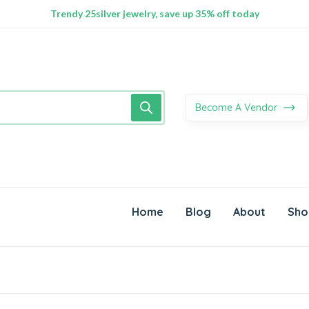
100% Secure delivery without contacting the courier
Supper Value Deals - Save more with coupons
Trendy 25silver jewelry, save up 35% off today
Become A Vendor
Home
Blog
About
Sho