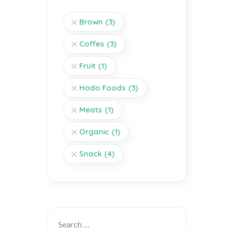
Brown
(3)
Coffes
(3)
Fruit
(1)
Hodo Foods
(3)
Meats
(1)
Organic
(1)
Snack
(4)