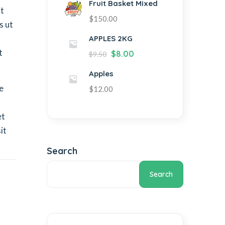
Fruit Basket Mixed
it
$
150.00
s ut
APPLES 2KG
t
$
8.00
$
9.50
Apples
e
$
12.00
et
it
Search
Search