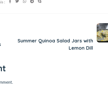
s :
Next Post
Summer Quinoa Salad Jars with
s
Lemon Dill
nt
omment.