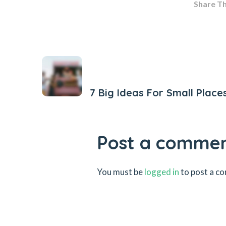
Share Thi
Previous Post
7 Big Ideas For Small Place
Post a comme
You must be
logged in
to post a c