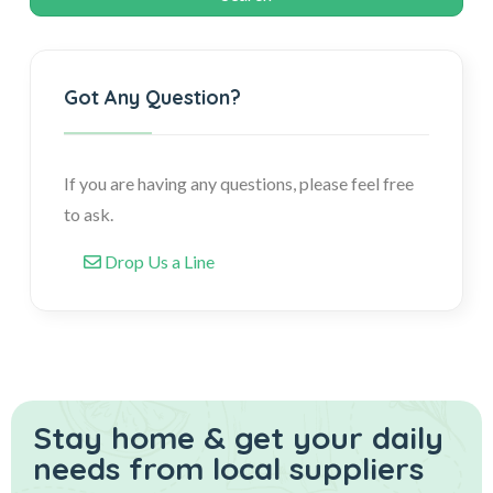
Got Any Question?
If you are having any questions, please feel free
to ask.
Drop Us a Line
Stay home & get your daily
needs from local suppliers