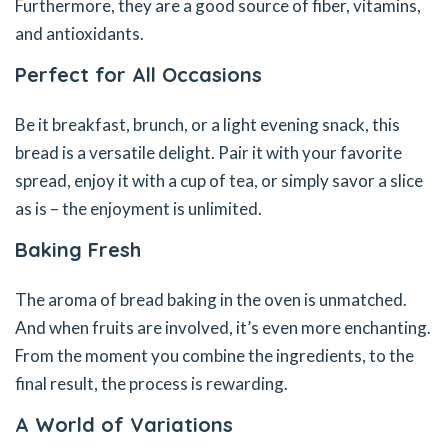
Furthermore, they are a good source of fiber, vitamins,
and antioxidants.
Perfect for All Occasions
Be it breakfast, brunch, or a light evening snack, this
bread is a versatile delight. Pair it with your favorite
spread, enjoy it with a cup of tea, or simply savor a slice
as is – the enjoyment is unlimited.
Baking Fresh
The aroma of bread baking in the oven is unmatched.
And when fruits are involved, it’s even more enchanting.
From the moment you combine the ingredients, to the
final result, the process is rewarding.
A World of Variations