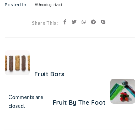
Posted In
#Uncategorized
Share This :
Previous Post
Fruit Bars
Next Post
Comments are
Fruit By The Foot
closed.