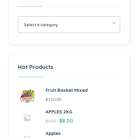
Select a category
Hot Products
Fruit Basket Mixed
$
150.00
APPLES 2KG
$
8.00
$
9.50
Apples