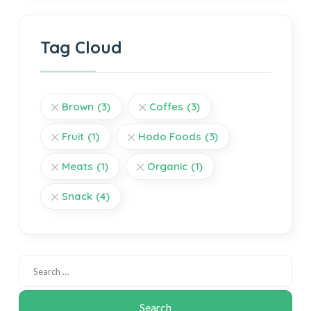
Tag Cloud
Brown
(3)
Coffes
(3)
Fruit
(1)
Hodo Foods
(3)
Meats
(1)
Organic
(1)
Snack
(4)