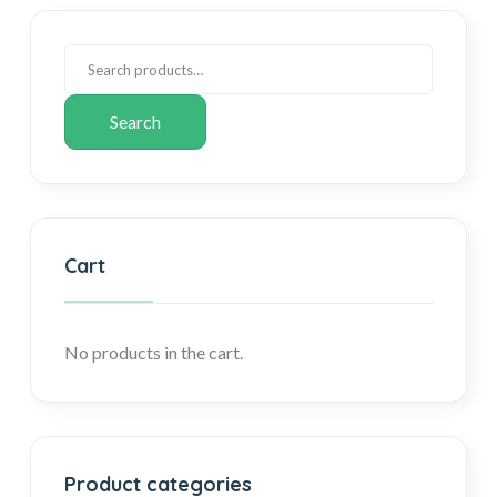
Search
Cart
No products in the cart.
Product categories