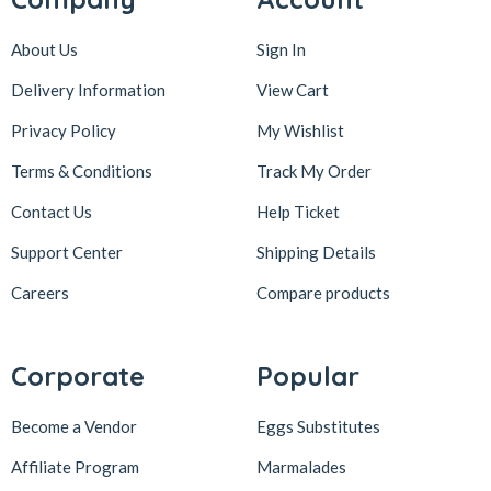
About Us
Sign In
Delivery Information
View Cart
Privacy Policy
My Wishlist
Terms & Conditions
Track My Order
Contact Us
Help Ticket
Support Center
Shipping Details
Careers
Compare products
Corporate
Popular
Become a Vendor
Eggs Substitutes
Affiliate Program
Marmalades