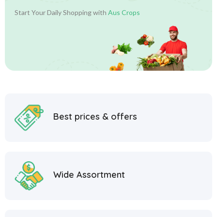
Start Your Daily Shopping with
Aus Crops
Best prices & offers
Wide Assortment