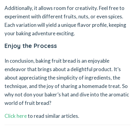
Additionally, it allows room for creativity. Feel free to
experiment with different fruits, nuts, or even spices.
Each variation will yield a unique flavor profile, keeping
your baking adventure exciting.
Enjoy the Process
In conclusion, baking fruit bread is an enjoyable
endeavor that brings about a delightful product. It’s
about appreciating the simplicity of ingredients, the
technique, and the joy of sharing a homemade treat. So
why not don your baker’s hat and dive into the aromatic
world of fruit bread?
Click here
to read similar articles.