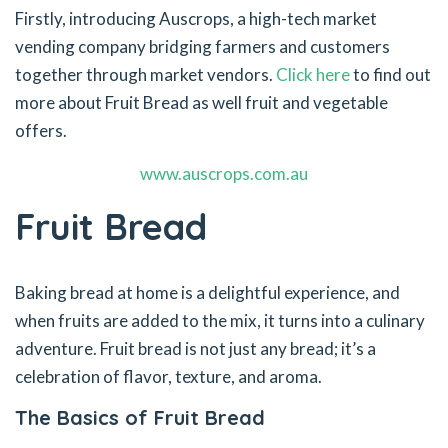
Firstly, introducing Auscrops, a high-tech market
vending company bridging farmers and customers
together through market vendors.
Click here
to find out
more about Fruit Bread as well fruit and vegetable
offers.
www.auscrops.com.au
Fruit Bread
Baking bread at home is a delightful experience, and
when fruits are added to the mix, it turns into a culinary
adventure. Fruit bread is not just any bread; it’s a
celebration of flavor, texture, and aroma.
The Basics of Fruit Bread