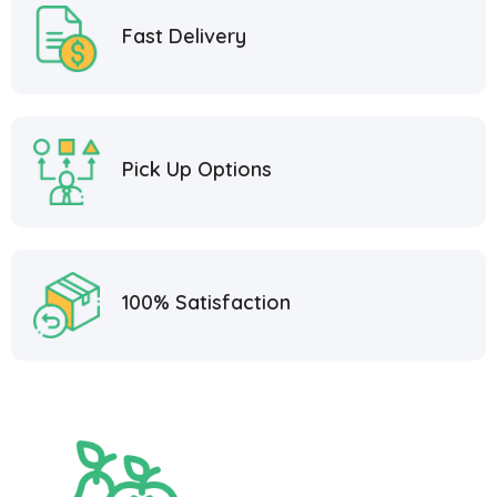
Fast Delivery
Pick Up Options
100% Satisfaction