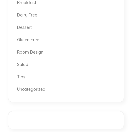
Breakfast
Dairy Free
Dessert
Gluten Free
Room Design
Salad
Tips
Uncategorized