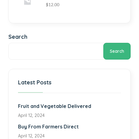
$
12.00
Search
Search
Latest Posts
Fruit and Vegetable Delivered
April 12, 2024
Buy From Farmers Direct
April 12, 2024