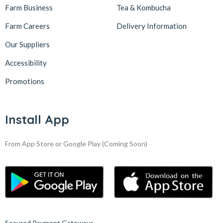
Farm Business
Tea & Kombucha
Farm Careers
Delivery Information
Our Suppliers
Accessibility
Promotions
Install App
From App Store or Google Play
(Coming Soon)
Secured Payment Gateways