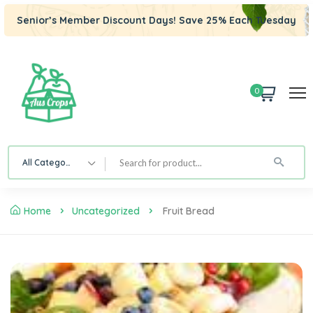
Senior’s Member Discount Days! Save 25% Each Tuesday
0
All Category
Home
Uncategorized
Fruit Bread