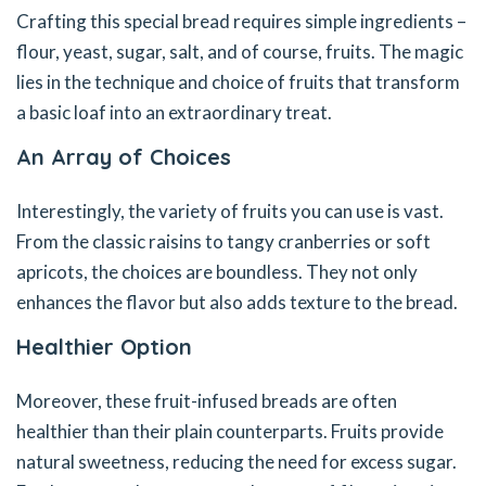
Crafting this special bread requires simple ingredients –
flour, yeast, sugar, salt, and of course, fruits. The magic
lies in the technique and choice of fruits that transform
a basic loaf into an extraordinary treat.
An Array of Choices
Interestingly, the variety of fruits you can use is vast.
From the classic raisins to tangy cranberries or soft
apricots, the choices are boundless. They not only
enhances the flavor but also adds texture to the bread.
Healthier Option
Moreover, these fruit-infused breads are often
healthier than their plain counterparts. Fruits provide
natural sweetness, reducing the need for excess sugar.