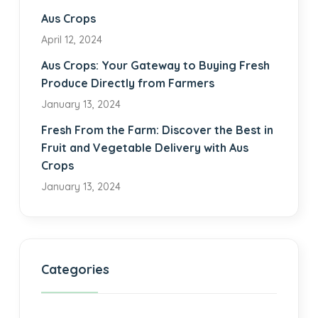
Aus Crops
April 12, 2024
Aus Crops: Your Gateway to Buying Fresh
Produce Directly from Farmers
January 13, 2024
Fresh From the Farm: Discover the Best in
Fruit and Vegetable Delivery with Aus
Crops
January 13, 2024
Categories