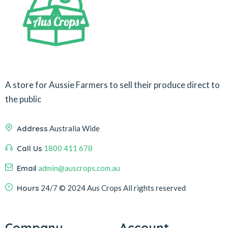
A store for Aussie Farmers to sell their produce direct to
the public
Address
Australia Wide
Call Us
1800 411 678
Email
admin@auscrops.com.au
Hours
24/7
© 2024 Aus Crops
All rights reserved
Company
Account