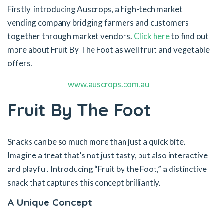
Firstly, introducing Auscrops, a high-tech market
vending company bridging farmers and customers
together through market vendors.
Click here
to find out
more about Fruit By The Foot as well fruit and vegetable
offers.
www.auscrops.com.au
Fruit By The Foot
Snacks can be so much more than just a quick bite.
Imagine a treat that’s not just tasty, but also interactive
and playful. Introducing “Fruit by the Foot,” a distinctive
snack that captures this concept brilliantly.
A Unique Concept