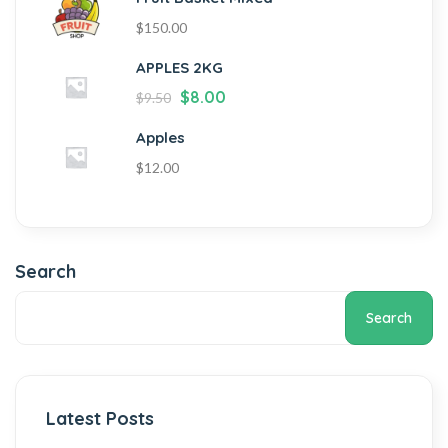
$
150.00
APPLES 2KG
$
8.00
$
9.50
Apples
$
12.00
Search
Search
Latest Posts