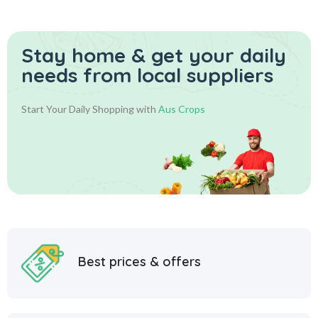
Stay home & get your daily
needs from local suppliers
Start Your Daily Shopping with
Aus Crops
Best prices & offers