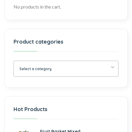
No products in the cart.
Product categories
Select a category
Hot Products
Fruit Basket Mixed