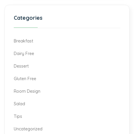
Categories
Breakfast
Dairy Free
Dessert
Gluten Free
Room Design
Salad
Tips
Uncategorized