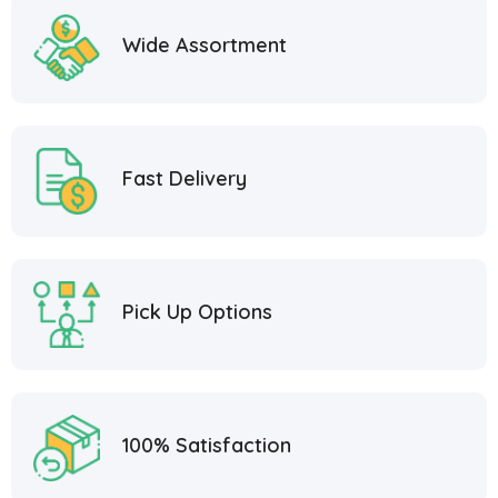
Wide Assortment
Fast Delivery
Pick Up Options
100% Satisfaction