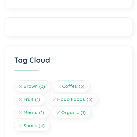
Tag Cloud
Brown
(3)
Coffes
(3)
Fruit
(1)
Hodo Foods
(3)
Meats
(1)
Organic
(1)
Snack
(4)