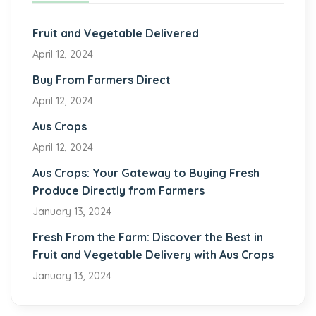
Fruit and Vegetable Delivered
April 12, 2024
Buy From Farmers Direct
April 12, 2024
Aus Crops
April 12, 2024
Aus Crops: Your Gateway to Buying Fresh
Produce Directly from Farmers
January 13, 2024
Fresh From the Farm: Discover the Best in
Fruit and Vegetable Delivery with Aus Crops
January 13, 2024