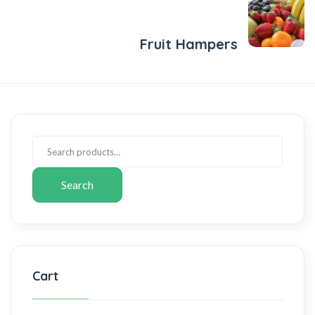
Next Post
Fruit Hampers
Search
Cart