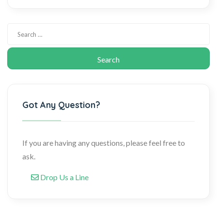
Got Any Question?
If you are having any questions, please feel free to
ask.
Drop Us a Line