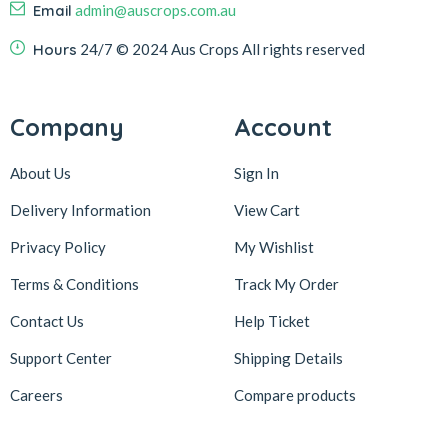
Email
admin@auscrops.com.au
Hours
24/7
© 2024 Aus Crops
All rights reserved
Company
Account
About Us
Sign In
Delivery Information
View Cart
Privacy Policy
My Wishlist
Terms & Conditions
Track My Order
Contact Us
Help Ticket
Support Center
Shipping Details
Careers
Compare products