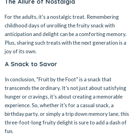
The Allure of Nostalgia
For the adults, it’s a nostalgic treat. Remembering
childhood days of unrolling the fruity snack with
anticipation and delight can be a comforting memory.
Plus, sharing such treats with the next generation is a
joy of its own.
A Snack to Savor
In conclusion, “Fruit by the Foot” is a snack that
transcends the ordinary. It’s not just about satisfying
hunger or cravings, it’s about creating a memorable
experience. So, whether it’s for a casual snack, a
birthday party, or simply a trip down memory lane, this
three-foot-long fruity delight is sure to add a dash of
fun.