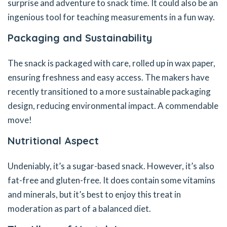
surprise and adventure to snack time. It could also be an
ingenious tool for teaching measurements in a fun way.
Packaging and Sustainability
The snack is packaged with care, rolled up in wax paper,
ensuring freshness and easy access. The makers have
recently transitioned to a more sustainable packaging
design, reducing environmental impact. A commendable
move!
Nutritional Aspect
Undeniably, it’s a sugar-based snack. However, it’s also
fat-free and gluten-free. It does contain some vitamins
and minerals, but it’s best to enjoy this treat in
moderation as part of a balanced diet.