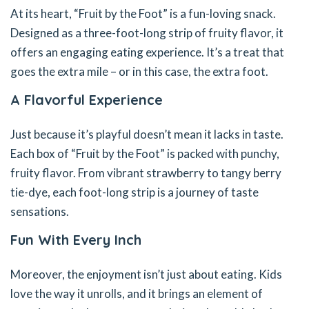
At its heart, “Fruit by the Foot” is a fun-loving snack.
Designed as a three-foot-long strip of fruity flavor, it
offers an engaging eating experience. It’s a treat that
goes the extra mile – or in this case, the extra foot.
A Flavorful Experience
Just because it’s playful doesn’t mean it lacks in taste.
Each box of “Fruit by the Foot” is packed with punchy,
fruity flavor. From vibrant strawberry to tangy berry
tie-dye, each foot-long strip is a journey of taste
sensations.
Fun With Every Inch
Moreover, the enjoyment isn’t just about eating. Kids
love the way it unrolls, and it brings an element of