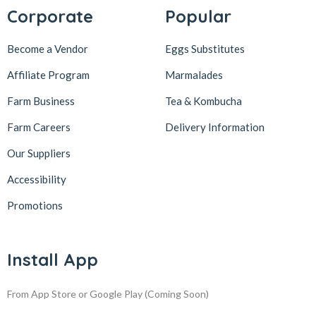
Corporate
Popular
Become a Vendor
Eggs Substitutes
Affiliate Program
Marmalades
Farm Business
Tea & Kombucha
Farm Careers
Delivery Information
Our Suppliers
Accessibility
Promotions
Install App
From App Store or Google Play
(Coming Soon)