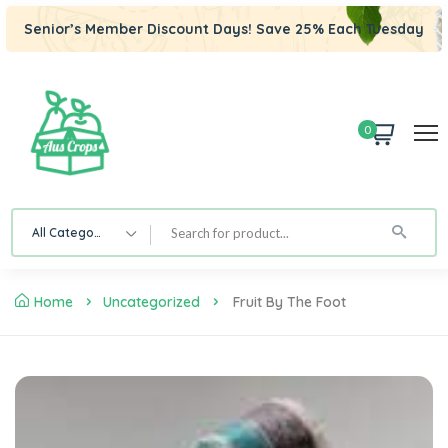
Senior’s Member Discount Days! Save 25% Each Tuesday
0
All Category
Home
Uncategorized
Fruit By The Foot