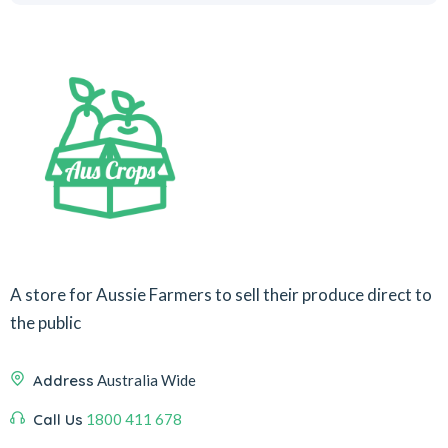
A store for Aussie Farmers to sell their produce direct to
the public
Address
Australia Wide
Call Us
1800 411 678