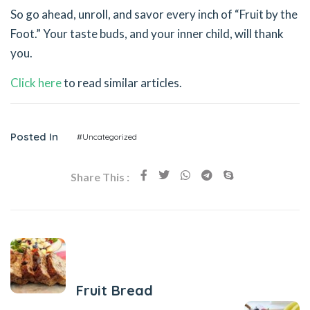
So go ahead, unroll, and savor every inch of “Fruit by the
Foot.” Your taste buds, and your inner child, will thank
you.
Click here
to read similar articles.
Posted In
#Uncategorized
Share This :
Previous Post
Fruit Bread