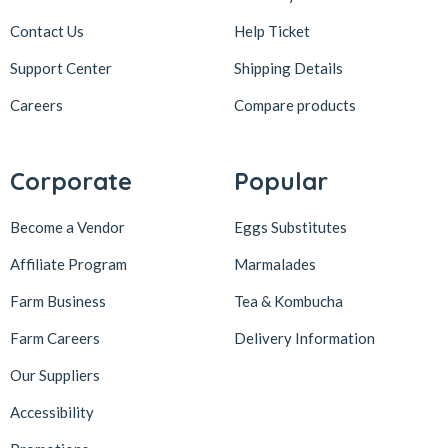
Contact Us
Help Ticket
Support Center
Shipping Details
Careers
Compare products
Corporate
Popular
Become a Vendor
Eggs Substitutes
Affiliate Program
Marmalades
Farm Business
Tea & Kombucha
Farm Careers
Delivery Information
Our Suppliers
Accessibility