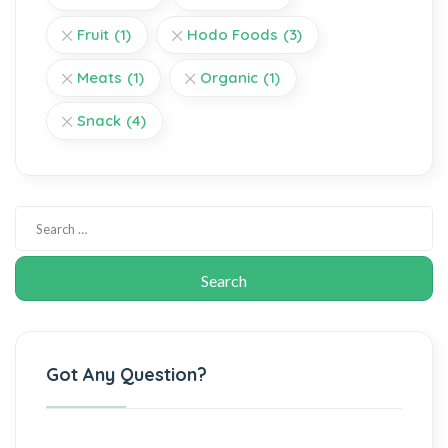
Fruit
(1)
Hodo Foods
(3)
Meats
(1)
Organic
(1)
Snack
(4)
Got Any Question?