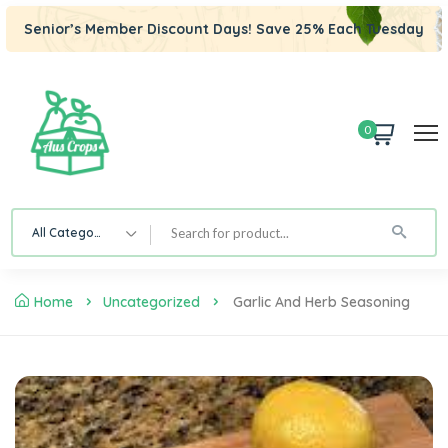
Senior’s Member Discount Days! Save 25% Each Tuesday
0
All Category
Home
Uncategorized
Garlic And Herb Seasoning