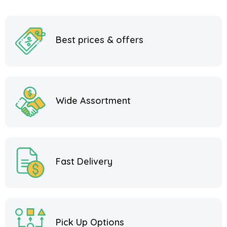
Best prices & offers
Wide Assortment
Fast Delivery
Pick Up Options