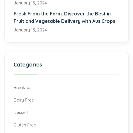
January 13, 2024
Fresh From the Farm: Discover the Best in
Fruit and Vegetable Delivery with Aus Crops
January 13, 2024
Categories
Breakfast
Dairy Free
Dessert
Gluten Free