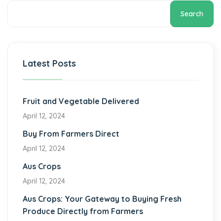
Search
Latest Posts
Fruit and Vegetable Delivered
April 12, 2024
Buy From Farmers Direct
April 12, 2024
Aus Crops
April 12, 2024
Aus Crops: Your Gateway to Buying Fresh
Produce Directly from Farmers