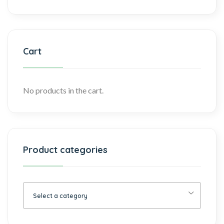
Cart
No products in the cart.
Product categories
Select a category