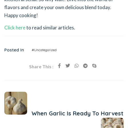
flavors and create your own delicious blend today.
Happy cooking!
Click here
to read similar articles.
Posted In
#Uncategorized
Share This :
Previous Post
When Garlic Is Ready To Harvest
Next Post