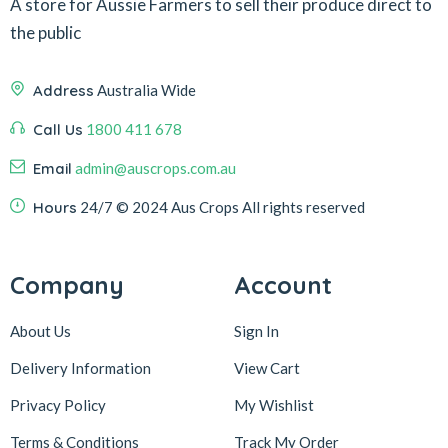
A store for Aussie Farmers to sell their produce direct to
the public
Address
Australia Wide
Call Us
1800 411 678
Email
admin@auscrops.com.au
Hours
24/7
© 2024 Aus Crops
All rights reserved
Company
Account
About Us
Sign In
Delivery Information
View Cart
Privacy Policy
My Wishlist
Terms & Conditions
Track My Order