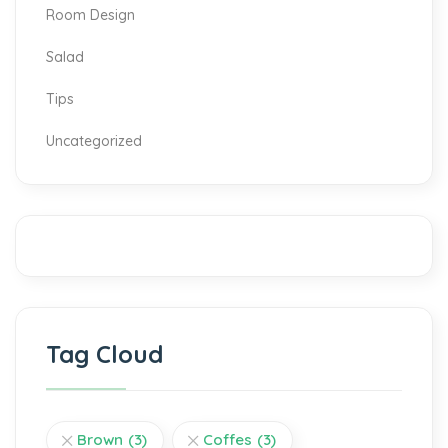
Room Design
Salad
Tips
Uncategorized
Tag Cloud
Brown
(3)
Coffes
(3)