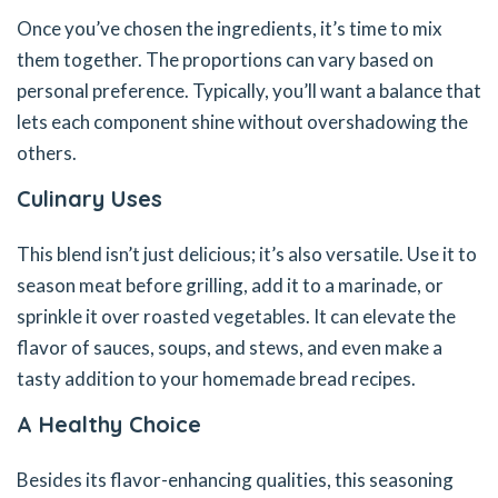
Once you’ve chosen the ingredients, it’s time to mix
them together. The proportions can vary based on
personal preference. Typically, you’ll want a balance that
lets each component shine without overshadowing the
others.
Culinary Uses
This blend isn’t just delicious; it’s also versatile. Use it to
season meat before grilling, add it to a marinade, or
sprinkle it over roasted vegetables. It can elevate the
flavor of sauces, soups, and stews, and even make a
tasty addition to your homemade bread recipes.
A Healthy Choice
Besides its flavor-enhancing qualities, this seasoning