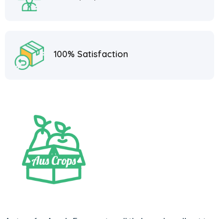
100% Satisfaction