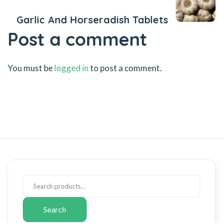
Garlic And Horseradish Tablets
Post a comment
You must be
logged in
to post a comment.
Search