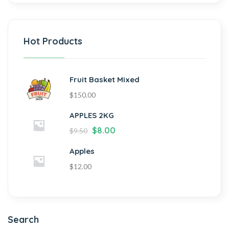
Hot Products
Fruit Basket Mixed
$
150.00
APPLES 2KG
$
8.00
$
9.50
Apples
$
12.00
Search