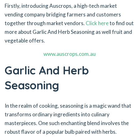
Firstly, introducing Auscrops, a high-tech market
vending company bridging farmers and customers
together through market vendors.
Click here
to find out
more about Garlic And Herb Seasoning as well fruit and
vegetable offers.
www.auscrops.com.au
Garlic And Herb
Seasoning
In the realm of cooking, seasoning is a magic wand that
transforms ordinary ingredients into culinary
masterpieces. One such enchanting blend involves the
robust flavor of a popular bulb paired with herbs.