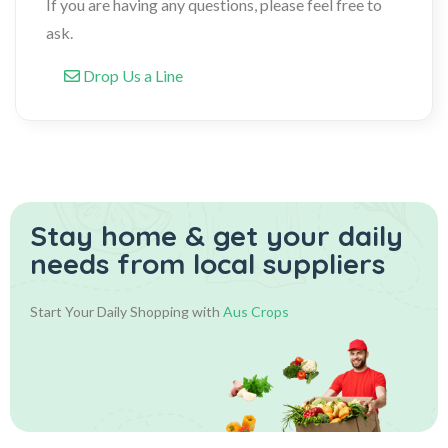
If you are having any questions, please feel free to
ask.
Drop Us a Line
Stay home & get your daily
needs from local suppliers
Start Your Daily Shopping with
Aus Crops