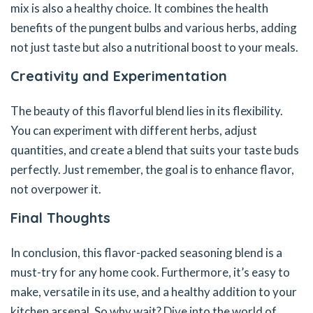
mix is also a healthy choice. It combines the health
benefits of the pungent bulbs and various herbs, adding
not just taste but also a nutritional boost to your meals.
Creativity and Experimentation
The beauty of this flavorful blend lies in its flexibility.
You can experiment with different herbs, adjust
quantities, and create a blend that suits your taste buds
perfectly. Just remember, the goal is to enhance flavor,
not overpower it.
Final Thoughts
In conclusion, this flavor-packed seasoning blend is a
must-try for any home cook. Furthermore, it’s easy to
make, versatile in its use, and a healthy addition to your
kitchen arsenal. So why wait? Dive into the world of