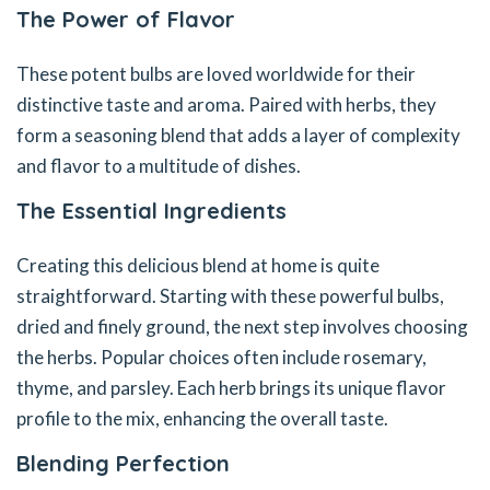
The Power of Flavor
These potent bulbs are loved worldwide for their
distinctive taste and aroma. Paired with herbs, they
form a seasoning blend that adds a layer of complexity
and flavor to a multitude of dishes.
The Essential Ingredients
Creating this delicious blend at home is quite
straightforward. Starting with these powerful bulbs,
dried and finely ground, the next step involves choosing
the herbs. Popular choices often include rosemary,
thyme, and parsley. Each herb brings its unique flavor
profile to the mix, enhancing the overall taste.
Blending Perfection