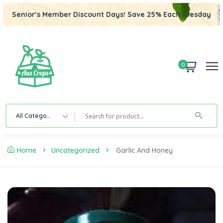
Senior’s Member Discount Days! Save 25% Each Tuesday
0
All Category
Home
Uncategorized
Garlic And Honey