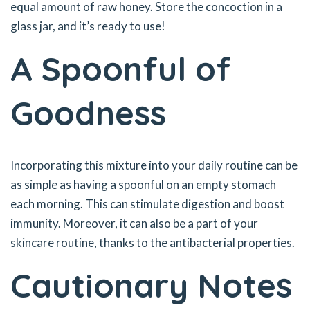
equal amount of raw honey. Store the concoction in a
glass jar, and it’s ready to use!
A Spoonful of
Goodness
Incorporating this mixture into your daily routine can be
as simple as having a spoonful on an empty stomach
each morning. This can stimulate digestion and boost
immunity. Moreover, it can also be a part of your
skincare routine, thanks to the antibacterial properties.
Cautionary Notes