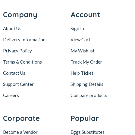
Company
Account
About Us
Sign In
Delivery Information
View Cart
Privacy Policy
My Wishlist
Terms & Conditions
Track My Order
Contact Us
Help Ticket
Support Center
Shipping Details
Careers
Compare products
Corporate
Popular
Become a Vendor
Eggs Substitutes