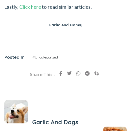
Lastly,
Click here
to read similar articles.
Garlic And Honey
Posted In
#Uncategorized
Share This :
Previous Post
Garlic And Dogs