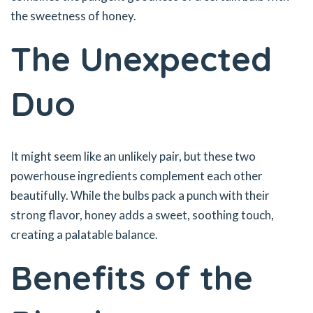
the sweetness of honey.
The Unexpected
Duo
It might seem like an unlikely pair, but these two
powerhouse ingredients complement each other
beautifully. While the bulbs pack a punch with their
strong flavor, honey adds a sweet, soothing touch,
creating a palatable balance.
Benefits of the