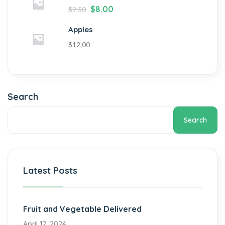
$
8.00
$
9.50
Apples
$
12.00
Search
Search
Latest Posts
Fruit and Vegetable Delivered
April 12, 2024