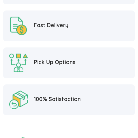
Fast Delivery
Pick Up Options
100% Satisfaction