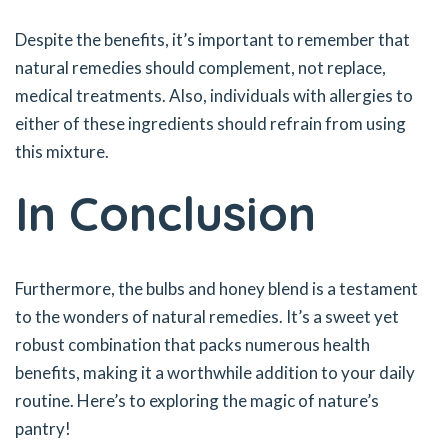
Despite the benefits, it’s important to remember that
natural remedies should complement, not replace,
medical treatments. Also, individuals with allergies to
either of these ingredients should refrain from using
this mixture.
In Conclusion
Furthermore, the bulbs and honey blend is a testament
to the wonders of natural remedies. It’s a sweet yet
robust combination that packs numerous health
benefits, making it a worthwhile addition to your daily
routine. Here’s to exploring the magic of nature’s
pantry!