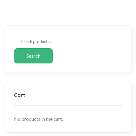
Search
Cart
No products in the cart.