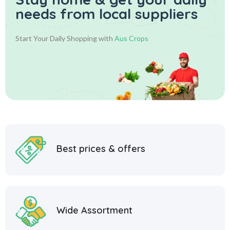
needs from local suppliers
Start Your Daily Shopping with
Aus Crops
Best prices & offers
Wide Assortment