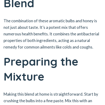
Blend
The combination of these aromatic bulbs and honey is
not just about taste. It’s a potent mix that offers
numerous health benefits. It combines the antibacterial
properties of both ingredients, acting as a natural
remedy for common ailments like colds and coughs.
Preparing the
Mixture
Making this blend at home is straightforward. Start by
crushing the bulbs into a fine paste. Mix this with an