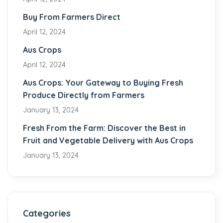
Buy From Farmers Direct
April 12, 2024
Aus Crops
April 12, 2024
Aus Crops: Your Gateway to Buying Fresh
Produce Directly from Farmers
January 13, 2024
Fresh From the Farm: Discover the Best in
Fruit and Vegetable Delivery with Aus Crops
January 13, 2024
Categories