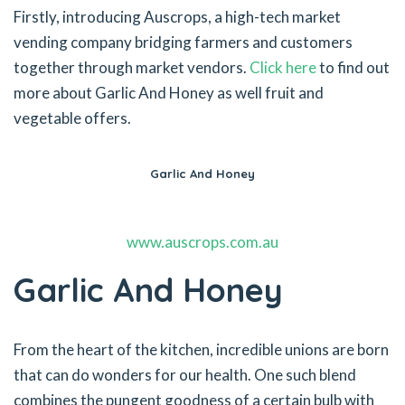
Firstly, introducing Auscrops, a high-tech market
vending company bridging farmers and customers
together through market vendors.
Click here
to find out
more about Garlic And Honey as well fruit and
vegetable offers.
Garlic And Honey
www.auscrops.com.au
Garlic And Honey
From the heart of the kitchen, incredible unions are born
that can do wonders for our health. One such blend
combines the pungent goodness of a certain bulb with