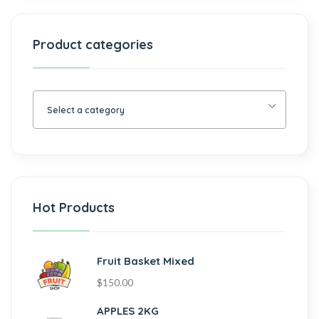
Product categories
Select a category
Hot Products
Fruit Basket Mixed
$
150.00
APPLES 2KG