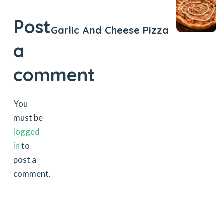
Next Post
Post
Garlic And Cheese Pizza
a
comment
You
must be
logged
in
to
post a
comment.