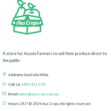
A store for Aussie Farmers to sell their produce direct to
the public
Address
Australia Wide
Call Us
1800 411 678
Email
admin@auscrops.com.au
Hours
24/7
© 2024 Aus Crops
All rights reserved