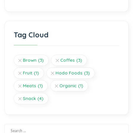
Tag Cloud
Brown
(3)
Coffes
(3)
Fruit
(1)
Hodo Foods
(3)
Meats
(1)
Organic
(1)
Snack
(4)