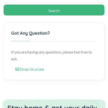
Got Any Question?
If you are having any questions, please feel free to
ask.
Drop Us a Line
Stay home & get your daily