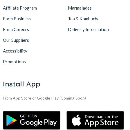
Affiliate Program
Marmalades
Farm Business
Tea & Kombucha
Farm Careers
Delivery Information
Our Suppliers
Accessibility
Promotions
Install App
From App Store or Google Play
(Coming Soon)