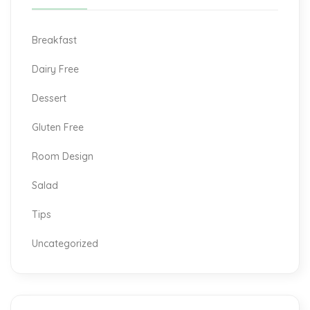
Breakfast
Dairy Free
Dessert
Gluten Free
Room Design
Salad
Tips
Uncategorized