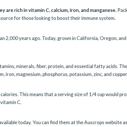
hey are rich in vitamin C, calcium, iron, and manganese.
Pac
source for those looking to boost their immune system.
than 2,000 years ago. Today, grown in California, Oregon, and
itamins, minerals, fiber, protein, and essential fatty acids. Th
ium, iron, magnesium, phosphorus, potassium, zinc, and copper
 calories. This means that a serving size of 1/4 cup would pr
vitamin C.
s available today. You can find them at the Auscrops website a