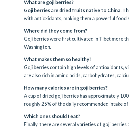
What are goji berries?
Goji berries are dried fruits native to China. T
with antioxidants, making them a powerful food 
Where did they come from?
Goji berries were first cultivated in Tibet more 
Washington.
What makes them so healthy?
Goji berries contain high levels of antioxidants, v
are also rich in amino acids, carbohydrates, calc
How many calories are in goji berries?
A cup of dried goji berries has approximately 100
roughly 25% of the daily recommended intake of 
Which ones should I eat?
Finally, there are several varieties of goji berrie