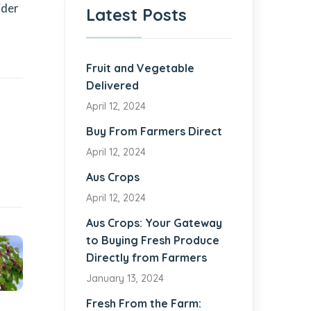
ider
Latest Posts
Fruit and Vegetable
Delivered
April 12, 2024
Buy From Farmers Direct
April 12, 2024
Aus Crops
April 12, 2024
Aus Crops: Your Gateway
to Buying Fresh Produce
Directly from Farmers
January 13, 2024
Fresh From the Farm: