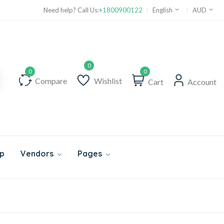
Need help? Call Us:
+1800900122
English
AUD
0
Compare
Wishlist
Cart
Account
p
Vendors
Pages