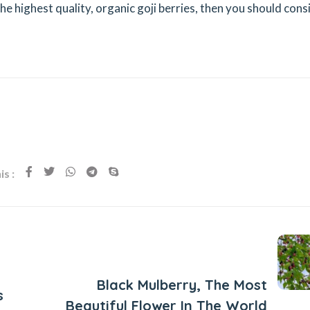
the highest quality, organic goji berries, then you should cons
s :
Next Post
Black Mulberry, The Most
s
Beautiful Flower In The World