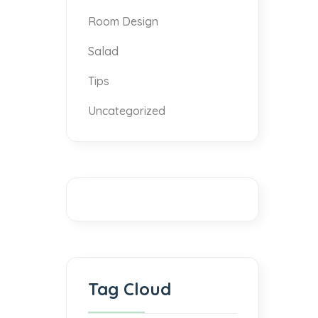
Room Design
Salad
Tips
Uncategorized
Tag Cloud