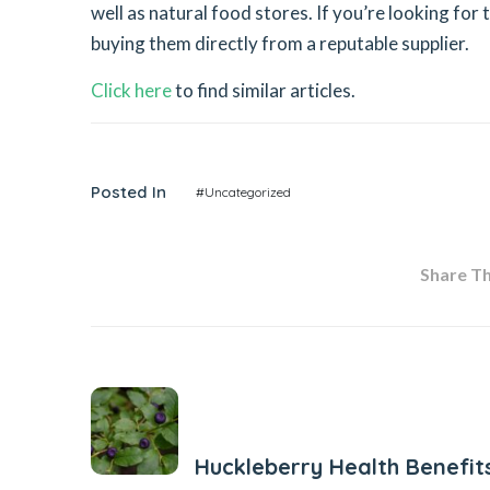
well as natural food stores. If you’re looking for 
buying them directly from a reputable supplier.
Click here
to find similar articles.
Posted In
#Uncategorized
Share Thi
Previous Post
Huckleberry Health Benefit