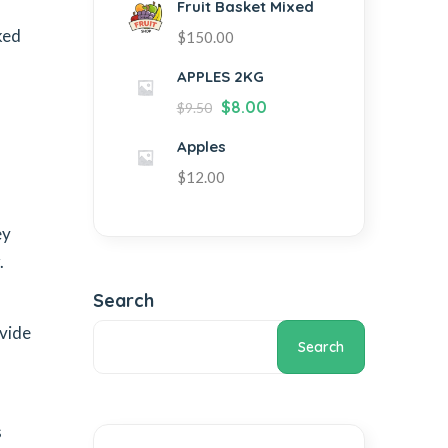
Fruit Basket Mixed
ked
$
150.00
APPLES 2KG
$
8.00
$
9.50
Apples
$
12.00
ey
.
Search
ovide
Search
s