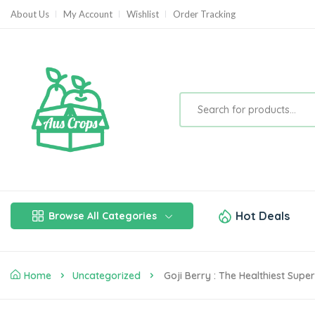
About Us
My Account
Wishlist
Order Tracking
Hot Deals
Browse All Categories
Home
Uncategorized
Goji Berry : The Healthiest Sup