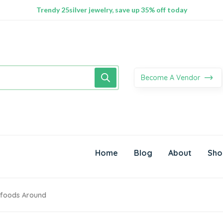
100% Secure delivery without contacting the courier
Supper Value Deals - Save more with coupons
Trendy 25silver jewelry, save up 35% off today
Become A Vendor
Home
Blog
About
Sho
erfoods Around