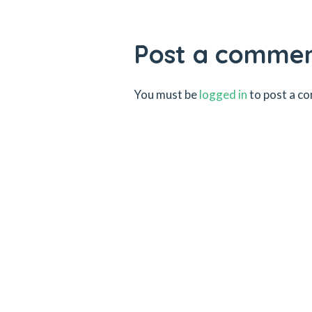
Post a comme
You must be
logged in
to post a c