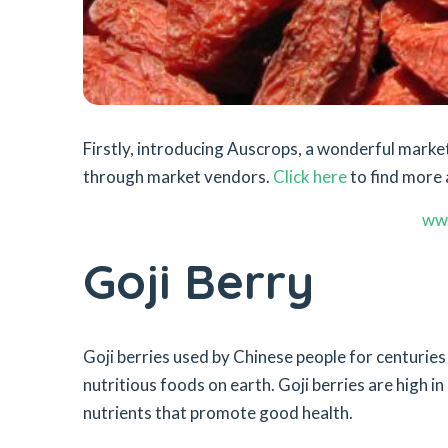
Firstly, introducing Auscrops, a wonderful mar
through market vendors.
Click here
to find more a
ww
Goji Berry
Goji berries used by Chinese people for centurie
nutritious foods on earth. Goji berries are high in
nutrients that promote good health.