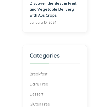
Discover the Best in Fruit
and Vegetable Delivery
with Aus Crops
January 13, 2024
Categories
Breakfast
Dairy Free
Dessert
Gluten Free