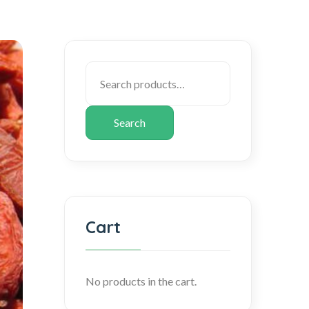
Search
Cart
No products in the cart.