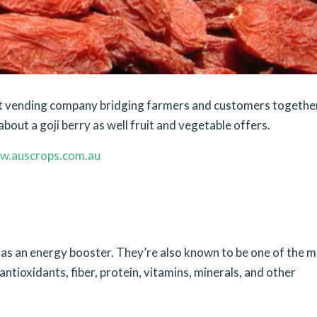
ket vending company bridging farmers and customers togethe
bout a goji berry as well fruit and vegetable offers.
w.auscrops.com.au
s as an energy booster. They’re also known to be one of the 
 antioxidants, fiber, protein, vitamins, minerals, and other