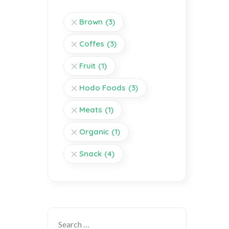
Brown
(3)
Coffes
(3)
Fruit
(1)
Hodo Foods
(3)
Meats
(1)
Organic
(1)
Snack
(4)