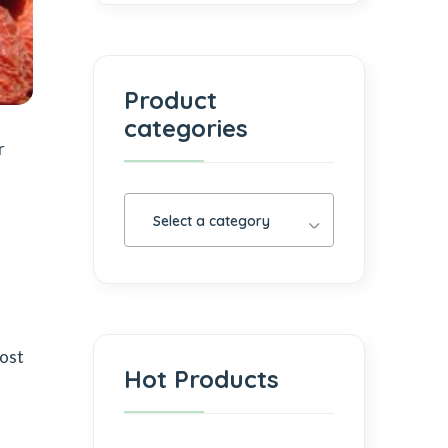
Product
categories
r
Select a category
most
Hot Products