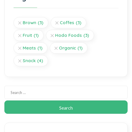
Brown
(3)
Coffes
(3)
Fruit
(1)
Hodo Foods
(3)
Meats
(1)
Organic
(1)
Snack
(4)