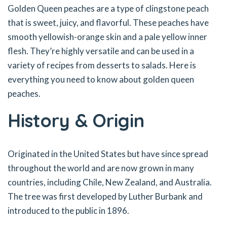
Golden Queen peaches are a type of clingstone peach
that is sweet, juicy, and flavorful. These peaches have
smooth yellowish-orange skin and a pale yellow inner
flesh. They’re highly versatile and can be used in a
variety of recipes from desserts to salads. Here is
everything you need to know about golden queen
peaches.
History & Origin
Originated in the United States but have since spread
throughout the world and are now grown in many
countries, including Chile, New Zealand, and Australia.
The tree was first developed by Luther Burbank and
introduced to the public in 1896.