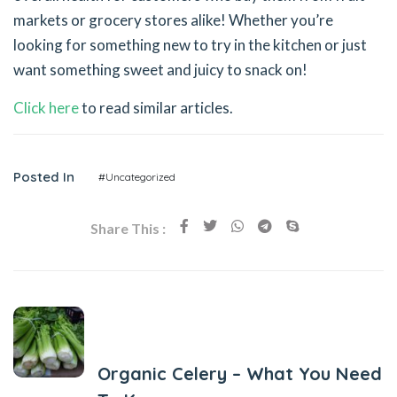
markets or grocery stores alike! Whether you’re
looking for something new to try in the kitchen or just
want something sweet and juicy to snack on!
Click here
to read similar articles.
Posted In
#Uncategorized
Share This :
Previous Post
Organic Celery – What You Need