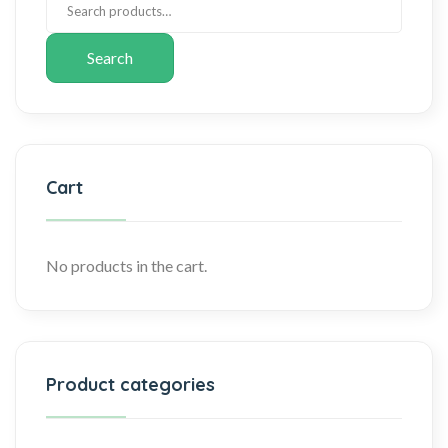
Search
Cart
No products in the cart.
Product categories