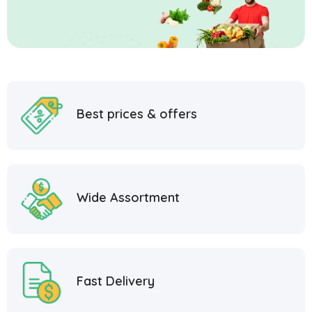
Best prices & offers
Wide Assortment
Fast Delivery