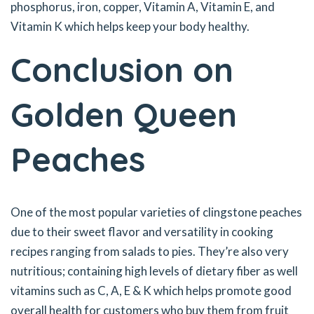
phosphorus, iron, copper, Vitamin A, Vitamin E, and
Vitamin K which helps keep your body healthy.
Conclusion on
Golden Queen
Peaches
One of the most popular varieties of clingstone peaches
due to their sweet flavor and versatility in cooking
recipes ranging from salads to pies. They’re also very
nutritious; containing high levels of dietary fiber as well
vitamins such as C, A, E & K which helps promote good
overall health for customers who buy them from fruit