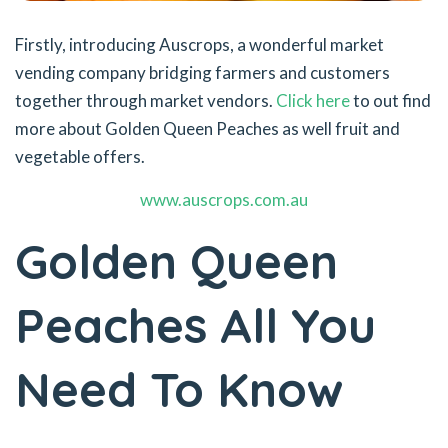
Firstly, introducing Auscrops, a wonderful market
vending company bridging farmers and customers
together through market vendors.
Click here
to out find
more about Golden Queen Peaches as well fruit and
vegetable offers.
www.auscrops.com.au
Golden Queen
Peaches All You
Need To Know