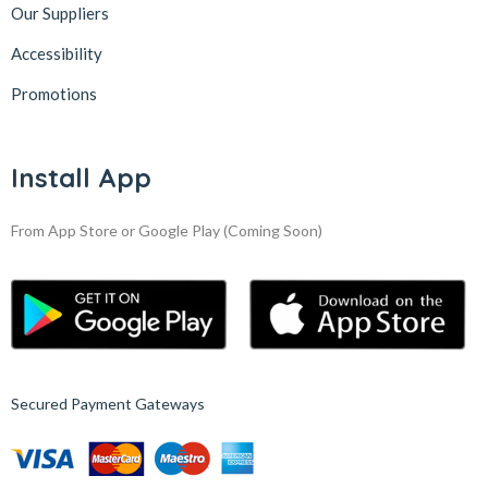
Our Suppliers
Accessibility
Promotions
Install App
From App Store or Google Play
(Coming Soon)
Secured Payment Gateways