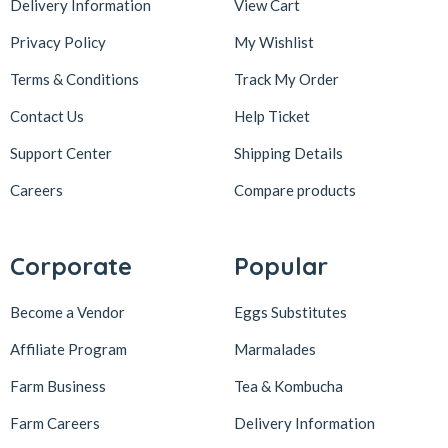
Delivery Information
View Cart
Privacy Policy
My Wishlist
Terms & Conditions
Track My Order
Contact Us
Help Ticket
Support Center
Shipping Details
Careers
Compare products
Corporate
Popular
Become a Vendor
Eggs Substitutes
Affiliate Program
Marmalades
Farm Business
Tea & Kombucha
Farm Careers
Delivery Information