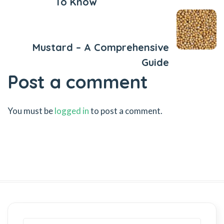
To Know
Next Post
Mustard – A Comprehensive
Guide
Post a comment
You must be
logged in
to post a comment.