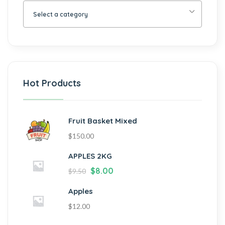
Select a category
Hot Products
Fruit Basket Mixed
$
150.00
APPLES 2KG
$
8.00
$
9.50
Apples
$
12.00