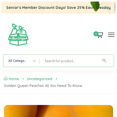
Senior’s Member Discount Days! Save 25% Each Tuesday
0
All Category
Home
Uncategorized
Golden Queen Peaches All You Need To Know