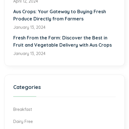
April 12, 2024
Aus Crops: Your Gateway to Buying Fresh
Produce Directly from Farmers
January 13, 2024
Fresh From the Farm: Discover the Best in
Fruit and Vegetable Delivery with Aus Crops
January 13, 2024
Categories
Breakfast
Dairy Free