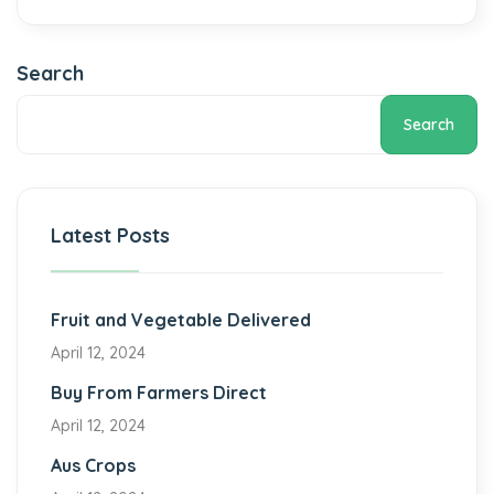
Search
Search
Latest Posts
Fruit and Vegetable Delivered
April 12, 2024
Buy From Farmers Direct
April 12, 2024
Aus Crops