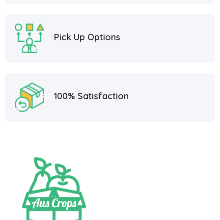
Pick Up Options
100% Satisfaction