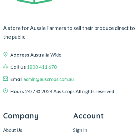
A store for Aussie Farmers to sell their produce direct to
the public
Address
Australia Wide
Call Us
1800 411 678
Email
admin@auscrops.com.au
Hours
24/7
© 2024 Aus Crops
All rights reserved
Company
Account
About Us
Sign In