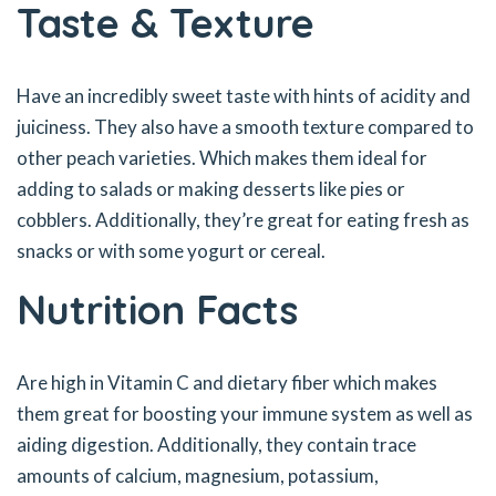
Taste & Texture
Have an incredibly sweet taste with hints of acidity and
juiciness. They also have a smooth texture compared to
other peach varieties. Which makes them ideal for
adding to salads or making desserts like pies or
cobblers. Additionally, they’re great for eating fresh as
snacks or with some yogurt or cereal.
Nutrition Facts
Are high in Vitamin C and dietary fiber which makes
them great for boosting your immune system as well as
aiding digestion. Additionally, they contain trace
amounts of calcium, magnesium, potassium,