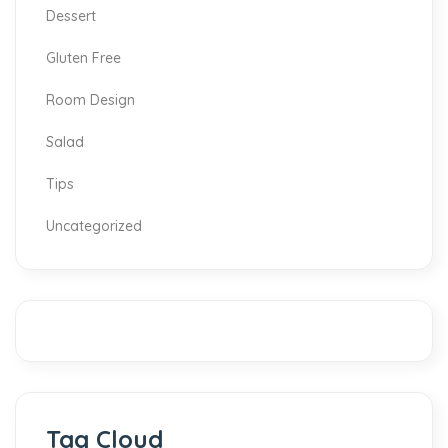
Dessert
Gluten Free
Room Design
Salad
Tips
Uncategorized
Tag Cloud