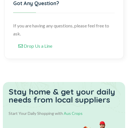
Got Any Question?
If you are having any questions, please feel free to
ask.
Drop Us a Line
Stay home & get your daily
needs from local suppliers
Start Your Daily Shopping with
Aus Crops