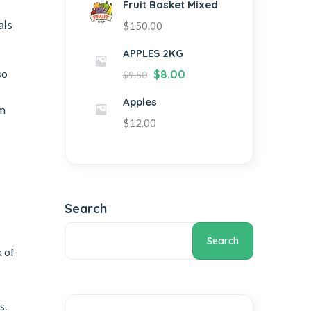
Fruit Basket Mixed
als
$
150.00
APPLES 2KG
so
$
8.00
$
9.50
Apples
om
$
12.00
Search
Search
 of
s.