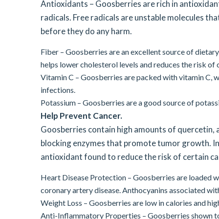
Antioxidants – Goosberries are rich in antioxidan
radicals. Free radicals are unstable molecules tha
before they do any harm.
Fiber – Goosberries are an excellent source of dietary 
helps lower cholesterol levels and reduces the risk of
Vitamin C – Goosberries are packed with vitamin C, 
infections.
Potassium – Goosberries are a good source of potassi
Help Prevent Cancer.
Goosberries contain high amounts of quercetin, 
blocking enzymes that promote tumor growth. In a
antioxidant found to reduce the risk of certain c
Heart Disease Protection – Goosberries are loaded wi
coronary artery disease. Anthocyanins associated wi
Weight Loss – Goosberries are low in calories and high
Anti-Inflammatory Properties – Goosberries shown to 