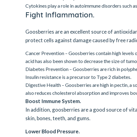
Cytokines play a role in autoimmune disorders such as
Fight Inflammation.
Goosberries are an excellent source of antioxida
protect cells against damage caused by free radic
Cancer Prevention – Goosberries contain high levels of
acid has also been shown to decrease the size of tumor
Diabetes Prevention – Goosberries are rich in polyphe
Insulin resistance is a precursor to Type 2 diabetes.
Digestive Health – Goosberries are high in pectin, a s
also reduces cholesterol absorption and improves bow
Boost Immune System.
In addition, goosberries are a good source of vi
skin, bones, teeth, and gums.
Lower Blood Pressure.