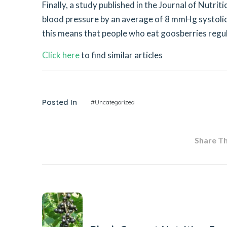
Finally, a study published in the Journal of Nutr
blood pressure by an average of 8 mmHg systolic
this means that people who eat goosberries regula
Click here
to find similar articles
Posted In
#Uncategorized
Share Thi
Previous Post