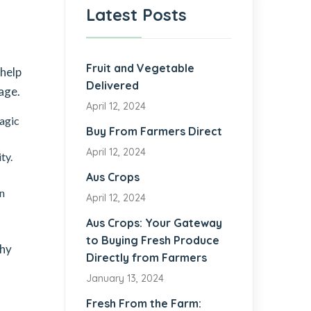
Latest Posts
Fruit and Vegetable
 help
Delivered
age.
April 12, 2024
lagic
Buy From Farmers Direct
April 12, 2024
ty.
Aus Crops
in
April 12, 2024
Aus Crops: Your Gateway
to Buying Fresh Produce
thy
Directly from Farmers
January 13, 2024
Fresh From the Farm: