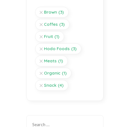
Brown
(3)
Coffes
(3)
Fruit
(1)
Hodo Foods
(3)
Meats
(1)
Organic
(1)
Snack
(4)