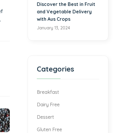
Discover the Best in Fruit
ef
and Vegetable Delivery
with Aus Crops
.
January 13, 2024
Categories
Breakfast
Dairy Free
Dessert
Gluten Free