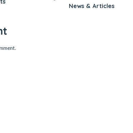
ts
News & Articles
nt
omment.