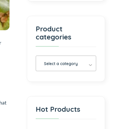
Product
categories
r
Select a category
that
Hot Products