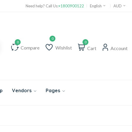
Need help? Call Us:
+1800900122
English
AUD
0
Compare
Wishlist
Cart
Account
p
Vendors
Pages