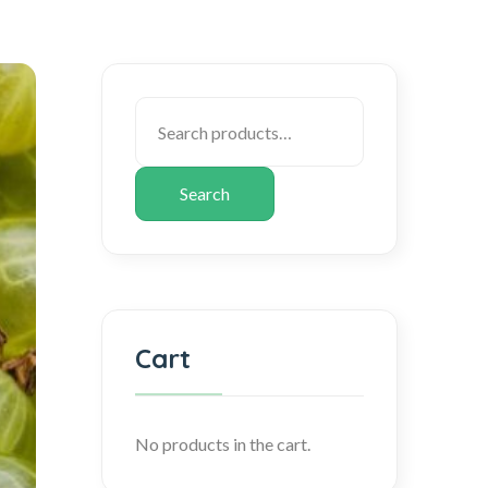
Search
Cart
No products in the cart.