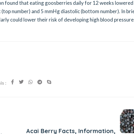
ition found that eating goosberries daily for 12 weeks lowered
 (top number) and 5 mmHg diastolic (bottom number). In bri
rly could lower their risk of developing high blood pressure
s :
Next Post
Acai Berry Facts, Information,