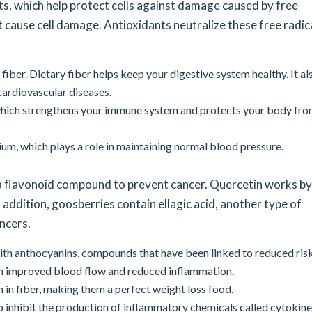
ts, which help protect cells against damage caused by free
t cause cell damage. Antioxidants neutralize these free radic
fiber. Dietary fiber helps keep your digestive system healthy. It al
 cardiovascular diseases.
which strengthens your immune system and protects your body fr
um, which plays a role in maintaining normal blood pressure.
a flavonoid compound to prevent cancer. Quercetin works by
ddition, goosberries contain ellagic acid, another type of
ancers.
th anthocyanins, compounds that have been linked to reduced risk
th improved blood flow and reduced inflammation.
 in fiber, making them a perfect weight loss food.
inhibit the production of inflammatory chemicals called cytokine