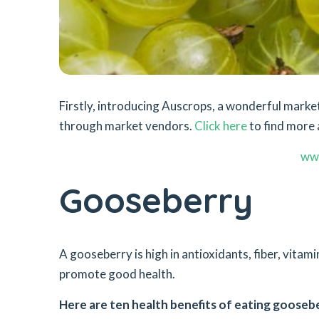
Firstly, introducing Auscrops, a wonderful mar
through market vendors.
Click here
to find more 
ww
Gooseberry
A gooseberry is high in antioxidants, fiber, vita
promote good health.
Here are ten health benefits of eating goosebe