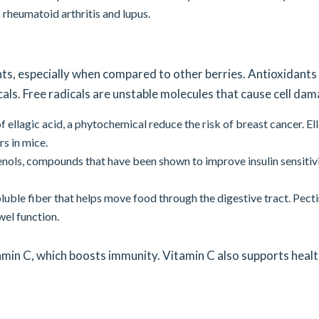
 rheumatoid arthritis and lupus.
nts, especially when compared to other berries. Antioxidants
als. Free radicals are unstable molecules that cause cell dam
 ellagic acid, a phytochemical reduce the risk of breast cancer. El
s in mice.
nols, compounds that have been shown to improve insulin sensitivi
oluble fiber that helps move food through the digestive tract. Pect
el function.
tamin C, which boosts immunity. Vitamin C also supports heal