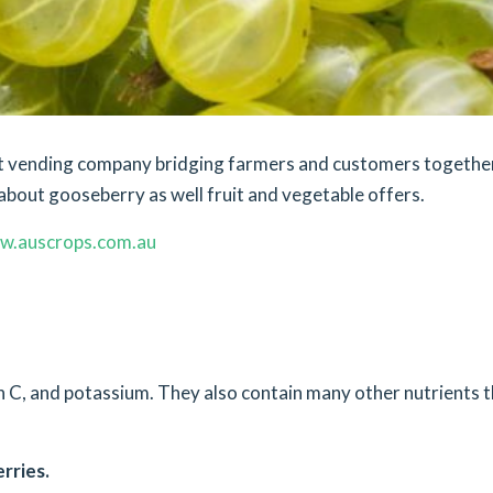
ket vending company bridging farmers and customers togethe
about gooseberry as well fruit and vegetable offers.
w.auscrops.com.au
min C, and potassium. They also contain many other nutrients 
rries.