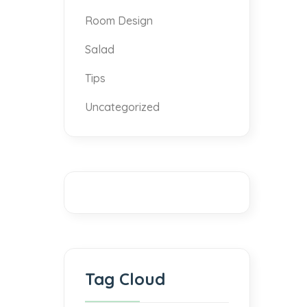
Room Design
Salad
Tips
Uncategorized
Tag Cloud