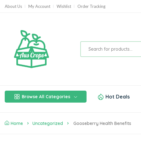
About Us
My Account
Wishlist
Order Tracking
Hot Deals
Browse All Categories
Home
Uncategorized
Gooseberry Health Benefits