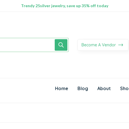
100% Secure delivery without contacting the courier
Supper Value Deals - Save more with coupons
Trendy 25silver jewelry, save up 35% off today
Become A Vendor
Home
Blog
About
Sho