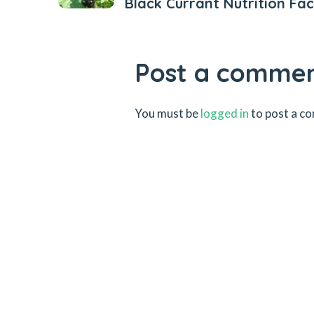
Black Currant Nutrition Fac
Post a comme
You must be
logged in
to post a c