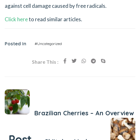
against cell damage caused by free radicals.
Click here
to read similar articles.
Posted In
#Uncategorized
Share This :
Previous Post
Brazilian Cherries – An Overview
Next Post
Post