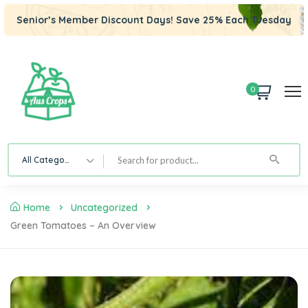
Senior’s Member Discount Days! Save 25% Each Tuesday
0
All Category
Home
Uncategorized
Green Tomatoes – An Overview