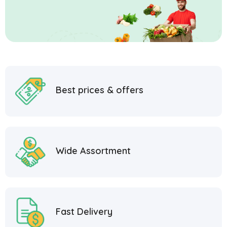
Best prices & offers
Wide Assortment
Fast Delivery