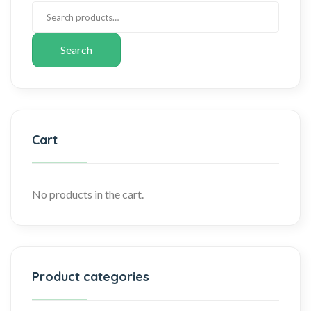
Search
Cart
No products in the cart.
Product categories