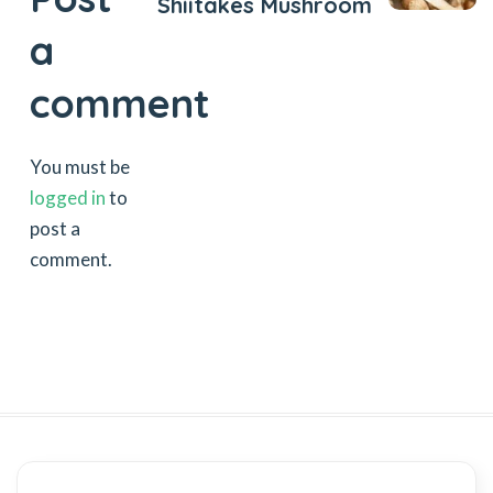
Shiitakes Mushroom
a
comment
You must be
logged in
to
post a
comment.