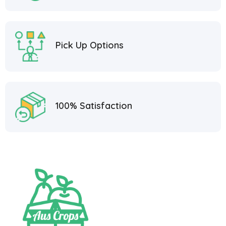
Pick Up Options
100% Satisfaction