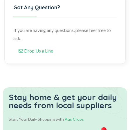
Got Any Question?
If you are having any questions, please feel free to
ask.
Drop Us a Line
Stay home & get your daily
needs from local suppliers
Start Your Daily Shopping with
Aus Crops