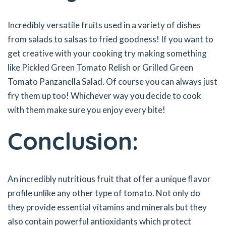
Incredibly versatile fruits used in a variety of dishes
from salads to salsas to fried goodness! If you want to
get creative with your cooking try making something
like Pickled Green Tomato Relish or Grilled Green
Tomato Panzanella Salad. Of course you can always just
fry them up too! Whichever way you decide to cook
with them make sure you enjoy every bite!
Conclusion:
An incredibly nutritious fruit that offer a unique flavor
profile unlike any other type of tomato. Not only do
they provide essential vitamins and minerals but they
also contain powerful antioxidants which protect