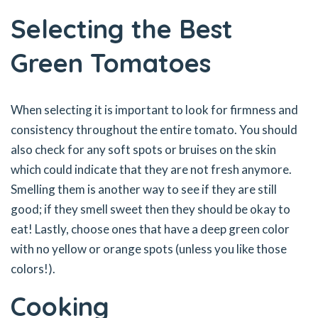
Selecting the Best
Green Tomatoes
When selecting it is important to look for firmness and
consistency throughout the entire tomato. You should
also check for any soft spots or bruises on the skin
which could indicate that they are not fresh anymore.
Smelling them is another way to see if they are still
good; if they smell sweet then they should be okay to
eat! Lastly, choose ones that have a deep green color
with no yellow or orange spots (unless you like those
colors!).
Cooking