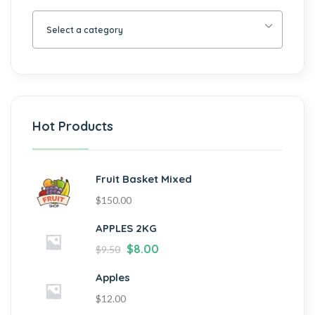
Select a category
Hot Products
Fruit Basket Mixed
$
150.00
APPLES 2KG
$
8.00
$
9.50
Apples
$
12.00