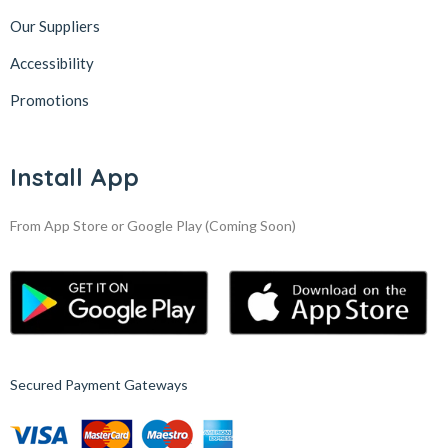
Our Suppliers
Accessibility
Promotions
Install App
From App Store or Google Play
(Coming Soon)
Secured Payment Gateways