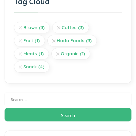
Tag Cloud
Brown
(3)
Coffes
(3)
Fruit
(1)
Hodo Foods
(3)
Meats
(1)
Organic
(1)
Snack
(4)