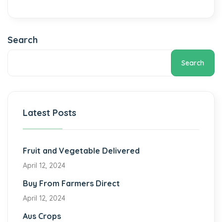
Search
Search
Latest Posts
Fruit and Vegetable Delivered
April 12, 2024
Buy From Farmers Direct
April 12, 2024
Aus Crops