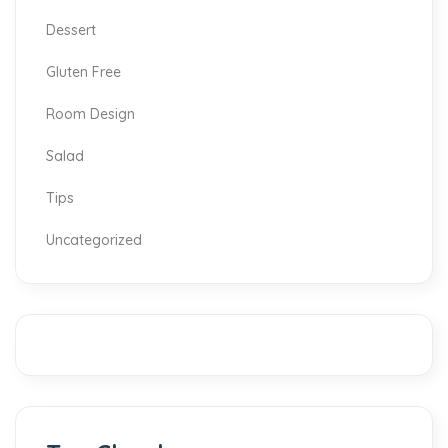
Dessert
Gluten Free
Room Design
Salad
Tips
Uncategorized