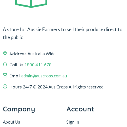
A store for Aussie Farmers to sell their produce direct to
the public
Address
Australia Wide
Call Us
1800 411 678
Email
admin@auscrops.com.au
Hours
24/7
© 2024 Aus Crops
All rights reserved
Company
Account
About Us
Sign In