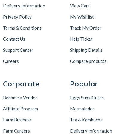
Delivery Information
View Cart
Privacy Policy
My Wishlist
Terms & Conditions
Track My Order
Contact Us
Help Ticket
Support Center
Shipping Details
Careers
Compare products
Corporate
Popular
Become a Vendor
Eggs Substitutes
Affiliate Program
Marmalades
Farm Business
Tea & Kombucha
Farm Careers
Delivery Information