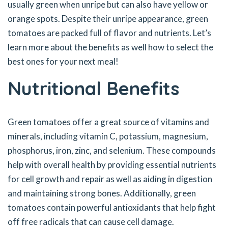
usually green when unripe but can also have yellow or
orange spots. Despite their unripe appearance, green
tomatoes are packed full of flavor and nutrients. Let’s
learn more about the benefits as well how to select the
best ones for your next meal!
Nutritional Benefits
Green tomatoes offer a great source of vitamins and
minerals, including vitamin C, potassium, magnesium,
phosphorus, iron, zinc, and selenium. These compounds
help with overall health by providing essential nutrients
for cell growth and repair as well as aiding in digestion
and maintaining strong bones. Additionally, green
tomatoes contain powerful antioxidants that help fight
off free radicals that can cause cell damage.