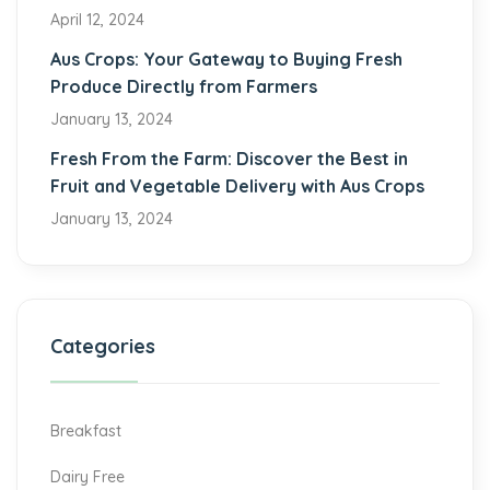
April 12, 2024
Aus Crops: Your Gateway to Buying Fresh
Produce Directly from Farmers
January 13, 2024
Fresh From the Farm: Discover the Best in
Fruit and Vegetable Delivery with Aus Crops
January 13, 2024
Categories
Breakfast
Dairy Free