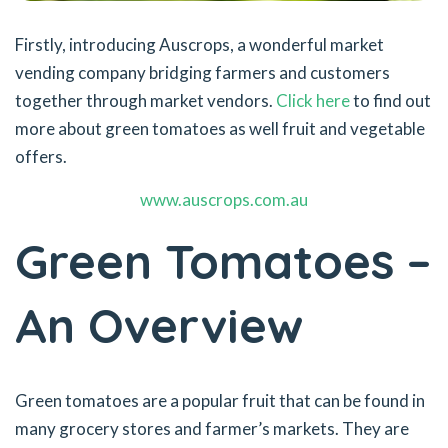
Firstly, introducing Auscrops, a wonderful market
vending company bridging farmers and customers
together through market vendors.
Click here
to find out
more about green tomatoes as well fruit and vegetable
offers.
www.auscrops.com.au
Green Tomatoes –
An Overview
Green tomatoes are a popular fruit that can be found in
many grocery stores and farmer’s markets. They are