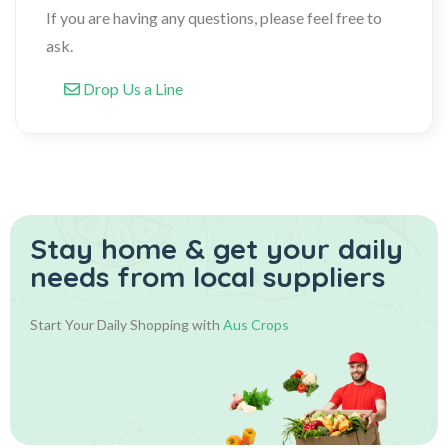
If you are having any questions, please feel free to
ask.
Drop Us a Line
Stay home & get your daily
needs from local suppliers
Start Your Daily Shopping with
Aus Crops