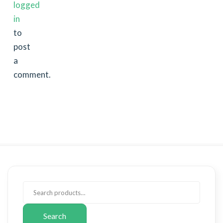
logged
in
to
post
a
comment.
Search