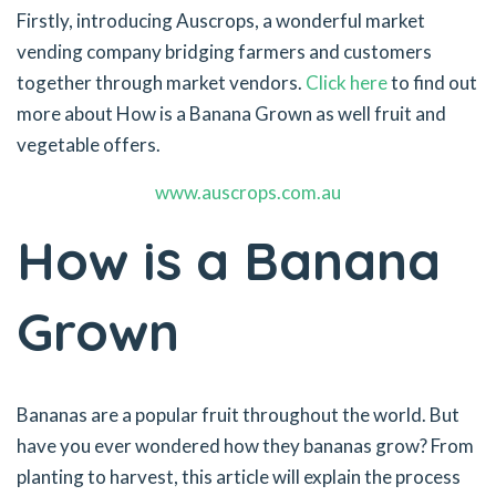
Firstly, introducing Auscrops, a wonderful market
vending company bridging farmers and customers
together through market vendors.
Click here
to find out
more about How is a Banana Grown as well fruit and
vegetable offers.
www.auscrops.com.au
How is a Banana
Grown
Bananas are a popular fruit throughout the world. But
have you ever wondered how they bananas grow? From
planting to harvest, this article will explain the process