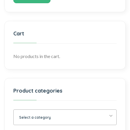
Cart
No products in the cart.
Product categories
Select a category