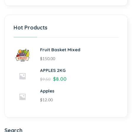
Hot Products
Fruit Basket Mixed
$
150.00
APPLES 2KG
$
8.00
$
9.50
Apples
$
12.00
Search