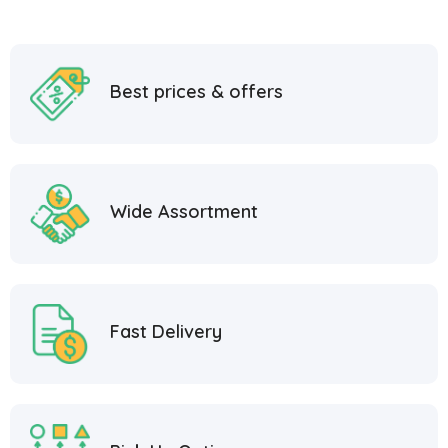
Best prices & offers
Wide Assortment
Fast Delivery