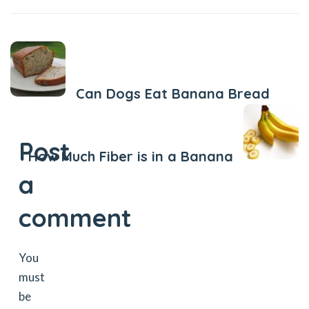
Previous Post
Can Dogs Eat Banana Bread
Next Post
Post
How Much Fiber is in a Banana
a
comment
You
must
be