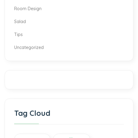
Room Design
Salad
Tips
Uncategorized
Tag Cloud