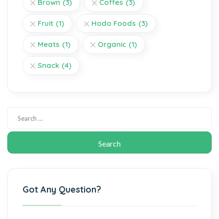
Brown
(3)
Coffes
(3)
Fruit
(1)
Hodo Foods
(3)
Meats
(1)
Organic
(1)
Snack
(4)
Got Any Question?