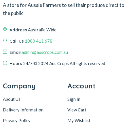
A store for Aussie Farmers to sell their produce direct to
the public
Address
Australia Wide
Call Us
1800 411 678
Email
admin@auscrops.com.au
Hours
24/7
© 2024 Aus Crops
All rights reserved
Company
Account
About Us
Sign In
Delivery Information
View Cart
Privacy Policy
My Wishlist