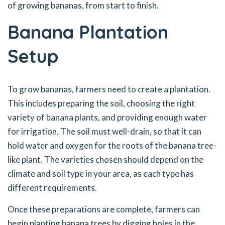
of growing bananas, from start to finish.
Banana Plantation
Setup
To grow bananas, farmers need to create a plantation.
This includes preparing the soil, choosing the right
variety of banana plants, and providing enough water
for irrigation. The soil must well-drain, so that it can
hold water and oxygen for the roots of the banana tree-
like plant. The varieties chosen should depend on the
climate and soil type in your area, as each type has
different requirements.
Once these preparations are complete, farmers can
begin planting banana trees by digging holes in the