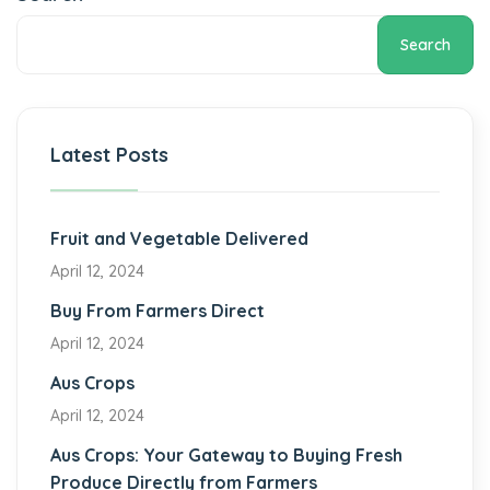
Search
Latest Posts
Fruit and Vegetable Delivered
April 12, 2024
Buy From Farmers Direct
April 12, 2024
Aus Crops
April 12, 2024
Aus Crops: Your Gateway to Buying Fresh
Produce Directly from Farmers