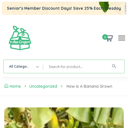
Senior’s Member Discount Days! Save 25% Each Tuesday
0
All Category
Home
Uncategorized
How Is A Banana Grown