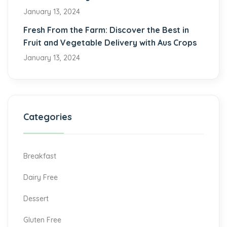
January 13, 2024
Fresh From the Farm: Discover the Best in
Fruit and Vegetable Delivery with Aus Crops
January 13, 2024
Categories
Breakfast
Dairy Free
Dessert
Gluten Free