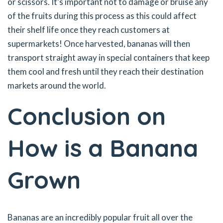
or scissors. It’s important not to damage or bruise any
of the fruits during this process as this could affect
their shelf life once they reach customers at
supermarkets! Once harvested, bananas will then
transport straight away in special containers that keep
them cool and fresh until they reach their destination
markets around the world.
Conclusion on
How is a Banana
Grown
Bananas are an incredibly popular fruit all over the