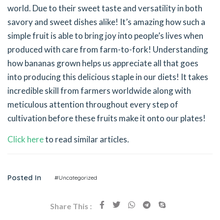
world. Due to their sweet taste and versatility in both
savory and sweet dishes alike! It’s amazing how such a
simple fruit is able to bring joy into people’s lives when
produced with care from farm-to-fork! Understanding
how bananas grown helps us appreciate all that goes
into producing this delicious staple in our diets! It takes
incredible skill from farmers worldwide along with
meticulous attention throughout every step of
cultivation before these fruits make it onto our plates!
Click here
to read similar articles.
Posted In
#Uncategorized
Share This :