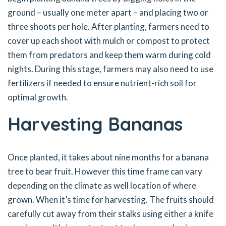
ground – usually one meter apart – and placing two or
three shoots per hole. After planting, farmers need to
cover up each shoot with mulch or compost to protect
them from predators and keep them warm during cold
nights. During this stage, farmers may also need to use
fertilizers if needed to ensure nutrient-rich soil for
optimal growth.
Harvesting Bananas
Once planted, it takes about nine months for a banana
tree to bear fruit. However this time frame can vary
depending on the climate as well location of where
grown. When it’s time for harvesting. The fruits should
carefully cut away from their stalks using either a knife