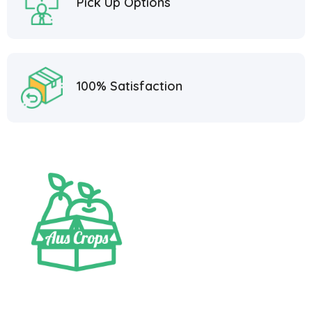
Pick Up Options
100% Satisfaction