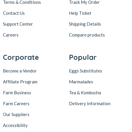
Terms & Conditions
Track My Order
Contact Us
Help Ticket
Support Center
Shipping Details
Careers
Compare products
Corporate
Popular
Become a Vendor
Eggs Substitutes
Affiliate Program
Marmalades
Farm Business
Tea & Kombucha
Farm Careers
Delivery Information
Our Suppliers
Accessibility