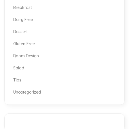
Breakfast
Dairy Free
Dessert
Gluten Free
Room Design
Salad
Tips
Uncategorized