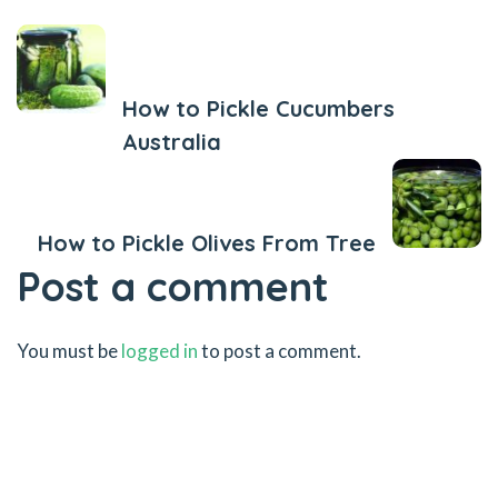
Previous Post
How to Pickle Cucumbers
Australia
Next Post
How to Pickle Olives From Tree
Post a comment
You must be
logged in
to post a comment.