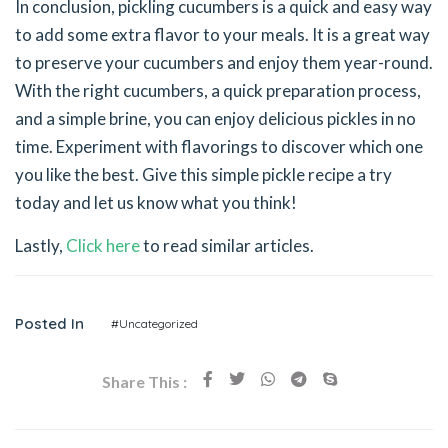
In conclusion, pickling cucumbers is a quick and easy way
to add some extra flavor to your meals. It is a great way
to preserve your cucumbers and enjoy them year-round.
With the right cucumbers, a quick preparation process,
and a simple brine, you can enjoy delicious pickles in no
time. Experiment with flavorings to discover which one
you like the best. Give this simple pickle recipe a try
today and let us know what you think!
Lastly,
Click here
to read similar articles.
Posted In
#Uncategorized
Share This :