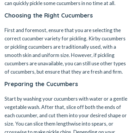
can quickly pickle some cucumbers in no time at all.
Choosing the Right Cucumbers
First and foremost, ensure that you are selecting the
correct cucumber variety for pickling. Kirby cucumbers
or pickling cucumbers are traditionally used, with a
smooth skin and uniform size. However, if pickling
cucumbers are unavailable, you can still use other types
of cucumbers, but ensure that they are fresh and firm.
Preparing the Cucumbers
Start by washing your cucumbers with water or a gentle
vegetable wash. After that, slice off both the ends of
each cucumber, and cut them into your desired shape or
size. You can slice them lengthwise into spears, or
crosswise to make pickle chips. Depending on your