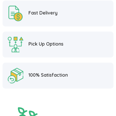
Fast Delivery
Pick Up Options
100% Satisfaction