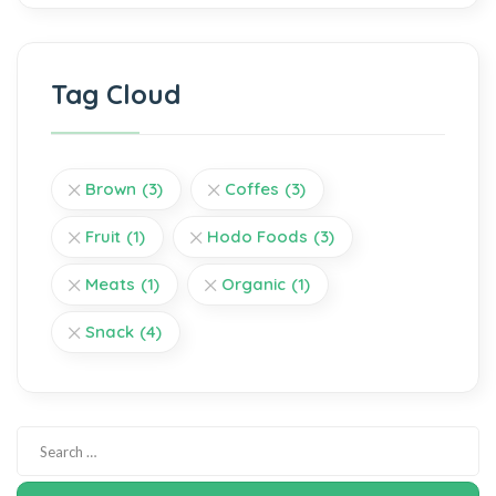
Tag Cloud
Brown
(3)
Coffes
(3)
Fruit
(1)
Hodo Foods
(3)
Meats
(1)
Organic
(1)
Snack
(4)