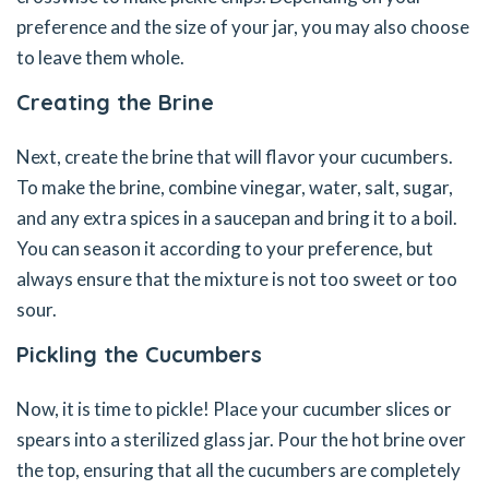
preference and the size of your jar, you may also choose
to leave them whole.
Creating the Brine
Next, create the brine that will flavor your cucumbers.
To make the brine, combine vinegar, water, salt, sugar,
and any extra spices in a saucepan and bring it to a boil.
You can season it according to your preference, but
always ensure that the mixture is not too sweet or too
sour.
Pickling the Cucumbers
Now, it is time to pickle! Place your cucumber slices or
spears into a sterilized glass jar. Pour the hot brine over
the top, ensuring that all the cucumbers are completely