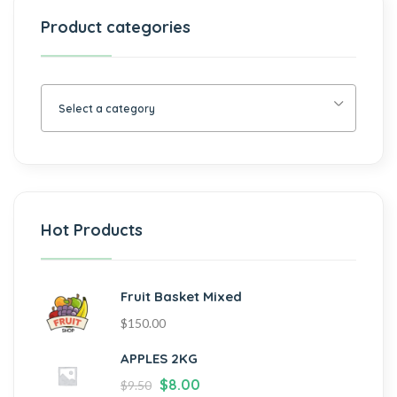
Product categories
Select a category
Hot Products
Fruit Basket Mixed
$
150.00
APPLES 2KG
$
8.00
$
9.50