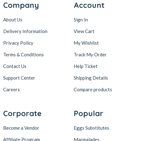
Company
Account
About Us
Sign In
Delivery Information
View Cart
Privacy Policy
My Wishlist
Terms & Conditions
Track My Order
Contact Us
Help Ticket
Support Center
Shipping Details
Careers
Compare products
Corporate
Popular
Become a Vendor
Eggs Substitutes
Affiliate Program
Marmalades