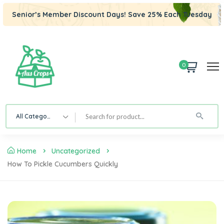
Senior’s Member Discount Days! Save 25% Each Tuesday
0
All Category
Home
Uncategorized
How To Pickle Cucumbers Quickly