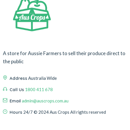
A store for Aussie Farmers to sell their produce direct to
the public
Address
Australia Wide
Call Us
1800 411 678
Email
admin@auscrops.com.au
Hours
24/7
© 2024 Aus Crops
All rights reserved