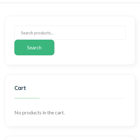
Search
Cart
No products in the cart.