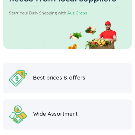
Start Your Daily Shopping with
Aus Crops
Best prices & offers
Wide Assortment