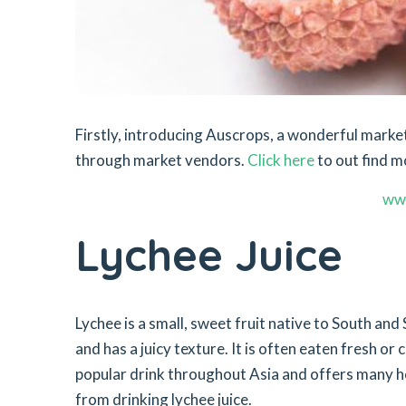
Firstly, introducing Auscrops, a wonderful mar
through market vendors.
Click here
to out find m
ww
Lychee Juice
Lychee is a small, sweet fruit native to South and S
and has a juicy texture. It is often eaten fresh or 
popular drink throughout Asia and offers many hea
from drinking lychee juice.