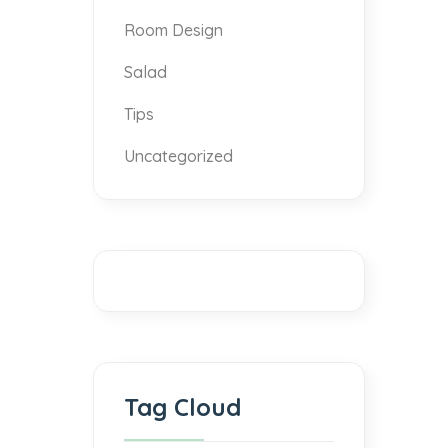
Room Design
Salad
Tips
Uncategorized
Tag Cloud