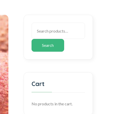
Search
Cart
No products in the cart.