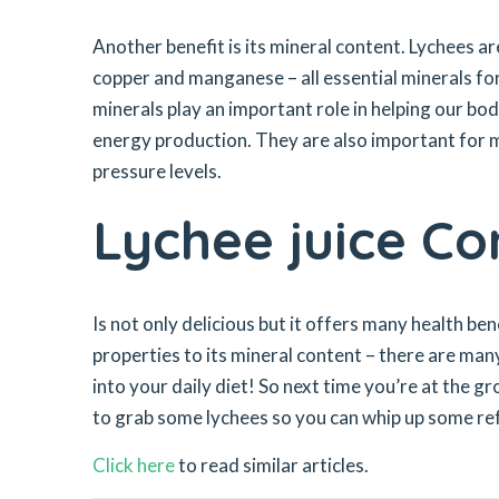
Another benefit is its mineral content. Lychees ar
copper and manganese – all essential minerals fo
minerals play an important role in helping our bo
energy production. They are also important for m
pressure levels.
Lychee juice Co
Is not only delicious but it offers many health ben
properties to its mineral content – there are man
into your daily diet! So next time you’re at the g
to grab some lychees so you can whip up some refr
Click here
to read similar articles.