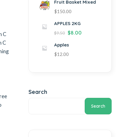
Fruit Basket Mixed
$
150.00
APPLES 2KG
$
8.00
$
9.50
n C
n C
Apples
ming
$
12.00
Search
Free
o
Search