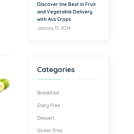
Discover the Best in Fruit
and Vegetable Delivery
with Aus Crops
January 13, 2024
Categories
Breakfast
Dairy Free
Dessert
Gluten Free