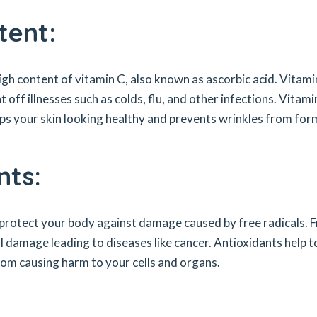
tent:
 high content of vitamin C, also known as ascorbic acid. Vitami
off illnesses such as colds, flu, and other infections. Vitami
eeps your skin looking healthy and prevents wrinkles from for
nts:
 protect your body against damage caused by free radicals. 
ll damage leading to diseases like cancer. Antioxidants help t
rom causing harm to your cells and organs.