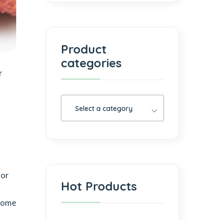
Product
categories
r
Select a category
lor
Hot Products
a
 come