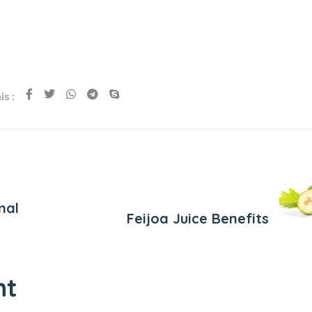
s :
Next Post
nal
Feijoa Juice Benefits
nt