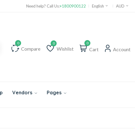
Need help? Call Us:
+1800900122
English
AUD
0
Compare
Wishlist
Cart
Account
Wishlist
p
Vendors
Pages