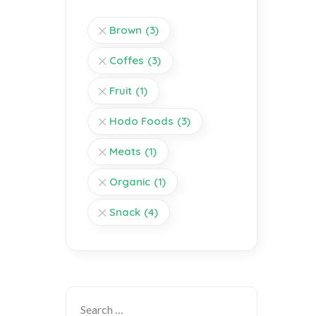
Brown
(3)
Coffes
(3)
Fruit
(1)
Hodo Foods
(3)
Meats
(1)
Organic
(1)
Snack
(4)