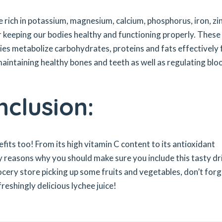
e rich in potassium, magnesium, calcium, phosphorus, iron, zin
r keeping our bodies healthy and functioning properly. These
dies metabolize carbohydrates, proteins and fats effectively 
aintaining healthy bones and teeth as well as regulating blo
nclusion:
efits too! From its high vitamin C content to its antioxidant
y reasons why you should make sure you include this tasty dr
rocery store picking up some fruits and vegetables, don’t for
eshingly delicious lychee juice!