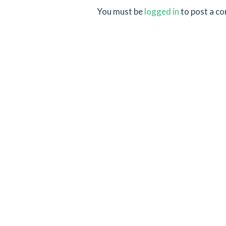
You must be
logged in
to post a c