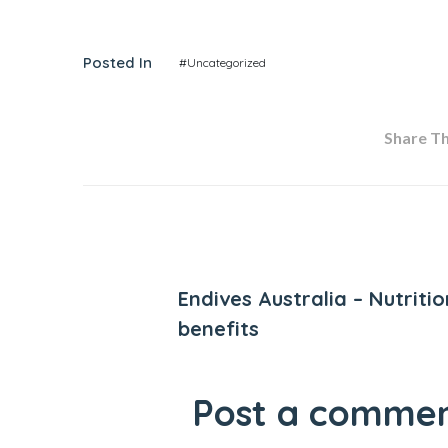
Posted In
#Uncategorized
Share Thi
Previous Post
Endives Australia – Nutritio
benefits
Post a comme