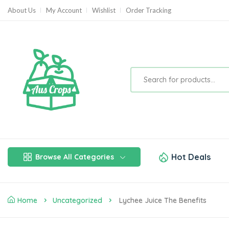
About Us
My Account
Wishlist
Order Tracking
Hot Deals
Browse All Categories
Home
Uncategorized
Lychee Juice The Benefits