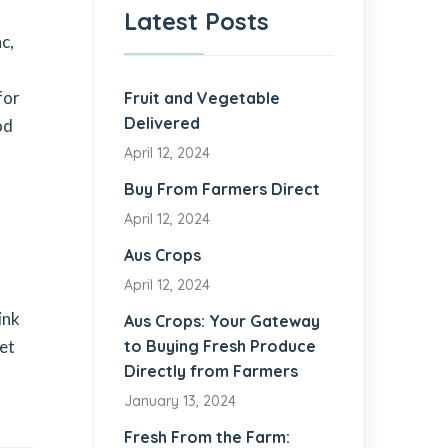
Latest Posts
c,
for
Fruit and Vegetable
Delivered
od
April 12, 2024
Buy From Farmers Direct
April 12, 2024
Aus Crops
April 12, 2024
ink
Aus Crops: Your Gateway
get
to Buying Fresh Produce
Directly from Farmers
January 13, 2024
Fresh From the Farm: