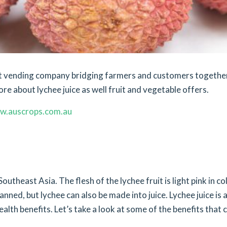
ket vending company bridging farmers and customers togethe
ore about lychee juice as well fruit and vegetable offers.
w.auscrops.com.au
outheast Asia. The flesh of the lychee fruit is light pink in co
canned, but lychee can also be made into juice. Lychee juice is 
lth benefits. Let’s take a look at some of the benefits that