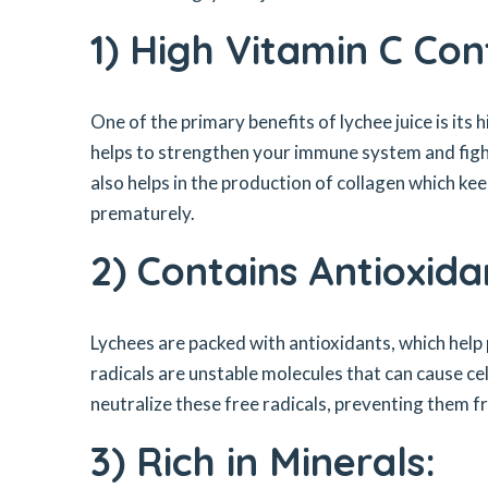
1) High Vitamin C Con
One of the primary benefits of lychee juice is its
helps to strengthen your immune system and fight 
also helps in the production of collagen which k
prematurely.
2) Contains Antioxida
Lychees are packed with antioxidants, which help
radicals are unstable molecules that can cause ce
neutralize these free radicals, preventing them f
3) Rich in Minerals: