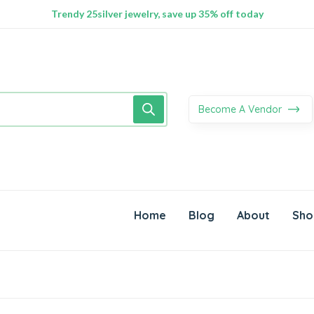
100% Secure delivery without contacting the courier
Supper Value Deals - Save more with coupons
Trendy 25silver jewelry, save up 35% off today
Become A Vendor
Home
Blog
About
Sho