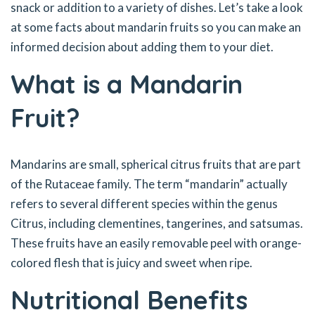
snack or addition to a variety of dishes. Let’s take a look
at some facts about mandarin fruits so you can make an
informed decision about adding them to your diet.
What is a Mandarin
Fruit?
Mandarins are small, spherical citrus fruits that are part
of the Rutaceae family. The term “mandarin” actually
refers to several different species within the genus
Citrus, including clementines, tangerines, and satsumas.
These fruits have an easily removable peel with orange-
colored flesh that is juicy and sweet when ripe.
Nutritional Benefits