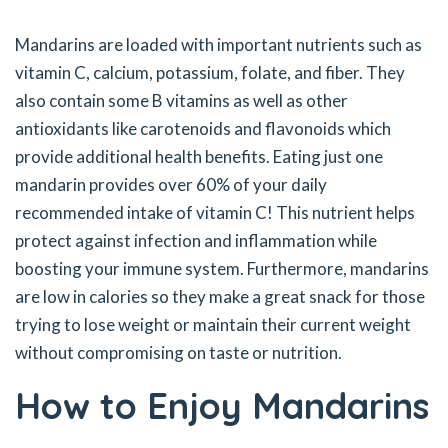
Mandarins are loaded with important nutrients such as
vitamin C, calcium, potassium, folate, and fiber. They
also contain some B vitamins as well as other
antioxidants like carotenoids and flavonoids which
provide additional health benefits. Eating just one
mandarin provides over 60% of your daily
recommended intake of vitamin C! This nutrient helps
protect against infection and inflammation while
boosting your immune system. Furthermore, mandarins
are low in calories so they make a great snack for those
trying to lose weight or maintain their current weight
without compromising on taste or nutrition.
How to Enjoy Mandarins