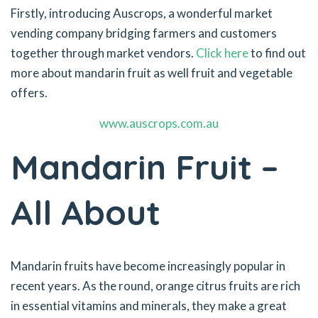
Firstly, introducing Auscrops, a wonderful market
vending company bridging farmers and customers
together through market vendors.
Click here
to find out
more about mandarin fruit as well fruit and vegetable
offers.
www.auscrops.com.au
Mandarin Fruit –
All About
Mandarin fruits have become increasingly popular in
recent years. As the round, orange citrus fruits are rich
in essential vitamins and minerals, they make a great