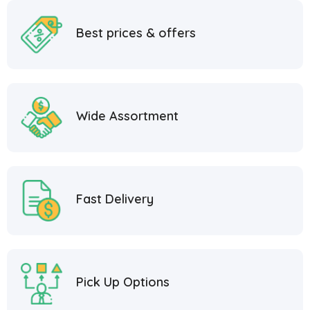
Best prices & offers
Wide Assortment
Fast Delivery
Pick Up Options