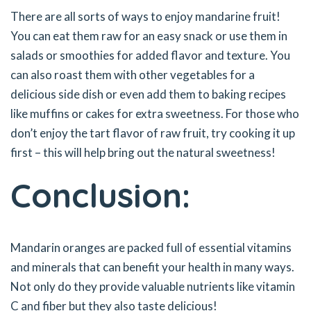
There are all sorts of ways to enjoy mandarine fruit!
You can eat them raw for an easy snack or use them in
salads or smoothies for added flavor and texture. You
can also roast them with other vegetables for a
delicious side dish or even add them to baking recipes
like muffins or cakes for extra sweetness. For those who
don’t enjoy the tart flavor of raw fruit, try cooking it up
first – this will help bring out the natural sweetness!
Conclusion:
Mandarin oranges are packed full of essential vitamins
and minerals that can benefit your health in many ways.
Not only do they provide valuable nutrients like vitamin
C and fiber but they also taste delicious!