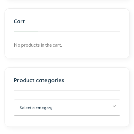
Cart
No products in the cart.
Product categories
Select a category