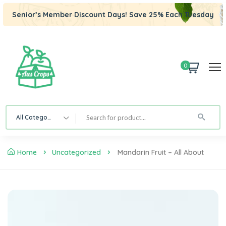
Senior’s Member Discount Days! Save 25% Each Tuesday
0
All Category
Home
Uncategorized
Mandarin Fruit – All About