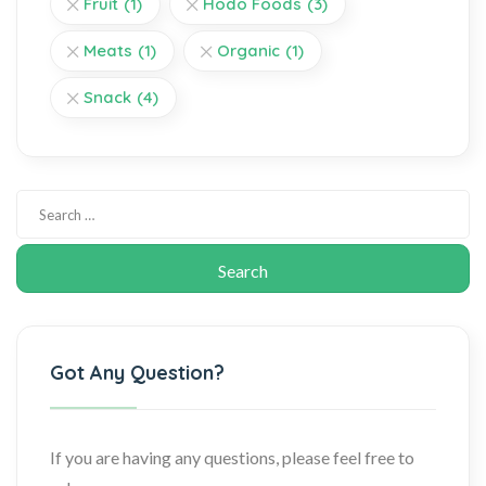
Fruit
(1)
Hodo Foods
(3)
Meats
(1)
Organic
(1)
Snack
(4)
Got Any Question?
If you are having any questions, please feel free to