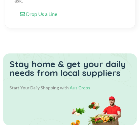
ask.
Drop Us a Line
Stay home & get your daily
needs from local suppliers
Start Your Daily Shopping with
Aus Crops