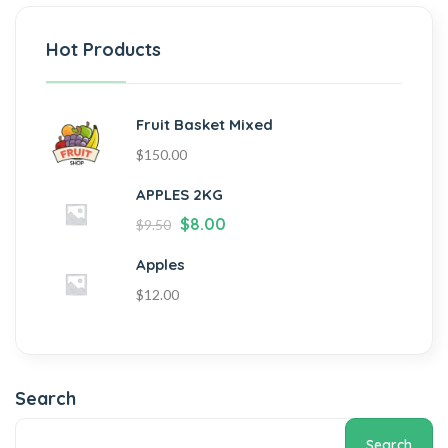
Hot Products
Fruit Basket Mixed
$
150.00
APPLES 2KG
$
8.00
$
9.50
Apples
$
12.00
Search
Search