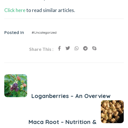
Click here
to read similar articles.
Posted In
#Uncategorized
Share This :
Previous Post
Loganberries – An Overview
Next Post
Maca Root – Nutrition &