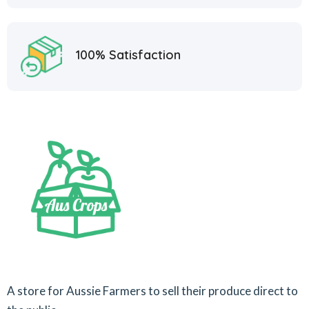
100% Satisfaction
A store for Aussie Farmers to sell their produce direct to