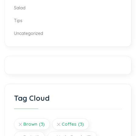
Salad
Tips
Uncategorized
Tag Cloud
Brown
(3)
Coffes
(3)