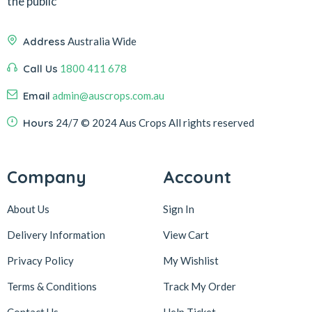
the public
Address
Australia Wide
Call Us
1800 411 678
Email
admin@auscrops.com.au
Hours
24/7
© 2024 Aus Crops
All rights reserved
Company
Account
About Us
Sign In
Delivery Information
View Cart
Privacy Policy
My Wishlist
Terms & Conditions
Track My Order