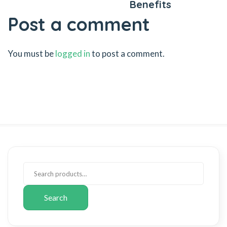
Benefits
Post a comment
You must be
logged in
to post a comment.
Search