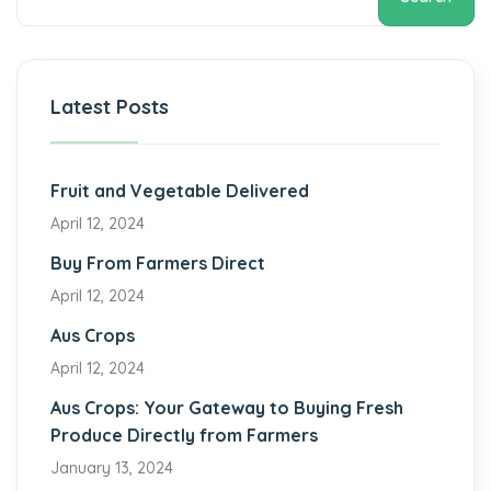
Latest Posts
Fruit and Vegetable Delivered
April 12, 2024
Buy From Farmers Direct
April 12, 2024
Aus Crops
April 12, 2024
Aus Crops: Your Gateway to Buying Fresh
Produce Directly from Farmers
January 13, 2024