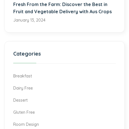
Fresh From the Farm: Discover the Best in
Fruit and Vegetable Delivery with Aus Crops
January 13, 2024
Categories
Breakfast
Dairy Free
Dessert
Gluten Free
Room Design