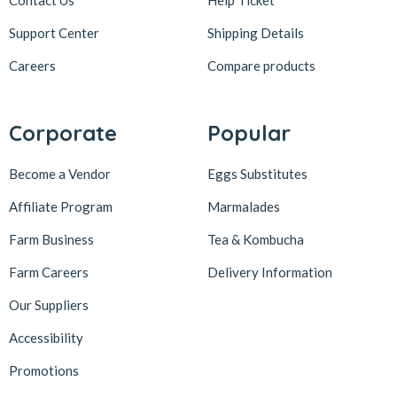
Contact Us
Help Ticket
Support Center
Shipping Details
Careers
Compare products
Corporate
Popular
Become a Vendor
Eggs Substitutes
Affiliate Program
Marmalades
Farm Business
Tea & Kombucha
Farm Careers
Delivery Information
Our Suppliers
Accessibility
Promotions