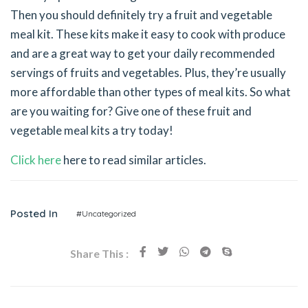
Then you should definitely try a fruit and vegetable
meal kit. These kits make it easy to cook with produce
and are a great way to get your daily recommended
servings of fruits and vegetables. Plus, they’re usually
more affordable than other types of meal kits. So what
are you waiting for? Give one of these fruit and
vegetable meal kits a try today!
Click here
here to read similar articles.
Posted In
#Uncategorized
Share This :