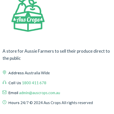
A store for Aussie Farmers to sell their produce direct to
the public
Address
Australia Wide
Call Us
1800 411 678
Email
admin@auscrops.com.au
Hours
24/7
© 2024 Aus Crops
All rights reserved