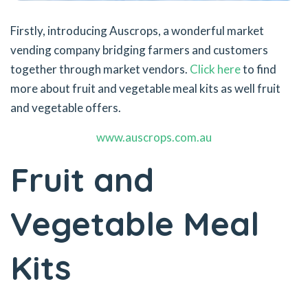
Firstly, introducing Auscrops, a wonderful market
vending company bridging farmers and customers
together through market vendors.
Click here
to find
more about fruit and vegetable meal kits as well fruit
and vegetable offers.
www.auscrops.com.au
Fruit and
Vegetable Meal
Kits