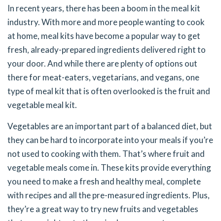
In recent years, there has been a boom in the meal kit
industry. With more and more people wanting to cook
at home, meal kits have become a popular way to get
fresh, already-prepared ingredients delivered right to
your door. And while there are plenty of options out
there for meat-eaters, vegetarians, and vegans, one
type of meal kit that is often overlooked is the fruit and
vegetable meal kit.
Vegetables are an important part of a balanced diet, but
they can be hard to incorporate into your meals if you’re
not used to cooking with them. That’s where fruit and
vegetable meals come in. These kits provide everything
you need to make a fresh and healthy meal, complete
with recipes and all the pre-measured ingredients. Plus,
they’re a great way to try new fruits and vegetables