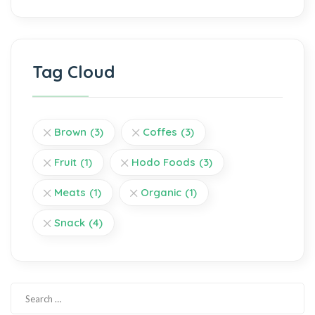
Tag Cloud
Brown
(3)
Coffes
(3)
Fruit
(1)
Hodo Foods
(3)
Meats
(1)
Organic
(1)
Snack
(4)