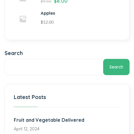
$
8.00
$
9.50
Apples
$
12.00
Search
Search
Latest Posts
Fruit and Vegetable Delivered
April 12, 2024