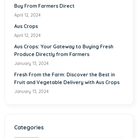
Buy From Farmers Direct
April 12, 2024
Aus Crops
April 12, 2024
Aus Crops: Your Gateway to Buying Fresh
Produce Directly from Farmers
January 13, 2024
Fresh From the Farm: Discover the Best in
Fruit and Vegetable Delivery with Aus Crops
January 13, 2024
Categories