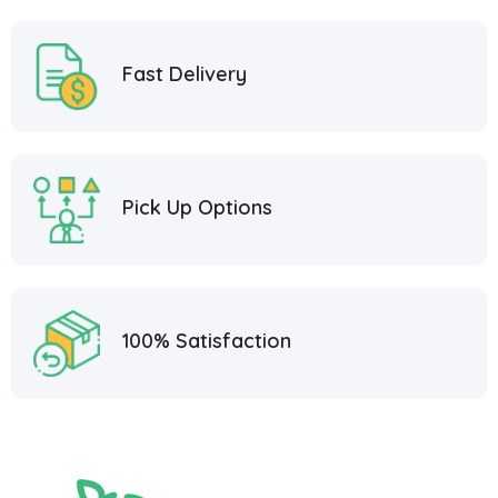
Fast Delivery
Pick Up Options
100% Satisfaction