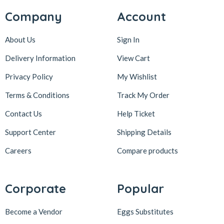
Company
Account
About Us
Sign In
Delivery Information
View Cart
Privacy Policy
My Wishlist
Terms & Conditions
Track My Order
Contact Us
Help Ticket
Support Center
Shipping Details
Careers
Compare products
Corporate
Popular
Become a Vendor
Eggs Substitutes