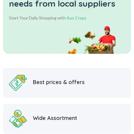
needs from local suppliers
Start Your Daily Shopping with
Aus Crops
Best prices & offers
Wide Assortment