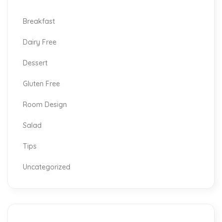
Breakfast
Dairy Free
Dessert
Gluten Free
Room Design
Salad
Tips
Uncategorized