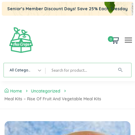
Senior’s Member Discount Days! Save 25% Each Tuesday
0
All Category
Home
Uncategorized
Meal Kits – Rise Of Fruit And Vegetable Meal Kits