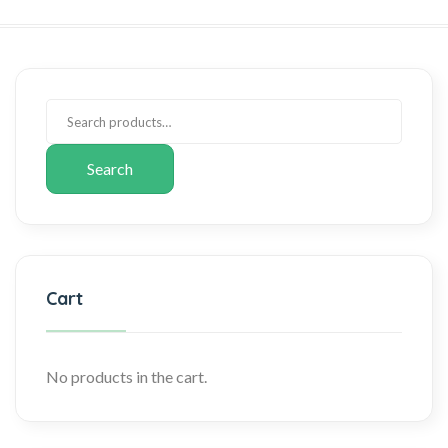
Search
Cart
No products in the cart.