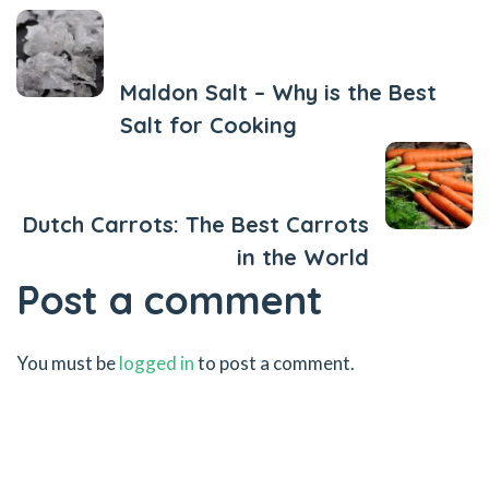
Previous Post
Maldon Salt – Why is the Best
Salt for Cooking
Next Post
Dutch Carrots: The Best Carrots
in the World
Post a comment
You must be
logged in
to post a comment.