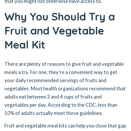
that you might not otherwise have access to.
Why You Should Try a
Fruit and Vegetable
Meal Kit
There are plenty of reasons to give fruit and vegetable
meals a try. For one, they’re a convenient way to get
your daily recommended servings of fruits and
vegetables. Most health organizations recommend that
adults eat between 2 and 4 cups of fruits and
vegetables per day. According to the CDC, less than
10% of adults actually meet those guidelines.
Fruit and vegetable meal kits can help you close that gap