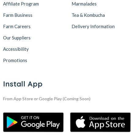
Affiliate Program
Marmalades
Farm Business
Tea & Kombucha
Farm Careers
Delivery Information
Our Suppliers
Accessibility
Promotions
Install App
From App Store or Google Play
(Coming Soon)