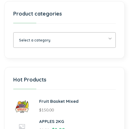
Product categories
Select a category
Hot Products
Fruit Basket Mixed
$
150.00
APPLES 2KG