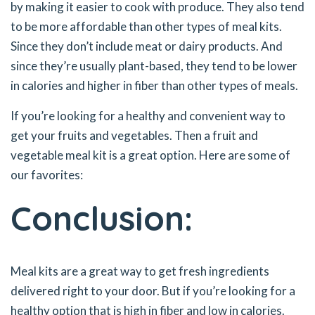
by making it easier to cook with produce. They also tend
to be more affordable than other types of meal kits.
Since they don’t include meat or dairy products. And
since they’re usually plant-based, they tend to be lower
in calories and higher in fiber than other types of meals.
If you’re looking for a healthy and convenient way to
get your fruits and vegetables. Then a fruit and
vegetable meal kit is a great option. Here are some of
our favorites:
Conclusion:
Meal kits are a great way to get fresh ingredients
delivered right to your door. But if you’re looking for a
healthy option that is high in fiber and low in calories.