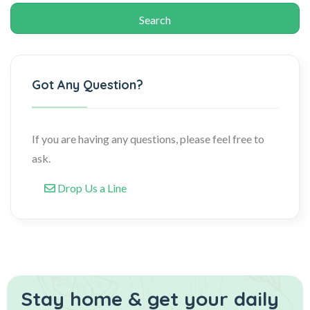
Got Any Question?
If you are having any questions, please feel free to
ask.
Drop Us a Line
Stay home & get your daily