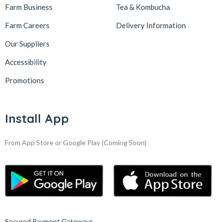
Farm Business
Tea & Kombucha
Farm Careers
Delivery Information
Our Suppliers
Accessibility
Promotions
Install App
From App Store or Google Play
(Coming Soon)
Secured Payment Gateways