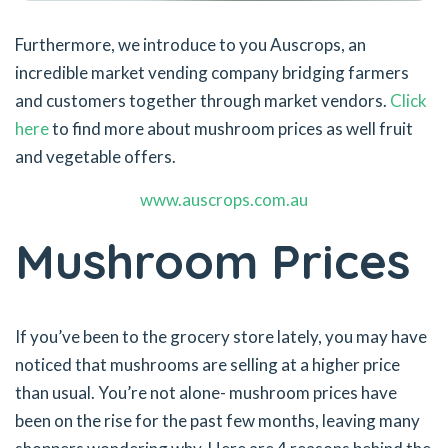
Furthermore, we introduce to you Auscrops, an
incredible market vending company bridging farmers
and customers together through market vendors.
Click
here
to find more about mushroom prices as well fruit
and vegetable offers.
www.auscrops.com.au
Mushroom Prices
If you’ve been to the grocery store lately, you may have
noticed that mushrooms are selling at a higher price
than usual. You’re not alone- mushroom prices have
been on the rise for the past few months, leaving many