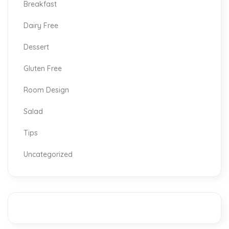
Breakfast
Dairy Free
Dessert
Gluten Free
Room Design
Salad
Tips
Uncategorized