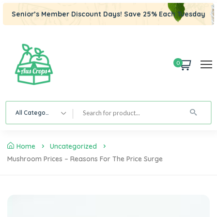
Senior’s Member Discount Days! Save 25% Each Tuesday
0
All Category
Home
Uncategorized
Mushroom Prices – Reasons For The Price Surge