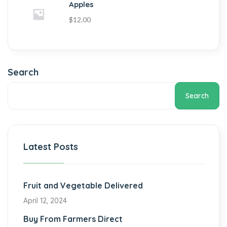
Apples
$
12.00
Search
Search
Latest Posts
Fruit and Vegetable Delivered
April 12, 2024
Buy From Farmers Direct