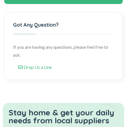
Got Any Question?
If you are having any questions, please feel free to
ask.
Drop Us a Line
Stay home & get your daily
needs from local suppliers