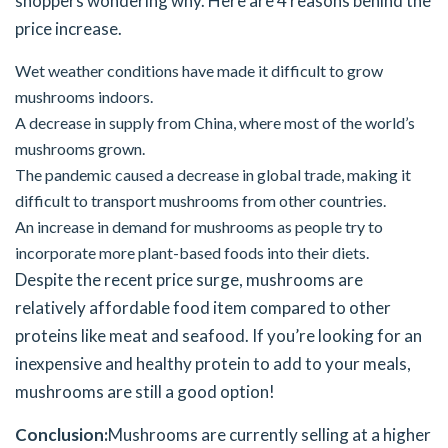
shoppers wondering why. Here are 4 reasons behind the
price increase.
Wet weather conditions have made it difficult to grow
mushrooms indoors.
A decrease in supply from China, where most of the world’s
mushrooms grown.
The pandemic caused a decrease in global trade, making it
difficult to transport mushrooms from other countries.
An increase in demand for mushrooms as people try to
incorporate more plant-based foods into their diets.
Despite the recent price surge, mushrooms are
relatively affordable food item compared to other
proteins like meat and seafood. If you’re looking for an
inexpensive and healthy protein to add to your meals,
mushrooms are still a good option!
Conclusion:
Mushrooms are currently selling at a higher