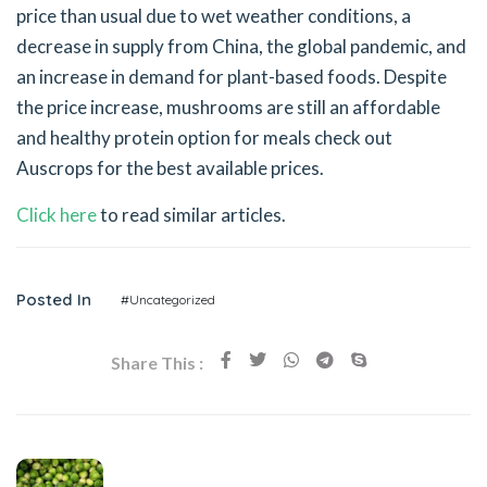
price than usual due to wet weather conditions, a
decrease in supply from China, the global pandemic, and
an increase in demand for plant-based foods. Despite
the price increase, mushrooms are still an affordable
and healthy protein option for meals check out
Auscrops for the best available prices.
Click here
to read similar articles.
Posted In
#Uncategorized
Share This :
Previous Post