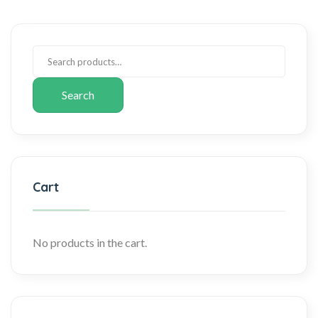
Search
Cart
No products in the cart.