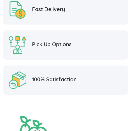
Fast Delivery
Pick Up Options
100% Satisfaction