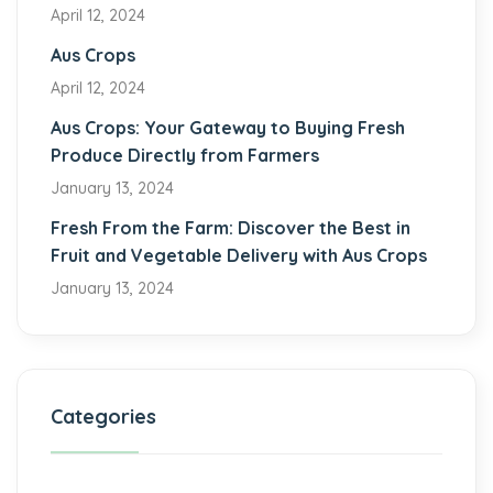
April 12, 2024
Aus Crops
April 12, 2024
Aus Crops: Your Gateway to Buying Fresh
Produce Directly from Farmers
January 13, 2024
Fresh From the Farm: Discover the Best in
Fruit and Vegetable Delivery with Aus Crops
January 13, 2024
Categories