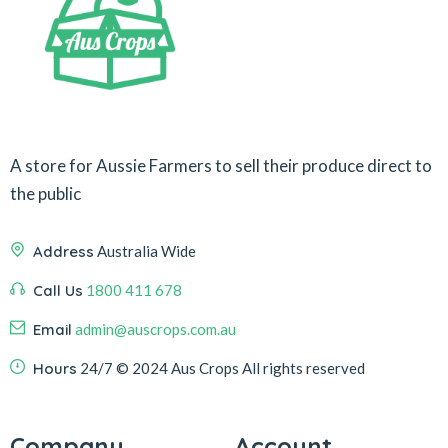
A store for Aussie Farmers to sell their produce direct to
the public
Address
Australia Wide
Call Us
1800 411 678
Email
admin@auscrops.com.au
Hours
24/7
© 2024 Aus Crops
All rights reserved
Company
Account