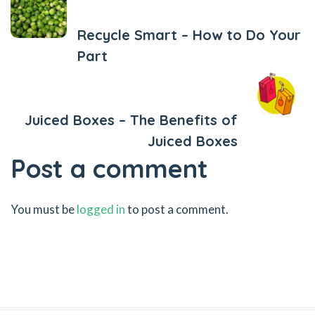
Recycle Smart – How to Do Your
Part
Next Post
Juiced Boxes – The Benefits of
Juiced Boxes
Post a comment
You must be
logged in
to post a comment.