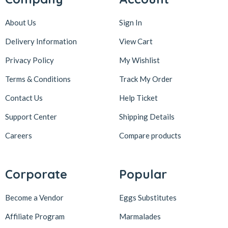
About Us
Sign In
Delivery Information
View Cart
Privacy Policy
My Wishlist
Terms & Conditions
Track My Order
Contact Us
Help Ticket
Support Center
Shipping Details
Careers
Compare products
Corporate
Popular
Become a Vendor
Eggs Substitutes
Affiliate Program
Marmalades