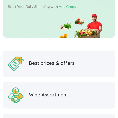
Start Your Daily Shopping with
Aus Crops
Best prices & offers
Wide Assortment