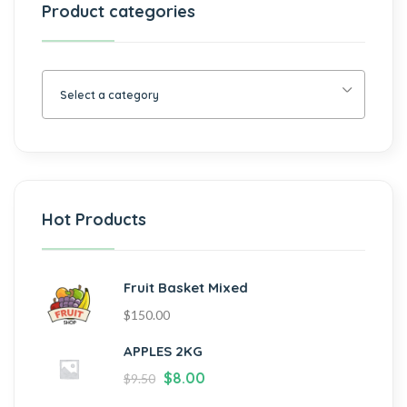
Product categories
Select a category
Hot Products
Fruit Basket Mixed
$
150.00
APPLES 2KG
$
8.00
$
9.50