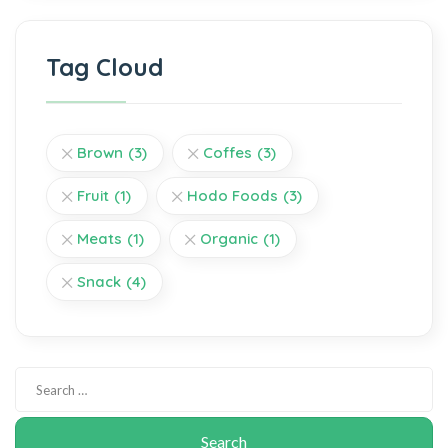
Tag Cloud
Brown
(3)
Coffes
(3)
Fruit
(1)
Hodo Foods
(3)
Meats
(1)
Organic
(1)
Snack
(4)